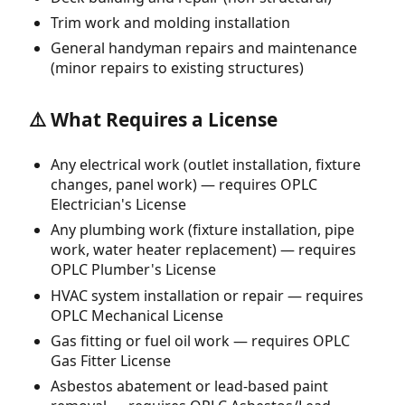
Trim work and molding installation
General handyman repairs and maintenance
(minor repairs to existing structures)
⚠️ What Requires a License
Any electrical work (outlet installation, fixture
changes, panel work) — requires OPLC
Electrician's License
Any plumbing work (fixture installation, pipe
work, water heater replacement) — requires
OPLC Plumber's License
HVAC system installation or repair — requires
OPLC Mechanical License
Gas fitting or fuel oil work — requires OPLC
Gas Fitter License
Asbestos abatement or lead-based paint