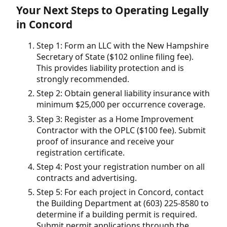
Your Next Steps to Operating Legally
in Concord
Step 1: Form an LLC with the New Hampshire
Secretary of State ($102 online filing fee).
This provides liability protection and is
strongly recommended.
Step 2: Obtain general liability insurance with
minimum $25,000 per occurrence coverage.
Step 3: Register as a Home Improvement
Contractor with the OPLC ($100 fee). Submit
proof of insurance and receive your
registration certificate.
Step 4: Post your registration number on all
contracts and advertising.
Step 5: For each project in Concord, contact
the Building Department at (603) 225-8580 to
determine if a building permit is required.
Submit permit applications through the