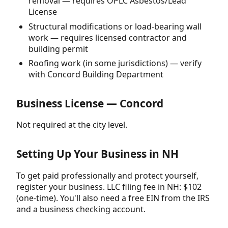
removal — requires OPLC Asbestos/Lead
License
Structural modifications or load-bearing wall
work — requires licensed contractor and
building permit
Roofing work (in some jurisdictions) — verify
with Concord Building Department
Business License — Concord
Not required at the city level.
Setting Up Your Business in NH
To get paid professionally and protect yourself,
register your business. LLC filing fee in NH: $102
(one-time). You'll also need a free EIN from the IRS
and a business checking account.