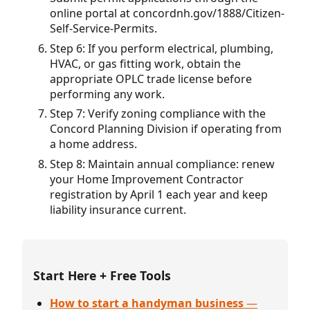
online portal at concordnh.gov/1888/Citizen-
Self-Service-Permits.
Step 6: If you perform electrical, plumbing,
HVAC, or gas fitting work, obtain the
appropriate OPLC trade license before
performing any work.
Step 7: Verify zoning compliance with the
Concord Planning Division if operating from
a home address.
Step 8: Maintain annual compliance: renew
your Home Improvement Contractor
registration by April 1 each year and keep
liability insurance current.
Start Here + Free Tools
How to start a handyman business
—