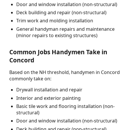
Door and window installation (non-structural)
Deck building and repair (non-structural)
Trim work and molding installation
General handyman repairs and maintenance
(minor repairs to existing structures)
Common Jobs Handymen Take in
Concord
Based on the NH threshold, handymen in Concord
commonly take on:
Drywall installation and repair
Interior and exterior painting
Basic tile work and flooring installation (non-
structural)
Door and window installation (non-structural)
Deck building and repair (non-structural)