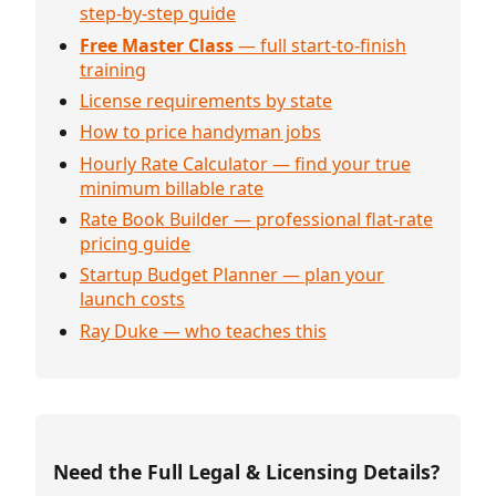
step-by-step guide
Free Master Class
— full start-to-finish
training
License requirements by state
How to price handyman jobs
Hourly Rate Calculator — find your true
minimum billable rate
Rate Book Builder — professional flat-rate
pricing guide
Startup Budget Planner — plan your
launch costs
Ray Duke — who teaches this
Need the Full Legal & Licensing Details?