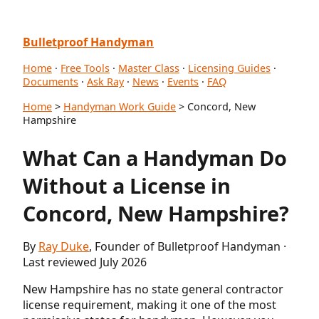
Bulletproof Handyman
Home
·
Free Tools
·
Master Class
·
Licensing Guides
·
Documents
·
Ask Ray
·
News
·
Events
·
FAQ
Home
>
Handyman Work Guide
> Concord, New
Hampshire
What Can a Handyman Do
Without a License in
Concord, New Hampshire?
By
Ray Duke
, Founder of Bulletproof Handyman ·
Last reviewed July 2026
New Hampshire has no state general contractor
license requirement, making it one of the most