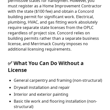
permissive states for handymen. However, you
must register as a Home Improvement Contractor
with the state ($100 fee) and obtain a Concord
building permit for significant work. Electrical,
plumbing, HVAC, and gas fitting work absolutely
require separate state licenses from the OPLC
regardless of project size. Concord relies on
building permits rather than a separate business
license, and Merrimack County imposes no
additional licensing requirements.
✅ What You Can Do Without a
License
General carpentry and framing (non-structural)
Drywall installation and repair
Interior and exterior painting
Basic tile work and flooring installation (non-
structural)