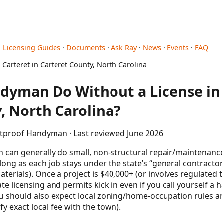
·
Licensing Guides
·
Documents
·
Ask Ray
·
News
·
Events
·
FAQ
 Carteret in Carteret County, North Carolina
dyman Do Without a License in 
, North Carolina?
letproof Handyman · Last reviewed June 2026
 can generally do small, non-structural repair/maintenanc
 long as each job stays under the state’s “general contract
terials). Once a project is $40,000+ (or involves regulated t
te licensing and permits kick in even if you call yourself a
ou should also expect local zoning/home-occupation rules an
fy exact local fee with the town).