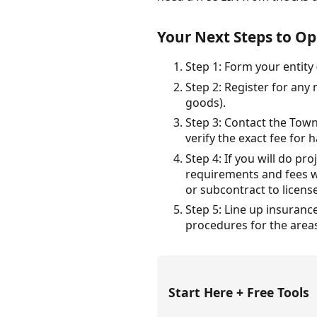
Your Next Steps to Op
Step 1: Form your entity
Step 2: Register for any
goods).
Step 3: Contact the Town
verify the exact fee for
Step 4: If you will do p
requirements and fees wi
or subcontract to licens
Step 5: Line up insuranc
procedures for the areas
Start Here + Free Tools