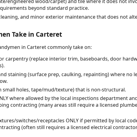
ate/engineered wood/carpet) and tile where it does not invo
equirements beyond standard practice.
cleaning, and minor exterior maintenance that does not alt
n Take in Carteret
handymen in Carteret commonly take on:
or carpentry (replace interior trim, baseboards, door hard
s).
and staining (surface prep, caulking, repainting) where no l
low.
h small holes, tape/mud/texture) that is non-structural.
ONLY where allowed by the local inspections department an
ing contracting (many areas still require a licensed plumbe
t fixtures/switches/receptacles ONLY if permitted by local c
tracting (often still requires a licensed electrical contrac