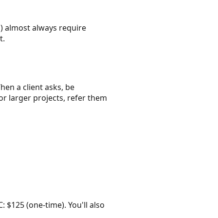
) almost always require
t.
hen a client asks, be
or larger projects, refer them
: $125 (one-time). You'll also