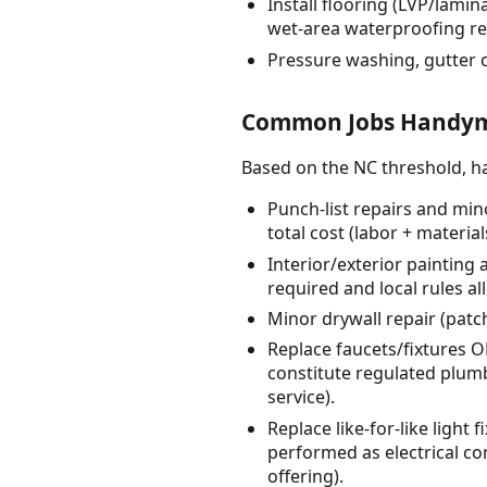
Install flooring (LVP/lamin
wet-area waterproofing r
Pressure washing, gutter 
Common Jobs Handyme
Based on the NC threshold, 
Punch-list repairs and min
total cost (labor + material
Interior/exterior painting 
required and local rules al
Minor drywall repair (patc
Replace faucets/fixtures 
constitute regulated plumb
service).
Replace like-for-like ligh
performed as electrical con
offering).