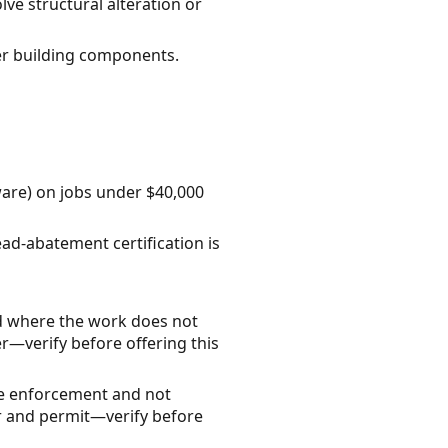
lve structural alteration or
er building components.
ware) on jobs under $40,000
ead-abatement certification is
d where the work does not
r—verify before offering this
ode enforcement and not
tor and permit—verify before