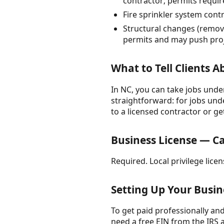
contractor; permits requir
Fire sprinkler system cont
Structural changes (remove
permits and may push proje
What to Tell Clients 
In NC, you can take jobs under
straightforward: for jobs unde
to a licensed contractor or ge
Business License — Ca
Required. Local privilege lice
Setting Up Your Busin
To get paid professionally and 
need a free EIN from the IRS 