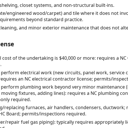
shelving, closet systems, and non-structural built-ins.
ate/engineered wood/carpet) and tile where it does not invo
equirements beyond standard practice.
cleaning, and minor exterior maintenance that does not alt
cense
l cost of the undertaking is $40,000 or more: requires a NC
.
 perform electrical work (new circuits, panel work, service
equires an NC electrical contractor license; permits/inspect
o perform plumbing work beyond very minor maintenance (ins
moving fixtures, adding lines): requires a NC plumbing cont
only required.
g/replacing furnaces, air handlers, condensers, ductwork; 
HC Board; permits/inspections required.
ter/repair fuel gas piping): typically requires appropriatel