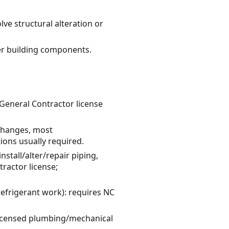
lve structural alteration or
er building components.
 General Contractor license
 changes, most
ions usually required.
tall/alter/repair piping,
ractor license;
refrigerant work): requires NC
y licensed plumbing/mechanical