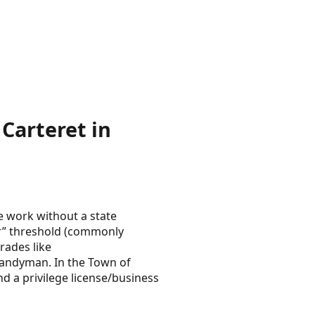
Carteret in
e work without a state
or” threshold (commonly
rades like
 handyman. In the Town of
d a privilege license/business