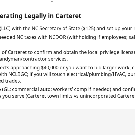
erating Legally in Carteret
 (LLC) with the NC Secretary of State ($125) and set up your 
 needed NC taxes with NCDOR (withholding if employees; sale
 of Carteret to confirm and obtain the local privilege licen
 handyman/contractor services.
rojects approaching $40,000 or you want to bid larger work, 
th NCLBGC; if you will touch electrical/plumbing/HVAC, pur
ed trades.
e (GL; commercial auto; workers’ comp if needed) and confi
 you serve (Carteret town limits vs unincorporated Cartere