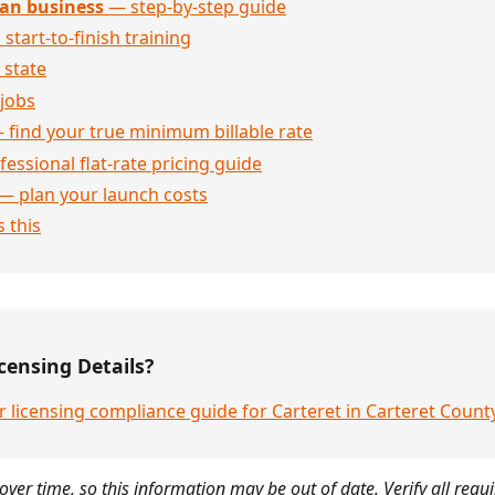
an business
— step-by-step guide
 start-to-finish training
 state
jobs
 find your true minimum billable rate
essional flat-rate pricing guide
— plan your launch costs
 this
censing Details?
 licensing compliance guide for Carteret in Carteret Count
over time, so this information may be out of date. Verify all requ