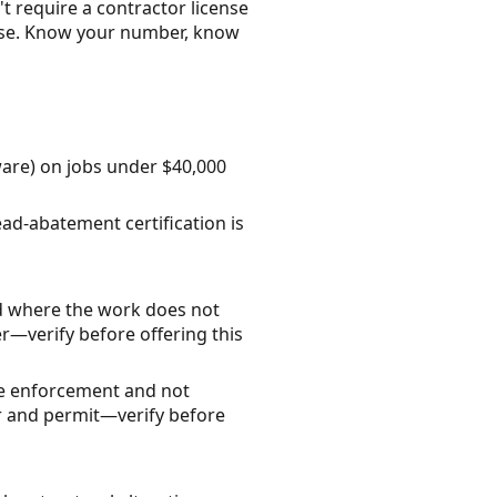
t require a contractor license
ense. Know your number, know
ware) on jobs under $40,000
ead-abatement certification is
d where the work does not
r—verify before offering this
ode enforcement and not
tor and permit—verify before