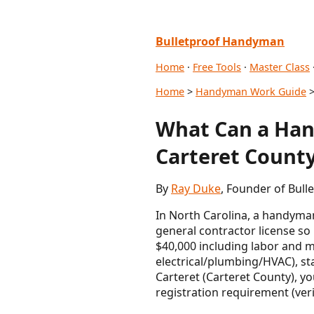
Bulletproof Handyman
Home
·
Free Tools
·
Master Class
Home
>
Handyman Work Guide
>
What Can a Han
Carteret County
By
Ray Duke
, Founder of Bul
In North Carolina, a handyman
general contractor license so
$40,000 including labor and ma
electrical/plumbing/HVAC), sta
Carteret (Carteret County), y
registration requirement (veri