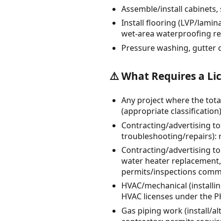
Assemble/install cabinets, 
Install flooring (LVP/lamin
wet-area waterproofing r
Pressure washing, gutter 
⚠️ What Requires a Li
Any project where the tota
(appropriate classification)
Contracting/advertising to
troubleshooting/repairs): r
Contracting/advertising t
water heater replacement, 
permits/inspections comm
HVAC/mechanical (installin
HVAC licenses under the P
Gas piping work (install/al