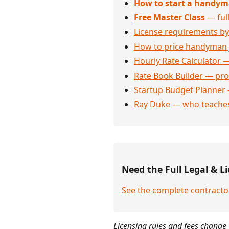
How to start a handym
Free Master Class
— full
License requirements by
How to price handyman 
Hourly Rate Calculator —
Rate Book Builder — prof
Startup Budget Planner 
Ray Duke — who teaches
Need the Full Legal & Li
See the complete contractor
Licensing rules and fees change 