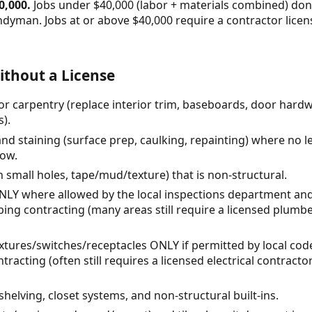
0,000.
Jobs under $40,000 (labor + materials combined) don'
ndyman. Jobs at or above $40,000 require a contractor lic
thout a License
or carpentry (replace interior trim, baseboards, door hard
s).
and staining (surface prep, caulking, repainting) where no l
low.
h small holes, tape/mud/texture) that is non-structural.
ONLY where allowed by the local inspections department an
ing contracting (many areas still require a licensed plumbe
t fixtures/switches/receptacles ONLY if permitted by local c
tracting (often still requires a licensed electrical contrac
shelving, closet systems, and non-structural built-ins.