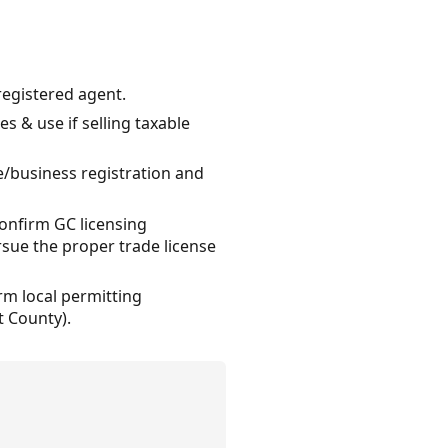
registered agent.
s & use if selling taxable
se/business registration and
confirm GC licensing
sue the proper trade license
rm local permitting
t County).