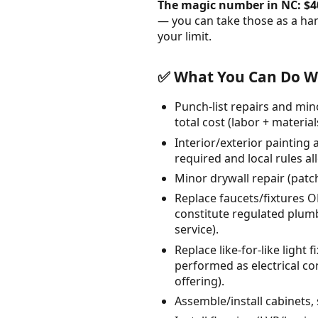
The magic number in NC: $4
— you can take those as a ha
your limit.
✅ What You Can Do Wi
Punch-list repairs and min
total cost (labor + material
Interior/exterior painting 
required and local rules al
Minor drywall repair (patc
Replace faucets/fixtures 
constitute regulated plumb
service).
Replace like-for-like ligh
performed as electrical con
offering).
Assemble/install cabinets, 