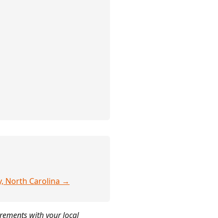
y, North Carolina →
irements with your local