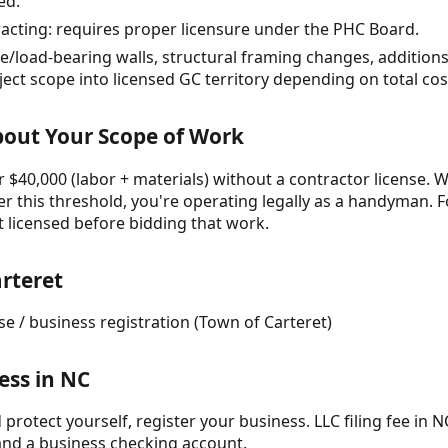
ed.
racting: requires proper licensure under the PHC Board.
/load-bearing walls, structural framing changes, additions
ct scope into licensed GC territory depending on total cos
About Your Scope of Work
 $40,000 (labor + materials) without a contractor license. W
r this threshold, you're operating legally as a handyman. F
t licensed before bidding that work.
rteret
nse / business registration (Town of Carteret)
ess in NC
protect yourself, register your business. LLC filing fee in NC
and a business checking account.