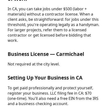
In CA, you can take jobs under $500 (labor +
materials) without a contractor license. When a
client asks, be straightforward: for jobs under this
threshold, you're operating legally as a handyman.
For larger projects, refer them to a licensed
contractor or get licensed before bidding that
work.
Business License — Carmichael
Not required at the city level.
Setting Up Your Business in CA
To get paid professionally and protect yourself,
register your business. LLC filing fee in CA: $70
(one-time). You'll also need a free EIN from the IRS
and a business checking account.