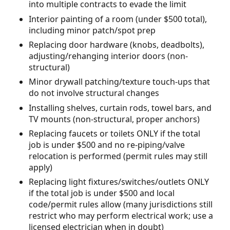
into multiple contracts to evade the limit
Interior painting of a room (under $500 total),
including minor patch/spot prep
Replacing door hardware (knobs, deadbolts),
adjusting/rehanging interior doors (non-
structural)
Minor drywall patching/texture touch-ups that
do not involve structural changes
Installing shelves, curtain rods, towel bars, and
TV mounts (non-structural, proper anchors)
Replacing faucets or toilets ONLY if the total
job is under $500 and no re-piping/valve
relocation is performed (permit rules may still
apply)
Replacing light fixtures/switches/outlets ONLY
if the total job is under $500 and local
code/permit rules allow (many jurisdictions still
restrict who may perform electrical work; use a
licensed electrician when in doubt)