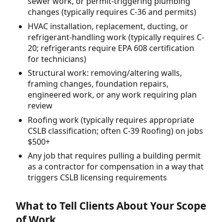
sewer work, or permit-triggering plumbing
changes (typically requires C-36 and permits)
HVAC installation, replacement, ducting, or
refrigerant-handling work (typically requires C-
20; refrigerants require EPA 608 certification
for technicians)
Structural work: removing/altering walls,
framing changes, foundation repairs,
engineered work, or any work requiring plan
review
Roofing work (typically requires appropriate
CSLB classification; often C-39 Roofing) on jobs
$500+
Any job that requires pulling a building permit
as a contractor for compensation in a way that
triggers CSLB licensing requirements
What to Tell Clients About Your Scope
of Work