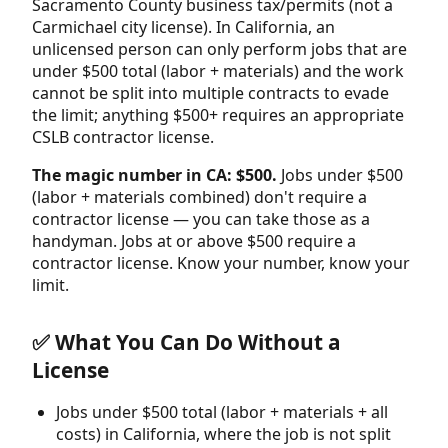
Sacramento County business tax/permits (not a
Carmichael city license). In California, an
unlicensed person can only perform jobs that are
under $500 total (labor + materials) and the work
cannot be split into multiple contracts to evade
the limit; anything $500+ requires an appropriate
CSLB contractor license.
The magic number in CA: $500.
Jobs under $500
(labor + materials combined) don't require a
contractor license — you can take those as a
handyman. Jobs at or above $500 require a
contractor license. Know your number, know your
limit.
✅ What You Can Do Without a
License
Jobs under $500 total (labor + materials + all
costs) in California, where the job is not split