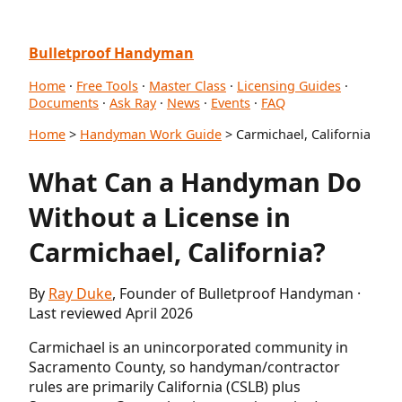
Bulletproof Handyman
Home
·
Free Tools
·
Master Class
·
Licensing Guides
·
Documents
·
Ask Ray
·
News
·
Events
·
FAQ
Home
>
Handyman Work Guide
> Carmichael, California
What Can a Handyman Do
Without a License in
Carmichael, California?
By
Ray Duke
, Founder of Bulletproof Handyman ·
Last reviewed April 2026
Carmichael is an unincorporated community in
Sacramento County, so handyman/contractor
rules are primarily California (CSLB) plus