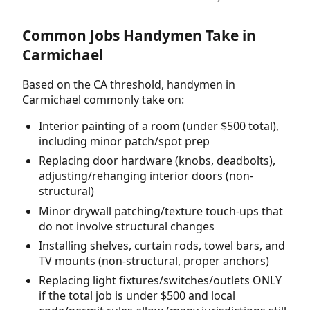
Common Jobs Handymen Take in
Carmichael
Based on the CA threshold, handymen in
Carmichael commonly take on:
Interior painting of a room (under $500 total),
including minor patch/spot prep
Replacing door hardware (knobs, deadbolts),
adjusting/rehanging interior doors (non-
structural)
Minor drywall patching/texture touch-ups that
do not involve structural changes
Installing shelves, curtain rods, towel bars, and
TV mounts (non-structural, proper anchors)
Replacing light fixtures/switches/outlets ONLY
if the total job is under $500 and local