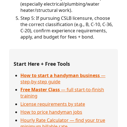
(especially electrical/plumbing/water
heater/structural work).
Step 5: If pursuing CSLB licensure, choose
the correct classification (e.g., B, C-10, C-36,
C-20), confirm experience requirements,
apply, and budget for fees + bond.
Start Here + Free Tools
How to start a handyman business
—
step-by-step guide
Free Master Class
— full start-to-finish
training
License requirements by state
How to price handyman jobs
Hourly Rate Calculator — find your true
minimum billable rate