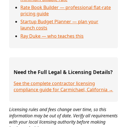
Rate Book Builder — professional flat-rate
pricing guide
Startup Budget Planner — plan your
launch costs
Ray Duke — who teaches this
Need the Full Legal & Licensing Details?
See the complete contractor licensing
compliance guide for Carmichael, California →
Licensing rules and fees change over time, so this
information may be out of date. Verify all requirements
with your local licensing authority before making