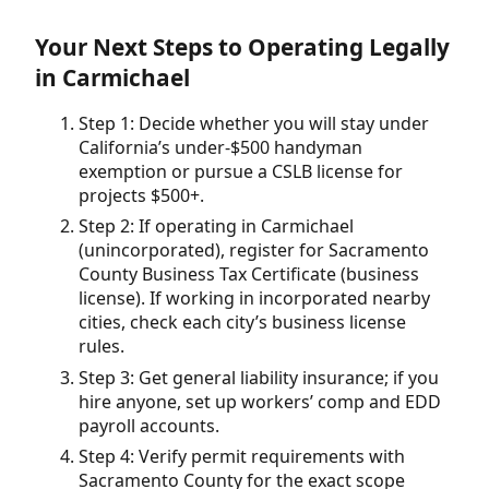
Your Next Steps to Operating Legally
in Carmichael
Step 1: Decide whether you will stay under
California’s under-$500 handyman
exemption or pursue a CSLB license for
projects $500+.
Step 2: If operating in Carmichael
(unincorporated), register for Sacramento
County Business Tax Certificate (business
license). If working in incorporated nearby
cities, check each city’s business license
rules.
Step 3: Get general liability insurance; if you
hire anyone, set up workers’ comp and EDD
payroll accounts.
Step 4: Verify permit requirements with
Sacramento County for the exact scope