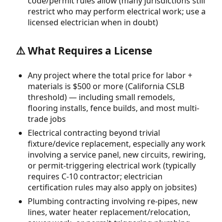
code/permit rules allow (many jurisdictions still
restrict who may perform electrical work; use a
licensed electrician when in doubt)
⚠️ What Requires a License
Any project where the total price for labor +
materials is $500 or more (California CSLB
threshold) — including small remodels,
flooring installs, fence builds, and most multi-
trade jobs
Electrical contracting beyond trivial
fixture/device replacement, especially any work
involving a service panel, new circuits, rewiring,
or permit-triggering electrical work (typically
requires C-10 contractor; electrician
certification rules may also apply on jobsites)
Plumbing contracting involving re-pipes, new
lines, water heater replacement/relocation,