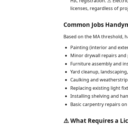
HIC registration. ⚠️ Electr
licenses, regardless of proj
Common Jobs Handyme
Based on the MA threshold, 
Painting (interior and ext
Minor drywall repairs and 
Furniture assembly and ins
Yard cleanup, landscaping
Caulking and weatherstri
Replacing existing light fix
Installing shelving and ha
Basic carpentry repairs on
⚠️ What Requires a Li