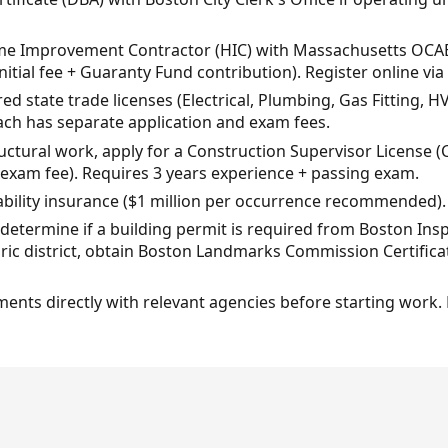
ome Improvement Contractor (HIC) with Massachusetts OCAB
initial fee + Guaranty Fund contribution). Register online v
ed state trade licenses (Electrical, Plumbing, Gas Fitting, HV
ach has separate application and exam fees.
ructural work, apply for a Construction Supervisor License
 exam fee). Requires 3 years experience + passing exam.
iability insurance ($1 million per occurrence recommended).
, determine if a building permit is required from Boston In
istoric district, obtain Boston Landmarks Commission Certific
rements directly with relevant agencies before starting work.