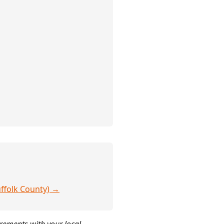
uffolk County) →
irements with your local