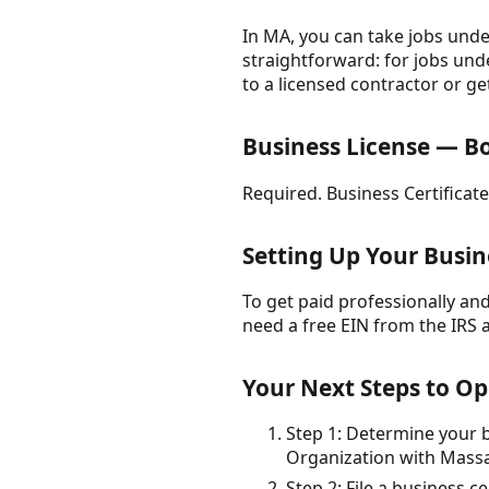
In MA, you can take jobs under
straightforward: for jobs unde
to a licensed contractor or ge
Business License — B
Required. Business Certificate
Setting Up Your Busin
To get paid professionally and 
need a free EIN from the IRS 
Your Next Steps to Op
Step 1: Determine your bu
Organization with Massac
Step 2: File a business c