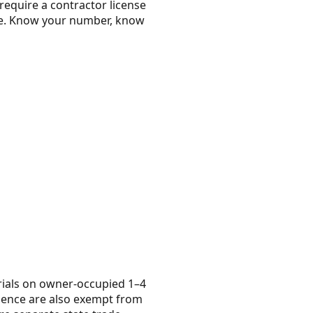
require a contractor license
nse. Know your number, know
rials on owner-occupied 1–4
dence are also exempt from