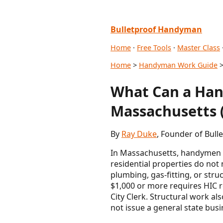
Bulletproof Handyman
Home
·
Free Tools
·
Master Class
Home
>
Handyman Work Guide
>
What Can a Han
Massachusetts (
By
Ray Duke
, Founder of Bull
In Massachusetts, handymen p
residential properties do not
plumbing, gas-fitting, or stru
$1,000 or more requires HIC re
City Clerk. Structural work a
not issue a general state busi