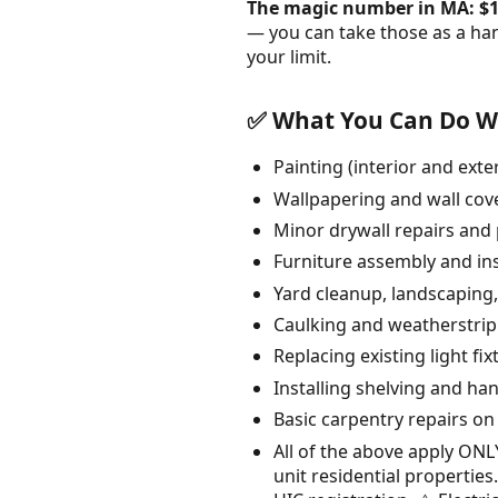
The magic number in MA: $1
— you can take those as a ha
your limit.
✅ What You Can Do Wi
Painting (interior and ext
Wallpapering and wall cov
Minor drywall repairs and 
Furniture assembly and ins
Yard cleanup, landscaping
Caulking and weatherstri
Replacing existing light fix
Installing shelving and ha
Basic carpentry repairs on
All of the above apply ON
unit residential properti