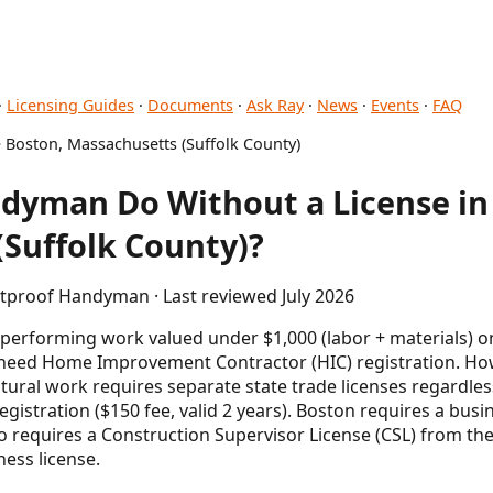
·
Licensing Guides
·
Documents
·
Ask Ray
·
News
·
Events
·
FAQ
 Boston, Massachusetts (Suffolk County)
dyman Do Without a License in
Suffolk County)?
etproof Handyman · Last reviewed July 2026
erforming work valued under $1,000 (labor + materials) o
 need Home Improvement Contractor (HIC) registration. Howe
ctural work requires separate state trade licenses regardles
gistration ($150 fee, valid 2 years). Boston requires a busine
lso requires a Construction Supervisor License (CSL) from t
ness license.