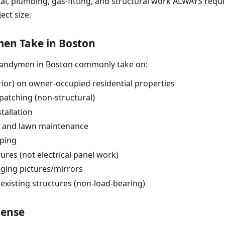
ical, plumbing, gas-fitting, and structural work ALWAYS requ
ect size.
n Take in Boston
handymen in Boston commonly take on:
erior) on owner-occupied residential properties
patching (non-structural)
tallation
, and lawn maintenance
pping
tures (not electrical panel work)
nging pictures/mirrors
 existing structures (non-load-bearing)
cense