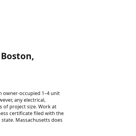
 Boston,
n owner-occupied 1–4 unit
ver, any electrical,
s of project size. Work at
ss certificate filed with the
he state. Massachusetts does