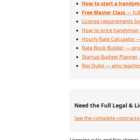
How to start a handym
Free Master Class
— full
License requirements by
How to price handyman 
Hourly Rate Calculator —
Rate Book Builder — prof
Startup Budget Planner 
Ray Duke — who teaches
Need the Full Legal & Li
See the complete contracto
Licensing rules and fees change 