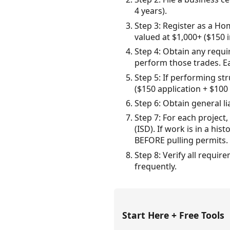
4 years).
Step 3: Register as a H
valued at $1,000+ ($150 
Step 4: Obtain any requir
perform those trades. E
Step 5: If performing st
($150 application + $100
Step 6: Obtain general l
Step 7: For each project
(ISD). If work is in a h
BEFORE pulling permits.
Step 8: Verify all requi
frequently.
Start Here + Free Tools