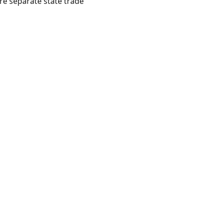
ire separate state trade