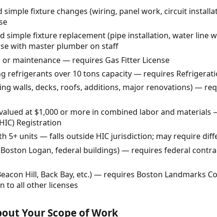
 simple fixture changes (wiring, panel work, circuit instal
nse
imple fixture replacement (pipe installation, water line 
se with master plumber on staff
ir, or maintenance — requires Gas Fitter License
 refrigerants over 10 tons capacity — requires Refrigerati
ing walls, decks, roofs, additions, major renovations) — re
lued at $1,000 or more in combined labor and materials
IC) Registration
 5+ units — falls outside HIC jurisdiction; may require diff
Boston Logan, federal buildings) — requires federal contra
 (Beacon Hill, Back Bay, etc.) — requires Boston Landmarks C
 to all other licenses
About Your Scope of Work