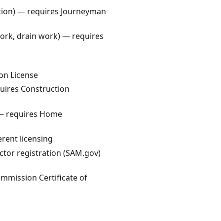
lation) — requires Journeyman
work, drain work) — requires
on License
quires Construction
 — requires Home
erent licensing
ctor registration (SAM.gov)
ommission Certificate of