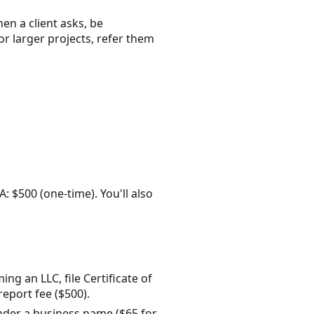
en a client asks, be
or larger projects, refer them
A: $500 (one-time). You'll also
ng an LLC, file Certificate of
eport fee ($500).
 under a business name ($65 for