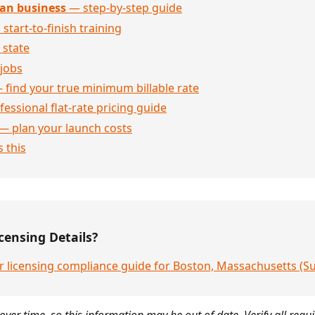
an business
— step-by-step guide
 start-to-finish training
 state
jobs
 find your true minimum billable rate
essional flat-rate pricing guide
— plan your launch costs
 this
censing Details?
r licensing compliance guide for Boston, Massachusetts (S
over time, so this information may be out of date. Verify all requ