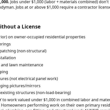
,000.
Jobs under $1,000 (labor + materials combined) don't 
ndyman. Jobs at or above $1,000 require a contractor lice
thout a License
erior) on owner-occupied residential properties
erings
patching (non-structural)
tallation
, and lawn maintenance
pping
tures (not electrical panel work)
nging pictures/mirrors
 existing structures (non-load-bearing)
LY to work valued under $1,000 in combined labor and mate
es. Homeowners performing work on their own primary resi