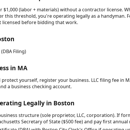
 $1,000 (labor + materials) without a contractor license. Wh
r this threshold, you're operating legally as a handyman. F
t licensed before bidding that work.
oston
 (DBA Filing)
ess in MA
protect yourself, register your business. LLC filing fee in M
and a business checking account.
erating Legally in Boston
siness structure (sole proprietor, LLC, corporation). If formi
husetts Secretary of State ($500 fee) and pay first annual r
ertificate (DBA) with Boston City Clerk's Office if operating