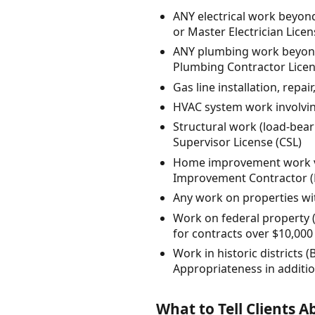
ANY electrical work beyond
or Master Electrician Lice
ANY plumbing work beyond s
Plumbing Contractor Licen
Gas line installation, repa
HVAC system work involving
Structural work (load-bear
Supervisor License (CSL)
Home improvement work va
Improvement Contractor (H
Any work on properties with
Work on federal property (
for contracts over $10,000
Work in historic districts
Appropriateness in addition
What to Tell Clients 