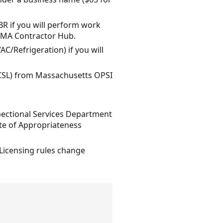
R if you will perform work
ia MA Contractor Hub.
AC/Refrigeration) if you will
 (CSL) from Massachusetts OPSI
spectional Services Department
ate of Appropriateness
 Licensing rules change