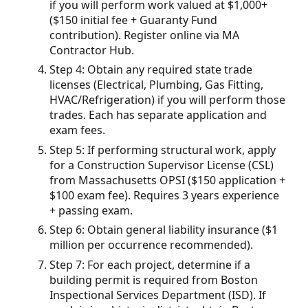
if you will perform work valued at $1,000+
($150 initial fee + Guaranty Fund
contribution). Register online via MA
Contractor Hub.
Step 4: Obtain any required state trade
licenses (Electrical, Plumbing, Gas Fitting,
HVAC/Refrigeration) if you will perform those
trades. Each has separate application and
exam fees.
Step 5: If performing structural work, apply
for a Construction Supervisor License (CSL)
from Massachusetts OPSI ($150 application +
$100 exam fee). Requires 3 years experience
+ passing exam.
Step 6: Obtain general liability insurance ($1
million per occurrence recommended).
Step 7: For each project, determine if a
building permit is required from Boston
Inspectional Services Department (ISD). If