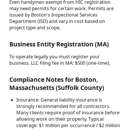
Even handymen exempt from HIC registration
may need permits for certain work. Permits are
issued by Boston's Inspectional Services
Department (ISD) and vary in cost based on
project type and scope.
Business Entity Registration (MA)
To operate legally you must register your
business. LLC filing fee in MA: $500 (one-time).
Compliance Notes for Boston,
Massachusetts (Suffolk County)
Insurance: General liability insurance is
strongly recommended for all contractors.
Many clients require proof of insurance before
allowing work on their property. Typical
coverage: $1 million per occurrence / $2 million