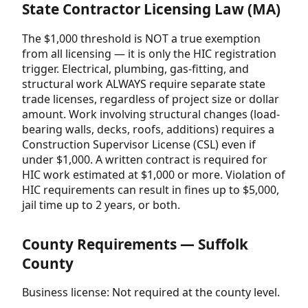
State Contractor Licensing Law (MA)
The $1,000 threshold is NOT a true exemption
from all licensing — it is only the HIC registration
trigger. Electrical, plumbing, gas-fitting, and
structural work ALWAYS require separate state
trade licenses, regardless of project size or dollar
amount. Work involving structural changes (load-
bearing walls, decks, roofs, additions) requires a
Construction Supervisor License (CSL) even if
under $1,000. A written contract is required for
HIC work estimated at $1,000 or more. Violation of
HIC requirements can result in fines up to $5,000,
jail time up to 2 years, or both.
County Requirements — Suffolk
County
Business license: Not required at the county level.