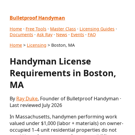
Bulletproof Handyman
Home
·
Free Tools
·
Master Class
·
Licensing Guides
·
Documents
·
Ask Ray
·
News
·
Events
·
FAQ
Home
>
Licensing
> Boston, MA
Handyman License
Requirements in Boston,
MA
By
Ray Duke
, Founder of Bulletproof Handyman ·
Last reviewed July 2026
In Massachusetts, handymen performing work
valued under $1,000 (labor + materials) on owner-
occupied 1–4 unit residential properties do not