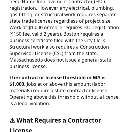
need Home Improvement Contractor (HIC)
registration. However, any electrical, plumbing,
gas-fitting, or structural work requires separate
state trade licenses regardless of project size.
Work at $1,000 or more requires HIC registration
($150 fee, valid 2 years). Boston requires a
business certificate filed with the City Clerk.
Structural work also requires a Construction
Supervisor License (CSL) from the state.
Massachusetts does not issue a general state
business license.
The contractor license threshold in MA is
$1,000.
Jobs at or above this amount (labor +
materials) require a state contractor license.
Operating above this threshold without a license
is a legal violation.
⚠️ What Requires a Contractor
License