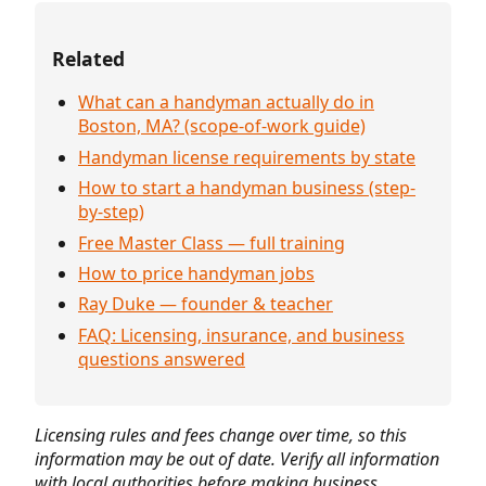
Related
What can a handyman actually do in
Boston, MA? (scope-of-work guide)
Handyman license requirements by state
How to start a handyman business (step-
by-step)
Free Master Class — full training
How to price handyman jobs
Ray Duke — founder & teacher
FAQ: Licensing, insurance, and business
questions answered
Licensing rules and fees change over time, so this
information may be out of date. Verify all information
with local authorities before making business