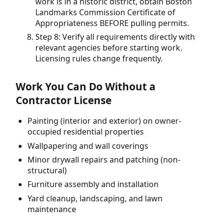
work is in a historic district, obtain Boston
Landmarks Commission Certificate of
Appropriateness BEFORE pulling permits.
Step 8: Verify all requirements directly with
relevant agencies before starting work.
Licensing rules change frequently.
Work You Can Do Without a
Contractor License
Painting (interior and exterior) on owner-
occupied residential properties
Wallpapering and wall coverings
Minor drywall repairs and patching (non-
structural)
Furniture assembly and installation
Yard cleanup, landscaping, and lawn
maintenance