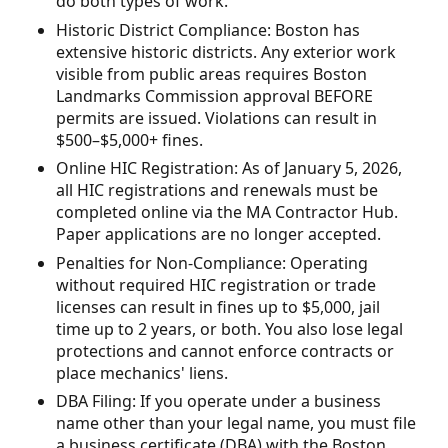
do both types of work.
Historic District Compliance: Boston has
extensive historic districts. Any exterior work
visible from public areas requires Boston
Landmarks Commission approval BEFORE
permits are issued. Violations can result in
$500–$5,000+ fines.
Online HIC Registration: As of January 5, 2026,
all HIC registrations and renewals must be
completed online via the MA Contractor Hub.
Paper applications are no longer accepted.
Penalties for Non-Compliance: Operating
without required HIC registration or trade
licenses can result in fines up to $5,000, jail
time up to 2 years, or both. You also lose legal
protections and cannot enforce contracts or
place mechanics' liens.
DBA Filing: If you operate under a business
name other than your legal name, you must file
a business certificate (DBA) with the Boston