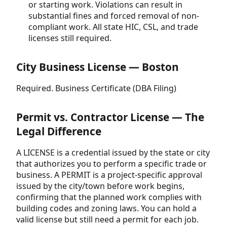
or starting work. Violations can result in
substantial fines and forced removal of non-
compliant work. All state HIC, CSL, and trade
licenses still required.
City Business License — Boston
Required. Business Certificate (DBA Filing)
Permit vs. Contractor License — The
Legal Difference
A LICENSE is a credential issued by the state or city
that authorizes you to perform a specific trade or
business. A PERMIT is a project-specific approval
issued by the city/town before work begins,
confirming that the planned work complies with
building codes and zoning laws. You can hold a
valid license but still need a permit for each job.