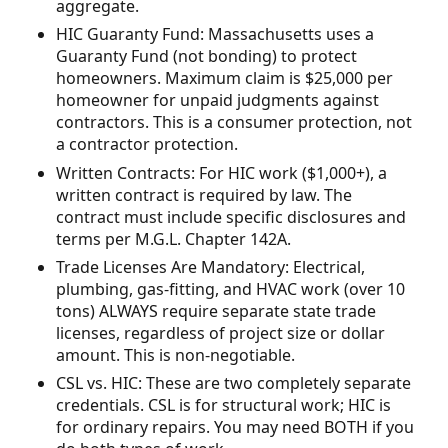
aggregate.
HIC Guaranty Fund: Massachusetts uses a
Guaranty Fund (not bonding) to protect
homeowners. Maximum claim is $25,000 per
homeowner for unpaid judgments against
contractors. This is a consumer protection, not
a contractor protection.
Written Contracts: For HIC work ($1,000+), a
written contract is required by law. The
contract must include specific disclosures and
terms per M.G.L. Chapter 142A.
Trade Licenses Are Mandatory: Electrical,
plumbing, gas-fitting, and HVAC work (over 10
tons) ALWAYS require separate state trade
licenses, regardless of project size or dollar
amount. This is non-negotiable.
CSL vs. HIC: These are two completely separate
credentials. CSL is for structural work; HIC is
for ordinary repairs. You may need BOTH if you