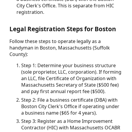
City Clerk's Office. This is separate from HIC
registration.
Legal Registration Steps for Boston
Follow these steps to operate legally as a
handyman in Boston, Massachusetts (Suffolk
County):
Step 1: Determine your business structure
(sole proprietor, LLC, corporation). If forming
an LLC, file Certificate of Organization with
Massachusetts Secretary of State ($500 fee)
and pay first annual report fee ($500).
Step 2: File a business certificate (DBA) with
Boston City Clerk's Office if operating under
a business name ($65 for 4 years).
Step 3: Register as a Home Improvement
Contractor (HIC) with Massachusetts OCABR