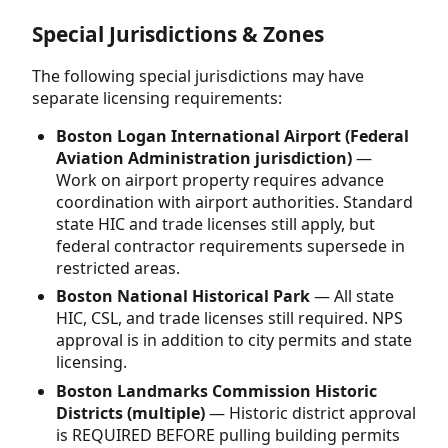
Special Jurisdictions & Zones
The following special jurisdictions may have
separate licensing requirements:
Boston Logan International Airport (Federal
Aviation Administration jurisdiction)
—
Work on airport property requires advance
coordination with airport authorities. Standard
state HIC and trade licenses still apply, but
federal contractor requirements supersede in
restricted areas.
Boston National Historical Park
— All state
HIC, CSL, and trade licenses still required. NPS
approval is in addition to city permits and state
licensing.
Boston Landmarks Commission Historic
Districts (multiple)
— Historic district approval
is REQUIRED BEFORE pulling building permits