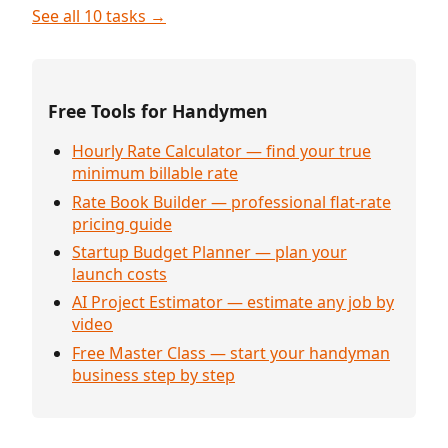
See all 10 tasks →
Free Tools for Handymen
Hourly Rate Calculator — find your true
minimum billable rate
Rate Book Builder — professional flat-rate
pricing guide
Startup Budget Planner — plan your
launch costs
AI Project Estimator — estimate any job by
video
Free Master Class — start your handyman
business step by step