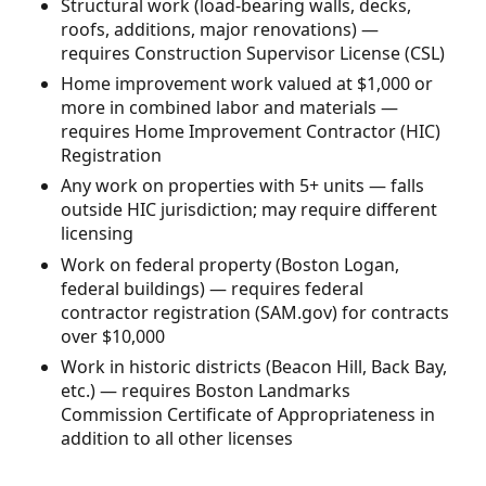
Structural work (load-bearing walls, decks,
roofs, additions, major renovations) —
requires Construction Supervisor License (CSL)
Home improvement work valued at $1,000 or
more in combined labor and materials —
requires Home Improvement Contractor (HIC)
Registration
Any work on properties with 5+ units — falls
outside HIC jurisdiction; may require different
licensing
Work on federal property (Boston Logan,
federal buildings) — requires federal
contractor registration (SAM.gov) for contracts
over $10,000
Work in historic districts (Beacon Hill, Back Bay,
etc.) — requires Boston Landmarks
Commission Certificate of Appropriateness in
addition to all other licenses