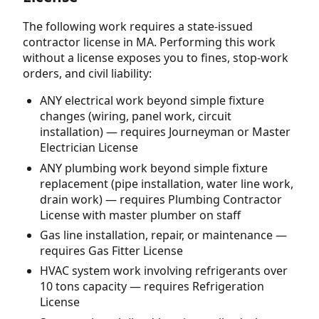
The following work requires a state-issued
contractor license in MA. Performing this work
without a license exposes you to fines, stop-work
orders, and civil liability:
ANY electrical work beyond simple fixture
changes (wiring, panel work, circuit
installation) — requires Journeyman or Master
Electrician License
ANY plumbing work beyond simple fixture
replacement (pipe installation, water line work,
drain work) — requires Plumbing Contractor
License with master plumber on staff
Gas line installation, repair, or maintenance —
requires Gas Fitter License
HVAC system work involving refrigerants over
10 tons capacity — requires Refrigeration
License