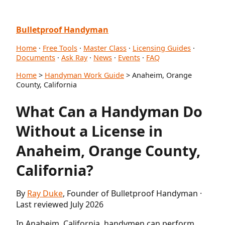
Bulletproof Handyman
Home
·
Free Tools
·
Master Class
·
Licensing Guides
·
Documents
·
Ask Ray
·
News
·
Events
·
FAQ
Home
>
Handyman Work Guide
> Anaheim, Orange
County, California
What Can a Handyman Do
Without a License in
Anaheim, Orange County,
California?
By
Ray Duke
, Founder of Bulletproof Handyman ·
Last reviewed July 2026
In Anaheim, California, handymen can perform