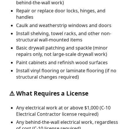
behind-the-wall work)
Repair or replace door locks, hinges, and
handles
Caulk and weatherstrip windows and doors
Install shelving, towel racks, and other non-
structural wall-mounted items
Basic drywall patching and spackle (minor
repairs only, not large-scale drywall work)
Paint cabinets and refinish wood surfaces
Install vinyl flooring or laminate flooring (if no
structural changes required)
⚠️ What Requires a License
Any electrical work at or above $1,000 (C-10
Electrical Contractor license required)
Any behind-the-wall electrical work, regardless
of cost (C-10 license required)