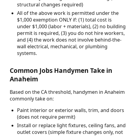
structural changes required)
All of the above work is permitted under the
$1,000 exemption ONLY if: (1) total cost is
under $1,000 (labor + materials), (2) no building
permit is required, (3) you do not hire workers,
and (4) the work does not involve behind-the-
wall electrical, mechanical, or plumbing
systems.
Common Jobs Handymen Take in
Anaheim
Based on the CA threshold, handymen in Anaheim
commonly take on:
Paint interior or exterior walls, trim, and doors
(does not require permit)
Install or replace light fixtures, ceiling fans, and
outlet covers (simple fixture changes only, not