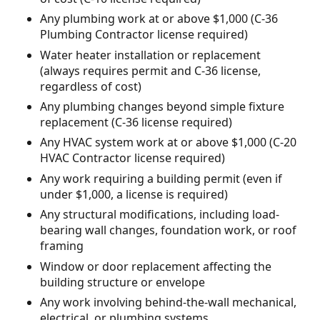
Any plumbing work at or above $1,000 (C-36
Plumbing Contractor license required)
Water heater installation or replacement
(always requires permit and C-36 license,
regardless of cost)
Any plumbing changes beyond simple fixture
replacement (C-36 license required)
Any HVAC system work at or above $1,000 (C-20
HVAC Contractor license required)
Any work requiring a building permit (even if
under $1,000, a license is required)
Any structural modifications, including load-
bearing wall changes, foundation work, or roof
framing
Window or door replacement affecting the
building structure or envelope
Any work involving behind-the-wall mechanical,
electrical, or plumbing systems