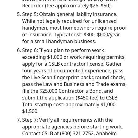
Recorder (fee approximately $26–$50).
Step 5: Obtain general liability insurance.
While not legally required for unlicensed
handymen, most homeowners require proof
of insurance. Typical cost: $300–$600/year
for a small handyman business.
Step 6: If you plan to perform work
exceeding $1,000 or work requiring permits,
apply for a CSLB contractor license. Gather
four years of documented experience, pass
the Live Scan fingerprint background check,
pass the Law and Business and Trade exams,
file the $25,000 Contractor's Bond, and
submit the application ($450 fee) to CSLB.
Total startup cost: approximately $1,000–
$1,500.
Step 7: Verify all requirements with the
appropriate agencies before starting work.
Contact CSLB at (800) 321-2752, Anaheim