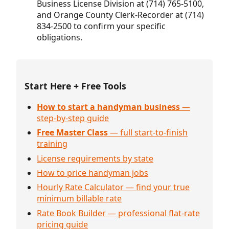
Business License Division at (714) 765-5100,
and Orange County Clerk-Recorder at (714)
834-2500 to confirm your specific
obligations.
Start Here + Free Tools
How to start a handyman business
—
step-by-step guide
Free Master Class
— full start-to-finish
training
License requirements by state
How to price handyman jobs
Hourly Rate Calculator — find your true
minimum billable rate
Rate Book Builder — professional flat-rate
pricing guide