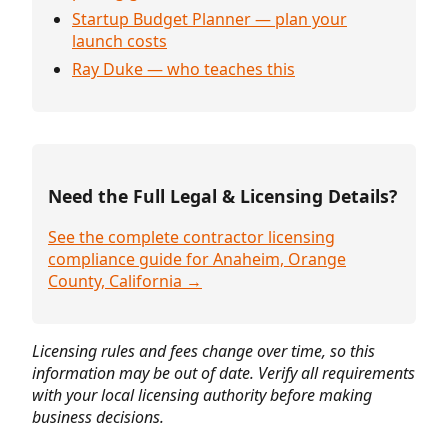
Startup Budget Planner — plan your
launch costs
Ray Duke — who teaches this
Need the Full Legal & Licensing Details?
See the complete contractor licensing
compliance guide for Anaheim, Orange
County, California →
Licensing rules and fees change over time, so this
information may be out of date. Verify all requirements
with your local licensing authority before making
business decisions.