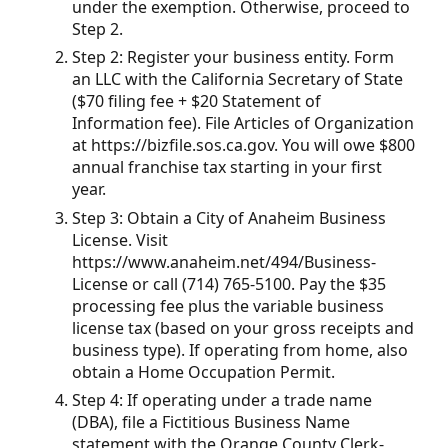
under the exemption. Otherwise, proceed to
Step 2.
Step 2: Register your business entity. Form
an LLC with the California Secretary of State
($70 filing fee + $20 Statement of
Information fee). File Articles of Organization
at https://bizfile.sos.ca.gov. You will owe $800
annual franchise tax starting in your first
year.
Step 3: Obtain a City of Anaheim Business
License. Visit
https://www.anaheim.net/494/Business-
License or call (714) 765-5100. Pay the $35
processing fee plus the variable business
license tax (based on your gross receipts and
business type). If operating from home, also
obtain a Home Occupation Permit.
Step 4: If operating under a trade name
(DBA), file a Fictitious Business Name
statement with the Orange County Clerk-