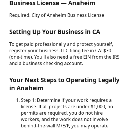
Business License — Anaheim
Required. City of Anaheim Business License
Setting Up Your Business in CA
To get paid professionally and protect yourself,
register your business. LLC filing fee in CA: $70
(one-time). You'll also need a free EIN from the IRS
and a business checking account.
Your Next Steps to Operating Legally
in Anaheim
Step 1: Determine if your work requires a
license. If all projects are under $1,000, no
permits are required, you do not hire
workers, and the work does not involve
behind-the-wall M/E/P, you may operate