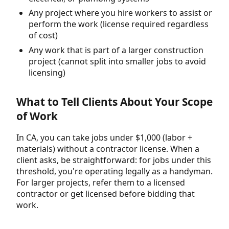
Any project where you hire workers to assist or
perform the work (license required regardless
of cost)
Any work that is part of a larger construction
project (cannot split into smaller jobs to avoid
licensing)
What to Tell Clients About Your Scope
of Work
In CA, you can take jobs under $1,000 (labor +
materials) without a contractor license. When a
client asks, be straightforward: for jobs under this
threshold, you're operating legally as a handyman.
For larger projects, refer them to a licensed
contractor or get licensed before bidding that
work.