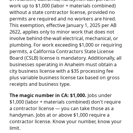
work up to $1,000 (labor + materials combined)
without a state contractor license, provided no
permits are required and no workers are hired.
This exemption, effective January 1, 2025 per AB
2622, applies only to minor work that does not
involve behind-the-wall electrical, mechanical, or
plumbing. For work exceeding $1,000 or requiring
permits, a California Contractors State License
Board (CSLB) license is mandatory. Additionally, all
businesses operating in Anaheim must obtain a
city business license with a $35 processing fee
plus variable business license tax based on gross
receipts and business type.
The magic number in CA: $1,000.
Jobs under
$1,000 (labor + materials combined) don't require
a contractor license — you can take those as a
handyman. Jobs at or above $1,000 require a
contractor license. Know your number, know your
limit.