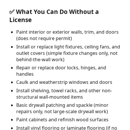
✅ What You Can Do Without a
License
Paint interior or exterior walls, trim, and doors
(does not require permit)
Install or replace light fixtures, ceiling fans, and
outlet covers (simple fixture changes only, not
behind-the-wall work)
Repair or replace door locks, hinges, and
handles
Caulk and weatherstrip windows and doors
Install shelving, towel racks, and other non-
structural wall-mounted items
Basic drywall patching and spackle (minor
repairs only, not large-scale drywall work)
Paint cabinets and refinish wood surfaces
Install vinyl flooring or laminate flooring (if no