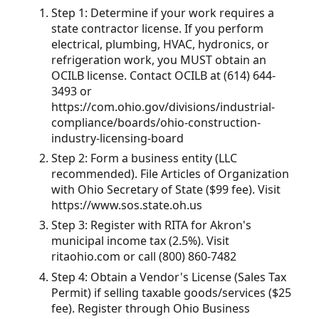
Step 1: Determine if your work requires a
state contractor license. If you perform
electrical, plumbing, HVAC, hydronics, or
refrigeration work, you MUST obtain an
OCILB license. Contact OCILB at (614) 644-
3493 or
https://com.ohio.gov/divisions/industrial-
compliance/boards/ohio-construction-
industry-licensing-board
Step 2: Form a business entity (LLC
recommended). File Articles of Organization
with Ohio Secretary of State ($99 fee). Visit
https://www.sos.state.oh.us
Step 3: Register with RITA for Akron's
municipal income tax (2.5%). Visit
ritaohio.com or call (800) 860-7482
Step 4: Obtain a Vendor's License (Sales Tax
Permit) if selling taxable goods/services ($25
fee). Register through Ohio Business