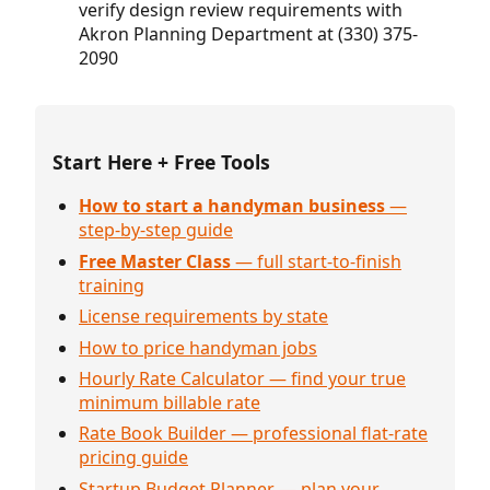
verify design review requirements with
Akron Planning Department at (330) 375-
2090
Start Here + Free Tools
How to start a handyman business
—
step-by-step guide
Free Master Class
— full start-to-finish
training
License requirements by state
How to price handyman jobs
Hourly Rate Calculator — find your true
minimum billable rate
Rate Book Builder — professional flat-rate
pricing guide
Startup Budget Planner — plan your