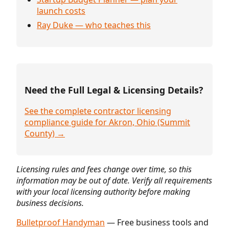
launch costs
Ray Duke — who teaches this
Need the Full Legal & Licensing Details?
See the complete contractor licensing
compliance guide for Akron, Ohio (Summit
County) →
Licensing rules and fees change over time, so this
information may be out of date. Verify all requirements
with your local licensing authority before making
business decisions.
Bulletproof Handyman
— Free business tools and