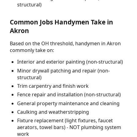
structural)
Common Jobs Handymen Take in
Akron
Based on the OH threshold, handymen in Akron
commonly take on:
Interior and exterior painting (non-structural)
Minor drywall patching and repair (non-
structural)
Trim carpentry and finish work
Fence repair and installation (non-structural)
General property maintenance and cleaning
Caulking and weatherstripping
Fixture replacement (light fixtures, faucet
aerators, towel bars) - NOT plumbing system
work