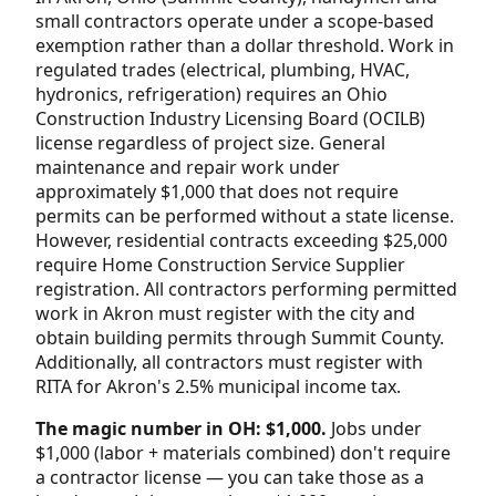
small contractors operate under a scope-based
exemption rather than a dollar threshold. Work in
regulated trades (electrical, plumbing, HVAC,
hydronics, refrigeration) requires an Ohio
Construction Industry Licensing Board (OCILB)
license regardless of project size. General
maintenance and repair work under
approximately $1,000 that does not require
permits can be performed without a state license.
However, residential contracts exceeding $25,000
require Home Construction Service Supplier
registration. All contractors performing permitted
work in Akron must register with the city and
obtain building permits through Summit County.
Additionally, all contractors must register with
RITA for Akron's 2.5% municipal income tax.
The magic number in OH: $1,000.
Jobs under
$1,000 (labor + materials combined) don't require
a contractor license — you can take those as a