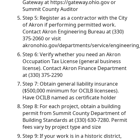
Gateway at https://gateway.ohio.gov or
Summit County Auditor
Step 5: Register as a contractor with the City
of Akron if performing permitted work.
Contact Akron Engineering Bureau at (330)
375-2060 or visit
akronohio.gov/departments/service/engineering
Step 6: Verify whether you need an Akron
Occupation Tax License (general business
license). Contact Akron Finance Department
at (330) 375-2290
Step 7: Obtain general liability insurance
($500,000 minimum for OCILB licensees).
Have OCILB named as certificate holder
Step 8: For each project, obtain a building
permit from Summit County Department of
Building Standards at (330) 630-7280. Permit
fees vary by project type and size
Step 9: If your work is in a historic district,