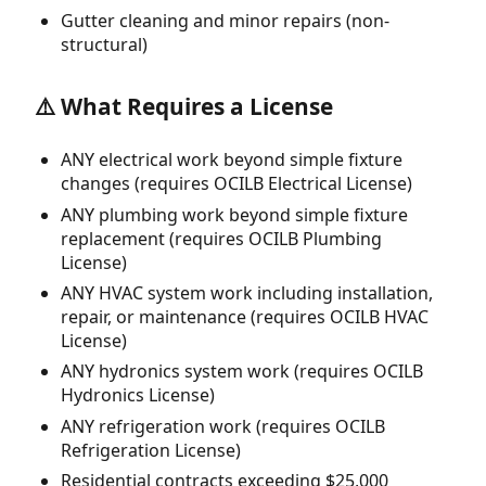
Gutter cleaning and minor repairs (non-
structural)
⚠️ What Requires a License
ANY electrical work beyond simple fixture
changes (requires OCILB Electrical License)
ANY plumbing work beyond simple fixture
replacement (requires OCILB Plumbing
License)
ANY HVAC system work including installation,
repair, or maintenance (requires OCILB HVAC
License)
ANY hydronics system work (requires OCILB
Hydronics License)
ANY refrigeration work (requires OCILB
Refrigeration License)
Residential contracts exceeding $25,000