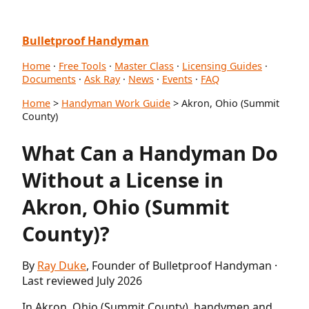
Bulletproof Handyman
Home
·
Free Tools
·
Master Class
·
Licensing Guides
·
Documents
·
Ask Ray
·
News
·
Events
·
FAQ
Home
>
Handyman Work Guide
> Akron, Ohio (Summit
County)
What Can a Handyman Do
Without a License in
Akron, Ohio (Summit
County)?
By
Ray Duke
, Founder of Bulletproof Handyman ·
Last reviewed July 2026
In Akron, Ohio (Summit County), handymen and