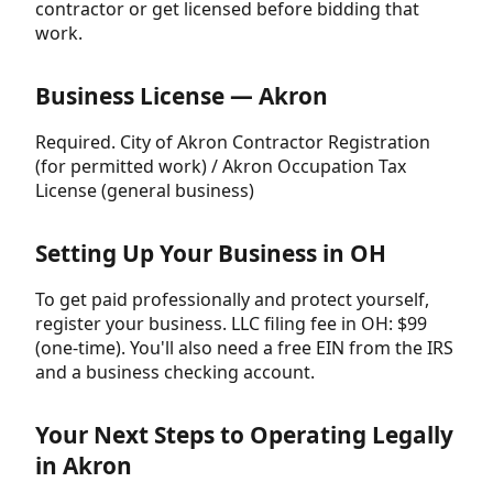
contractor or get licensed before bidding that
work.
Business License — Akron
Required. City of Akron Contractor Registration
(for permitted work) / Akron Occupation Tax
License (general business)
Setting Up Your Business in OH
To get paid professionally and protect yourself,
register your business. LLC filing fee in OH: $99
(one-time). You'll also need a free EIN from the IRS
and a business checking account.
Your Next Steps to Operating Legally
in Akron