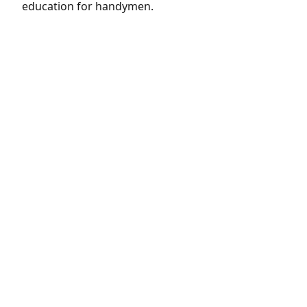
education for handymen.