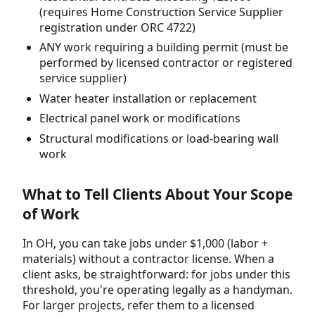
(requires Home Construction Service Supplier
registration under ORC 4722)
ANY work requiring a building permit (must be
performed by licensed contractor or registered
service supplier)
Water heater installation or replacement
Electrical panel work or modifications
Structural modifications or load-bearing wall
work
What to Tell Clients About Your Scope
of Work
In OH, you can take jobs under $1,000 (labor +
materials) without a contractor license. When a
client asks, be straightforward: for jobs under this
threshold, you're operating legally as a handyman.
For larger projects, refer them to a licensed