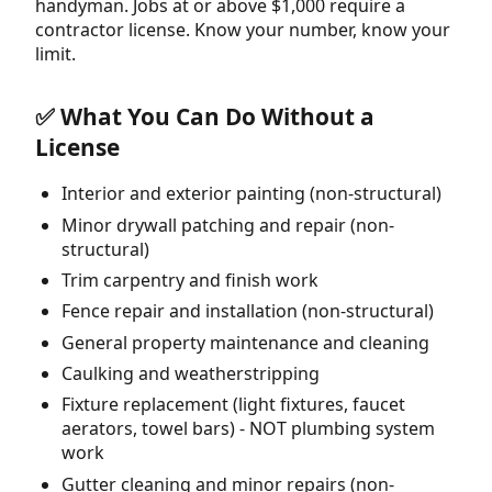
handyman. Jobs at or above $1,000 require a
contractor license. Know your number, know your
limit.
✅ What You Can Do Without a
License
Interior and exterior painting (non-structural)
Minor drywall patching and repair (non-
structural)
Trim carpentry and finish work
Fence repair and installation (non-structural)
General property maintenance and cleaning
Caulking and weatherstripping
Fixture replacement (light fixtures, faucet
aerators, towel bars) - NOT plumbing system
work
Gutter cleaning and minor repairs (non-