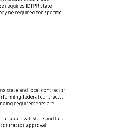
ze requires IDFPR state
ay be required for specific
ns state and local contractor
erforming federal contracts.
bonding requirements are
tor approval. State and local
r contractor approval