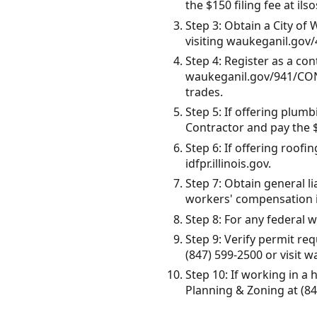
the $150 filing fee at ils
Step 3: Obtain a City of
visiting waukeganil.gov
Step 4: Register as a co
waukeganil.gov/941/CON
trades.
Step 5: If offering plumb
Contractor and pay the $
Step 6: If offering roofi
idfpr.illinois.gov.
Step 7: Obtain general l
workers' compensation i
Step 8: For any federal w
Step 9: Verify permit r
(847) 599-2500 or visit 
Step 10: If working in a
Planning & Zoning at (84