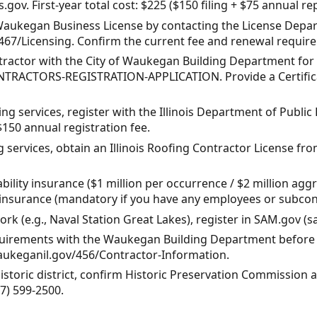
os.gov. First-year total cost: $225 ($150 filing + $75 annual re
 Waukegan Business License by contacting the License Depar
/467/Licensing. Confirm the current fee and renewal requir
ntractor with the City of Waukegan Building Department for y
TRACTORS-REGISTRATION-APPLICATION. Provide a Certificat
ing services, register with the Illinois Department of Publi
150 annual registration fee.
ng services, obtain an Illinois Roofing Contractor License fr
iability insurance ($1 million per occurrence / $2 million 
nsurance (mandatory if you have any employees or subcont
ork (e.g., Naval Station Great Lakes), register in SAM.gov (s
equirements with the Waukegan Building Department before s
waukeganil.gov/456/Contractor-Information.
 historic district, confirm Historic Preservation Commission
7) 599-2500.