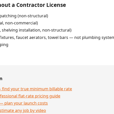
out a Contractor License
patching (non-structural)
ial, non-commercial)
 shelving installation, non-structural)
 fixtures, faucet aerators, towel bars — not plumbing syste
pping
en
 find your true minimum billable rate
essional flat-rate pricing guide
— plan your launch costs
stimate any job by video