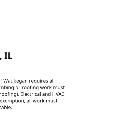
 IL
 of Waukegan requires all
lumbing or roofing work must
roofing). Electrical and HVAC
n exemption; all work must
cable.