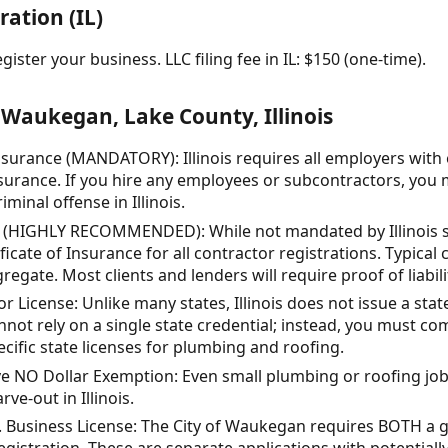
ration (IL)
ister your business. LLC filing fee in IL: $150 (one-time).
Waukegan, Lake County, Illinois
urance (MANDATORY): Illinois requires all employers with
urance. If you hire any employees or subcontractors, you m
minal offense in Illinois.
e (HIGHLY RECOMMENDED): While not mandated by Illinois sta
cate of Insurance for all contractor registrations. Typical 
regate. Most clients and lenders will require proof of liabil
 License: Unlike many states, Illinois does not issue a stat
nnot rely on a single state credential; instead, you must co
ific state licenses for plumbing and roofing.
 NO Dollar Exemption: Even small plumbing or roofing jobs 
ve-out in Illinois.
s. Business License: The City of Waukegan requires BOTH a 
egistration. These are separate applications with potentially