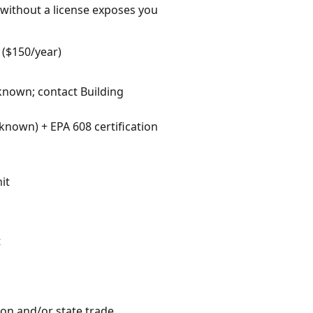
 without a license exposes you
 ($150/year)
nknown; contact Building
nown) + EPA 608 certification
it
t
ion and/or state trade