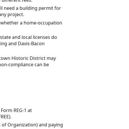
ll need a building permit for
ny project.
y whether a home-occupation
 state and local licenses do
tting and Davis-Bacon
own Historic District may
r non-compliance can be
g Form REG-1 at
FREE).
les of Organization) and paying