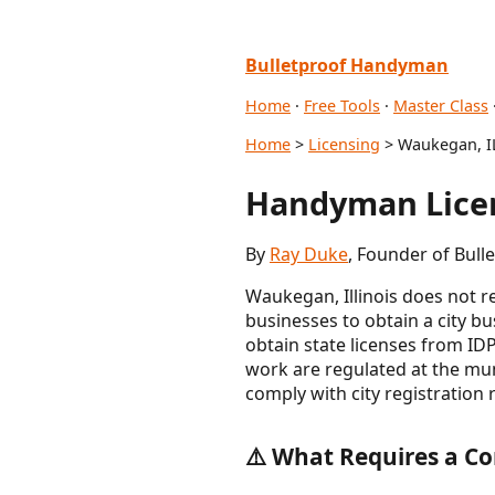
Bulletproof Handyman
Home
·
Free Tools
·
Master Class
Home
>
Licensing
> Waukegan, I
Handyman Licen
By
Ray Duke
, Founder of Bull
Waukegan, Illinois does not re
businesses to obtain a city 
obtain state licenses from ID
work are regulated at the mun
comply with city registration 
⚠️ What Requires a Co