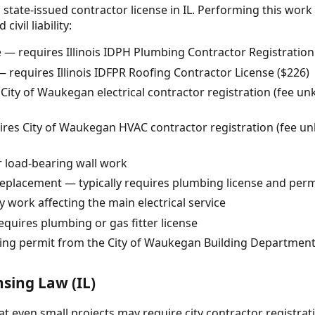
 state-issued contractor license in IL. Performing this work
ivil liability:
— requires Illinois IDPH Plumbing Contractor Registration
 requires Illinois IDFPR Roofing Contractor License ($226)
 City of Waukegan electrical contractor registration (fee u
es City of Waukegan HVAC contractor registration (fee unk
r load-bearing wall work
replacement — typically requires plumbing license and perm
y work affecting the main electrical service
equires plumbing or gas fitter license
ding permit from the City of Waukegan Building Departmen
nsing Law (IL)
 even small projects may require city contractor registrat