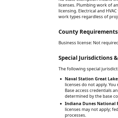
licenses. Plumbing work of an
licensing. Electrical and HVA
work types regardless of proje
County Requirements
Business license: Not required
Special Jurisdictions 
The following special jurisdi
Naval Station Great Lake
licenses do not apply. You
Base access credentials an
determined by the base con
Indiana Dunes National 
licenses may not apply; fe
processes.