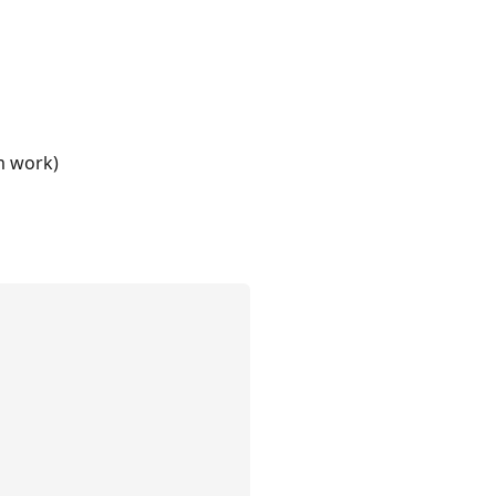
m work)