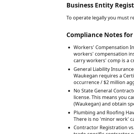
Business Entity Regist
To operate legally you must reg
Compliance Notes for 
Workers' Compensation Ins
workers' compensation ins
carry workers' comp is a cri
General Liability Insuranc
Waukegan requires a Certifi
occurrence / $2 million agg
No State General Contractor
license. This means you ca
(Waukegan) and obtain spec
Plumbing and Roofing Have
There is no 'minor work' car
Contractor Registration v
trade-specific contractor r