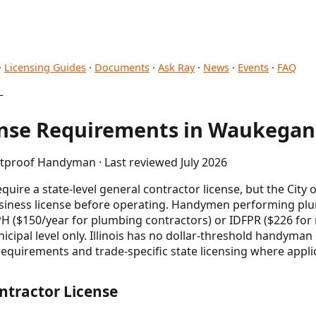
·
Licensing Guides
·
Documents
·
Ask Ray
·
News
·
Events
·
FAQ
L
se Requirements in Waukegan,
etproof Handyman · Last reviewed July 2026
quire a state-level general contractor license, but the City
business license before operating. Handymen performing p
PH ($150/year for plumbing contractors) or IDFPR ($226 for 
icipal level only. Illinois has no dollar-threshold handyma
requirements and trade-specific state licensing where appli
ntractor License