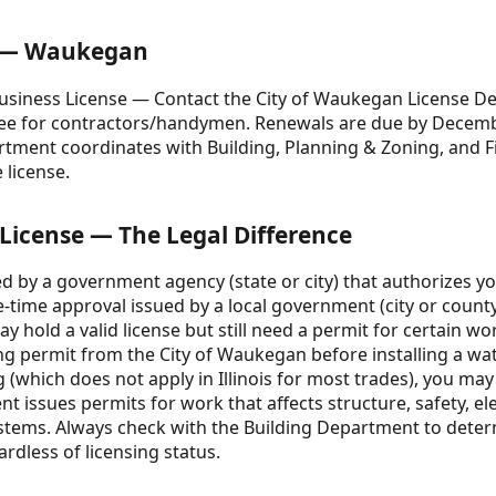
e — Waukegan
usiness License — Contact the City of Waukegan License De
 fee for contractors/handymen. Renewals are due by Decem
artment coordinates with Building, Planning & Zoning, and 
 license.
 License — The Legal Difference
ed by a government agency (state or city) that authorizes yo
-time approval issued by a local government (city or county)
 may hold a valid license but still need a permit for certain w
g permit from the City of Waukegan before installing a wate
(which does not apply in Illinois for most trades), you may s
issues permits for work that affects structure, safety, ele
stems. Always check with the Building Department to deter
ardless of licensing status.