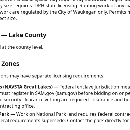
y size requires IDPH state licensing. Roofing work of any si
C work are regulated by the City of Waukegan only. Permits m
ct size.
 — Lake County
 at the county level.
& Zones
ctions may have separate licensing requirements:
s (NAVSTA Great Lakes)
— Federal enclave jurisdiction mea
 must register in SAM.gov (sam.gov) before bidding on or p
d security clearance vetting are required. Insurance and 
tracting office.
Park
— Work on National Park land requires federal contrac
deral requirements supersede. Contact the park directly fo