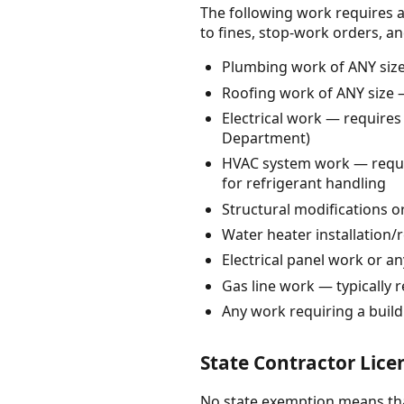
The following work requires a
to fines, stop-work orders, and c
Plumbing work of ANY size 
Roofing work of ANY size —
Electrical work — requires
Department)
HVAC system work — requir
for refrigerant handling
Structural modifications o
Water heater installation/
Electrical panel work or an
Gas line work — typically r
Any work requiring a buil
State Contractor Lice
No state exemption means that