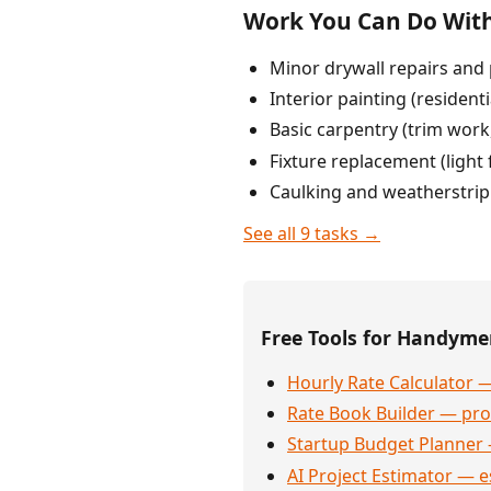
Work You Can Do With
Minor drywall repairs and 
Interior painting (resident
Basic carpentry (trim work,
Fixture replacement (light
Caulking and weatherstri
See all 9 tasks →
Free Tools for Handym
Hourly Rate Calculator —
Rate Book Builder — prof
Startup Budget Planner 
AI Project Estimator — e