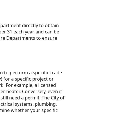
partment directly to obtain
ber 31 each year and can be
Fire Departments to ensure
u to perform a specific trade
 for a specific project or
ork. For example, a licensed
r heater. Conversely, even if
till need a permit. The City of
ctrical systems, plumbing,
mine whether your specific