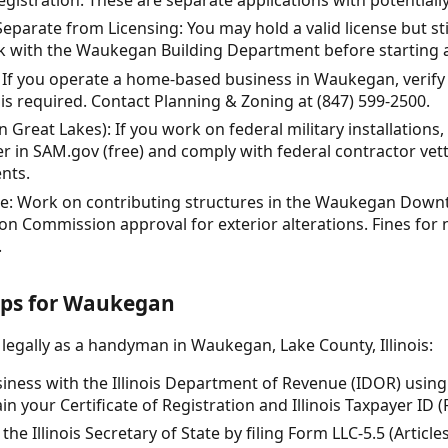
parate from Licensing: You may hold a valid license but sti
ck with the Waukegan Building Department before starting a
If you operate a home-based business in Waukegan, verif
is required. Contact Planning & Zoning at (847) 599-2500.
 Great Lakes): If you work on federal military installations,
er in SAM.gov (free) and comply with federal contractor ve
nts.
nce: Work on contributing structures in the Waukegan Downt
ion Commission approval for exterior alterations. Fines fo
.
teps for Waukegan
 legally as a handyman in Waukegan, Lake County, Illinois:
siness with the Illinois Department of Revenue (IDOR) usin
ain your Certificate of Registration and Illinois Taxpayer ID (
the Illinois Secretary of State by filing Form LLC-5.5 (Artic