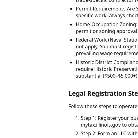
Permit Requirements Are Se
specific work. Always che
Home-Occupation Zoning: 
permit or zoning approval 
Federal Work (Naval Station
not apply. You must regist
prevailing wage requireme
Historic District Complia
require Historic Preservat
substantial ($500–$5,000+)
Legal Registration S
Follow these steps to operate
Step 1: Register your bu
mytax.illinois.gov to obt
Step 2: Form an LLC with 