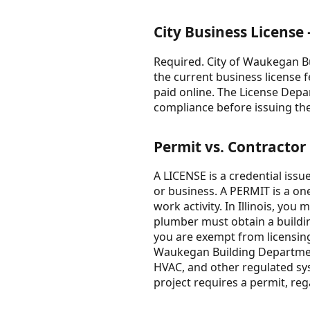
City Business Licens
Required. City of Waukegan B
the current business license
paid online. The License Dep
compliance before issuing the
Permit vs. Contractor
A LICENSE is a credential issu
or business. A PERMIT is a one
work activity. In Illinois, you
plumber must obtain a buildin
you are exempt from licensing 
Waukegan Building Department 
HVAC, and other regulated sy
project requires a permit, reg