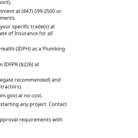
port).
tment at (847) 599-2500 or
ements.
our specific trade(s) at
e of Insurance for all
c Health (IDPH) as a Plumbing
om IDFPR ($226) at
aggregate recommended) and
ractors).
am.gov) at no cost.
tarting any project. Contact
 approval requirements with