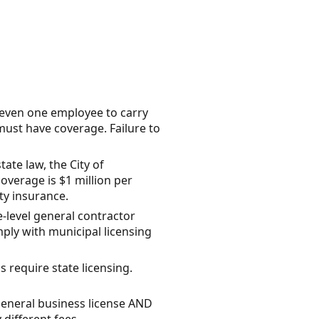
 even one employee to carry
ust have coverage. Failure to
te law, the City of
coverage is $1 million per
ity insurance.
e-level general contractor
mply with municipal licensing
require state licensing.
general business license AND
 different fees.