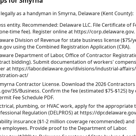
eps for Smyrna
 legally as a handyman in Smyrna, Delaware (Kent County):
ess entity. Recommended: Delaware LLC. File Certificate of
one-time fee). Register online at https://corp.delaware.gov.
aware Division of Revenue for state business license ($75/ye
e.gov using the Combined Registration Application (CRA).
aware Department of Labor, Office of Contractor Registration
tract bidding). Submit documentation of workers' compensat
r at https://labor.delaware.gov/divisions/industrial-affairs
stration-act/
Smyrna Contractor License. Download the 2026 Contractors 
gov/35/Business. Confirm the fee (estimated $75-$125) by c
ermit Fee Schedule PDF.
ectrical, plumbing, or HVAC work, apply for the appropriate 
fessional Regulation (DELPROS) at https://dpr.delaware.gov
liability insurance ($1-2 million coverage recommended) an
ve employees. Provide proof to the Department of Labor.