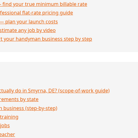
 find your true minimum billable rate
essional flat-rate pricing guide
— plan your launch costs
stimate any job by video
rt your handyman business step by step
ually do in Smyrna, DE? (scope-of-work guide)
rements by state
 business (step-by-step)
 training
jobs
eacher