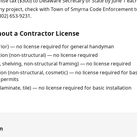
ise tax ($300) to Delaware Secretary of State by June 1 each
any project, check with Town of Smyrna Code Enforcement to
(302) 653-9231.
out a Contractor License
erior) — no license required for general handyman
tion (non-structural) — no license required
, shelving, non-structural framing) — no license required
n (non-structural, cosmetic) — no license required for basic
 permits
, laminate, tile) — no license required for basic installation
en