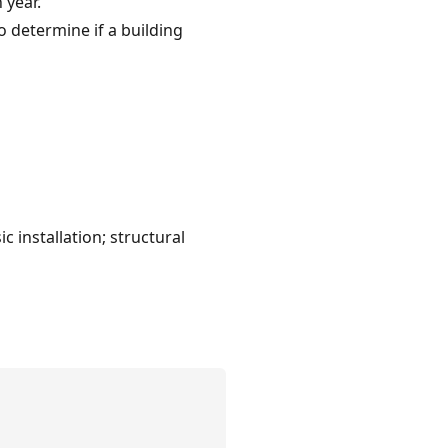
 year.
 determine if a building
 installation; structural