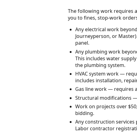
The following work requires a
you to fines, stop-work orders, 
Any electrical work beyond
Journeyperson, or Master). 
panel.
Any plumbing work beyond 
This includes water supply
the plumbing system.
HVAC system work — requir
includes installation, repa
Gas line work — requires 
Structural modifications —
Work on projects over $50,
bidding.
Any construction services
Labor contractor registrat