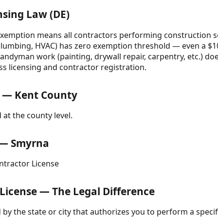
nsing Law (DE)
emption means all contractors performing construction se
, plumbing, HVAC) has zero exemption threshold — even a $100
handyman work (painting, drywall repair, carpentry, etc.) doe
s licensing and contractor registration.
 — Kent County
 at the county level.
e — Smyrna
tractor License
 License — The Legal Difference
d by the state or city that authorizes you to perform a specifi