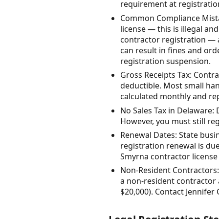
requirement at registratio
Common Compliance Mistake
license — this is illegal an
contractor registration — a
can result in fines and or
registration suspension.
Gross Receipts Tax: Contrac
deductible. Most small han
calculated monthly and rep
No Sales Tax in Delaware: 
However, you must still reg
Renewal Dates: State busi
registration renewal is due
Smyrna contractor license 
Non-Resident Contractors:
a non-resident contractor
$20,000). Contact Jennifer