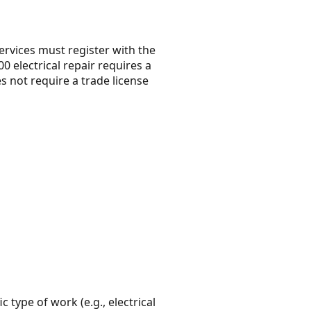
rvices must register with the
 electrical repair requires a
s not require a trade license
c type of work (e.g., electrical