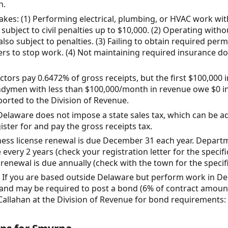
n.
s: (1) Performing electrical, plumbing, or HVAC work wit
d subject to civil penalties up to $10,000. (2) Operating with
lso subject to penalties. (3) Failing to obtain required per
ders to stop work. (4) Not maintaining required insurance d
tors pay 0.6472% of gross receipts, but the first $100,000 
dymen with less than $100,000/month in revenue owe $0 in g
orted to the Division of Revenue.
Delaware does not impose a state sales tax, which can be a
ister for and pay the gross receipts tax.
ness license renewal is due December 31 each year. Depart
 every 2 years (check your registration letter for the specif
renewal is due annually (check with the town for the specifi
 If you are based outside Delaware but perform work in De
 and may be required to post a bond (6% of contract amoun
 Callahan at the Division of Revenue for bond requirements: 