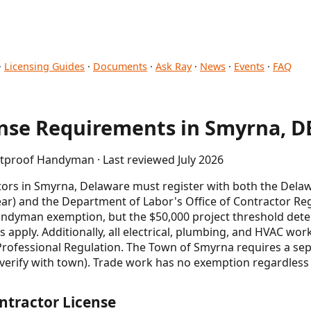
·
Licensing Guides
·
Documents
·
Ask Ray
·
News
·
Events
·
FAQ
se Requirements in Smyrna, D
etproof Handyman · Last reviewed July 2026
rs in Smyrna, Delaware must register with both the Delaw
ear) and the Department of Labor's Office of Contractor Regi
l handyman exemption, but the $50,000 project threshold de
s apply. Additionally, all electrical, plumbing, and HVAC wo
 Professional Regulation. The Town of Smyrna requires a sep
verify with town). Trade work has no exemption regardless o
ntractor License