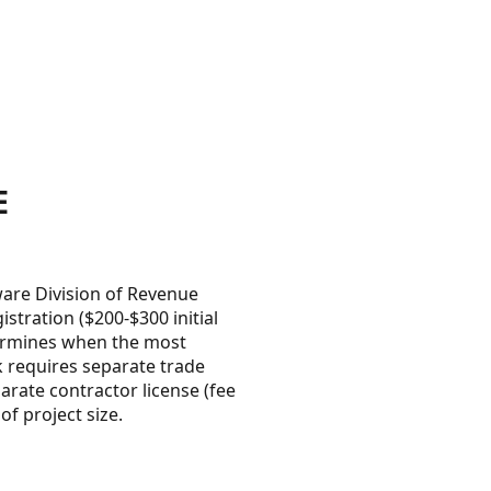
E
are Division of Revenue
stration ($200-$300 initial
termines when the most
rk requires separate trade
arate contractor license (fee
f project size.