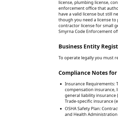
license, plumbing license, con
enforcement office that autho
have a valid license but still
though you need a license to
contractor license for small g
Smyrna Code Enforcement offic
Business Entity Regist
To operate legally you must re
Compliance Notes for
Insurance Requirements: T
compensation insurance, l
general liability insuranc
Trade-specific insurance (
OSHA Safety Plan: Contract
and Health Administration 