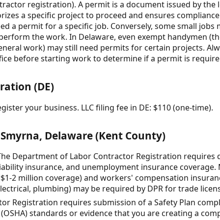
tractor registration). A permit is a document issued by the 
rizes a specific project to proceed and ensures compliance
 need a permit for a specific job. Conversely, some small job
 perform the work. In Delaware, even exempt handymen (th
eneral work) may still need permits for certain projects. A
e before starting work to determine if a permit is require
ration (DE)
gister your business. LLC filing fee in DE: $110 (one-time).
 Smyrna, Delaware (Kent County)
he Department of Labor Contractor Registration requires
iability insurance, and unemployment insurance coverage
e ($1-2 million coverage) and workers' compensation insuran
electrical, plumbing) may be required by DPR for trade licen
or Registration requires submission of a Safety Plan compl
(OSHA) standards or evidence that you are creating a compli