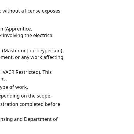
k without a license exposes
an (Apprentice,
 involving the electrical
 (Master or Journeyperson).
cement, or any work affecting
VACR Restricted). This
ems.
type of work.
depending on the scope.
gistration completed before
censing and Department of