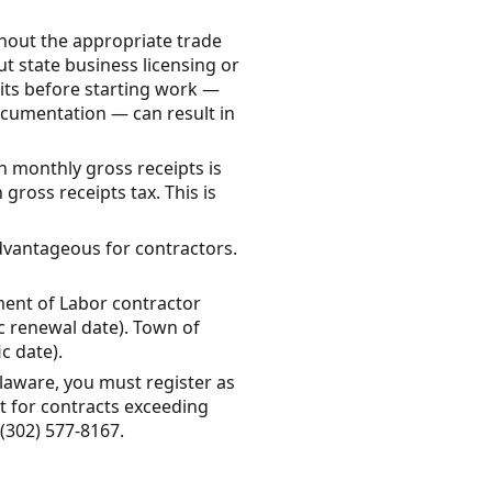
hout the appropriate trade
out state business licensing or
mits before starting work —
ocumentation — can result in
in monthly gross receipts is
ross receipts tax. This is
dvantageous for contractors.
ment of Labor contractor
ic renewal date). Town of
c date).
laware, you must register as
t for contracts exceeding
(302) 577-8167.