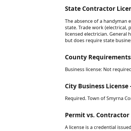
State Contractor Lice
The absence of a handyman ex
state. Trade work (electrical
licensed electrician. General 
but does require state busines
County Requirements
Business license: Not required
City Business Licens
Required. Town of Smyrna Con
Permit vs. Contractor
A license is a credential issue