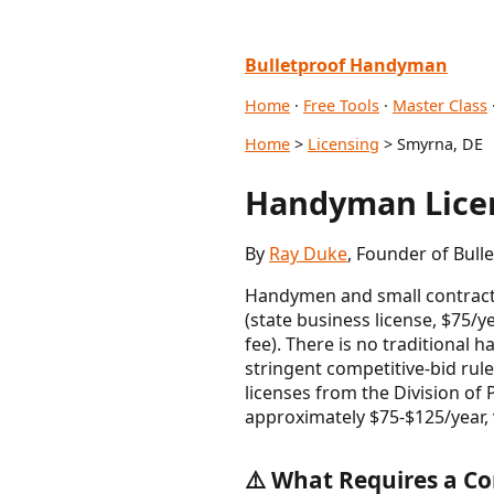
Bulletproof Handyman
Home
·
Free Tools
·
Master Class
Home
>
Licensing
> Smyrna, DE
Handyman Licen
By
Ray Duke
, Founder of Bull
Handymen and small contracto
(state business license, $75/y
fee). There is no traditiona
stringent competitive-bid rule
licenses from the Division of
approximately $75-$125/year, 
⚠️ What Requires a Co