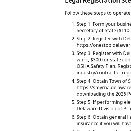
Legal Registration St
Follow these steps to operate
Step 1: Form your busin
Secretary of State ($110 
Step 2: Register with Del
https://onestop.delawar
Step 3: Register with Del
work, $300 for state con
OSHA Safety Plan. Registe
industry/contractor-regi
Step 4: Obtain Town of 
https://smyrna.delaware.
downloading the 2026 P
Step 5: If performing el
Delaware Division of Pro
Step 6: Obtain general 
insurance if you will ha