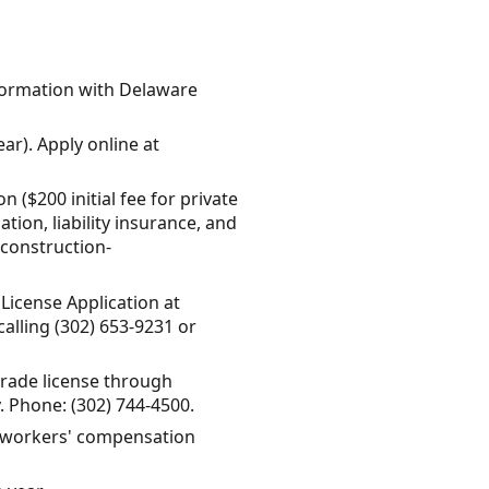
 Formation with Delaware
ar). Apply online at
 ($200 initial fee for private
ion, liability insurance, and
/construction-
License Application at
alling (302) 653-9231 or
trade license through
. Phone: (302) 744-4500.
d workers' compensation