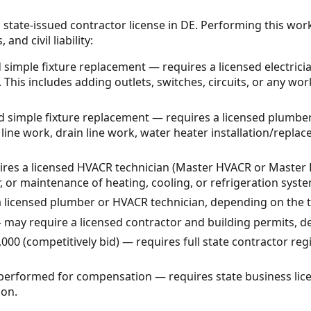
 state-issued contractor license in DE. Performing this wor
and civil liability:
 simple fixture replacement — requires a licensed electrici
This includes adding outlets, switches, circuits, or any work
simple fixture replacement — requires a licensed plumber
 line work, drain line work, water heater installation/repla
es a licensed HVACR technician (Master HVACR or Master H
ir, or maintenance of heating, cooling, or refrigeration syst
a licensed plumber or HVACR technician, depending on the 
 may require a licensed contractor and building permits, 
000 (competitively bid) — requires full state contractor re
 performed for compensation — requires state business li
ion.