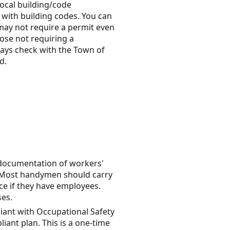
local building/code
 with building codes. You can
s may not require a permit even
ose not requiring a
lways check with the Town of
d.
 documentation of workers'
. Most handymen should carry
ce if they have employees.
ses.
iant with Occupational Safety
ant plan. This is a one-time