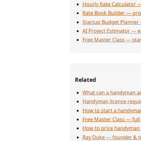
Hourly Rate Calculator —
Rate Book Builder — prof
Startup Budget Planner 
AI Project Estimator — e
Free Master Class — sta
Related
What can a handyman act
Handyman license requi
How to start a handyman
Free Master Class — full
How to price handyman 
Ray Duke — founder & t