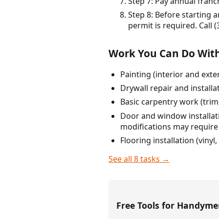
Step 7: Pay annual franch
Step 8: Before starting 
permit is required. Call 
Work You Can Do With
Painting (interior and ext
Drywall repair and installa
Basic carpentry work (trim
Door and window installatio
modifications may require
Flooring installation (vinyl
See all 8 tasks →
Free Tools for Handym