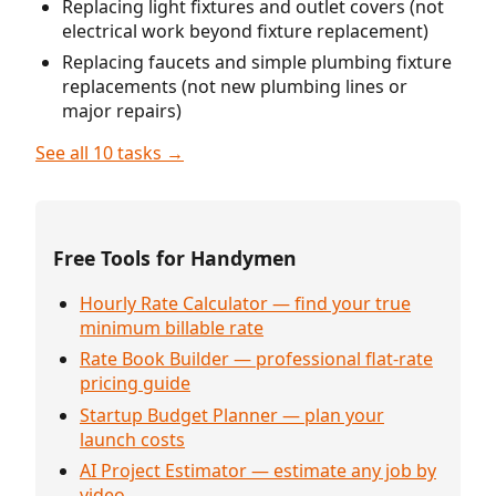
Replacing light fixtures and outlet covers (not
electrical work beyond fixture replacement)
Replacing faucets and simple plumbing fixture
replacements (not new plumbing lines or
major repairs)
See all 10 tasks →
Free Tools for Handymen
Hourly Rate Calculator — find your true
minimum billable rate
Rate Book Builder — professional flat-rate
pricing guide
Startup Budget Planner — plan your
launch costs
AI Project Estimator — estimate any job by
video