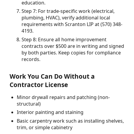
education.
Step 7: For trade-specific work (electrical,
plumbing, HVAC), verify additional local
requirements with Scranton LIP at (570) 348-
4193.
Step 8: Ensure all home improvement
contracts over $500 are in writing and signed
by both parties. Keep copies for compliance
records.
Work You Can Do Without a
Contractor License
Minor drywall repairs and patching (non-
structural)
Interior painting and staining
Basic carpentry work such as installing shelves,
trim, or simple cabinetry