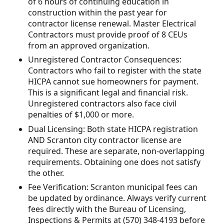
of 6 hours of continuing education in
construction within the past year for
contractor license renewal. Master Electrical
Contractors must provide proof of 8 CEUs
from an approved organization.
Unregistered Contractor Consequences:
Contractors who fail to register with the state
HICPA cannot sue homeowners for payment.
This is a significant legal and financial risk.
Unregistered contractors also face civil
penalties of $1,000 or more.
Dual Licensing: Both state HICPA registration
AND Scranton city contractor license are
required. These are separate, non-overlapping
requirements. Obtaining one does not satisfy
the other.
Fee Verification: Scranton municipal fees can
be updated by ordinance. Always verify current
fees directly with the Bureau of Licensing,
Inspections & Permits at (570) 348-4193 before