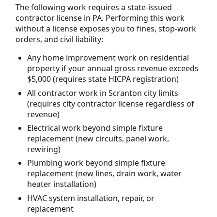
The following work requires a state-issued
contractor license in PA. Performing this work
without a license exposes you to fines, stop-work
orders, and civil liability:
Any home improvement work on residential
property if your annual gross revenue exceeds
$5,000 (requires state HICPA registration)
All contractor work in Scranton city limits
(requires city contractor license regardless of
revenue)
Electrical work beyond simple fixture
replacement (new circuits, panel work,
rewiring)
Plumbing work beyond simple fixture
replacement (new lines, drain work, water
heater installation)
HVAC system installation, repair, or
replacement