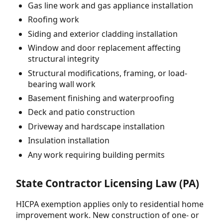
Gas line work and gas appliance installation
Roofing work
Siding and exterior cladding installation
Window and door replacement affecting
structural integrity
Structural modifications, framing, or load-
bearing wall work
Basement finishing and waterproofing
Deck and patio construction
Driveway and hardscape installation
Insulation installation
Any work requiring building permits
State Contractor Licensing Law (PA)
HICPA exemption applies only to residential home
improvement work. New construction of one- or