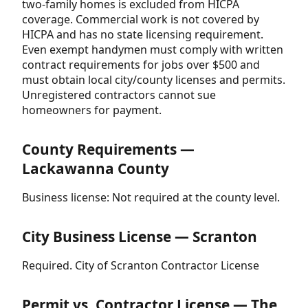
two-family homes is excluded from HICPA
coverage. Commercial work is not covered by
HICPA and has no state licensing requirement.
Even exempt handymen must comply with written
contract requirements for jobs over $500 and
must obtain local city/county licenses and permits.
Unregistered contractors cannot sue
homeowners for payment.
County Requirements —
Lackawanna County
Business license: Not required at the county level.
City Business License — Scranton
Required. City of Scranton Contractor License
Permit vs. Contractor License — The