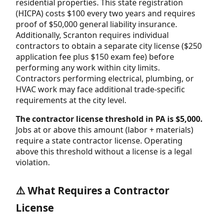
residential properties. This state registration
(HICPA) costs $100 every two years and requires
proof of $50,000 general liability insurance.
Additionally, Scranton requires individual
contractors to obtain a separate city license ($250
application fee plus $150 exam fee) before
performing any work within city limits.
Contractors performing electrical, plumbing, or
HVAC work may face additional trade-specific
requirements at the city level.
The contractor license threshold in PA is $5,000.
Jobs at or above this amount (labor + materials)
require a state contractor license. Operating
above this threshold without a license is a legal
violation.
⚠️ What Requires a Contractor
License