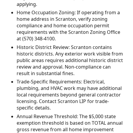
applying.
Home Occupation Zoning: If operating from a
home address in Scranton, verify zoning
compliance and home occupation permit
requirements with the Scranton Zoning Office
at (570) 348-4100.
Historic District Review: Scranton contains
historic districts. Any exterior work visible from
public areas requires additional historic district
review and approval. Non-compliance can
result in substantial fines.
Trade-Specific Requirements: Electrical,
plumbing, and HVAC work may have additional
local requirements beyond general contractor
licensing. Contact Scranton LIP for trade-
specific details.
Annual Revenue Threshold: The $5,000 state
exemption threshold is based on TOTAL annual
gross revenue from all home improvement