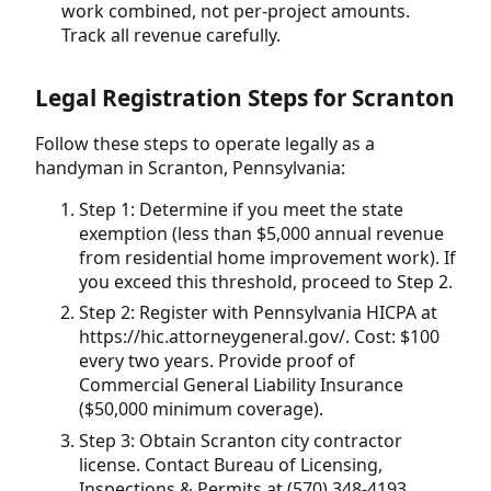
work combined, not per-project amounts.
Track all revenue carefully.
Legal Registration Steps for Scranton
Follow these steps to operate legally as a
handyman in Scranton, Pennsylvania:
Step 1: Determine if you meet the state
exemption (less than $5,000 annual revenue
from residential home improvement work). If
you exceed this threshold, proceed to Step 2.
Step 2: Register with Pennsylvania HICPA at
https://hic.attorneygeneral.gov/. Cost: $100
every two years. Provide proof of
Commercial General Liability Insurance
($50,000 minimum coverage).
Step 3: Obtain Scranton city contractor
license. Contact Bureau of Licensing,
Inspections & Permits at (570) 348-4193.