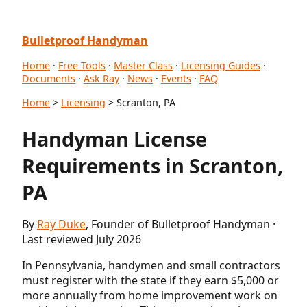
Bulletproof Handyman
Home
·
Free Tools
·
Master Class
·
Licensing Guides
·
Documents
·
Ask Ray
·
News
·
Events
·
FAQ
Home
>
Licensing
> Scranton, PA
Handyman License
Requirements in Scranton,
PA
By
Ray Duke
, Founder of Bulletproof Handyman ·
Last reviewed July 2026
In Pennsylvania, handymen and small contractors
must register with the state if they earn $5,000 or
more annually from home improvement work on