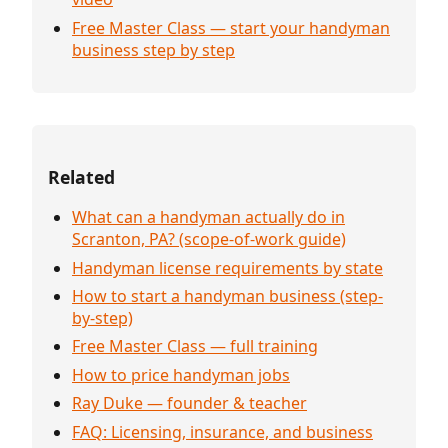
Free Master Class — start your handyman
business step by step
Related
What can a handyman actually do in
Scranton, PA? (scope-of-work guide)
Handyman license requirements by state
How to start a handyman business (step-
by-step)
Free Master Class — full training
How to price handyman jobs
Ray Duke — founder & teacher
FAQ: Licensing, insurance, and business