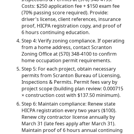
Costs: $250 application fee + $150 exam fee
(70% passing score required). Provide:
driver's license, client references, insurance
proof, HICPA registration copy, and proof of
6 hours continuing education.
Step 4: Verify zoning compliance. If operating
from a home address, contact Scranton
Zoning Office at (570) 348-4100 to confirm
home occupation permit requirements.
Step 5: For each project, obtain necessary
permits from Scranton Bureau of Licensing,
Inspections & Permits. Permit fees vary by
project scope (building plan review: 0.000715
× construction cost with $137.50 minimum).
Step 6: Maintain compliance: Renew state
HICPA registration every two years ($100).
Renew city contractor license annually by
March 31 (late fees apply after March 31).
Maintain proof of 6 hours annual continuing