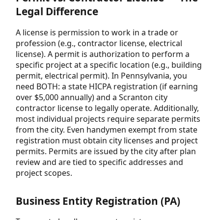
Legal Difference
A license is permission to work in a trade or
profession (e.g., contractor license, electrical
license). A permit is authorization to perform a
specific project at a specific location (e.g., building
permit, electrical permit). In Pennsylvania, you
need BOTH: a state HICPA registration (if earning
over $5,000 annually) and a Scranton city
contractor license to legally operate. Additionally,
most individual projects require separate permits
from the city. Even handymen exempt from state
registration must obtain city licenses and project
permits. Permits are issued by the city after plan
review and are tied to specific addresses and
project scopes.
Business Entity Registration (PA)