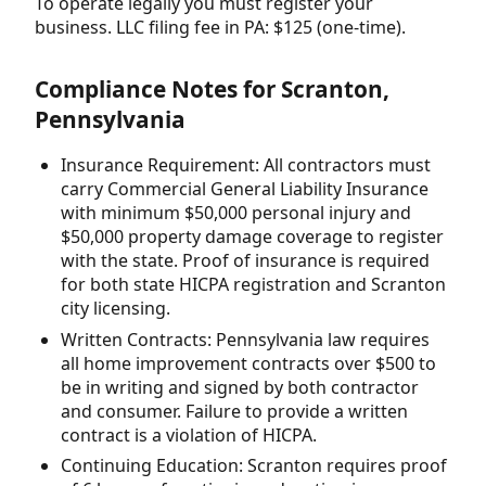
To operate legally you must register your
business. LLC filing fee in PA: $125 (one-time).
Compliance Notes for Scranton,
Pennsylvania
Insurance Requirement: All contractors must
carry Commercial General Liability Insurance
with minimum $50,000 personal injury and
$50,000 property damage coverage to register
with the state. Proof of insurance is required
for both state HICPA registration and Scranton
city licensing.
Written Contracts: Pennsylvania law requires
all home improvement contracts over $500 to
be in writing and signed by both contractor
and consumer. Failure to provide a written
contract is a violation of HICPA.
Continuing Education: Scranton requires proof