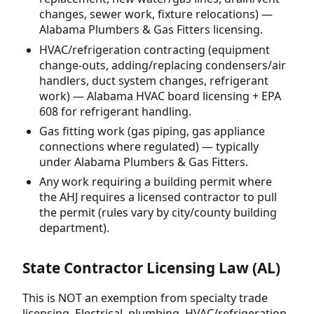
changes, sewer work, fixture relocations) —
Alabama Plumbers & Gas Fitters licensing.
HVAC/refrigeration contracting (equipment
change-outs, adding/replacing condensers/air
handlers, duct system changes, refrigerant
work) — Alabama HVAC board licensing + EPA
608 for refrigerant handling.
Gas fitting work (gas piping, gas appliance
connections where regulated) — typically
under Alabama Plumbers & Gas Fitters.
Any work requiring a building permit where
the AHJ requires a licensed contractor to pull
the permit (rules vary by city/county building
department).
State Contractor Licensing Law (AL)
This is NOT an exemption from specialty trade
licensing. Electrical, plumbing, HVAC/refrigeration,