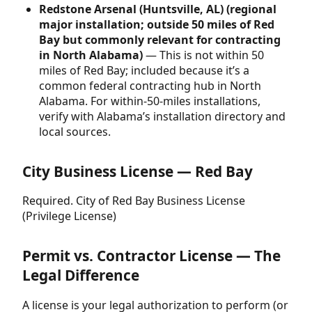
Redstone Arsenal (Huntsville, AL) (regional
major installation; outside 50 miles of Red
Bay but commonly relevant for contracting
in North Alabama)
— This is not within 50
miles of Red Bay; included because it’s a
common federal contracting hub in North
Alabama. For within-50-miles installations,
verify with Alabama’s installation directory and
local sources.
City Business License — Red Bay
Required. City of Red Bay Business License
(Privilege License)
Permit vs. Contractor License — The
Legal Difference
A license is your legal authorization to perform (or