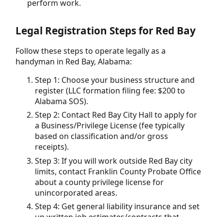
perform work.
Legal Registration Steps for Red Bay
Follow these steps to operate legally as a
handyman in Red Bay, Alabama:
Step 1: Choose your business structure and
register (LLC formation filing fee: $200 to
Alabama SOS).
Step 2: Contact Red Bay City Hall to apply for
a Business/Privilege License (fee typically
based on classification and/or gross
receipts).
Step 3: If you will work outside Red Bay city
limits, contact Franklin County Probate Office
about a county privilege license for
unincorporated areas.
Step 4: Get general liability insurance and set