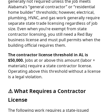
generally not required unless the job meets
Alabama’s “general contractor” or “residential
home builder” thresholds; however, electrical,
plumbing, HVAC, and gas work generally require
separate state trade licensing regardless of job
size. Even when you’re exempt from state
contractor licensing, you still need a Red Bay
business license and must pull permits when the
building official requires them.
The contractor license threshold in AL is
$50,000.
Jobs at or above this amount (labor +
materials) require a state contractor license.
Operating above this threshold without a license
is a legal violation.
⚠️ What Requires a Contractor
License
The following work requires a state-issued