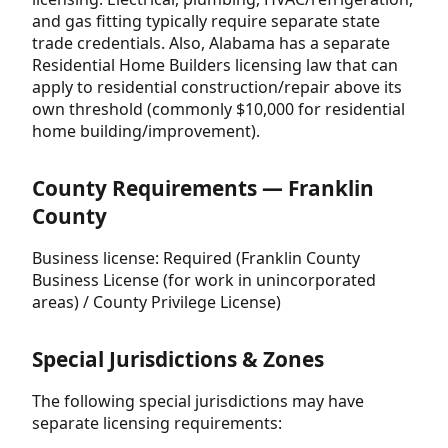
and gas fitting typically require separate state
trade credentials. Also, Alabama has a separate
Residential Home Builders licensing law that can
apply to residential construction/repair above its
own threshold (commonly $10,000 for residential
home building/improvement).
County Requirements — Franklin
County
Business license: Required (Franklin County
Business License (for work in unincorporated
areas) / County Privilege License)
Special Jurisdictions & Zones
The following special jurisdictions may have
separate licensing requirements: