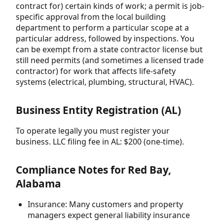
contract for) certain kinds of work; a permit is job-
specific approval from the local building
department to perform a particular scope at a
particular address, followed by inspections. You
can be exempt from a state contractor license but
still need permits (and sometimes a licensed trade
contractor) for work that affects life-safety
systems (electrical, plumbing, structural, HVAC).
Business Entity Registration (AL)
To operate legally you must register your
business. LLC filing fee in AL: $200 (one-time).
Compliance Notes for Red Bay,
Alabama
Insurance: Many customers and property
managers expect general liability insurance