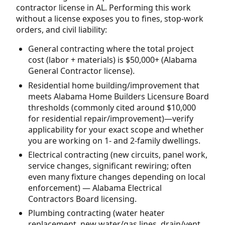
contractor license in AL. Performing this work
without a license exposes you to fines, stop-work
orders, and civil liability:
General contracting where the total project
cost (labor + materials) is $50,000+ (Alabama
General Contractor license).
Residential home building/improvement that
meets Alabama Home Builders Licensure Board
thresholds (commonly cited around $10,000
for residential repair/improvement)—verify
applicability for your exact scope and whether
you are working on 1- and 2-family dwellings.
Electrical contracting (new circuits, panel work,
service changes, significant rewiring; often
even many fixture changes depending on local
enforcement) — Alabama Electrical
Contractors Board licensing.
Plumbing contracting (water heater
replacement, new water/gas lines, drain/vent