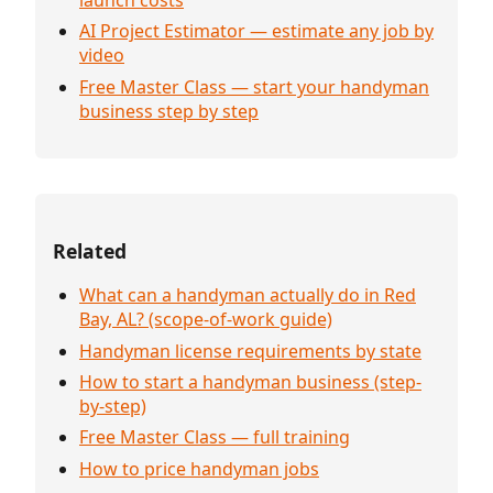
AI Project Estimator — estimate any job by
video
Free Master Class — start your handyman
business step by step
Related
What can a handyman actually do in Red
Bay, AL? (scope-of-work guide)
Handyman license requirements by state
How to start a handyman business (step-
by-step)
Free Master Class — full training
How to price handyman jobs