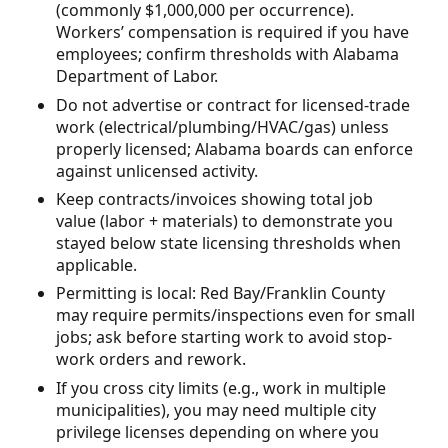
(commonly $1,000,000 per occurrence).
Workers’ compensation is required if you have
employees; confirm thresholds with Alabama
Department of Labor.
Do not advertise or contract for licensed-trade
work (electrical/plumbing/HVAC/gas) unless
properly licensed; Alabama boards can enforce
against unlicensed activity.
Keep contracts/invoices showing total job
value (labor + materials) to demonstrate you
stayed below state licensing thresholds when
applicable.
Permitting is local: Red Bay/Franklin County
may require permits/inspections even for small
jobs; ask before starting work to avoid stop-
work orders and rework.
If you cross city limits (e.g., work in multiple
municipalities), you may need multiple city
privilege licenses depending on where you