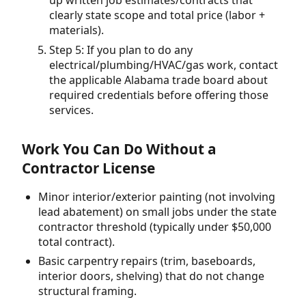
up written job estimates/contracts that
clearly state scope and total price (labor +
materials).
Step 5: If you plan to do any
electrical/plumbing/HVAC/gas work, contact
the applicable Alabama trade board about
required credentials before offering those
services.
Work You Can Do Without a
Contractor License
Minor interior/exterior painting (not involving
lead abatement) on small jobs under the state
contractor threshold (typically under $50,000
total contract).
Basic carpentry repairs (trim, baseboards,
interior doors, shelving) that do not change
structural framing.