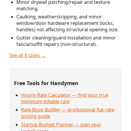
Minor drywall patching/repair and texture
matching.
Caulking, weatherstripping, and minor
window/door hardware replacement (locks,
handles) not affecting structural opening size.
Gutter cleaning/guard installation and minor
fascia/soffit repairs (non-structural).
See all 8 tasks →
Free Tools for Handymen
Hourly Rate Calculator — find your true
minimum billable rate
Rate Book Builder — professional flat-rate
pricing guide
Startup Budget Planner — plan your
launch costs