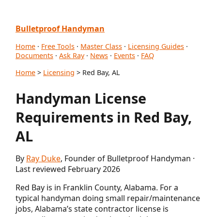
Bulletproof Handyman
Home
·
Free Tools
·
Master Class
·
Licensing Guides
·
Documents
·
Ask Ray
·
News
·
Events
·
FAQ
Home
>
Licensing
> Red Bay, AL
Handyman License
Requirements in Red Bay,
AL
By
Ray Duke
, Founder of Bulletproof Handyman ·
Last reviewed February 2026
Red Bay is in Franklin County, Alabama. For a
typical handyman doing small repair/maintenance
jobs, Alabama’s state contractor license is