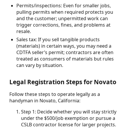
Permits/inspections: Even for smaller jobs,
pulling permits when required protects you
and the customer; unpermitted work can
trigger corrections, fines, and problems at
resale.
Sales tax: If you sell tangible products
(materials) in certain ways, you may need a
CDTFA seller’s permit; contractors are often
treated as consumers of materials but rules
can vary by situation.
Legal Registration Steps for Novato
Follow these steps to operate legally as a
handyman in Novato, California:
Step 1: Decide whether you will stay strictly
under the $500/job exemption or pursue a
CSLB contractor license for larger projects.