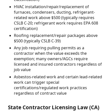
HVAC installation/repair/replacement of
furnaces, condensers, ducting, refrigerant-
related work above $500 (typically requires
CSLB C-20; refrigerant work requires EPA 608
certification)
Roofing replacement/repair packages above
$500 (typically CSLB C-39)
Any job requiring pulling permits as a
contractor when the value exceeds the
exemption; many owners/AGCs require
licensed and insured contractors regardless of
job value
Asbestos-related work and certain lead-related
work can trigger special
certifications/regulated work practices
regardless of contract value
State Contractor Licensing Law (CA)