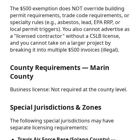
The $500 exemption does NOT override building
permit requirements, trade code requirements, or
specialty rules (e.g., asbestos, lead, EPA RRP, or
local permit triggers). You also cannot advertise as
a "licensed contractor" without a CSLB license,
and you cannot take on a larger project by
breaking it into multiple $500 invoices (illegal).
County Requirements — Marin
County
Business license: Not required at the county level.
Special Jurisdictions & Zones
The following special jurisdictions may have
separate licensing requirements:
Travis Air Force Base (Solano County) —