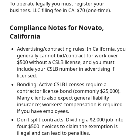
To operate legally you must register your
business. LLC filing fee in CA: $70 (one-time).
Compliance Notes for Novato,
California
Advertising/contracting rules: In California, you
generally cannot bid/contract for work over
$500 without a CSLB license, and you must
include your CSLB number in advertising if
licensed.
Bonding: Active CSLB licenses require a
contractor license bond (commonly $25,000).
Many clients also expect general liability
insurance; workers’ compensation is required
if you have employees.
Don’t split contracts: Dividing a $2,000 job into
four $500 invoices to claim the exemption is
illegal and can lead to penalties.