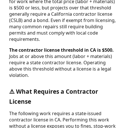
for work where the total price (labor + materials)
is $500 or less, but projects over that threshold
generally require a California contractor license
(CSLB) and a bond. Even if exempt from licensing,
many common repairs still require building
permits and must comply with local code
requirements.
The contractor license threshold in CA is $500.
Jobs at or above this amount (labor + materials)
require a state contractor license. Operating
above this threshold without a license is a legal
violation.
⚠️ What Requires a Contractor
License
The following work requires a state-issued
contractor license in CA. Performing this work
without a license exposes you to fines, stop-work