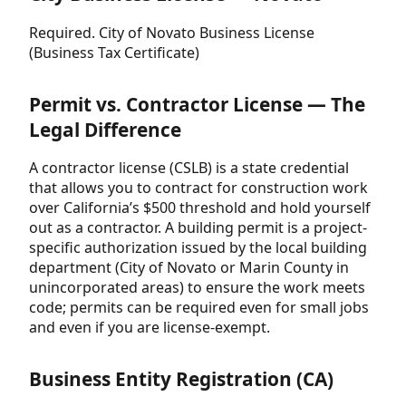
Required. City of Novato Business License
(Business Tax Certificate)
Permit vs. Contractor License — The
Legal Difference
A contractor license (CSLB) is a state credential
that allows you to contract for construction work
over California’s $500 threshold and hold yourself
out as a contractor. A building permit is a project-
specific authorization issued by the local building
department (City of Novato or Marin County in
unincorporated areas) to ensure the work meets
code; permits can be required even for small jobs
and even if you are license-exempt.
Business Entity Registration (CA)