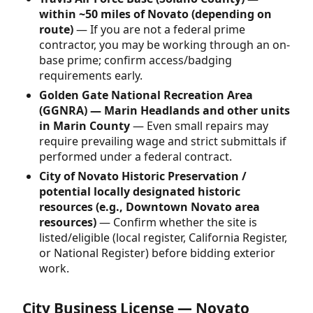
within ~50 miles of Novato (depending on
route)
— If you are not a federal prime
contractor, you may be working through an on-
base prime; confirm access/badging
requirements early.
Golden Gate National Recreation Area
(GGNRA) — Marin Headlands and other units
in Marin County
— Even small repairs may
require prevailing wage and strict submittals if
performed under a federal contract.
City of Novato Historic Preservation /
potential locally designated historic
resources (e.g., Downtown Novato area
resources)
— Confirm whether the site is
listed/eligible (local register, California Register,
or National Register) before bidding exterior
work.
City Business License — Novato