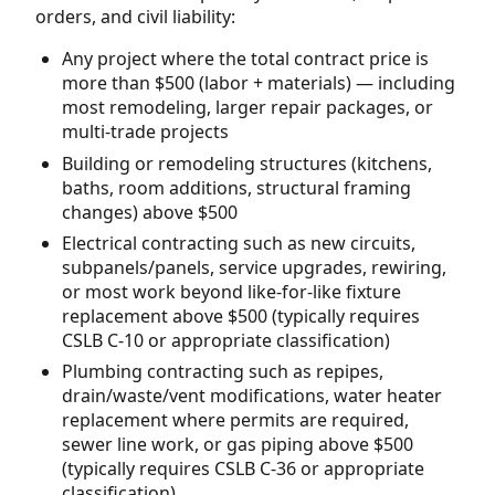
orders, and civil liability:
Any project where the total contract price is
more than $500 (labor + materials) — including
most remodeling, larger repair packages, or
multi-trade projects
Building or remodeling structures (kitchens,
baths, room additions, structural framing
changes) above $500
Electrical contracting such as new circuits,
subpanels/panels, service upgrades, rewiring,
or most work beyond like-for-like fixture
replacement above $500 (typically requires
CSLB C-10 or appropriate classification)
Plumbing contracting such as repipes,
drain/waste/vent modifications, water heater
replacement where permits are required,
sewer line work, or gas piping above $500
(typically requires CSLB C-36 or appropriate
classification)