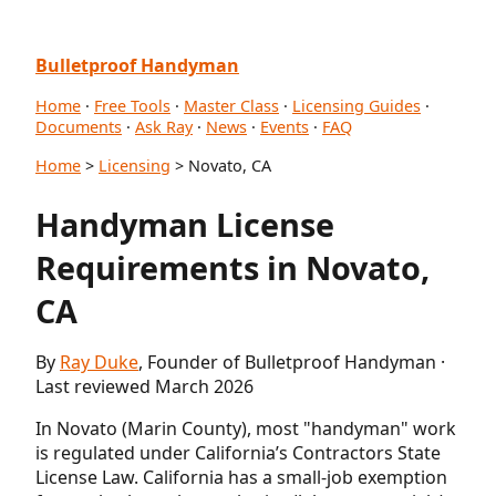
Bulletproof Handyman
Home
·
Free Tools
·
Master Class
·
Licensing Guides
·
Documents
·
Ask Ray
·
News
·
Events
·
FAQ
Home
>
Licensing
> Novato, CA
Handyman License
Requirements in Novato,
CA
By
Ray Duke
, Founder of Bulletproof Handyman ·
Last reviewed March 2026
In Novato (Marin County), most "handyman" work
is regulated under California’s Contractors State
License Law. California has a small-job exemption