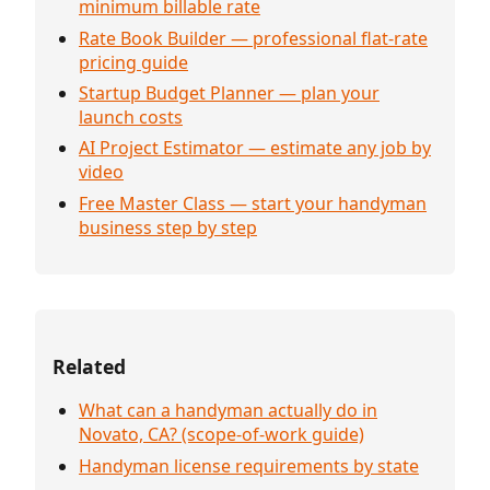
minimum billable rate
Rate Book Builder — professional flat-rate
pricing guide
Startup Budget Planner — plan your
launch costs
AI Project Estimator — estimate any job by
video
Free Master Class — start your handyman
business step by step
Related
What can a handyman actually do in
Novato, CA? (scope-of-work guide)
Handyman license requirements by state