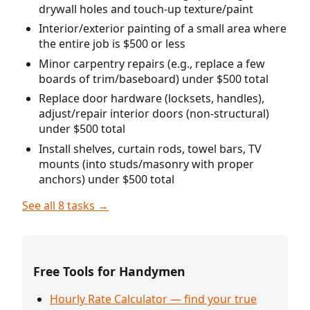
drywall holes and touch-up texture/paint
Interior/exterior painting of a small area where
the entire job is $500 or less
Minor carpentry repairs (e.g., replace a few
boards of trim/baseboard) under $500 total
Replace door hardware (locksets, handles),
adjust/repair interior doors (non-structural)
under $500 total
Install shelves, curtain rods, towel bars, TV
mounts (into studs/masonry with proper
anchors) under $500 total
See all 8 tasks →
Free Tools for Handymen
Hourly Rate Calculator — find your true