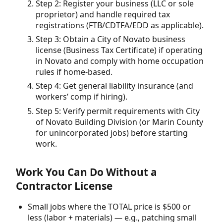
Step 2: Register your business (LLC or sole
proprietor) and handle required tax
registrations (FTB/CDTFA/EDD as applicable).
Step 3: Obtain a City of Novato business
license (Business Tax Certificate) if operating
in Novato and comply with home occupation
rules if home-based.
Step 4: Get general liability insurance (and
workers’ comp if hiring).
Step 5: Verify permit requirements with City
of Novato Building Division (or Marin County
for unincorporated jobs) before starting
work.
Work You Can Do Without a
Contractor License
Small jobs where the TOTAL price is $500 or
less (labor + materials) — e.g., patching small