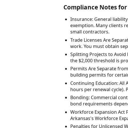
Compliance Notes for 
Insurance: General liabili
exemption. Many clients re
small contractors.
Trade Licenses Are Separat
work. You must obtain sepa
Splitting Projects to Avoid 
the $2,000 threshold is pro
Permits Are Separate from 
building permits for certa
Continuing Education: All 
hours per renewal cycle). 
Bonding: Commercial contr
bond requirements dependi
Workforce Expansion Act Fe
Arkansas's Workforce Expan
Penalties for Unlicensed W