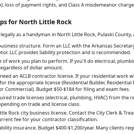
n), loss of payment rights, and Class A misdemeanor charges 
ps for North Little Rock
legally as a handyman in North Little Rock, Pulaski County,
usiness structure. Form an LLC with the Arkansas Secretary o
etor. LLC provides liability protection and is recommended.
e of work you plan to perform. If you'll do electrical, plumb
regardless of dollar amount.
need an ACLB contractor license. If your residential work wi
or the appropriate license (Residential Builder, Residenti
or Commercial). Budget $50-$184 for filing and exam fees.
uired trade licenses (electrical, plumbing, HVAC) from the r
pending on trade and license class.
ttle Rock city business license. Contact the City Clerk & Trea
rrent fee for your contractor classification.
iability insurance. Budget $400-$1,200/year. Many clients req