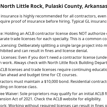
North Little Rock, Pulaski County, Arkansa
ty insurance is highly recommended for all contractors, eve
quire proof of insurance before hiring. Typical GL insuranc
e: Holding an ACLB contractor license does NOT authorize e
rate trade licenses for each specialty. This is a common c
Licensing: Deliberately splitting a single large project into 
hibited and can result in fines and license denial.
Licenses: Even if you don't need a contractor license (under
in work. Always check with North Little Rock Building Depar
ACLB licenses and trade licenses require continuing educatio
Plan ahead and budget time for CE courses.
actors must maintain a $10,000 bond. Residential contrac
ng on license class.
e Waiver: Sole proprietors may qualify for an initial ACLB f
sion Act of 2021. Check the ACLB website for eligibility.
ork: Working without required licenses can result in fines o