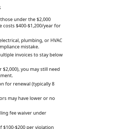
s
n those under the $2,000
e costs $400-$1,200/year for
lectrical, plumbing, or HVAC
ompliance mistake.
multiple invoices to stay below
 $2,000), you may still need
tment.
n for renewal (typically 8
tors may have lower or no
iling fee waiver under
f $100-$200 per violation