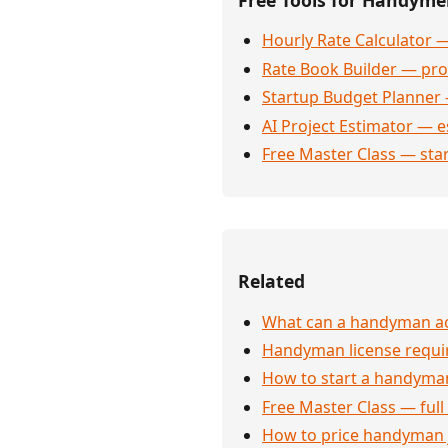
Hourly Rate Calculator —
Rate Book Builder — prof
Startup Budget Planner 
AI Project Estimator — e
Free Master Class — sta
Related
What can a handyman actu
Handyman license requi
How to start a handyman
Free Master Class — full
How to price handyman 