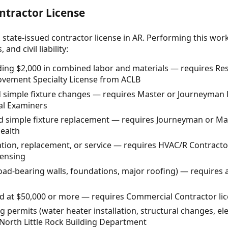
ntractor License
 state-issued contractor license in AR. Performing this wor
and civil liability:
ding $2,000 in combined labor and materials — requires Resid
vement Specialty License from ACLB
 simple fixture changes — requires Master or Journeyman E
al Examiners
 simple fixture replacement — requires Journeyman or Ma
ealth
ation, replacement, or service — requires HVAC/R Contracto
censing
load-bearing walls, foundations, major roofing) — requires 
d at $50,000 or more — requires Commercial Contractor li
 permits (water heater installation, structural changes, ele
North Little Rock Building Department