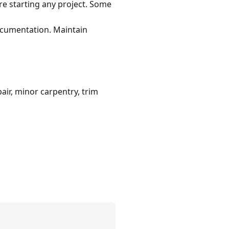
re starting any project. Some
documentation. Maintain
air, minor carpentry, trim