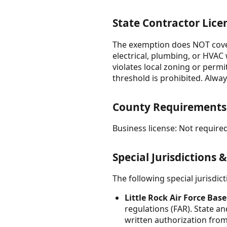
State Contractor Lice
The exemption does NOT cover:
electrical, plumbing, or HVAC
violates local zoning or permit
threshold is prohibited. Alway
County Requirements
Business license: Not required
Special Jurisdictions 
The following special jurisdi
Little Rock Air Force Base
regulations (FAR). State a
written authorization from