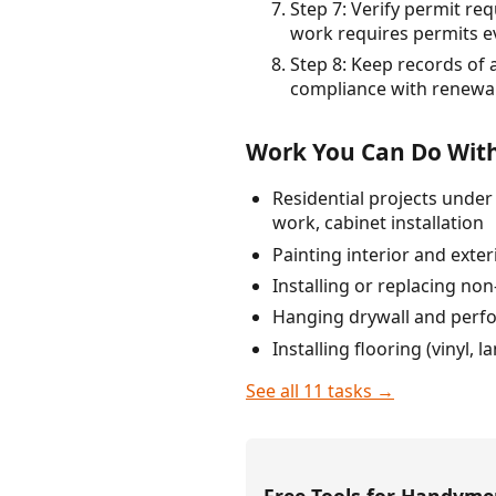
Step 7: Verify permit re
work requires permits ev
Step 8: Keep records of 
compliance with renewal
Work You Can Do With
Residential projects under
work, cabinet installation
Painting interior and exter
Installing or replacing no
Hanging drywall and perfor
Installing flooring (vinyl, 
See all 11 tasks →
Free Tools for Handym