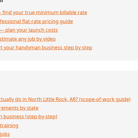
 find your true minimum billable rate
essional flat-rate pricing guide
— plan your launch costs
stimate any job by video
rt your handyman business step by step
ally do in North Little Rock, AR? (scope-of-work guide)
rements by state
 business (step-by-step)
 training
jobs