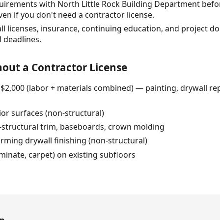
quirements with North Little Rock Building Department befo
en if you don't need a contractor license.
all licenses, insurance, continuing education, and project 
 deadlines.
out a Contractor License
 $2,000 (labor + materials combined) — painting, drywall rep
ior surfaces (non-structural)
n-structural trim, baseboards, crown molding
ming drywall finishing (non-structural)
laminate, carpet) on existing subfloors
en