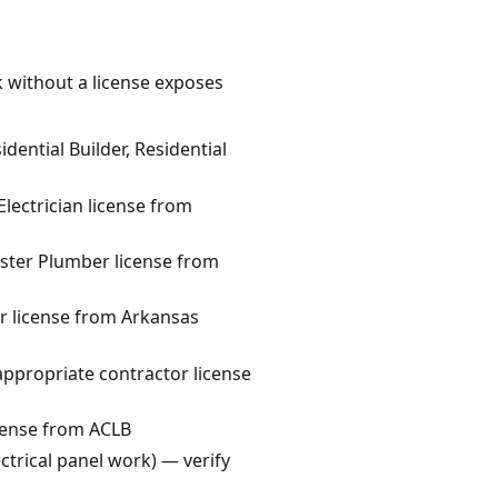
k without a license exposes
ential Builder, Residential
lectrician license from
ster Plumber license from
r license from Arkansas
appropriate contractor license
cense from ACLB
ctrical panel work) — verify