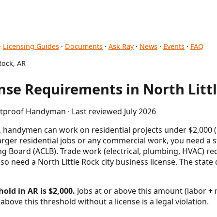
·
Licensing Guides
·
Documents
·
Ask Ray
·
News
·
Events
·
FAQ
Rock, AR
se Requirements in North Littl
etproof Handyman · Last reviewed July 2026
s, handymen can work on residential projects under $2,000 (
larger residential jobs or any commercial work, you need a s
g Board (ACLB). Trade work (electrical, plumbing, HVAC) req
also need a North Little Rock city business license. The stat
old in AR is $2,000.
Jobs at or above this amount (labor + m
above this threshold without a license is a legal violation.