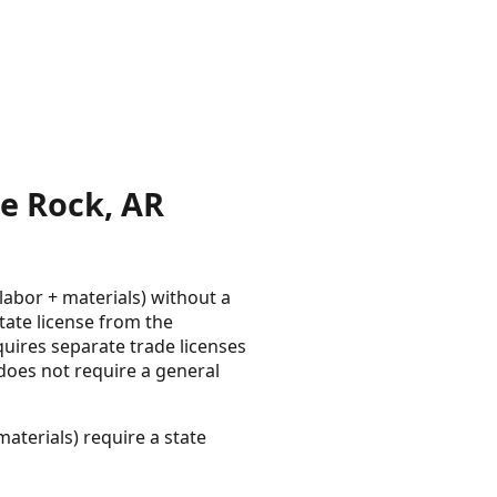
e Rock, AR
labor + materials) without a
tate license from the
uires separate trade licenses
e does not require a general
aterials) require a state