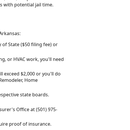
with potential jail time.
 Arkansas:
f State ($50 filing fee) or
ing, or HVAC work, you'll need
ll exceed $2,000 or you'll do
al Remodeler, Home
espective state boards.
surer's Office at (501) 975-
uire proof of insurance.