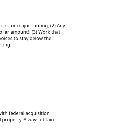
ons, or major roofing; (2) Any
ollar amount); (3) Work that
nvoices to stay below the
rting.
ith federal acquisition
l property. Always obtain