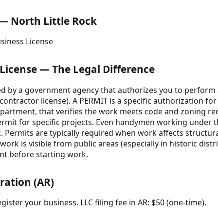
 — North Little Rock
usiness License
 License — The Legal Difference
ued by a government agency that authorizes you to perform a
, contractor license). A PERMIT is a specific authorization for
epartment, that verifies the work meets code and zoning re
a permit for specific projects. Even handymen working under
 Permits are typically required when work affects structural 
rk is visible from public areas (especially in historic distr
nt before starting work.
ration (AR)
gister your business. LLC filing fee in AR: $50 (one-time).