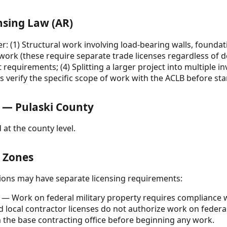
nsing Law (AR)
 (1) Structural work involving load-bearing walls, foundati
 work (these require separate trade licenses regardless of d
 requirements; (4) Splitting a larger project into multiple i
s verify the specific scope of work with the ACLB before sta
 — Pulaski County
 at the county level.
& Zones
ctions may have separate licensing requirements:
— Work on federal military property requires compliance w
nd local contractor licenses do not authorize work on federa
 the base contracting office before beginning any work.