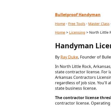
Bulletproof Handyman
Home
·
Free Tools
·
Master Class
Home
>
Licensing
> North Little 
Handyman Licen
By
Ray Duke
, Founder of Bull
In North Little Rock, Arkansa
state contractor license. For 
Arkansas Contractors Licensin
regardless of job size. You'll 
state business license.
The contractor license thresh
contractor license. Operating 