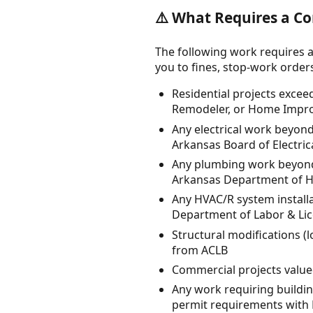
⚠️ What Requires a Co
The following work requires a
you to fines, stop-work orders, 
Residential projects excee
Remodeler, or Home Impro
Any electrical work beyond
Arkansas Board of Electric
Any plumbing work beyond
Arkansas Department of H
Any HVAC/R system install
Department of Labor & Li
Structural modifications (
from ACLB
Commercial projects value
Any work requiring building
permit requirements with 