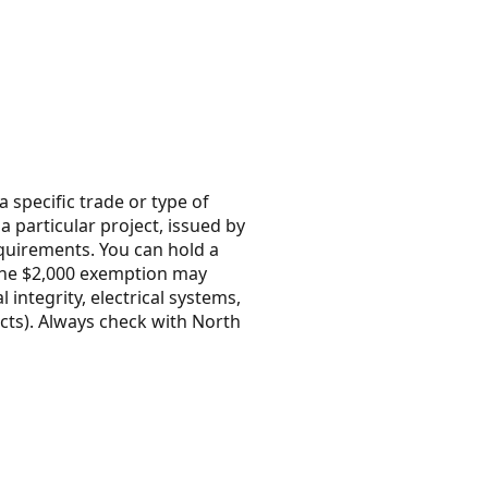
 specific trade or type of
 a particular project, issued by
quirements. You can hold a
 the $2,000 exemption may
integrity, electrical systems,
icts). Always check with North