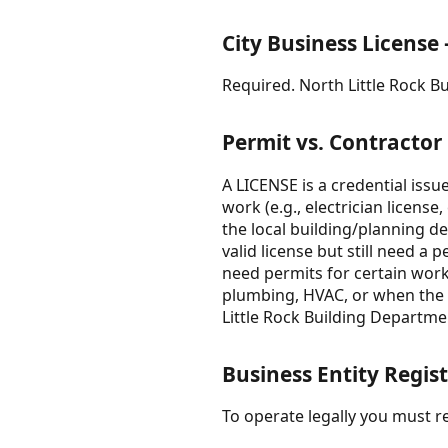
City Business License
Required. North Little Rock B
Permit vs. Contractor
A LICENSE is a credential iss
work (e.g., electrician license
the local building/planning d
valid license but still need 
need permits for certain work.
plumbing, HVAC, or when the wo
Little Rock Building Departme
Business Entity Regist
To operate legally you must re