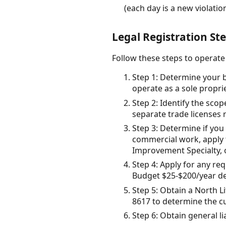
(each day is a new violatio
Legal Registration Ste
Follow these steps to operate 
Step 1: Determine your b
operate as a sole propri
Step 2: Identify the scop
separate trade licenses 
Step 3: Determine if you 
commercial work, apply f
Improvement Specialty, 
Step 4: Apply for any req
Budget $25-$200/year de
Step 5: Obtain a North Li
8617 to determine the cu
Step 6: Obtain general l