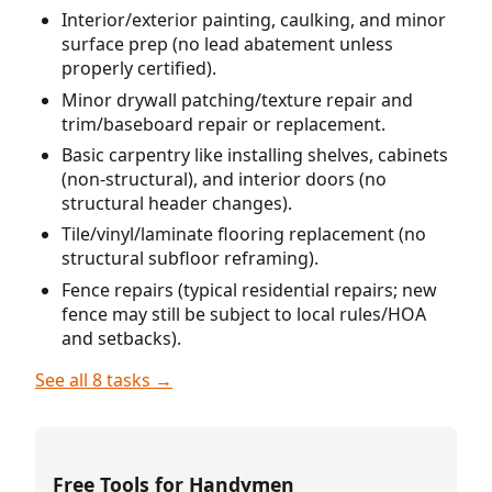
Interior/exterior painting, caulking, and minor
surface prep (no lead abatement unless
properly certified).
Minor drywall patching/texture repair and
trim/baseboard repair or replacement.
Basic carpentry like installing shelves, cabinets
(non-structural), and interior doors (no
structural header changes).
Tile/vinyl/laminate flooring replacement (no
structural subfloor reframing).
Fence repairs (typical residential repairs; new
fence may still be subject to local rules/HOA
and setbacks).
See all 8 tasks →
Free Tools for Handymen