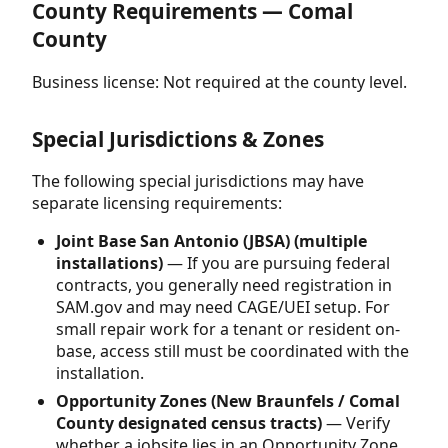
County Requirements — Comal
County
Business license: Not required at the county level.
Special Jurisdictions & Zones
The following special jurisdictions may have
separate licensing requirements:
Joint Base San Antonio (JBSA) (multiple
installations)
— If you are pursuing federal
contracts, you generally need registration in
SAM.gov and may need CAGE/UEI setup. For
small repair work for a tenant or resident on-
base, access still must be coordinated with the
installation.
Opportunity Zones (New Braunfels / Comal
County designated census tracts)
— Verify
whether a jobsite lies in an Opportunity Zone