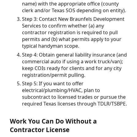
name) with the appropriate office (county
clerk and/or Texas SOS depending on entity).
Step 3: Contact New Braunfels Development
Services to confirm whether (a) any
contractor registration is required to pull
permits and (b) what permits apply to your
typical handyman scope.
Step 4: Obtain general liability insurance (and
commercial auto if using a work truck/van);
keep COIs ready for clients and for any city
registration/permit pulling.
Step 5: If you want to offer
electrical/plumbing/HVAC, plan to
subcontract to licensed trades or pursue the
required Texas licenses through TDLR/TSBPE.
Work You Can Do Without a
Contractor License