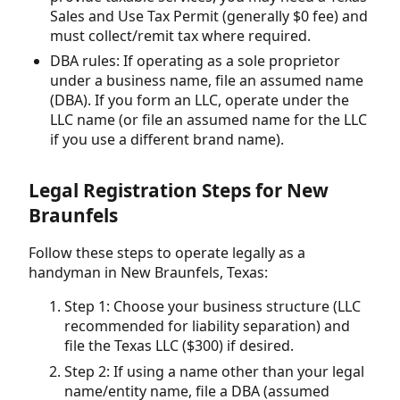
Sales and Use Tax Permit (generally $0 fee) and
must collect/remit tax where required.
DBA rules: If operating as a sole proprietor
under a business name, file an assumed name
(DBA). If you form an LLC, operate under the
LLC name (or file an assumed name for the LLC
if you use a different brand name).
Legal Registration Steps for New
Braunfels
Follow these steps to operate legally as a
handyman in New Braunfels, Texas:
Step 1: Choose your business structure (LLC
recommended for liability separation) and
file the Texas LLC ($300) if desired.
Step 2: If using a name other than your legal
name/entity name, file a DBA (assumed