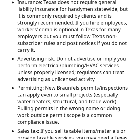
Insurance: Texas does not require general
liability insurance for handymen statewide, but
it is commonly required by clients and is
strongly recommended. If you hire employees,
workers’ comp is optional in Texas for many
employers but you must follow Texas non-
subscriber rules and post notices if you do not
carry it.
Advertising risk: Do not advertise or imply you
perform electrical/plumbing/HVAC services
unless properly licensed; regulators can treat
advertising as unlicensed activity.
Permitting: New Braunfels permits/inspections
can apply even to small projects (especially
water heaters, structural, and trade work).
Pulling permits in the wrong name or doing
work outside permit scope is a common
compliance issue.
Sales tax: If you sell taxable items/materials or
provide taxable services, you may need a Texas