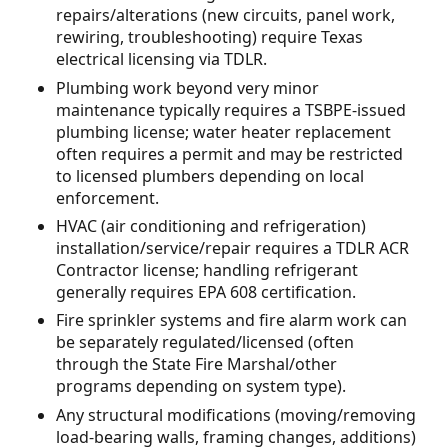
repairs/alterations (new circuits, panel work,
rewiring, troubleshooting) require Texas
electrical licensing via TDLR.
Plumbing work beyond very minor
maintenance typically requires a TSBPE-issued
plumbing license; water heater replacement
often requires a permit and may be restricted
to licensed plumbers depending on local
enforcement.
HVAC (air conditioning and refrigeration)
installation/service/repair requires a TDLR ACR
Contractor license; handling refrigerant
generally requires EPA 608 certification.
Fire sprinkler systems and fire alarm work can
be separately regulated/licensed (often
through the State Fire Marshal/other
programs depending on system type).
Any structural modifications (moving/removing
load-bearing walls, framing changes, additions)