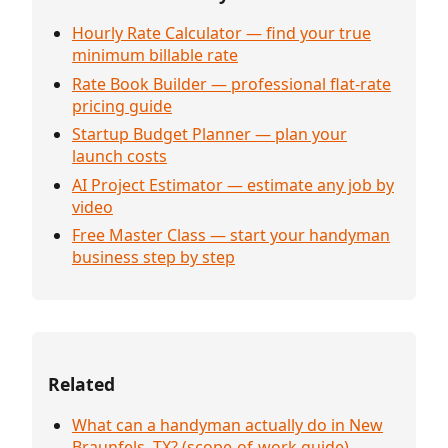
Hourly Rate Calculator — find your true
minimum billable rate
Rate Book Builder — professional flat-rate
pricing guide
Startup Budget Planner — plan your
launch costs
AI Project Estimator — estimate any job by
video
Free Master Class — start your handyman
business step by step
Related
What can a handyman actually do in New
Braunfels, TX? (scope-of-work guide)