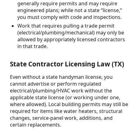
generally require permits and may require
engineered plans; while not a state “license,”
you must comply with code and inspections.
Work that requires pulling a trade permit
(electrical/plumbing/mechanical) may only be
allowed by appropriately licensed contractors
in that trade.
State Contractor Licensing Law (TX)
Even without a state handyman license, you
cannot advertise or perform regulated
electrical/plumbing/HVAC work without the
applicable state license (or working under one,
where allowed). Local building permits may still be
required for items like water heaters, structural
changes, service-panel work, additions, and
certain replacements.