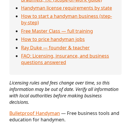
Handyman license requirements by state
How to start a handyman business (step-
by-step)
Free Master Class — full training
How to price handyman jobs
Ray Duke — founder & teacher
FAQ: Licensing, insurance, and business
questions answered
Licensing rules and fees change over time, so this
information may be out of date. Verify all information
with local authorities before making business
decisions.
Bulletproof Handyman
— Free business tools and
education for handymen.