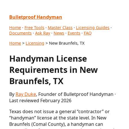
Bulletproof Handyman
Home
·
Free Tools
·
Master Class
·
Licensing Guides
·
Documents
·
Ask Ray
·
News
·
Events
·
FAQ
Home
>
Licensing
> New Braunfels, TX
Handyman License
Requirements in New
Braunfels, TX
By
Ray Duke
, Founder of Bulletproof Handyman ·
Last reviewed February 2026
Texas does not issue a general “contractor” or
“handyman” license at the state level. In New
Braunfels (Comal County), a handyman can