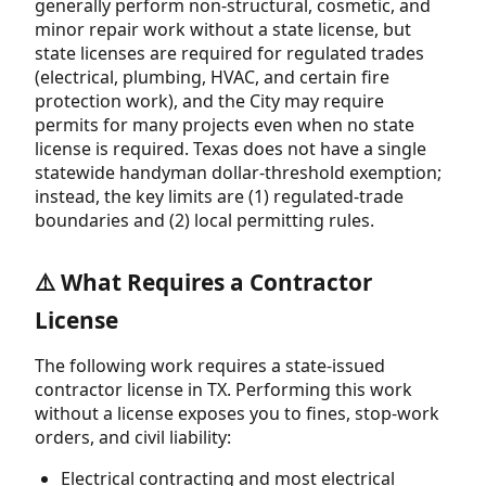
generally perform non-structural, cosmetic, and
minor repair work without a state license, but
state licenses are required for regulated trades
(electrical, plumbing, HVAC, and certain fire
protection work), and the City may require
permits for many projects even when no state
license is required. Texas does not have a single
statewide handyman dollar-threshold exemption;
instead, the key limits are (1) regulated-trade
boundaries and (2) local permitting rules.
⚠️ What Requires a Contractor
License
The following work requires a state-issued
contractor license in TX. Performing this work
without a license exposes you to fines, stop-work
orders, and civil liability:
Electrical contracting and most electrical