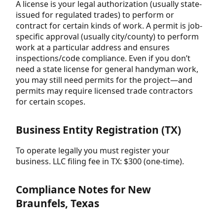
A license is your legal authorization (usually state-
issued for regulated trades) to perform or
contract for certain kinds of work. A permit is job-
specific approval (usually city/county) to perform
work at a particular address and ensures
inspections/code compliance. Even if you don’t
need a state license for general handyman work,
you may still need permits for the project—and
permits may require licensed trade contractors
for certain scopes.
Business Entity Registration (TX)
To operate legally you must register your
business. LLC filing fee in TX: $300 (one-time).
Compliance Notes for New
Braunfels, Texas