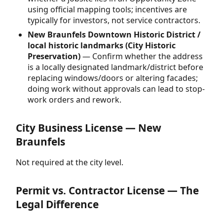
using official mapping tools; incentives are
typically for investors, not service contractors.
New Braunfels Downtown Historic District /
local historic landmarks (City Historic
Preservation)
— Confirm whether the address
is a locally designated landmark/district before
replacing windows/doors or altering facades;
doing work without approvals can lead to stop-
work orders and rework.
City Business License — New
Braunfels
Not required at the city level.
Permit vs. Contractor License — The
Legal Difference