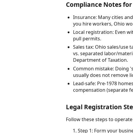
Compliance Notes for
Insurance: Many cities and
you hire workers, Ohio wor
Local registration: Even w
pull permits.
Sales tax: Ohio sales/use 
vs. separated labor/materia
Department of Taxation.
Common mistake: Doing 'sm
usually does not remove li
Lead-safe: Pre-1978 homes 
compensation (separate fed
Legal Registration St
Follow these steps to operate
Step 1: Form your busine