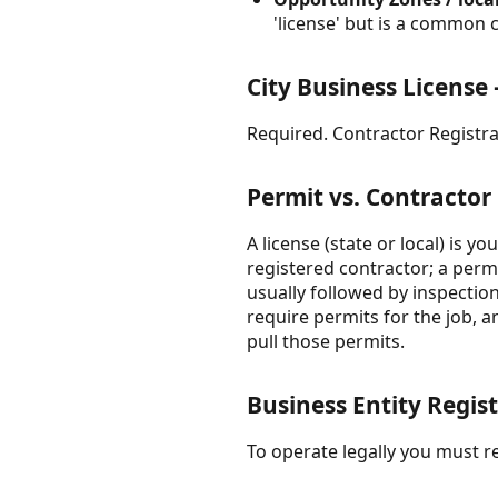
'license' but is a common c
City Business Licens
Required. Contractor Registr
Permit vs. Contractor
A license (state or local) is 
registered contractor; a permi
usually followed by inspectio
require permits for the job, 
pull those permits.
Business Entity Regis
To operate legally you must re