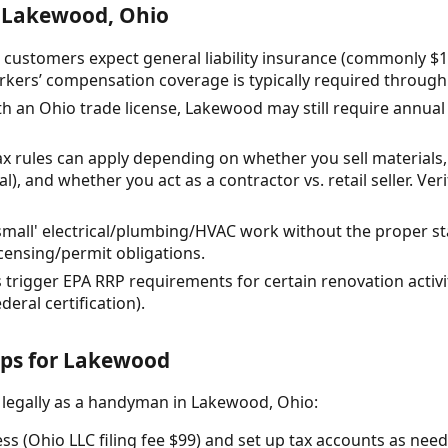
 Lakewood, Ohio
 customers expect general liability insurance (commonly $1,
kers’ compensation coverage is typically required through
ith an Ohio trade license, Lakewood may still require annual
tax rules can apply depending on whether you sell material
l), and whether you act as a contractor vs. retail seller. Ve
all' electrical/plumbing/HVAC work without the proper st
censing/permit obligations.
trigger EPA RRP requirements for certain renovation activit
eral certification).
eps for Lakewood
 legally as a handyman in Lakewood, Ohio:
ss (Ohio LLC filing fee $99) and set up tax accounts as nee