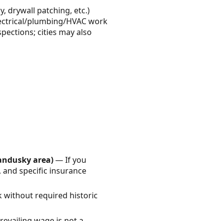
 drywall patching, etc.)
 Electrical/plumbing/HVAC work
pections; cities may also
Sandusky area)
— If you
, and specific insurance
 without required historic
evailing wage is not a