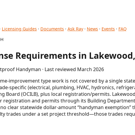
·
Licensing Guides
·
Documents
·
Ask Ray
·
News
·
Events
·
FAQ
OH
nse Requirements in Lakewood
letproof Handyman · Last reviewed March 2026
e-improvement type work is not covered by a single state
trade-specific (electrical, plumbing, HVAC, hydronics, refrige
ng Board (OCILB), plus local registration/permits. Lakewo
 registration and permits through its Building Departmen
is no clear statewide dollar-amount “handyman exemption” t
lty trades under a set project threshold—those trades requ