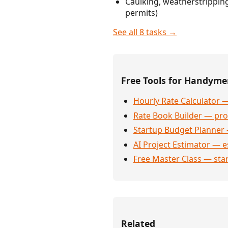
Caulking, weatherstrippin
permits)
See all 8 tasks →
Free Tools for Handym
Hourly Rate Calculator —
Rate Book Builder — prof
Startup Budget Planner 
AI Project Estimator — e
Free Master Class — sta
Related