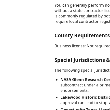
You can generally perform non
without a state contractor lic
is commonly regulated by both
require local contractor regi
County Requirement
Business license: Not required
Special Jurisdictions 
The following special jurisdi
NASA Glenn Research Cent
subcontract under a prime,
endorsements.
Lakewood Historic Distri
approval can lead to stop-
Opportunity Zones / loc