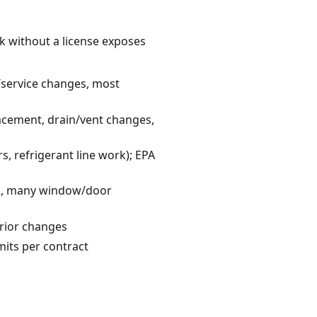
k without a license exposes
l/service changes, most
acement, drain/vent changes,
s, refrigerant line work); EPA
ons, many window/door
erior changes
mits per contract