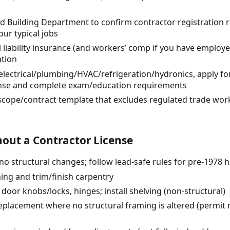
d Building Department to confirm contractor registration
our typical jobs
 liability insurance (and workers’ comp if you have employe
ation
o electrical/plumbing/HVAC/refrigeration/hydronics, apply f
cense and complete exam/education requirements
 scope/contract template that excludes regulated trade wor
out a Contractor License
 (no structural changes; follow lead-safe rules for pre-1978
ing and trim/finish carpentry
door knobs/locks, hinges; install shelving (non-structural)
lacement where no structural framing is altered (permit m