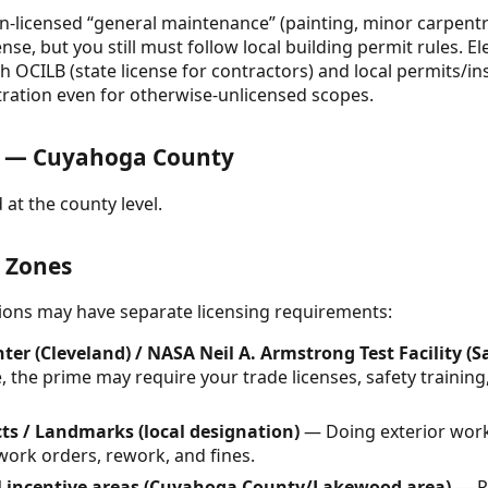
-licensed “general maintenance” (painting, minor carpentry,
ense, but you still must follow local building permit rules.
 OCILB (state license for contractors) and local permits/ins
stration even for otherwise-unlicensed scopes.
s — Cuyahoga County
 at the county level.
& Zones
ctions may have separate licensing requirements:
er (Cleveland) / NASA Neil A. Armstrong Test Facility (
 the prime may require your trade licenses, safety training
cts / Landmarks (local designation)
— Doing exterior work
work orders, rework, and fines.
al incentive areas (Cuyahoga County/Lakewood area)
— Pr