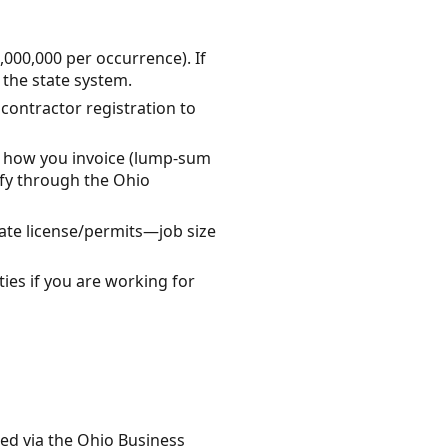
000,000 per occurrence). If
 the state system.
 contractor registration to
s, how you invoice (lump-sum
rify through the Ohio
ate license/permits—job size
ies if you are working for
ded via the Ohio Business