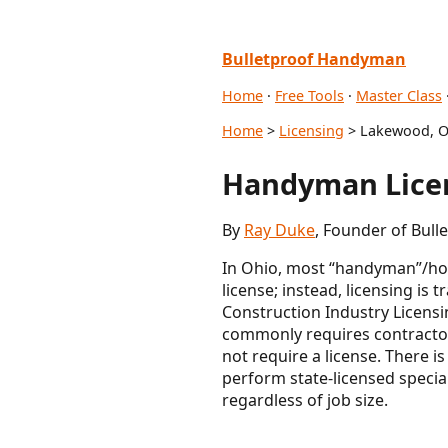
Bulletproof Handyman
Home
·
Free Tools
·
Master Class
Home
>
Licensing
> Lakewood, 
Handyman Lice
By
Ray Duke
, Founder of Bul
In Ohio, most “handyman”/hom
license; instead, licensing is 
Construction Industry Licensi
commonly requires contractor
not require a license. There 
perform state-licensed specia
regardless of job size.