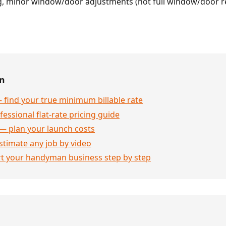
g, minor window/door adjustments (not full window/door 
en
 find your true minimum billable rate
essional flat-rate pricing guide
— plan your launch costs
stimate any job by video
rt your handyman business step by step