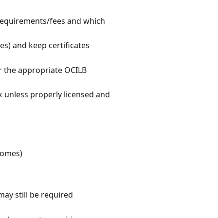
 requirements/fees and which
es) and keep certificates
or the appropriate OCILB
k unless properly licensed and
 homes)
ay still be required