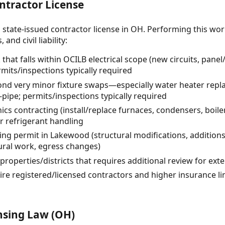
ntractor License
 state-issued contractor license in OH. Performing this wor
and civil liability:
 that falls within OCILB electrical scope (new circuits, pane
rmits/inspections typically required
nd very minor fixture swaps—especially water heater repl
-pipe; permits/inspections typically required
cs contracting (install/replace furnaces, condensers, boiler
or refrigerant handling
ding permit in Lakewood (structural modifications, additi
ural work, egress changes)
properties/districts that requires additional review for ext
re registered/licensed contractors and higher insurance li
nsing Law (OH)