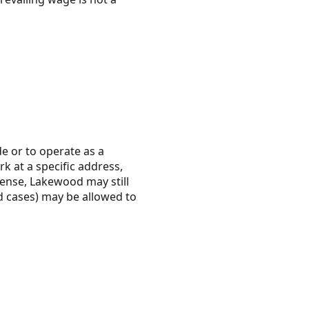
de or to operate as a
rk at a specific address,
cense, Lakewood may still
ed cases) may be allowed to