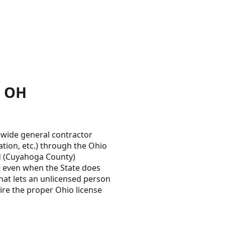
, OH
wide general contractor
ration, etc.) through the Ohio
od (Cuyahoga County)
t even when the State does
hat lets an unlicensed person
ire the proper Ohio license