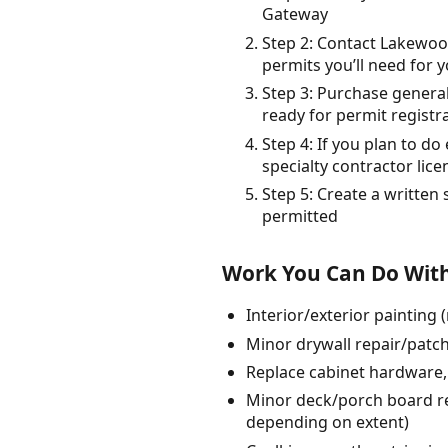
Gateway
Step 2: Contact Lakewoo
permits you’ll need for y
Step 3: Purchase general
ready for permit registr
Step 4: If you plan to d
specialty contractor li
Step 5: Create a written
permitted
Work You Can Do With
Interior/exterior painting
Minor drywall repair/patch
Replace cabinet hardware, 
Minor deck/porch board rep
depending on extent)