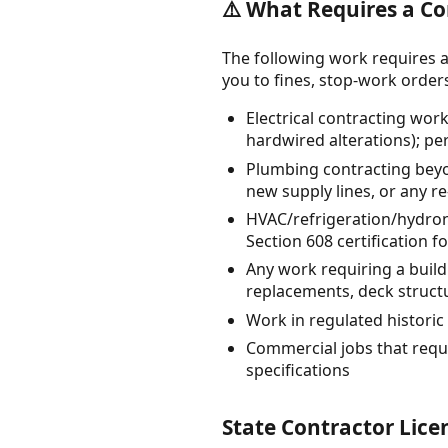
⚠️ What Requires a Co
The following work requires a
you to fines, stop-work orders, 
Electrical contracting work
hardwired alterations); pe
Plumbing contracting beyo
new supply lines, or any re
HVAC/refrigeration/hydroni
Section 608 certification f
Any work requiring a buil
replacements, deck struct
Work in regulated historic 
Commercial jobs that requi
specifications
State Contractor Lice