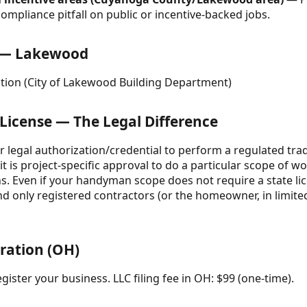
ompliance pitfall on public or incentive-backed jobs.
e — Lakewood
ation (City of Lakewood Building Department)
 License — The Legal Difference
your legal authorization/credential to perform a regulated tra
t is project-specific approval to do a particular scope of wo
ns. Even if your handyman scope does not require a state li
and only registered contractors (or the homeowner, in limit
tration (OH)
gister your business. LLC filing fee in OH: $99 (one-time).