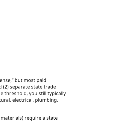
cense,” but most paid
 (2) separate state trade
 threshold, you still typically
ural, electrical, plumbing,
materials) require a state