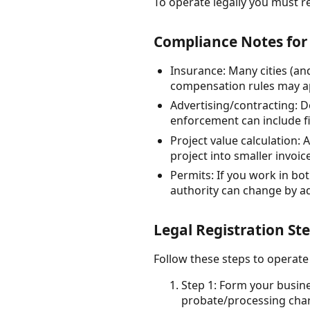
To operate legally you must re
Compliance Notes for
Insurance: Many cities (an
compensation rules may ap
Advertising/contracting: D
enforcement can include fi
Project value calculation: 
project into smaller invoic
Permits: If you work in bo
authority can change by a
Legal Registration St
Follow these steps to operate
Step 1: Form your busine
probate/processing char