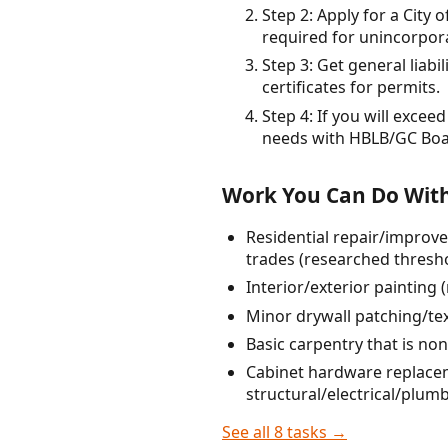
Step 2: Apply for a City 
required for unincorpor
Step 3: Get general liab
certificates for permits.
Step 4: If you will exce
needs with HBLB/GC Boar
Work You Can Do With
Residential repair/improve
trades (researched thresho
Interior/exterior painting
Minor drywall patching/tex
Basic carpentry that is non
Cabinet hardware replaceme
structural/electrical/plum
See all 8 tasks →