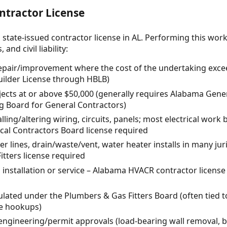
ntractor License
 state-issued contractor license in AL. Performing this wor
and civil liability:
repair/improvement where the cost of the undertaking exce
ilder License through HBLB)
ects at or above $50,000 (generally requires Alabama Gene
ng Board for General Contractors)
alling/altering wiring, circuits, panels; most electrical work
cal Contractors Board license required
 lines, drain/waste/vent, water heater installs in many juri
tters license required
installation or service – Alabama HVACR contractor license
lated under the Plumbers & Gas Fitters Board (often tied t
e hookups)
engineering/permit approvals (load-bearing wall removal, 