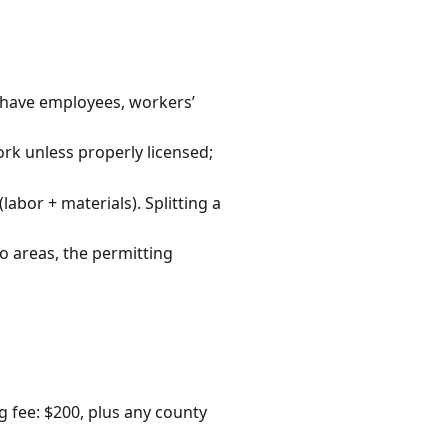
u have employees, workers’
rk unless properly licensed;
labor + materials). Splitting a
o areas, the permitting
 fee: $200, plus any county