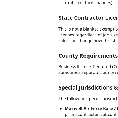
roof structure changes) – 
State Contractor Lice
This is not a blanket exemptio
licenses regardless of job size
roles can change how thresho
County Requirements —
Business license: Required (C
sometimes separate county re
Special Jurisdictions 
The following special jurisdi
Maxwell Air Force Base /
prime contractor, subcont