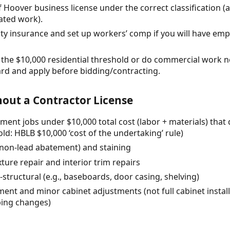
of Hoover business license under the correct classification (a
ated work).
ility insurance and set up workers’ comp if you will have em
ed the $10,000 residential threshold or do commercial work n
d and apply before bidding/contracting.
out a Contractor License
ment jobs under $10,000 total cost (labor + materials) that
ld: HBLB $10,000 ‘cost of the undertaking’ rule)
 (non-lead abatement) and staining
ture repair and interior trim repairs
-structural (e.g., baseboards, door casing, shelving)
nt and minor cabinet adjustments (not full cabinet installs
bing changes)