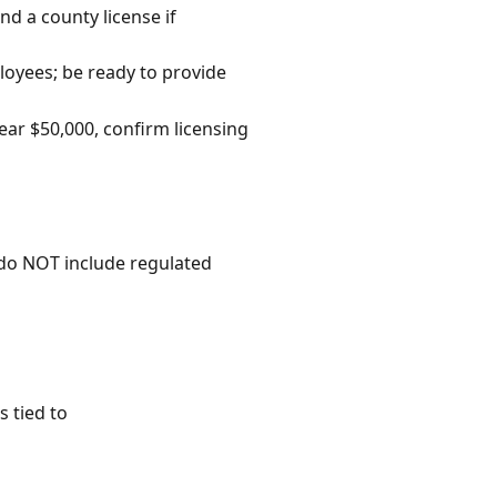
nd a county license if
ployees; be ready to provide
ear $50,000, confirm licensing
 do NOT include regulated
 tied to