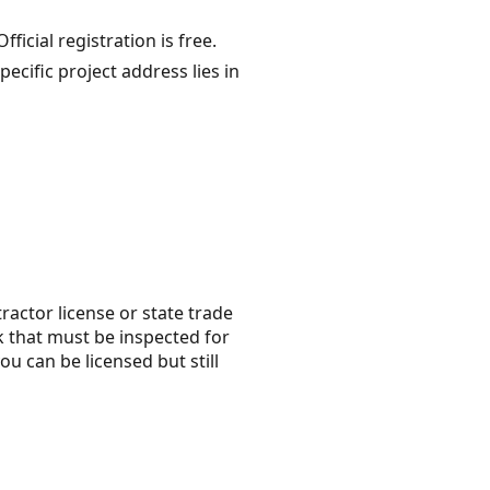
ficial registration is free.
cific project address lies in
tractor license or state trade
rk that must be inspected for
ou can be licensed but still