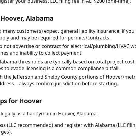
gister your business. LLC filing fee in AL: $200 (one-time).
 Hoover, Alabama
d many customers) expect general liability insurance; if yo
ply and may be required for permits/contracts.
o not advertise or contract for electrical/plumbing/HVAC wo
nes and inability to collect payment.
Alabama thresholds are typically based on total project cost (
es to evade licensing is a common compliance pitfall.
th the Jefferson and Shelby County portions of Hoover/metr
ddress—always confirm jurisdiction before starting.
eps for Hoover
 legally as a handyman in Hoover, Alabama:
ss (LLC recommended) and register with Alabama (LLC filing
ges).