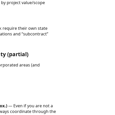
 by project value/scope
k require their own state
fications and “subcontract”
y (partial)
corporated areas (and
ox.)
— Even if you are not a
lways coordinate through the