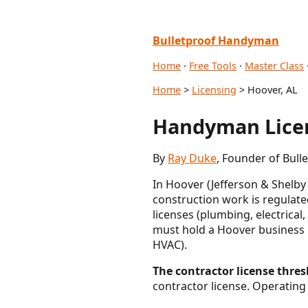
Bulletproof Handyman
Home
·
Free Tools
·
Master Class
Home
>
Licensing
> Hoover, AL
Handyman Licen
By
Ray Duke
, Founder of Bull
In Hoover (Jefferson & Shelby
construction work is regulate
licenses (plumbing, electrical,
must hold a Hoover business li
HVAC).
The contractor license thresh
contractor license. Operating 