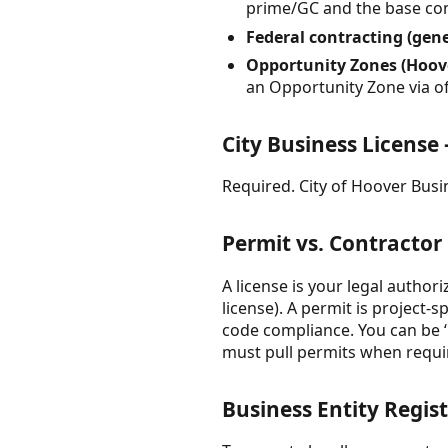
prime/GC and the base cont
Federal contracting (gen
Opportunity Zones (Hoove
an Opportunity Zone via of
City Business Licens
Required. City of Hoover Busin
Permit vs. Contractor
A license is your legal authori
license). A permit is project-
code compliance. You can be ‘u
must pull permits when requi
Business Entity Regist