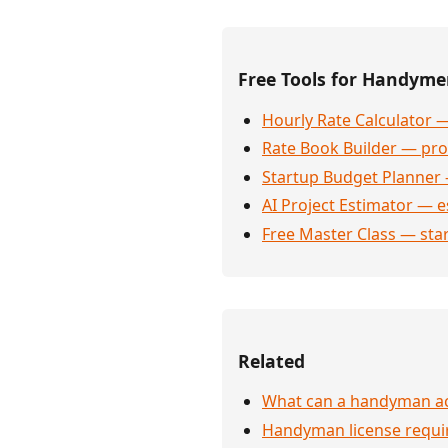
Free Tools for Handym
Hourly Rate Calculator —
Rate Book Builder — prof
Startup Budget Planner 
AI Project Estimator — e
Free Master Class — sta
Related
What can a handyman act
Handyman license requi