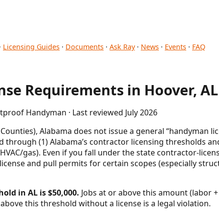
·
Licensing Guides
·
Documents
·
Ask Ray
·
News
·
Events
·
FAQ
se Requirements in Hoover, AL
etproof Handyman · Last reviewed July 2026
 Counties), Alabama does not issue a general “handyman li
d through (1) Alabama’s contractor licensing thresholds and
 HVAC/gas). Even if you fall under the state contractor-license
cense and pull permits for certain scopes (especially struct
old in AL is $50,000.
Jobs at or above this amount (labor + 
above this threshold without a license is a legal violation.