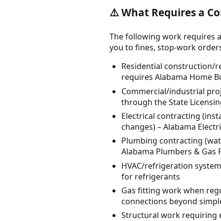
⚠️ What Requires a Co
The following work requires a
you to fines, stop-work orders, 
Residential construction/
requires Alabama Home Bu
Commercial/industrial proj
through the State Licensi
Electrical contracting (inst
changes) – Alabama Electri
Plumbing contracting (water
Alabama Plumbers & Gas Fi
HVAC/refrigeration system 
for refrigerants
Gas fitting work when regu
connections beyond simpl
Structural work requiring 