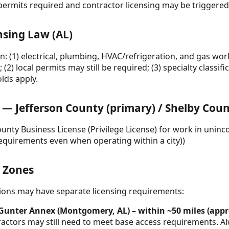
permits required and contractor licensing may be triggered
nsing Law (AL)
n: (1) electrical, plumbing, HVAC/refrigeration, and gas wor
; (2) local permits may still be required; (3) specialty classi
lds apply.
 Jefferson County (primary) / Shelby Count
ounty Business License (Privilege License) for work in unin
quirements even when operating within a city))
& Zones
ctions may have separate licensing requirements:
 Gunter Annex (Montgomery, AL) – within ~50 miles (appr
ractors may still need to meet base access requirements. A