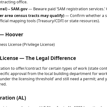
racting office.
eral) – SAM.gov
— Beware paid ‘SAM registration services.’ Of
r area census tracts may qualify)
— Confirm whether a spe
ficial mapping tools (Treasury/CDFI or state resources).
e — Hoover
ess License (Privilege License)
 License — The Legal Difference
zation to offer/contract for certain types of work (state con
specific approval from the local building department for wo
nder the licensing threshold’ and still need a permit; and y
red.
ration (AL)