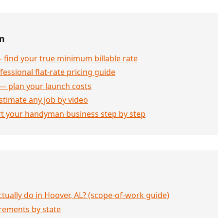
en
 find your true minimum billable rate
essional flat-rate pricing guide
— plan your launch costs
stimate any job by video
rt your handyman business step by step
ually do in Hoover, AL? (scope-of-work guide)
rements by state