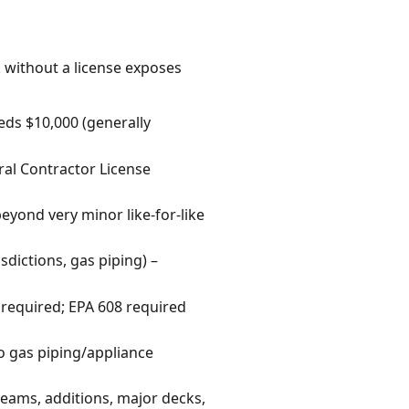
k without a license exposes
eds $10,000 (generally
ral Contractor License
 beyond very minor like-for-like
sdictions, gas piping) –
 required; EPA 608 required
o gas piping/appliance
beams, additions, major decks,