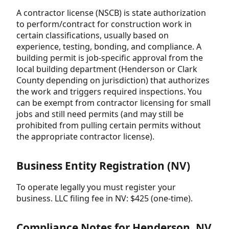
A contractor license (NSCB) is state authorization
to perform/contract for construction work in
certain classifications, usually based on
experience, testing, bonding, and compliance. A
building permit is job-specific approval from the
local building department (Henderson or Clark
County depending on jurisdiction) that authorizes
the work and triggers required inspections. You
can be exempt from contractor licensing for small
jobs and still need permits (and may still be
prohibited from pulling certain permits without
the appropriate contractor license).
Business Entity Registration (NV)
To operate legally you must register your
business. LLC filing fee in NV: $425 (one-time).
Compliance Notes for Henderson, NV