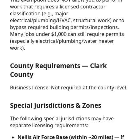
work that requires a licensed contractor
classification (e.g., major
electrical/plumbing/HVAC, structural work) or to
bypass required building permits/inspections.
Many jobs under $1,000 can still require permits
(especially electrical/plumbing/water heater
work).
County Requirements — Clark
County
Business license: Not required at the county level.
Special Jurisdictions & Zones
The following special jurisdictions may have
separate licensing requirements:
Nellis Air Force Base (within ~20 miles)
— If