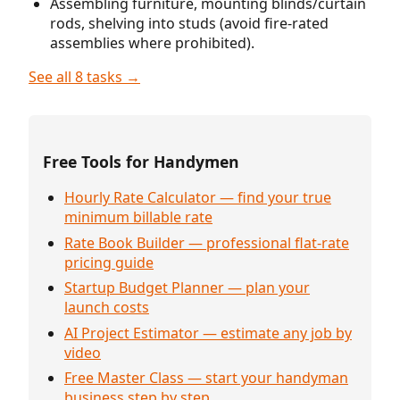
Assembling furniture, mounting blinds/curtain
rods, shelving into studs (avoid fire-rated
assemblies where prohibited).
See all 8 tasks →
Free Tools for Handymen
Hourly Rate Calculator — find your true
minimum billable rate
Rate Book Builder — professional flat-rate
pricing guide
Startup Budget Planner — plan your
launch costs
AI Project Estimator — estimate any job by
video
Free Master Class — start your handyman
business step by step