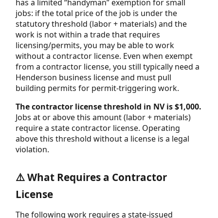
has a limited “handyman” exemption for small
jobs: if the total price of the job is under the
statutory threshold (labor + materials) and the
work is not within a trade that requires
licensing/permits, you may be able to work
without a contractor license. Even when exempt
from a contractor license, you still typically need a
Henderson business license and must pull
building permits for permit-triggering work.
The contractor license threshold in NV is $1,000.
Jobs at or above this amount (labor + materials)
require a state contractor license. Operating
above this threshold without a license is a legal
violation.
⚠️ What Requires a Contractor
License
The following work requires a state-issued