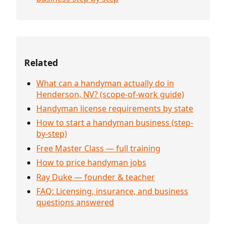
Related
What can a handyman actually do in
Henderson, NV? (scope-of-work guide)
Handyman license requirements by state
How to start a handyman business (step-
by-step)
Free Master Class — full training
How to price handyman jobs
Ray Duke — founder & teacher
FAQ: Licensing, insurance, and business
questions answered