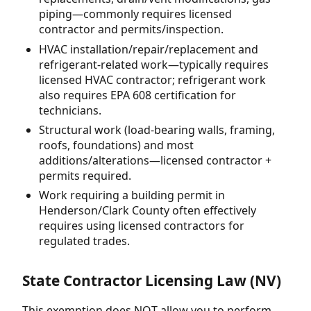
piping—commonly requires licensed
contractor and permits/inspection.
HVAC installation/repair/replacement and
refrigerant-related work—typically requires
licensed HVAC contractor; refrigerant work
also requires EPA 608 certification for
technicians.
Structural work (load-bearing walls, framing,
roofs, foundations) and most
additions/alterations—licensed contractor +
permits required.
Work requiring a building permit in
Henderson/Clark County often effectively
requires using licensed contractors for
regulated trades.
State Contractor Licensing Law (NV)
This exemption does NOT allow you to perform