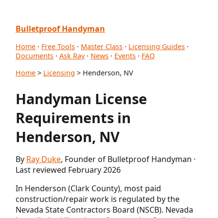
Bulletproof Handyman
Home
·
Free Tools
·
Master Class
·
Licensing Guides
·
Documents
·
Ask Ray
·
News
·
Events
·
FAQ
Home
>
Licensing
> Henderson, NV
Handyman License
Requirements in
Henderson, NV
By
Ray Duke
, Founder of Bulletproof Handyman ·
Last reviewed February 2026
In Henderson (Clark County), most paid
construction/repair work is regulated by the
Nevada State Contractors Board (NSCB). Nevada