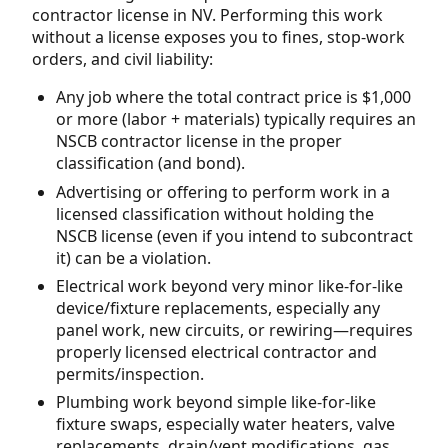
contractor license in NV. Performing this work
without a license exposes you to fines, stop-work
orders, and civil liability:
Any job where the total contract price is $1,000
or more (labor + materials) typically requires an
NSCB contractor license in the proper
classification (and bond).
Advertising or offering to perform work in a
licensed classification without holding the
NSCB license (even if you intend to subcontract
it) can be a violation.
Electrical work beyond very minor like-for-like
device/fixture replacements, especially any
panel work, new circuits, or rewiring—requires
properly licensed electrical contractor and
permits/inspection.
Plumbing work beyond simple like-for-like
fixture swaps, especially water heaters, valve
replacements, drain/vent modifications, gas