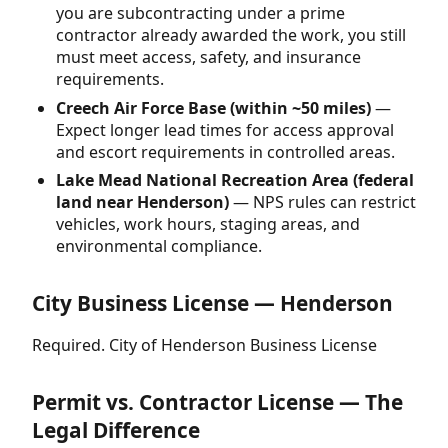
you are subcontracting under a prime
contractor already awarded the work, you still
must meet access, safety, and insurance
requirements.
Creech Air Force Base (within ~50 miles)
—
Expect longer lead times for access approval
and escort requirements in controlled areas.
Lake Mead National Recreation Area (federal
land near Henderson)
— NPS rules can restrict
vehicles, work hours, staging areas, and
environmental compliance.
City Business License — Henderson
Required. City of Henderson Business License
Permit vs. Contractor License — The
Legal Difference