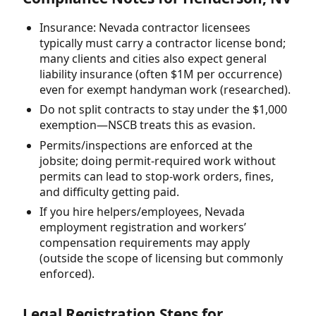
Insurance: Nevada contractor licensees
typically must carry a contractor license bond;
many clients and cities also expect general
liability insurance (often $1M per occurrence)
even for exempt handyman work (researched).
Do not split contracts to stay under the $1,000
exemption—NSCB treats this as evasion.
Permits/inspections are enforced at the
jobsite; doing permit-required work without
permits can lead to stop-work orders, fines,
and difficulty getting paid.
If you hire helpers/employees, Nevada
employment registration and workers’
compensation requirements may apply
(outside the scope of licensing but commonly
enforced).
Legal Registration Steps for