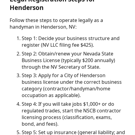
Henderson
Follow these steps to operate legally as a
handyman in Henderson, NV:
Step 1: Decide your business structure and
register (NV LLC filing fee $425).
Step 2: Obtain/renew your Nevada State
Business License (typically $200 annually)
through the NV Secretary of State.
Step 3: Apply for a City of Henderson
business license under the correct business
category (contractor/handyman/home
occupation as applicable).
Step 4: If you will take jobs $1,000+ or do
regulated trades, start the NSCB contractor
licensing process (classification, exams,
bond, and fees).
Step 5: Set up insurance (general liability; and