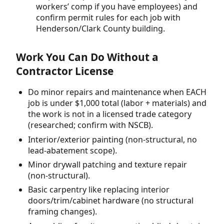
workers’ comp if you have employees) and
confirm permit rules for each job with
Henderson/Clark County building.
Work You Can Do Without a
Contractor License
Do minor repairs and maintenance when EACH
job is under $1,000 total (labor + materials) and
the work is not in a licensed trade category
(researched; confirm with NSCB).
Interior/exterior painting (non-structural, no
lead-abatement scope).
Minor drywall patching and texture repair
(non-structural).
Basic carpentry like replacing interior
doors/trim/cabinet hardware (no structural
framing changes).