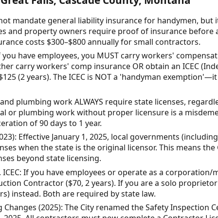
ot mandate general liability insurance for handymen, but 
and property owners require proof of insurance before a
nsurance costs $300–$800 annually for small contractors.
 you have employees, you MUST carry workers' compensatio
either carry workers' comp insurance OR obtain an ICEC (In
 $125 (2 years). The ICEC is NOT a 'handyman exemption'—i
l and plumbing work ALWAYS require state licenses, regardle
cal or plumbing work without proper licensure is a misdeme
eration of 90 days to 1 year.
23): Effective January 1, 2025, local governments (including
nses when the state is the original licensor. This means the
nses beyond state licensing.
s. ICEC: If you have employees or operate as a corporatio
ction Contractor ($70, 2 years). If you are a solo propriet
rs) instead. Both are required by state law.
ng Changes (2025): The City renamed the Safety Inspection Cer
 1, 2025. All contractors must now complete a Contractor Li