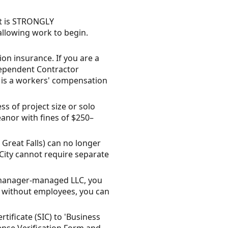
it is STRONGLY
llowing work to begin.
n insurance. If you are a
dependent Contractor
t is a workers' compensation
ss of project size or solo
anor with fines of $250–
 Great Falls) can no longer
 City cannot require separate
n/manager-managed LLC, you
or without employees, you can
tificate (SIC) to 'Business
cense Verification Form and