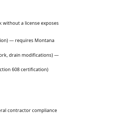
k without a license exposes
lation) — requires Montana
ork, drain modifications) —
tion 608 certification)
ral contractor compliance