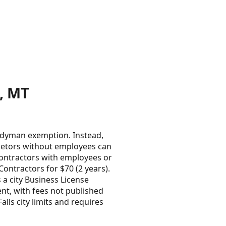
, MT
andyman exemption. Instead,
ietors without employees can
contractors with employees or
ntractors for $70 (2 years).
s a city Business License
nt, with fees not published
lls city limits and requires