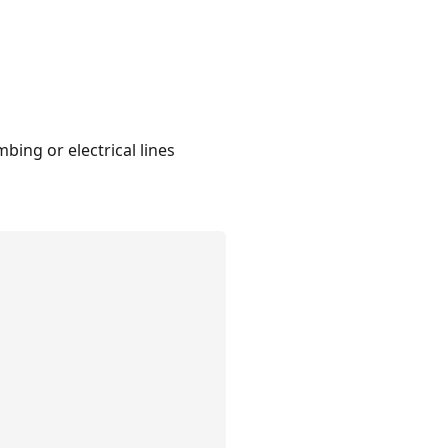
bing or electrical lines