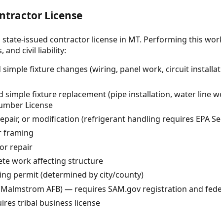
ntractor License
 state-issued contractor license in MT. Performing this wor
and civil liability:
 simple fixture changes (wiring, panel work, circuit instal
imple fixture replacement (pipe installation, water line w
lumber License
epair, or modification (refrigerant handling requires EPA Sec
r framing
or repair
te work affecting structure
ing permit (determined by city/county)
(Malmstrom AFB) — requires SAM.gov registration and fede
ires tribal business license