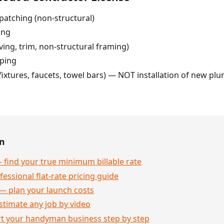
patching (non-structural)
ing
ving, trim, non-structural framing)
pping
fixtures, faucets, towel bars) — NOT installation of new plum
en
 find your true minimum billable rate
essional flat-rate pricing guide
— plan your launch costs
stimate any job by video
rt your handyman business step by step