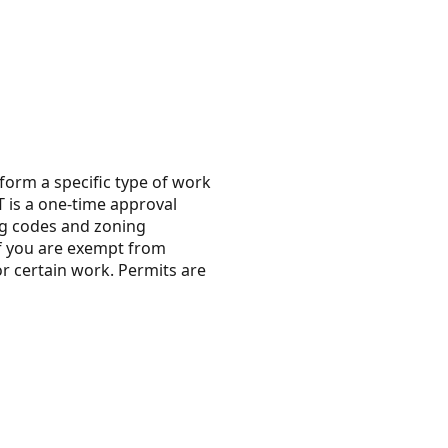
erform a specific type of work
T is a one-time approval
ing codes and zoning
 if you are exempt from
or certain work. Permits are