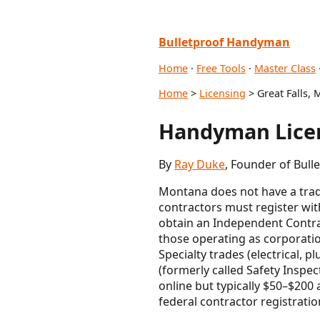
Bulletproof Handyman
Home
·
Free Tools
·
Master Class
Home
>
Licensing
> Great Falls, 
Handyman Licen
By
Ray Duke
, Founder of Bull
Montana does not have a tradi
contractors must register wi
obtain an Independent Contrac
those operating as corporati
Specialty trades (electrical, p
(formerly called Safety Inspe
online but typically $50–$200 
federal contractor registrati