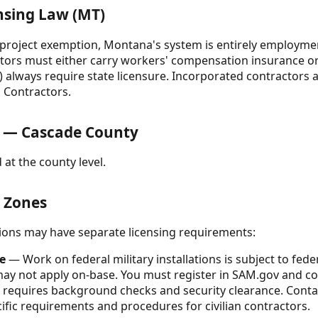
nsing Law (MT)
r-project exemption, Montana's system is entirely employmen
tors must either carry workers' compensation insurance or 
s) always require state licensure. Incorporated contractors
 Contractors.
 — Cascade County
 at the county level.
& Zones
ctions may have separate licensing requirements:
e
— Work on federal military installations is subject to federa
may not apply on-base. You must register in SAM.gov and co
 requires background checks and security clearance. Cont
cific requirements and procedures for civilian contractors.