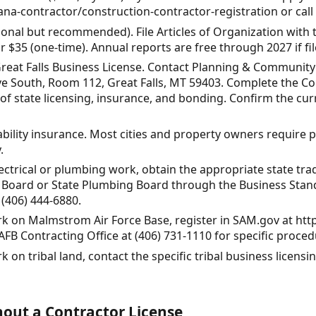
a-contractor/construction-contractor-registration or call 
ional but recommended). File Articles of Organization with
r $35 (one-time). Annual reports are free through 2027 if fil
 Great Falls Business License. Contact Planning & Communit
ive South, Room 112, Great Falls, MT 59403. Complete the Co
f state licensing, insurance, and bonding. Confirm the cu
iability insurance. Most cities and property owners require p
.
lectrical or plumbing work, obtain the appropriate state tra
l Board or State Plumbing Board through the Business Stand
 (406) 444-6880.
ork on Malmstrom Air Force Base, register in SAM.gov at htt
B Contracting Office at (406) 731-1110 for specific proced
k on tribal land, contact the specific tribal business licensi
out a Contractor License