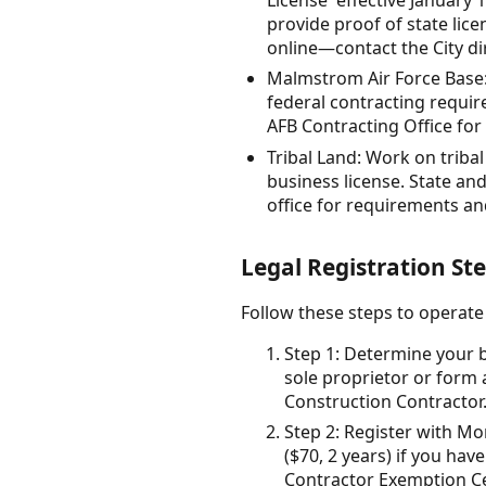
provide proof of state lic
online—contact the City dir
Malmstrom Air Force Base: 
federal contracting requir
AFB Contracting Office for
Tribal Land: Work on triba
business license. State and
office for requirements an
Legal Registration Ste
Follow these steps to operate
Step 1: Determine your b
sole proprietor or form 
Construction Contractor
Step 2: Register with Mo
($70, 2 years) if you h
Contractor Exemption Cert