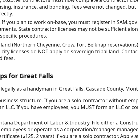
ensing, insurance, and bonding. Fees were not changed, but
ectly.
If you plan to work on-base, you must register in SAM.gov
ements. State contractor licenses may not be sufficient al
 specific procedures.
l land (Northern Cheyenne, Crow, Fort Belknap reservations)
 city licenses do NOT apply on sovereign tribal land. Contact
d fees.
ps for Great Falls
 legally as a handyman in Great Falls, Cascade County, Mon
usiness structure. If you are a solo contractor without em
an LLC. If you have employees, you MUST form an LLC or cor
.
ntana Department of Labor & Industry. File either a Constr
ave employees or operate as a corporation/manager-manage
ificate ($125, 2 years) if you are a solo contractor. Apply a