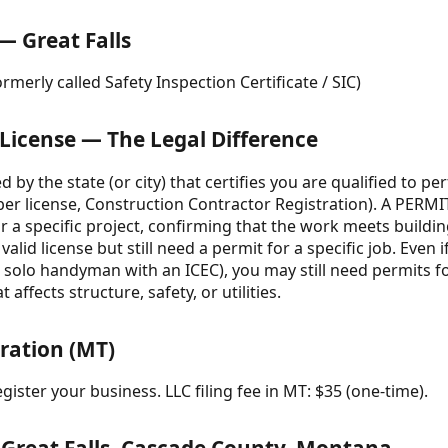
— Great Falls
rmerly called Safety Inspection Certificate / SIC)
 License — The Legal Difference
d by the state (or city) that certifies you are qualified to p
umber license, Construction Contractor Registration). A PERMI
or a specific project, confirming that the work meets build
alid license but still need a permit for a specific job. Even
 a solo handyman with an ICEC), you may still need permits f
 affects structure, safety, or utilities.
tration (MT)
gister your business. LLC filing fee in MT: $35 (one-time).
 Great Falls, Cascade County, Montana