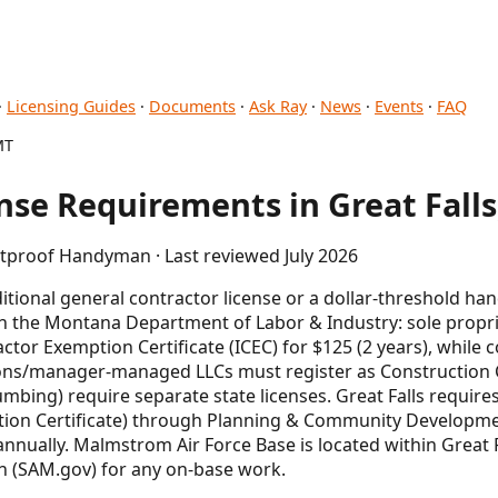
·
Licensing Guides
·
Documents
·
Ask Ray
·
News
·
Events
·
FAQ
MT
se Requirements in Great Falls
etproof Handyman · Last reviewed July 2026
tional general contractor license or a dollar-threshold h
th the Montana Department of Labor & Industry: sole propr
tor Exemption Certificate (ICEC) for $125 (2 years), while 
ons/manager-managed LLCs must register as Construction Co
lumbing) require separate state licenses. Great Falls require
ction Certificate) through Planning & Community Developme
annually. Malmstrom Air Force Base is located within Great Fa
on (SAM.gov) for any on-base work.