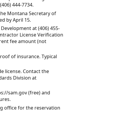
(406) 444-7734.
 the Montana Secretary of
ed by April 15.
y Development at (406) 455-
ntractor License Verification
rrent fee amount (not
roof of insurance. Typical
de license. Contact the
ards Division at
ps://sam.gov (free) and
ures.
ng office for the reservation