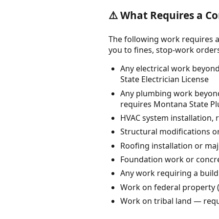
⚠️ What Requires a Co
The following work requires a
you to fines, stop-work orders, 
Any electrical work beyond
State Electrician License
Any plumbing work beyond s
requires Montana State P
HVAC system installation, r
Structural modifications o
Roofing installation or maj
Foundation work or concre
Any work requiring a build
Work on federal property 
Work on tribal land — requ