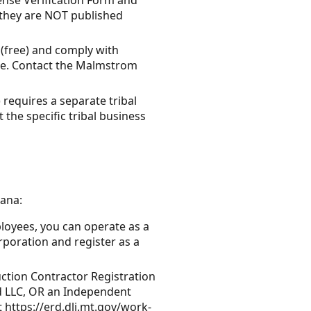
 they are NOT published
 (free) and comply with
one. Contact the Malmstrom
 requires a separate tribal
 the specific tribal business
tana:
ployees, you can operate as a
poration and register as a
uction Contractor Registration
d LLC, OR an Independent
t https://erd.dli.mt.gov/work-