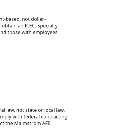
t-based, not dollar-
obtain an ICEC. Specialty
 and those with employees
l law, not state or local law.
mply with federal contracting
act the Malmstrom AFB