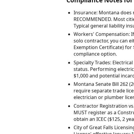
Insurance: Montana does n
RECOMMENDED. Most cities 
Typical general liability i
Workers' Compensation: If
solo contractor, you can 
Exemption Certificate) for
compliance option.
Specialty Trades: Electrica
status. Performing electri
$1,000 and potential incarc
Montana Senate Bill 262 (20
require separate trade lice
electrician or plumber lice
Contractor Registration v
MUST register as a Constru
obtain an ICEC ($125, 2 yea
City of Great Falls Licensi
License' effective January