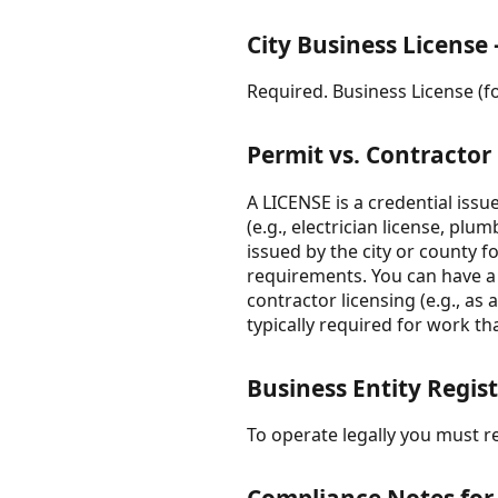
City Business License 
Required. Business License (fo
Permit vs. Contractor
A LICENSE is a credential issue
(e.g., electrician license, pl
issued by the city or county f
requirements. You can have a v
contractor licensing (e.g., as
typically required for work that
Business Entity Regis
To operate legally you must re
Compliance Notes for