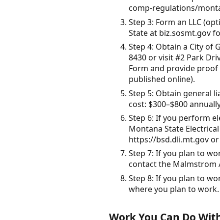
comp-regulations/montan
Step 3: Form an LLC (opt
State at biz.sosmt.gov fo
Step 4: Obtain a City of
8430 or visit #2 Park Dr
Form and provide proof o
published online).
Step 5: Obtain general l
cost: $300–$800 annually
Step 6: If you perform e
Montana State Electrica
https://bsd.dli.mt.gov or
Step 7: If you plan to w
contact the Malmstrom AF
Step 8: If you plan to wor
where you plan to work.
Work You Can Do With