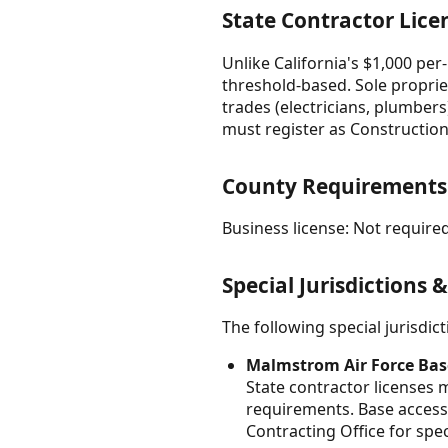
State Contractor Lice
Unlike California's $1,000 pe
threshold-based. Sole proprie
trades (electricians, plumber
must register as Construction
County Requirements
Business license: Not required
Special Jurisdictions 
The following special jurisdi
Malmstrom Air Force Bas
State contractor licenses 
requirements. Base access
Contracting Office for spe