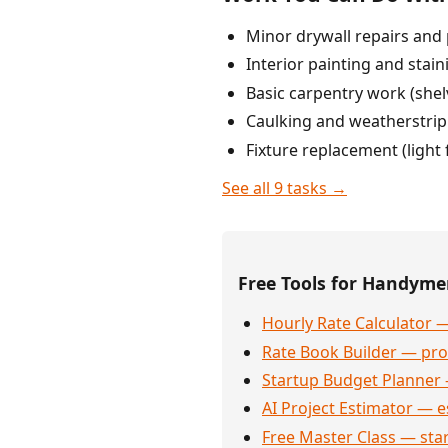
Minor drywall repairs and 
Interior painting and stain
Basic carpentry work (shel
Caulking and weatherstri
Fixture replacement (light 
See all 9 tasks →
Free Tools for Handym
Hourly Rate Calculator —
Rate Book Builder — prof
Startup Budget Planner 
AI Project Estimator — e
Free Master Class — sta