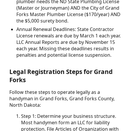
plumber needs the ND State Plumbing License
(Master or Journeyman) AND the City of Grand
Forks Master Plumber License ($170/year) AND
the $5,000 surety bond.
Annual Renewal Deadlines: State Contractor
License renewals are due by March 1 each year.
LLC Annual Reports are due by November 15
each year. Missing these deadlines results in
penalties and potential license suspension.
Legal Registration Steps for Grand
Forks
Follow these steps to operate legally as a
handyman in Grand Forks, Grand Forks County,
North Dakota:
Step 1: Determine your business structure.
Most handymen form an LLC for liability
protection. File Articles of Organization with