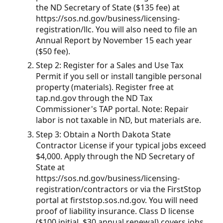
the ND Secretary of State ($135 fee) at
https://sos.nd.gov/business/licensing-
registration/llc. You will also need to file an
Annual Report by November 15 each year
($50 fee).
Step 2: Register for a Sales and Use Tax
Permit if you sell or install tangible personal
property (materials). Register free at
tap.nd.gov through the ND Tax
Commissioner's TAP portal. Note: Repair
labor is not taxable in ND, but materials are.
Step 3: Obtain a North Dakota State
Contractor License if your typical jobs exceed
$4,000. Apply through the ND Secretary of
State at
https://sos.nd.gov/business/licensing-
registration/contractors or via the FirstStop
portal at firststop.sos.nd.gov. You will need
proof of liability insurance. Class D license
($100 initial, $30 annual renewal) covers jobs