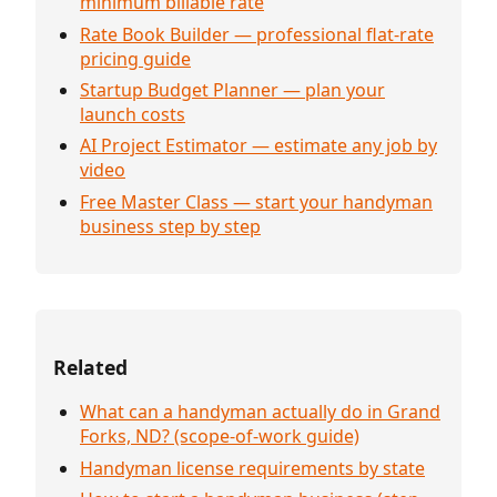
minimum billable rate
Rate Book Builder — professional flat-rate
pricing guide
Startup Budget Planner — plan your
launch costs
AI Project Estimator — estimate any job by
video
Free Master Class — start your handyman
business step by step
Related
What can a handyman actually do in Grand
Forks, ND? (scope-of-work guide)
Handyman license requirements by state