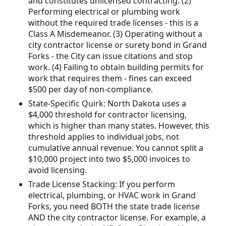
and constitutes unlicensed contracting. (2)
Performing electrical or plumbing work
without the required trade licenses - this is a
Class A Misdemeanor. (3) Operating without a
city contractor license or surety bond in Grand
Forks - the City can issue citations and stop
work. (4) Failing to obtain building permits for
work that requires them - fines can exceed
$500 per day of non-compliance.
State-Specific Quirk: North Dakota uses a
$4,000 threshold for contractor licensing,
which is higher than many states. However, this
threshold applies to individual jobs, not
cumulative annual revenue. You cannot split a
$10,000 project into two $5,000 invoices to
avoid licensing.
Trade License Stacking: If you perform
electrical, plumbing, or HVAC work in Grand
Forks, you need BOTH the state trade license
AND the city contractor license. For example, a