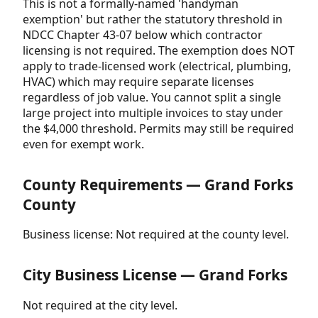
This is not a formally-named 'handyman
exemption' but rather the statutory threshold in
NDCC Chapter 43-07 below which contractor
licensing is not required. The exemption does NOT
apply to trade-licensed work (electrical, plumbing,
HVAC) which may require separate licenses
regardless of job value. You cannot split a single
large project into multiple invoices to stay under
the $4,000 threshold. Permits may still be required
even for exempt work.
County Requirements — Grand Forks
County
Business license: Not required at the county level.
City Business License — Grand Forks
Not required at the city level.