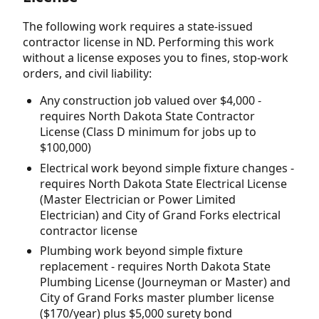
The following work requires a state-issued
contractor license in ND. Performing this work
without a license exposes you to fines, stop-work
orders, and civil liability:
Any construction job valued over $4,000 -
requires North Dakota State Contractor
License (Class D minimum for jobs up to
$100,000)
Electrical work beyond simple fixture changes -
requires North Dakota State Electrical License
(Master Electrician or Power Limited
Electrician) and City of Grand Forks electrical
contractor license
Plumbing work beyond simple fixture
replacement - requires North Dakota State
Plumbing License (Journeyman or Master) and
City of Grand Forks master plumber license
($170/year) plus $5,000 surety bond