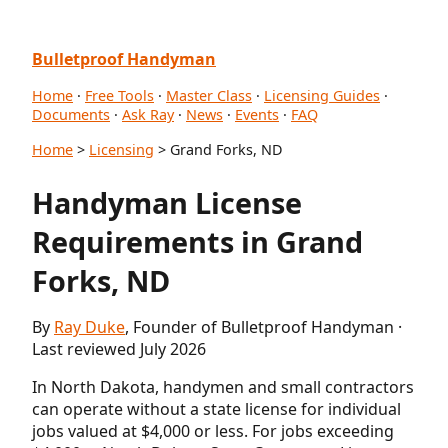
Bulletproof Handyman
Home
·
Free Tools
·
Master Class
·
Licensing Guides
·
Documents
·
Ask Ray
·
News
·
Events
·
FAQ
Home
>
Licensing
> Grand Forks, ND
Handyman License
Requirements in Grand
Forks, ND
By
Ray Duke
, Founder of Bulletproof Handyman ·
Last reviewed July 2026
In North Dakota, handymen and small contractors
can operate without a state license for individual
jobs valued at $4,000 or less. For jobs exceeding