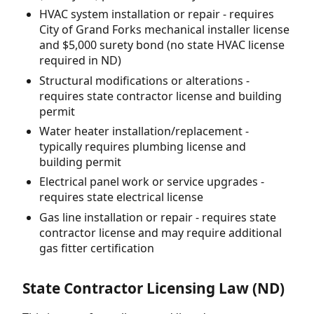
HVAC system installation or repair - requires
City of Grand Forks mechanical installer license
and $5,000 surety bond (no state HVAC license
required in ND)
Structural modifications or alterations -
requires state contractor license and building
permit
Water heater installation/replacement -
typically requires plumbing license and
building permit
Electrical panel work or service upgrades -
requires state electrical license
Gas line installation or repair - requires state
contractor license and may require additional
gas fitter certification
State Contractor Licensing Law (ND)