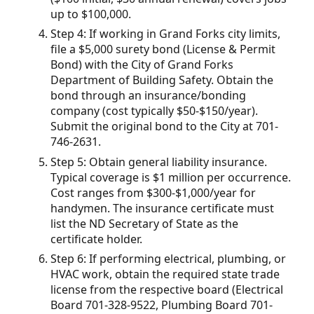
up to $100,000.
Step 4: If working in Grand Forks city limits,
file a $5,000 surety bond (License & Permit
Bond) with the City of Grand Forks
Department of Building Safety. Obtain the
bond through an insurance/bonding
company (cost typically $50-$150/year).
Submit the original bond to the City at 701-
746-2631.
Step 5: Obtain general liability insurance.
Typical coverage is $1 million per occurrence.
Cost ranges from $300-$1,000/year for
handymen. The insurance certificate must
list the ND Secretary of State as the
certificate holder.
Step 6: If performing electrical, plumbing, or
HVAC work, obtain the required state trade
license from the respective board (Electrical
Board 701-328-9522, Plumbing Board 701-