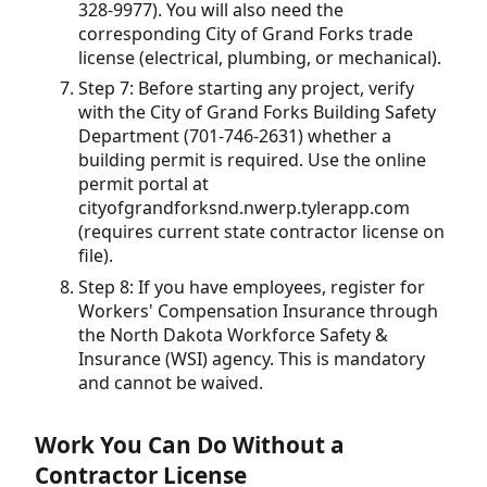
328-9977). You will also need the
corresponding City of Grand Forks trade
license (electrical, plumbing, or mechanical).
Step 7: Before starting any project, verify
with the City of Grand Forks Building Safety
Department (701-746-2631) whether a
building permit is required. Use the online
permit portal at
cityofgrandforksnd.nwerp.tylerapp.com
(requires current state contractor license on
file).
Step 8: If you have employees, register for
Workers' Compensation Insurance through
the North Dakota Workforce Safety &
Insurance (WSI) agency. This is mandatory
and cannot be waived.
Work You Can Do Without a
Contractor License