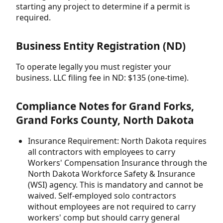
starting any project to determine if a permit is
required.
Business Entity Registration (ND)
To operate legally you must register your
business. LLC filing fee in ND: $135 (one-time).
Compliance Notes for Grand Forks,
Grand Forks County, North Dakota
Insurance Requirement: North Dakota requires
all contractors with employees to carry
Workers' Compensation Insurance through the
North Dakota Workforce Safety & Insurance
(WSI) agency. This is mandatory and cannot be
waived. Self-employed solo contractors
without employees are not required to carry
workers' comp but should carry general