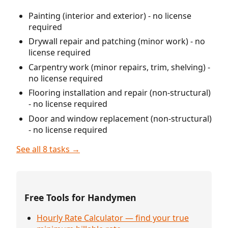
Painting (interior and exterior) - no license
required
Drywall repair and patching (minor work) - no
license required
Carpentry work (minor repairs, trim, shelving) -
no license required
Flooring installation and repair (non-structural)
- no license required
Door and window replacement (non-structural)
- no license required
See all 8 tasks →
Free Tools for Handymen
Hourly Rate Calculator — find your true