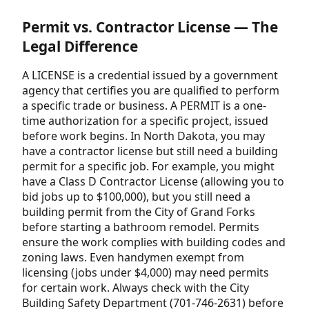
Permit vs. Contractor License — The
Legal Difference
A LICENSE is a credential issued by a government
agency that certifies you are qualified to perform
a specific trade or business. A PERMIT is a one-
time authorization for a specific project, issued
before work begins. In North Dakota, you may
have a contractor license but still need a building
permit for a specific job. For example, you might
have a Class D Contractor License (allowing you to
bid jobs up to $100,000), but you still need a
building permit from the City of Grand Forks
before starting a bathroom remodel. Permits
ensure the work complies with building codes and
zoning laws. Even handymen exempt from
licensing (jobs under $4,000) may need permits
for certain work. Always check with the City
Building Safety Department (701-746-2631) before