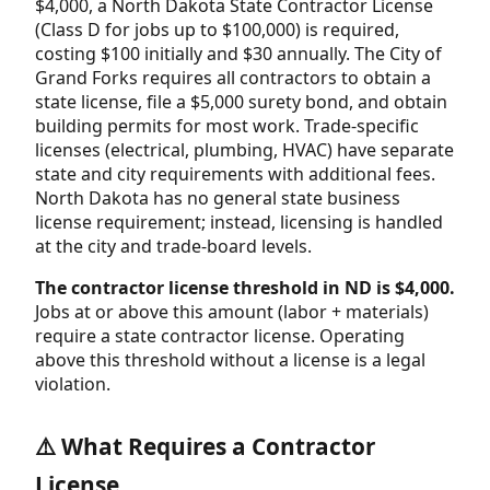
$4,000, a North Dakota State Contractor License
(Class D for jobs up to $100,000) is required,
costing $100 initially and $30 annually. The City of
Grand Forks requires all contractors to obtain a
state license, file a $5,000 surety bond, and obtain
building permits for most work. Trade-specific
licenses (electrical, plumbing, HVAC) have separate
state and city requirements with additional fees.
North Dakota has no general state business
license requirement; instead, licensing is handled
at the city and trade-board levels.
The contractor license threshold in ND is $4,000.
Jobs at or above this amount (labor + materials)
require a state contractor license. Operating
above this threshold without a license is a legal
violation.
⚠️ What Requires a Contractor
License