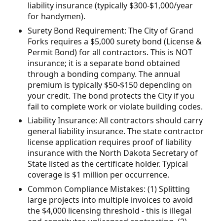
liability insurance (typically $300-$1,000/year
for handymen).
Surety Bond Requirement: The City of Grand
Forks requires a $5,000 surety bond (License &
Permit Bond) for all contractors. This is NOT
insurance; it is a separate bond obtained
through a bonding company. The annual
premium is typically $50-$150 depending on
your credit. The bond protects the City if you
fail to complete work or violate building codes.
Liability Insurance: All contractors should carry
general liability insurance. The state contractor
license application requires proof of liability
insurance with the North Dakota Secretary of
State listed as the certificate holder. Typical
coverage is $1 million per occurrence.
Common Compliance Mistakes: (1) Splitting
large projects into multiple invoices to avoid
the $4,000 licensing threshold - this is illegal