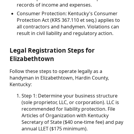
records of income and expenses.
Consumer Protection: Kentucky's Consumer
Protection Act (KRS 367.110 et seq.) applies to
all contractors and handymen. Violations can
result in civil liability and regulatory action.
Legal Registration Steps for
Elizabethtown
Follow these steps to operate legally as a
handyman in Elizabethtown, Hardin County,
Kentucky:
Step 1: Determine your business structure
(sole proprietor, LLC, or corporation). LLC is
recommended for liability protection. File
Articles of Organization with Kentucky
Secretary of State ($40 one-time fee) and pay
annual LLET ($175 minimum).