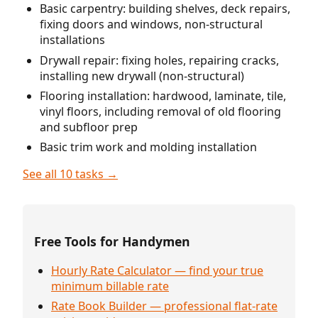
Basic carpentry: building shelves, deck repairs,
fixing doors and windows, non-structural
installations
Drywall repair: fixing holes, repairing cracks,
installing new drywall (non-structural)
Flooring installation: hardwood, laminate, tile,
vinyl floors, including removal of old flooring
and subfloor prep
Basic trim work and molding installation
See all 10 tasks →
Free Tools for Handymen
Hourly Rate Calculator — find your true
minimum billable rate
Rate Book Builder — professional flat-rate