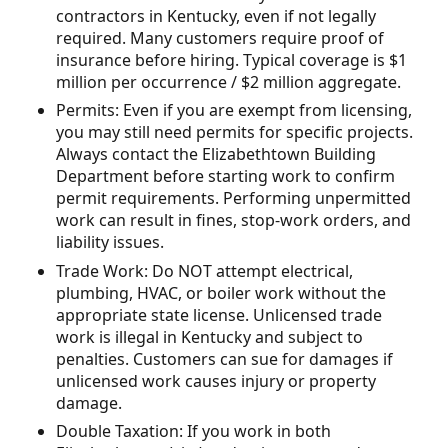
contractors in Kentucky, even if not legally
required. Many customers require proof of
insurance before hiring. Typical coverage is $1
million per occurrence / $2 million aggregate.
Permits: Even if you are exempt from licensing,
you may still need permits for specific projects.
Always contact the Elizabethtown Building
Department before starting work to confirm
permit requirements. Performing unpermitted
work can result in fines, stop-work orders, and
liability issues.
Trade Work: Do NOT attempt electrical,
plumbing, HVAC, or boiler work without the
appropriate state license. Unlicensed trade
work is illegal in Kentucky and subject to
penalties. Customers can sue for damages if
unlicensed work causes injury or property
damage.
Double Taxation: If you work in both