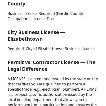
County
Business license: Required (Hardin County
Occupational License Tax)
City Business License —
Elizabethtown
Required. City of Elizabethtown Business License
Permit vs. Contractor License — The
Legal Difference
A LICENSE is a credential issued by the state or city
that certifies you are qualified to perform a
specific trade (e.g., electrician, plumber). A PERMIT
is a project-specific authorization issued by the
local building department that allows you to
perform work on a particular job and ensures the