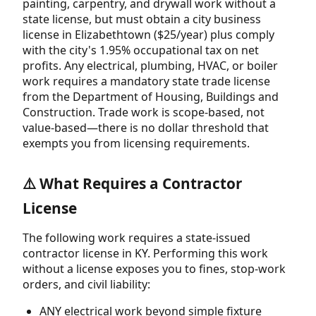
painting, carpentry, and drywall work without a
state license, but must obtain a city business
license in Elizabethtown ($25/year) plus comply
with the city's 1.95% occupational tax on net
profits. Any electrical, plumbing, HVAC, or boiler
work requires a mandatory state trade license
from the Department of Housing, Buildings and
Construction. Trade work is scope-based, not
value-based—there is no dollar threshold that
exempts you from licensing requirements.
⚠️ What Requires a Contractor
License
The following work requires a state-issued
contractor license in KY. Performing this work
without a license exposes you to fines, stop-work
orders, and civil liability:
ANY electrical work beyond simple fixture