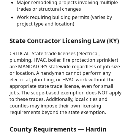
Major remodeling projects involving multiple
trades or structural changes
Work requiring building permits (varies by
project type and location)
State Contractor Licensing Law (KY)
CRITICAL: State trade licenses (electrical,
plumbing, HVAC, boiler, fire protection sprinkler)
are MANDATORY statewide regardless of job size
or location. A handyman cannot perform any
electrical, plumbing, or HVAC work without the
appropriate state trade license, even for small
jobs. The scope-based exemption does NOT apply
to these trades. Additionally, local cities and
counties may impose their own licensing
requirements beyond the state exemption.
County Requirements — Hardin