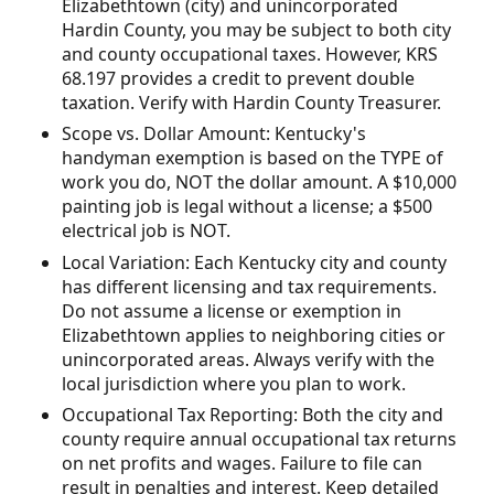
Elizabethtown (city) and unincorporated
Hardin County, you may be subject to both city
and county occupational taxes. However, KRS
68.197 provides a credit to prevent double
taxation. Verify with Hardin County Treasurer.
Scope vs. Dollar Amount: Kentucky's
handyman exemption is based on the TYPE of
work you do, NOT the dollar amount. A $10,000
painting job is legal without a license; a $500
electrical job is NOT.
Local Variation: Each Kentucky city and county
has different licensing and tax requirements.
Do not assume a license or exemption in
Elizabethtown applies to neighboring cities or
unincorporated areas. Always verify with the
local jurisdiction where you plan to work.
Occupational Tax Reporting: Both the city and
county require annual occupational tax returns
on net profits and wages. Failure to file can
result in penalties and interest. Keep detailed