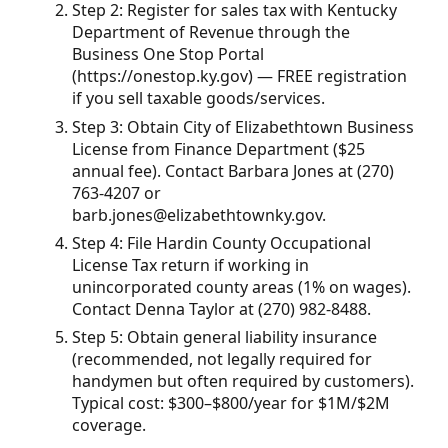
Step 2: Register for sales tax with Kentucky
Department of Revenue through the
Business One Stop Portal
(https://onestop.ky.gov) — FREE registration
if you sell taxable goods/services.
Step 3: Obtain City of Elizabethtown Business
License from Finance Department ($25
annual fee). Contact Barbara Jones at (270)
763-4207 or
barb.jones@elizabethtownky.gov.
Step 4: File Hardin County Occupational
License Tax return if working in
unincorporated county areas (1% on wages).
Contact Denna Taylor at (270) 982-8488.
Step 5: Obtain general liability insurance
(recommended, not legally required for
handymen but often required by customers).
Typical cost: $300–$800/year for $1M/$2M
coverage.