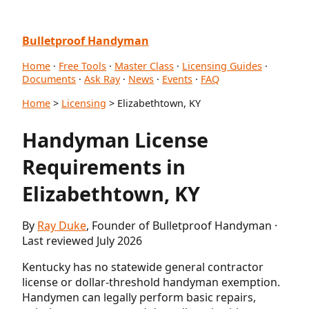
Bulletproof Handyman
Home
·
Free Tools
·
Master Class
·
Licensing Guides
·
Documents
·
Ask Ray
·
News
·
Events
·
FAQ
Home
>
Licensing
> Elizabethtown, KY
Handyman License
Requirements in
Elizabethtown, KY
By
Ray Duke
, Founder of Bulletproof Handyman ·
Last reviewed July 2026
Kentucky has no statewide general contractor
license or dollar-threshold handyman exemption.
Handymen can legally perform basic repairs,