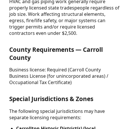
HVAC and gas piping work generally require
properly licensed state tradespeople regardless of
job size. Work affecting structural elements,
egress, fire/life safety, or major systems can
trigger permits and/or require licensed
contractors even under $2,500.
County Requirements — Carroll
County
Business license: Required (Carroll County
Business License (for unincorporated areas) /
Occupational Tax Certificate)
Special Jurisdictions & Zones
The following special jurisdictions may have
separate licensing requirements:
Carrollton Historic District(s) (local