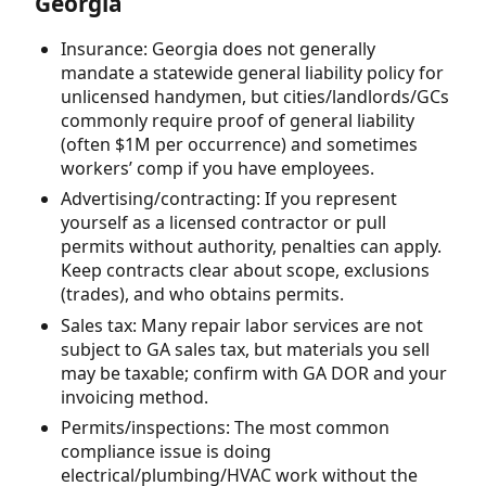
Georgia
Insurance: Georgia does not generally
mandate a statewide general liability policy for
unlicensed handymen, but cities/landlords/GCs
commonly require proof of general liability
(often $1M per occurrence) and sometimes
workers’ comp if you have employees.
Advertising/contracting: If you represent
yourself as a licensed contractor or pull
permits without authority, penalties can apply.
Keep contracts clear about scope, exclusions
(trades), and who obtains permits.
Sales tax: Many repair labor services are not
subject to GA sales tax, but materials you sell
may be taxable; confirm with GA DOR and your
invoicing method.
Permits/inspections: The most common
compliance issue is doing
electrical/plumbing/HVAC work without the