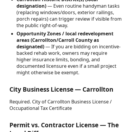
designation)
— Even routine handyman tasks
(replacing windows/doors, exterior railings,
porch repairs) can trigger review if visible from
the public right-of-way.
Opportunity Zones / local redevelopment
areas (Carrollton/Carroll County as
designated)
— If you are bidding on incentive-
backed rehab work, owners may require
higher insurance limits, bonding, and
documented licensure even if a small project
might otherwise be exempt.
City Business License — Carrollton
Required. City of Carrollton Business License /
Occupational Tax Certificate
Permit vs. Contractor License — The