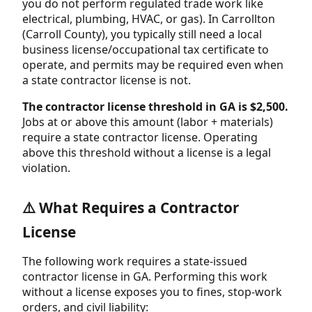
you do not perform regulated trade work like
electrical, plumbing, HVAC, or gas). In Carrollton
(Carroll County), you typically still need a local
business license/occupational tax certificate to
operate, and permits may be required even when
a state contractor license is not.
The contractor license threshold in GA is $2,500.
Jobs at or above this amount (labor + materials)
require a state contractor license. Operating
above this threshold without a license is a legal
violation.
⚠️ What Requires a Contractor
License
The following work requires a state-issued
contractor license in GA. Performing this work
without a license exposes you to fines, stop-work
orders, and civil liability: