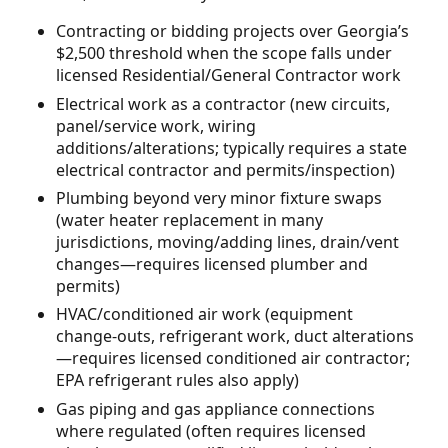
Contracting or bidding projects over Georgia’s
$2,500 threshold when the scope falls under
licensed Residential/General Contractor work
Electrical work as a contractor (new circuits,
panel/service work, wiring
additions/alterations; typically requires a state
electrical contractor and permits/inspection)
Plumbing beyond very minor fixture swaps
(water heater replacement in many
jurisdictions, moving/adding lines, drain/vent
changes—requires licensed plumber and
permits)
HVAC/conditioned air work (equipment
change-outs, refrigerant work, duct alterations
—requires licensed conditioned air contractor;
EPA refrigerant rules also apply)
Gas piping and gas appliance connections
where regulated (often requires licensed