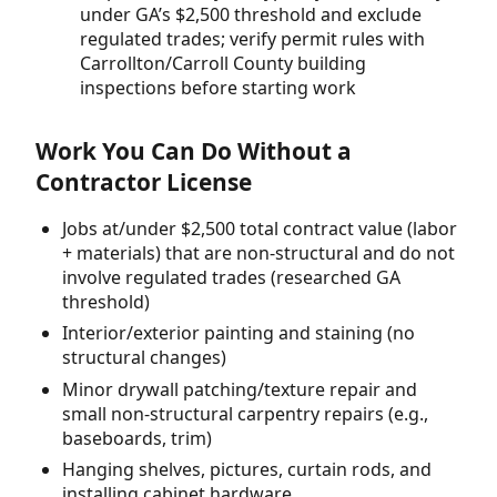
under GA’s $2,500 threshold and exclude
regulated trades; verify permit rules with
Carrollton/Carroll County building
inspections before starting work
Work You Can Do Without a
Contractor License
Jobs at/under $2,500 total contract value (labor
+ materials) that are non-structural and do not
involve regulated trades (researched GA
threshold)
Interior/exterior painting and staining (no
structural changes)
Minor drywall patching/texture repair and
small non-structural carpentry repairs (e.g.,
baseboards, trim)
Hanging shelves, pictures, curtain rods, and
installing cabinet hardware