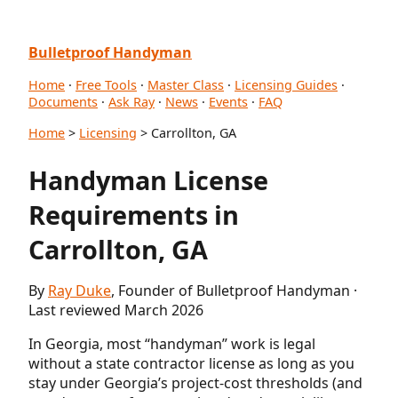
Bulletproof Handyman
Home
·
Free Tools
·
Master Class
·
Licensing Guides
·
Documents
·
Ask Ray
·
News
·
Events
·
FAQ
Home
>
Licensing
> Carrollton, GA
Handyman License
Requirements in
Carrollton, GA
By
Ray Duke
, Founder of Bulletproof Handyman ·
Last reviewed March 2026
In Georgia, most “handyman” work is legal
without a state contractor license as long as you
stay under Georgia’s project-cost thresholds (and