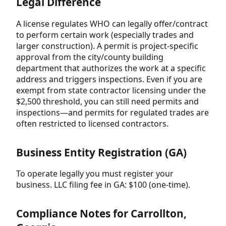
Legal Difference
A license regulates WHO can legally offer/contract
to perform certain work (especially trades and
larger construction). A permit is project-specific
approval from the city/county building
department that authorizes the work at a specific
address and triggers inspections. Even if you are
exempt from state contractor licensing under the
$2,500 threshold, you can still need permits and
inspections—and permits for regulated trades are
often restricted to licensed contractors.
Business Entity Registration (GA)
To operate legally you must register your
business. LLC filing fee in GA: $100 (one-time).
Compliance Notes for Carrollton,