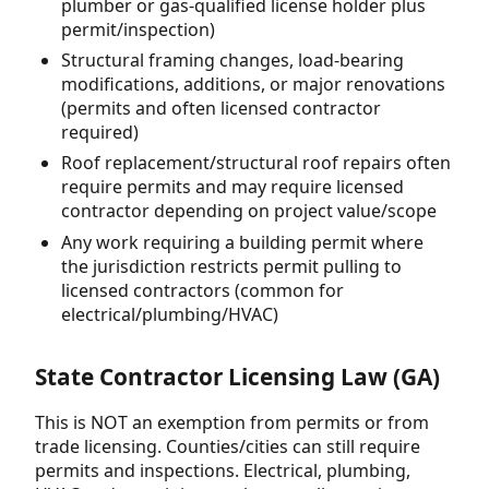
plumber or gas-qualified license holder plus
permit/inspection)
Structural framing changes, load-bearing
modifications, additions, or major renovations
(permits and often licensed contractor
required)
Roof replacement/structural roof repairs often
require permits and may require licensed
contractor depending on project value/scope
Any work requiring a building permit where
the jurisdiction restricts permit pulling to
licensed contractors (common for
electrical/plumbing/HVAC)
State Contractor Licensing Law (GA)
This is NOT an exemption from permits or from
trade licensing. Counties/cities can still require
permits and inspections. Electrical, plumbing,