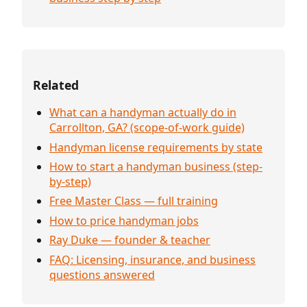
Related
What can a handyman actually do in
Carrollton, GA? (scope-of-work guide)
Handyman license requirements by state
How to start a handyman business (step-
by-step)
Free Master Class — full training
How to price handyman jobs
Ray Duke — founder & teacher
FAQ: Licensing, insurance, and business
questions answered