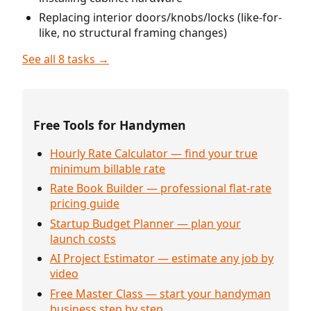
Replacing interior doors/knobs/locks (like-for-
like, no structural framing changes)
See all 8 tasks →
Free Tools for Handymen
Hourly Rate Calculator — find your true
minimum billable rate
Rate Book Builder — professional flat-rate
pricing guide
Startup Budget Planner — plan your
launch costs
AI Project Estimator — estimate any job by
video
Free Master Class — start your handyman
business step by step