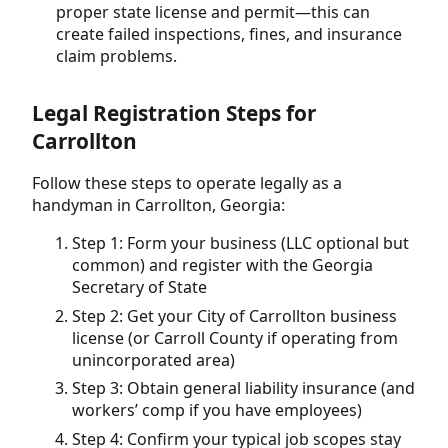
proper state license and permit—this can
create failed inspections, fines, and insurance
claim problems.
Legal Registration Steps for
Carrollton
Follow these steps to operate legally as a
handyman in Carrollton, Georgia:
Step 1: Form your business (LLC optional but
common) and register with the Georgia
Secretary of State
Step 2: Get your City of Carrollton business
license (or Carroll County if operating from
unincorporated area)
Step 3: Obtain general liability insurance (and
workers’ comp if you have employees)
Step 4: Confirm your typical job scopes stay