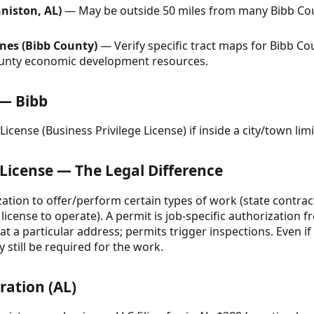
niston, AL)
— May be outside 50 miles from many Bibb Coun
nes (Bibb County)
— Verify specific tract maps for Bibb C
county economic development resources.
 — Bibb
icense (Business Privilege License) if inside a city/town limi
 License — The Legal Difference
ization to offer/perform certain types of work (state contrac
license to operate). A permit is job-specific authorization f
 a particular address; permits trigger inspections. Even if
 still be required for the work.
ration (AL)