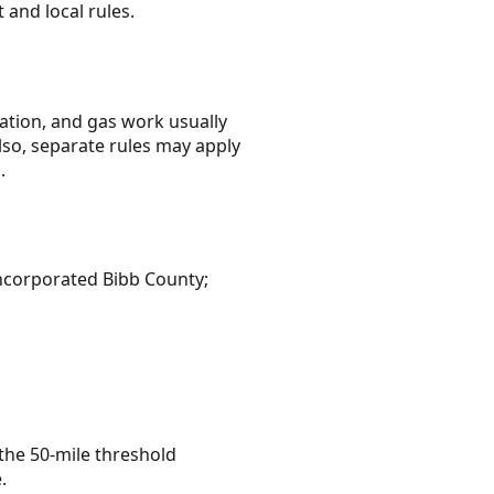
and local rules.
ration, and gas work usually
Also, separate rules may apply
.
incorporated Bibb County;
he 50-mile threshold
.