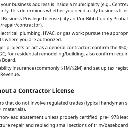
our business address is inside a municipality (e.g., Centrev
ty; this determines whether you need a city business licens
al Business Privilege License (city and/or Bibb County Proba
/repair/contractor).
h electrical, plumbing, HVAC, or gas work: pursue the approp
ts where you are authorized.
arger projects or act as a general contractor: confirm the $5
GC; for residential remodeling/building, also confirm requ
e Board.
iability insurance (commonly $1M/$2M) and set up tax regis
 Revenue.
out a Contractor License
rs that do not involve regulated trades (typical handyman 
+ materials).
(non-lead abatement unless properly certified; pre-1978 lead
ture repair and replacing small sections of trim/baseboard