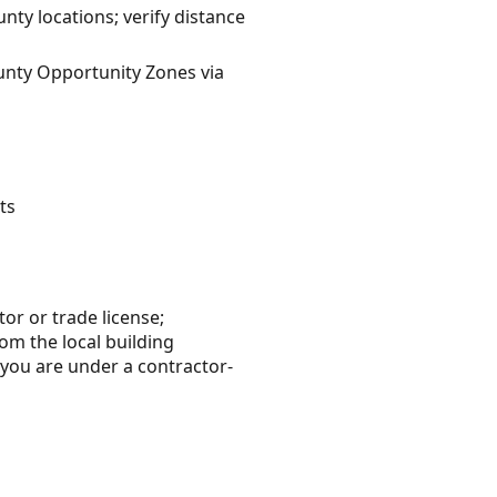
ty locations; verify distance
ounty Opportunity Zones via
ts
tor or trade license;
rom the local building
 you are under a contractor-