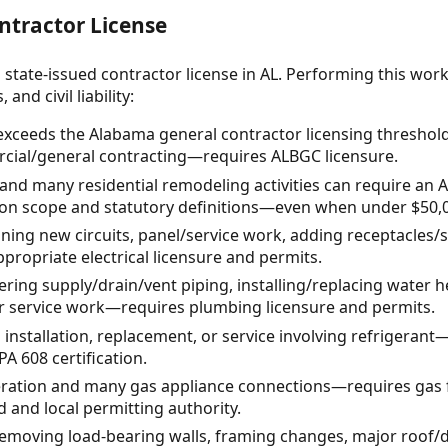
ntractor License
 state-issued contractor license in AL. Performing this wor
and civil liability:
 exceeds the Alabama general contractor licensing threshol
rcial/general contracting—requires ALBGC licensure.
 and many residential remodeling activities can require an
 on scope and statutory definitions—even when under $50,
nning new circuits, panel/service work, adding receptacles
ropriate electrical licensure and permits.
ring supply/drain/vent piping, installing/replacing water h
er service work—requires plumbing licensure and permits.
installation, replacement, or service involving refrigeran
A 608 certification.
teration and many gas appliance connections—requires gas f
d and local permitting authority.
removing load-bearing walls, framing changes, major roof/d