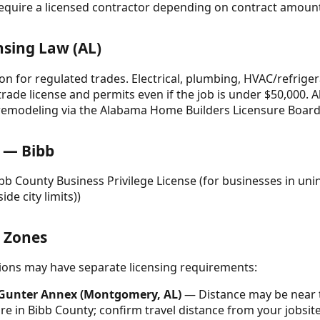
equire a licensed contractor depending on contract amount 
nsing Law (AL)
on for regulated trades. Electrical, plumbing, HVAC/refrige
 trade license and permits even if the job is under $50,000. 
/remodeling via the Alabama Home Builders Licensure Board
 — Bibb
ibb County Business Privilege License (for businesses in un
ide city limits))
& Zones
ctions may have separate licensing requirements:
/ Gunter Annex (Montgomery, AL)
— Distance may be near t
 in Bibb County; confirm travel distance from your jobsite