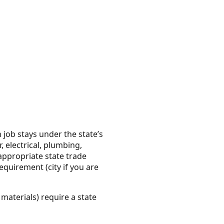
 job stays under the state’s
 electrical, plumbing,
appropriate state trade
equirement (city if you are
materials) require a state