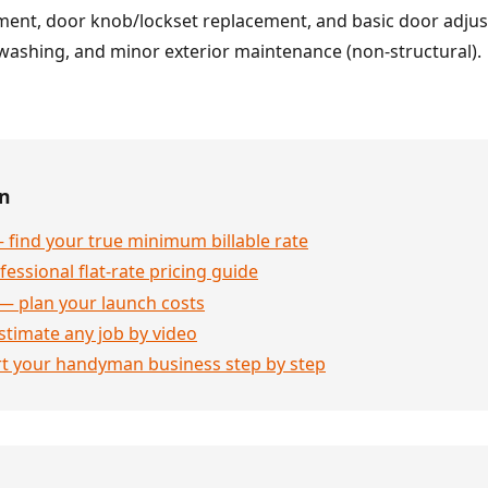
ent, door knob/lockset replacement, and basic door adju
washing, and minor exterior maintenance (non-structural).
en
 find your true minimum billable rate
essional flat-rate pricing guide
— plan your launch costs
stimate any job by video
rt your handyman business step by step