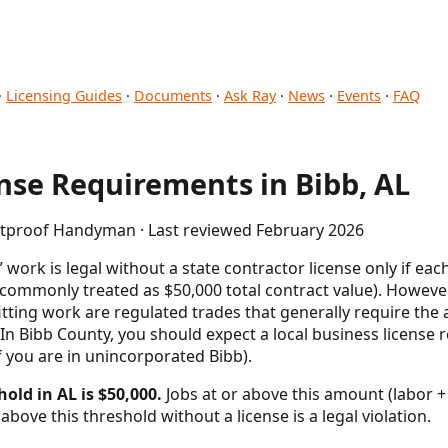
·
Licensing Guides
·
Documents
·
Ask Ray
·
News
·
Events
·
FAQ
se Requirements in Bibb, AL
letproof Handyman · Last reviewed February 2026
rk is legal without a state contractor license only if each
(commonly treated as $50,000 total contract value). However,
itting work are regulated trades that generally require the 
. In Bibb County, you should expect a local business license r
if you are in unincorporated Bibb).
old in AL is $50,000.
Jobs at or above this amount (labor + 
above this threshold without a license is a legal violation.