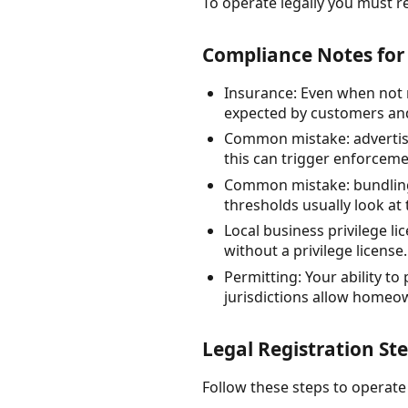
To operate legally you must re
Compliance Notes for 
Insurance: Even when not 
expected by customers and
Common mistake: advertisi
this can trigger enforceme
Common mistake: bundling m
thresholds usually look at 
Local business privilege l
without a privilege license.
Permitting: Your ability to
jurisdictions allow homeow
Legal Registration Ste
Follow these steps to operate 