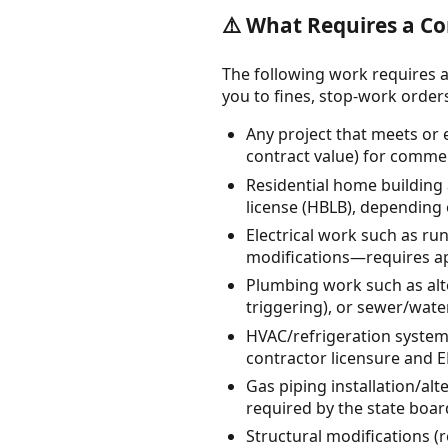
⚠️ What Requires a Co
The following work requires a
you to fines, stop-work orders, 
Any project that meets or
contract value) for comme
Residential home building
license (HBLB), depending
Electrical work such as ru
modifications—requires app
Plumbing work such as alte
triggering), or sewer/wat
HVAC/refrigeration system 
contractor licensure and EP
Gas piping installation/al
required by the state boar
Structural modifications (