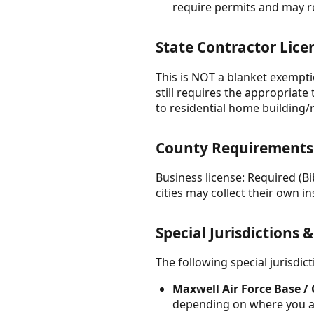
require permits and may r
State Contractor Lice
This is NOT a blanket exempti
still requires the appropriate
to residential home building
County Requirements
Business license: Required (B
cities may collect their own ins
Special Jurisdictions 
The following special jurisdi
Maxwell Air Force Base 
depending on where you are