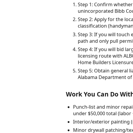
Step 1: Confirm whether y
unincorporated Bibb Coun
Step 2: Apply for the loc
classification (handyman
Step 3: If you will touc
path and only pull permi
Step 4: If you will bid l
licensing route with ALB
Home Builders Licensur
Step 5: Obtain general l
Alabama Department of
Work You Can Do With
Punch-list and minor repai
under $50,000 total (labor 
Interior/exterior painting 
Minor drywall patching/tex