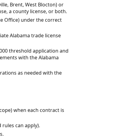
ille, Brent, West Blocton) or
e, a county license, or both.
te Office) under the correct
riate Alabama trade license
0,000 threshold application and
irements with the Alabama
trations as needed with the
scope) when each contract is
 rules can apply).
s.