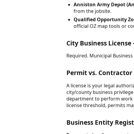
Anniston Army Depot (An
from the jobsite.
Qualified Opportunity Zo
official OZ map tools or 
City Business License
Required. Municipal Business L
Permit vs. Contractor
A license is your legal author
city/county business privilege 
department to perform work at
license threshold, permits may
Business Entity Regist