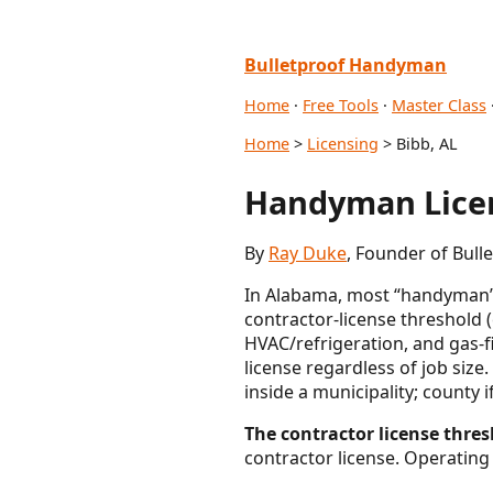
Bulletproof Handyman
Home
·
Free Tools
·
Master Class
Home
>
Licensing
> Bibb, AL
Handyman Licen
By
Ray Duke
, Founder of Bul
In Alabama, most “handyman” wo
contractor-license threshold 
HVAC/refrigeration, and gas-f
license regardless of job size
inside a municipality; county 
The contractor license thresh
contractor license. Operating 