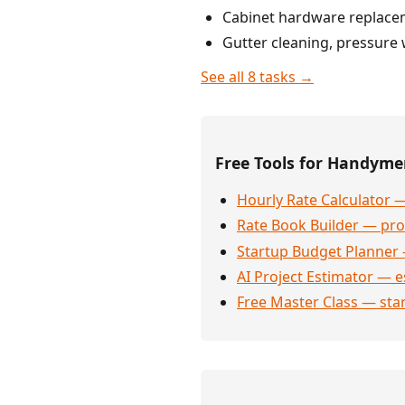
Cabinet hardware replacem
Gutter cleaning, pressure 
See all 8 tasks →
Free Tools for Handym
Hourly Rate Calculator —
Rate Book Builder — prof
Startup Budget Planner 
AI Project Estimator — e
Free Master Class — sta