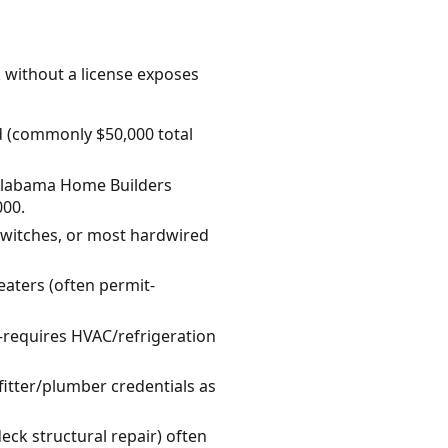
k without a license exposes
d (commonly $50,000 total
 Alabama Home Builders
000.
/switches, or most hardwired
eaters (often permit-
t—requires HVAC/refrigeration
itter/plumber credentials as
eck structural repair) often