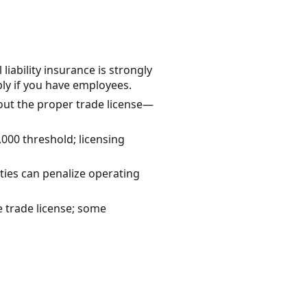
ability insurance is strongly
y if you have employees.
out the proper trade license—
000 threshold; licensing
ties can penalize operating
e trade license; some