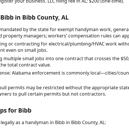
gister your business. LLC filing fee in AL: $200 (one-time).
Bibb in Bibb County, AL
mandated by the state for exempt handyman work, general li
 property managers; workers’ compensation rules can appl
ng or contracting for electrical/plumbing/HVAC work with
nt even on small jobs.
ultiple small jobs into one contract that crosses the $50,
the total contract value.
icense: Alabama enforcement is commonly local—cities/coun
 pull permits may be restricted without the appropriate stat
ners to pull certain permits but not contractors.
ps for Bibb
legally as a handyman in Bibb in Bibb County, AL: