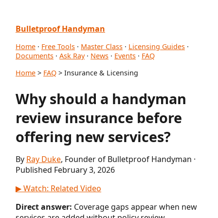
Bulletproof Handyman
Home
·
Free Tools
·
Master Class
·
Licensing Guides
·
Documents
·
Ask Ray
·
News
·
Events
·
FAQ
Home
>
FAQ
> Insurance & Licensing
Why should a handyman
review insurance before
offering new services?
By
Ray Duke
, Founder of Bulletproof Handyman ·
Published February 3, 2026
▶ Watch: Related Video
Direct answer:
Coverage gaps appear when new
services are added without policy review.