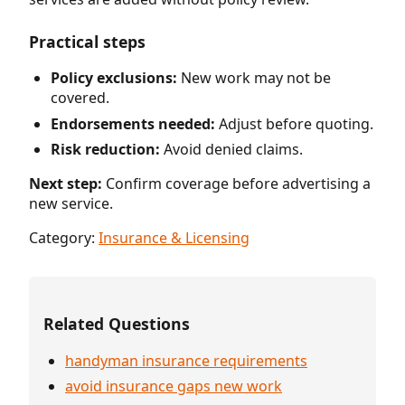
Practical steps
Policy exclusions:
New work may not be
covered.
Endorsements needed:
Adjust before quoting.
Risk reduction:
Avoid denied claims.
Next step:
Confirm coverage before advertising a
new service.
Category:
Insurance & Licensing
Related Questions
handyman insurance requirements
avoid insurance gaps new work