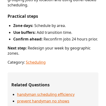
scheduling.
Practical steps
Zone days:
Schedule by area.
Use buffers:
Add transition time.
Confirm ahead:
Reconfirm jobs 24 hours prior.
Next step:
Redesign your week by geographic
zones.
Category:
Scheduling
Related Questions
handyman scheduling efficiency
prevent handyman no shows