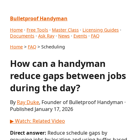
Bulletproof Handyman
Home
·
Free Tools
·
Master Class
·
Licensing Guides
·
Documents
·
Ask Ray
·
News
·
Events
·
FAQ
Home
>
FAQ
> Scheduling
How can a handyman
reduce gaps between jobs
during the day?
By
Ray Duke
, Founder of Bulletproof Handyman ·
Published January 17, 2026
▶ Watch: Related Video
Direct answer:
Reduce schedule gaps by
grouping jobs by location and using buffer-based