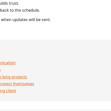
ilds trust.
back to the schedule.
t when updates will be sent.
nication
s
n long projects
rotect themselves
ng client