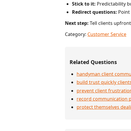
Stick to it:
Predictability bu
Redirect questions:
Point 
Next step:
Tell clients upfron
Category:
Customer Service
Related Questions
handyman client commu
build trust quickly client
prevent client frustratio
record communication p
protect themselves deali