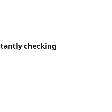
tantly checking
.