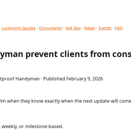
·
Licensing Guides
·
Documents
·
Ask Ray
·
News
·
Events
·
FAQ
yman prevent clients from cons
etproof Handyman · Published February 9, 2026
alm when they know exactly when the next update will come
, weekly, or milestone-based.