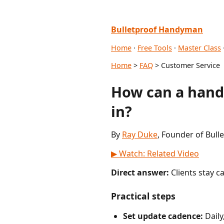
Bulletproof Handyman
Home
·
Free Tools
·
Master Class
Home
>
FAQ
> Customer Service
How can a hand
in?
By
Ray Duke
, Founder of Bull
▶ Watch: Related Video
Direct answer:
Clients stay c
Practical steps
Set update cadence:
Daily