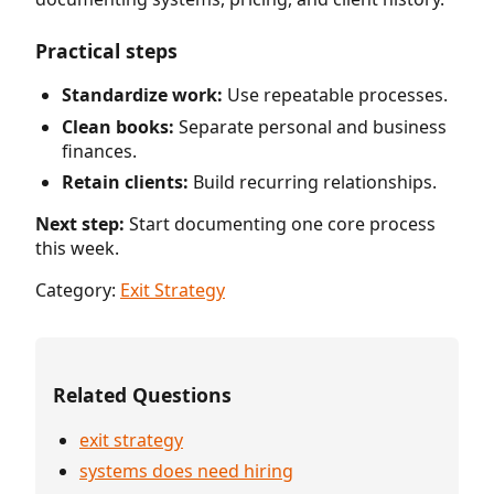
Practical steps
Standardize work:
Use repeatable processes.
Clean books:
Separate personal and business
finances.
Retain clients:
Build recurring relationships.
Next step:
Start documenting one core process
this week.
Category:
Exit Strategy
Related Questions
exit strategy
systems does need hiring