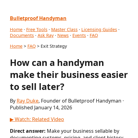
Bulletproof Handyman
Home
·
Free Tools
·
Master Class
·
Licensing Guides
·
Documents
·
Ask Ray
·
News
·
Events
·
FAQ
Home
>
FAQ
> Exit Strategy
How can a handyman
make their business easier
to sell later?
By
Ray Duke
, Founder of Bulletproof Handyman ·
Published January 14, 2026
▶ Watch: Related Video
Direct answer:
Make your business sellable by
documenting systems, pricing, and client history.