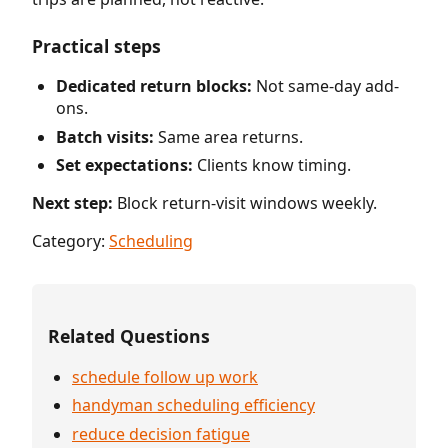
Practical steps
Dedicated return blocks:
Not same-day add-
ons.
Batch visits:
Same area returns.
Set expectations:
Clients know timing.
Next step:
Block return-visit windows weekly.
Category:
Scheduling
Related Questions
schedule follow up work
handyman scheduling efficiency
reduce decision fatigue