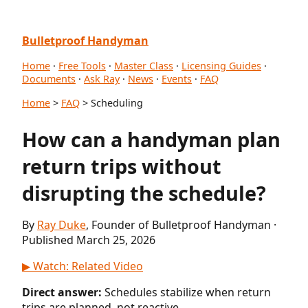
Bulletproof Handyman
Home
·
Free Tools
·
Master Class
·
Licensing Guides
·
Documents
·
Ask Ray
·
News
·
Events
·
FAQ
Home
>
FAQ
> Scheduling
How can a handyman plan
return trips without
disrupting the schedule?
By
Ray Duke
, Founder of Bulletproof Handyman ·
Published March 25, 2026
▶ Watch: Related Video
Direct answer:
Schedules stabilize when return
trips are planned, not reactive.