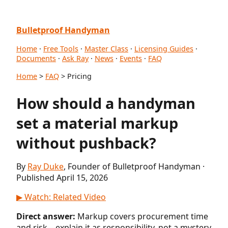
Bulletproof Handyman
Home
·
Free Tools
·
Master Class
·
Licensing Guides
·
Documents
·
Ask Ray
·
News
·
Events
·
FAQ
Home
>
FAQ
> Pricing
How should a handyman
set a material markup
without pushback?
By
Ray Duke
, Founder of Bulletproof Handyman ·
Published April 15, 2026
▶ Watch: Related Video
Direct answer:
Markup covers procurement time
and risk—explain it as responsibility, not a mystery