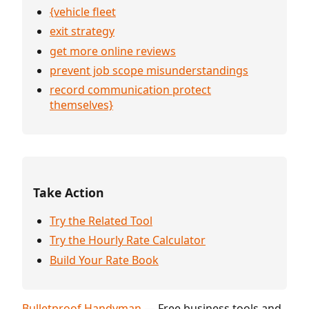
{vehicle fleet
exit strategy
get more online reviews
prevent job scope misunderstandings
record communication protect
themselves}
Take Action
Try the Related Tool
Try the Hourly Rate Calculator
Build Your Rate Book
Bulletproof Handyman
— Free business tools and