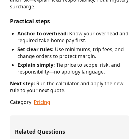
surcharge.
Practical steps
Anchor to overhead:
Know your overhead and
required take-home pay first.
Set clear rules:
Use minimums, trip fees, and
change orders to protect margin.
Explain simply:
Tie price to scope, risk, and
responsibility—no apology language.
Next step:
Run the calculator and apply the new
rule to your next quote.
Category:
Pricing
Related Questions