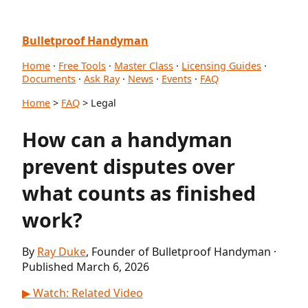
Bulletproof Handyman
Home
·
Free Tools
·
Master Class
·
Licensing Guides
·
Documents
·
Ask Ray
·
News
·
Events
·
FAQ
Home
>
FAQ
> Legal
How can a handyman
prevent disputes over
what counts as finished
work?
By
Ray Duke
, Founder of Bulletproof Handyman ·
Published March 6, 2026
▶ Watch: Related Video