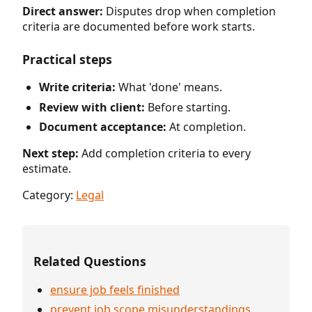
Direct answer:
Disputes drop when completion
criteria are documented before work starts.
Practical steps
Write criteria:
What 'done' means.
Review with client:
Before starting.
Document acceptance:
At completion.
Next step:
Add completion criteria to every
estimate.
Category:
Legal
Related Questions
ensure job feels finished
prevent job scope misunderstandings