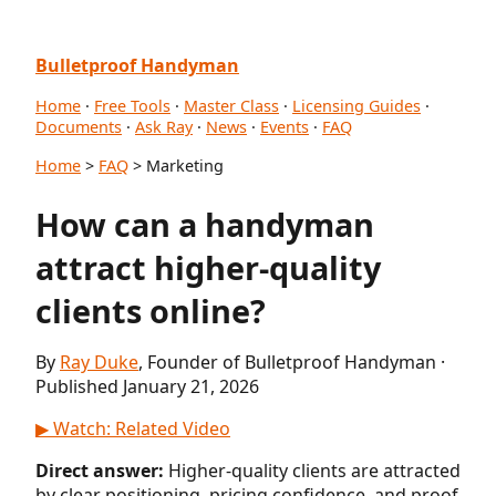
Bulletproof Handyman
Home
·
Free Tools
·
Master Class
·
Licensing Guides
·
Documents
·
Ask Ray
·
News
·
Events
·
FAQ
Home
>
FAQ
> Marketing
How can a handyman
attract higher-quality
clients online?
By
Ray Duke
, Founder of Bulletproof Handyman ·
Published January 21, 2026
▶ Watch: Related Video
Direct answer:
Higher-quality clients are attracted
by clear positioning, pricing confidence, and proof