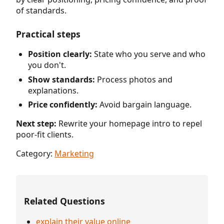
of standards.
Practical steps
Position clearly:
State who you serve and who
you don't.
Show standards:
Process photos and
explanations.
Price confidently:
Avoid bargain language.
Next step:
Rewrite your homepage intro to repel
poor-fit clients.
Category:
Marketing
Related Questions
explain their value online