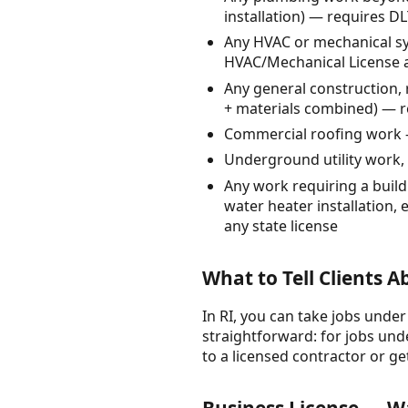
installation) — requires D
Any HVAC or mechanical sys
HVAC/Mechanical License 
Any general construction, 
+ materials combined) — r
Commercial roofing work 
Underground utility work, w
Any work requiring a build
water heater installation, 
any state license
What to Tell Clients 
In RI, you can take jobs under
straightforward: for jobs unde
to a licensed contractor or ge