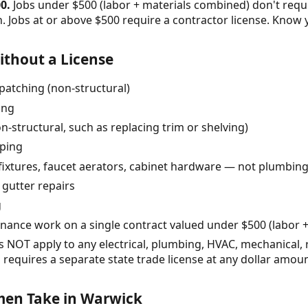
0.
Jobs under $500 (labor + materials combined) don't requ
 Jobs at or above $500 require a contractor license. Know 
thout a License
patching (non-structural)
ing
n-structural, such as replacing trim or shelving)
pping
 fixtures, faucet aerators, cabinet hardware — not plumbing 
 gutter repairs
g
nce work on a single contract valued under $500 (labor 
NOT apply to any electrical, plumbing, HVAC, mechanical, roo
 requires a separate state trade license at any dollar amoun
en Take in Warwick