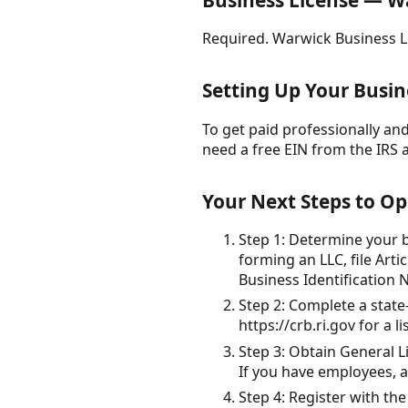
Business License — W
Required. Warwick Business L
Setting Up Your Busine
To get paid professionally and 
need a free EIN from the IRS 
Your Next Steps to Op
Step 1: Determine your bu
forming an LLC, file Art
Business Identification 
Step 2: Complete a state
https://crb.ri.gov for a 
Step 3: Obtain General L
If you have employees, 
Step 4: Register with th