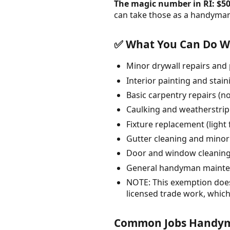
The magic number in RI: $50
can take those as a handyman.
✅ What You Can Do Wi
Minor drywall repairs and 
Interior painting and stain
Basic carpentry repairs (no
Caulking and weatherstri
Fixture replacement (light
Gutter cleaning and minor
Door and window cleanin
General handyman maintena
NOTE: This exemption does 
licensed trade work, which
Common Jobs Handym