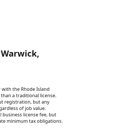
 Warwick,
r with the Rhode Island
than a traditional license.
 registration, but any
gardless of job value.
 business license fee, but
tate minimum tax obligations.