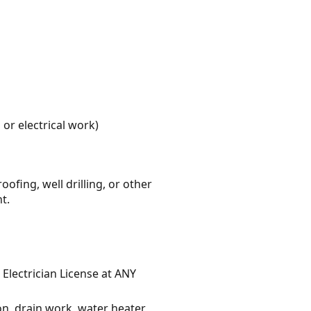
or electrical work)
fing, well drilling, or other
t.
 Electrician License at ANY
on, drain work, water heater