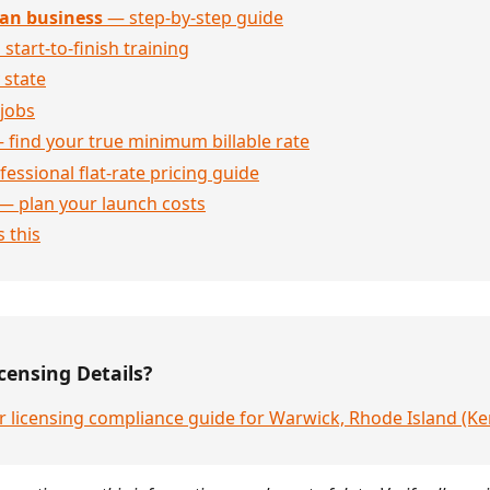
an business
— step-by-step guide
 start-to-finish training
 state
jobs
 find your true minimum billable rate
essional flat-rate pricing guide
— plan your launch costs
 this
censing Details?
r licensing compliance guide for Warwick, Rhode Island (K