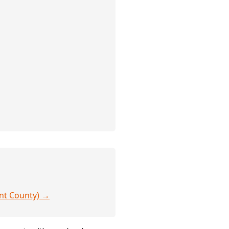
ent County) →