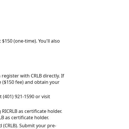
: $150 (one-time). You'll also
register with CRLB directly. If
e ($150 fee) and obtain your
 (401) 921-1590 or visit
RICRLB as certificate holder.
as certificate holder.
d (CRLB). Submit your pre-