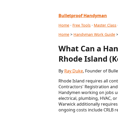
Bulletproof Handyman
Home
·
Free Tools
·
Master Class
Home
>
Handyman Work Guide
>
What Can a Han
Rhode Island (K
By
Ray Duke
, Founder of Bull
Rhode Island requires all con
Contractors' Registration and 
Handymen working on jobs und
electrical, plumbing, HVAC, or
Warwick additionally requires 
ongoing costs include CRLB re