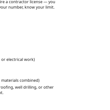
ire a contractor license — you
your number, know your limit.
or electrical work)
+ materials combined)
fing, well drilling, or other
t.