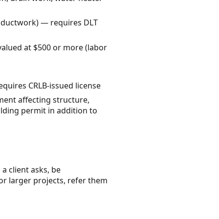
, ductwork) — requires DLT
valued at $500 or more (labor
requires CRLB-issued license
ent affecting structure,
lding permit in addition to
a client asks, be
or larger projects, refer them