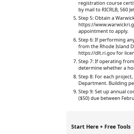
registration course certi
by mail to RICRLB, 560 Je
Step 5: Obtain a Warwick 
https://www.warwickri.g
appointment to apply.
Step 6: If performing an
from the Rhode Island De
https://dlt.ri.gov for li
Step 7: If operating fro
determine whether a hom
Step 8: For each project
Department. Building per
Step 9: Set up annual co
($50) due between Februa
Start Here + Free Tools