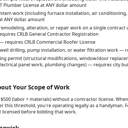
LT Plumber License at ANY dollar amount
tem work (including furnace installation, air conditioning
at ANY dollar amount
remodeling, alteration, or repair work on a single contract 
equires CRLB General Contractor Registration
— requires CRLB Commercial Roofer License
ell drilling, pump installation, or water filtration work — 
ing permit (structural modifications, window/door replacem
electrical panel work, plumbing changes) — requires city bui
About Your Scope of Work
 $500 (labor + materials) without a contractor license. When 
r this threshold, you're operating legally as a handyman. F
t licensed before bidding that work.