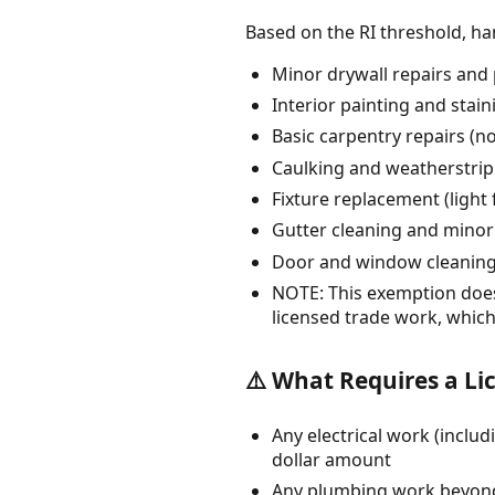
Based on the RI threshold, 
Minor drywall repairs and 
Interior painting and stain
Basic carpentry repairs (no
Caulking and weatherstri
Fixture replacement (light
Gutter cleaning and minor
Door and window cleanin
NOTE: This exemption does 
licensed trade work, which
⚠️ What Requires a Li
Any electrical work (includ
dollar amount
Any plumbing work beyond s