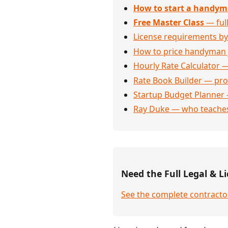
How to start a handym
Free Master Class
— full
License requirements by
How to price handyman 
Hourly Rate Calculator —
Rate Book Builder — prof
Startup Budget Planner 
Ray Duke — who teaches
Need the Full Legal & Li
See the complete contracto