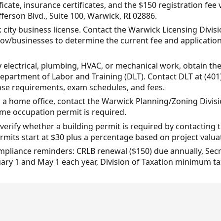
ficate, insurance certificates, and the $150 registration fe
fferson Blvd., Suite 100, Warwick, RI 02886.
city business license. Contact the Warwick Licensing Divisio
ov/businesses to determine the current fee and applicatio
y electrical, plumbing, HVAC, or mechanical work, obtain the
partment of Labor and Training (DLT). Contact DLT at (401)
cense requirements, exam schedules, and fees.
m a home office, contact the Warwick Planning/Zoning Divisi
e occupation permit is required.
, verify whether a building permit is required by contacting
mits start at $30 plus a percentage based on project valua
mpliance reminders: CRLB renewal ($150) due annually, Secr
ry 1 and May 1 each year, Division of Taxation minimum tax