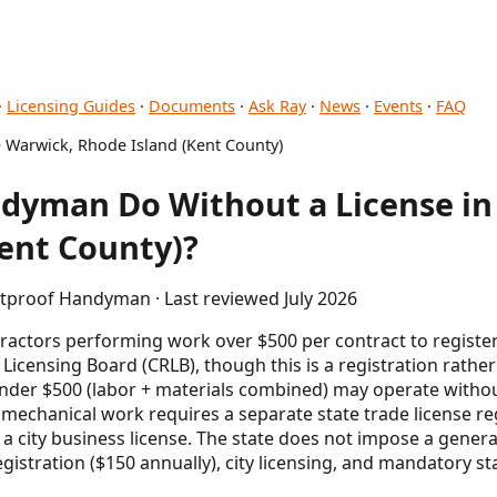
·
Licensing Guides
·
Documents
·
Ask Ray
·
News
·
Events
·
FAQ
 Warwick, Rhode Island (Kent County)
dyman Do Without a License in
ent County)?
etproof Handyman · Last reviewed July 2026
tractors performing work over $500 per contract to registe
Licensing Board (CRLB), though this is a registration rather 
er $500 (labor + materials combined) may operate without
 mechanical work requires a separate state trade license re
a city business license. The state does not impose a general
gistration ($150 annually), city licensing, and mandatory s