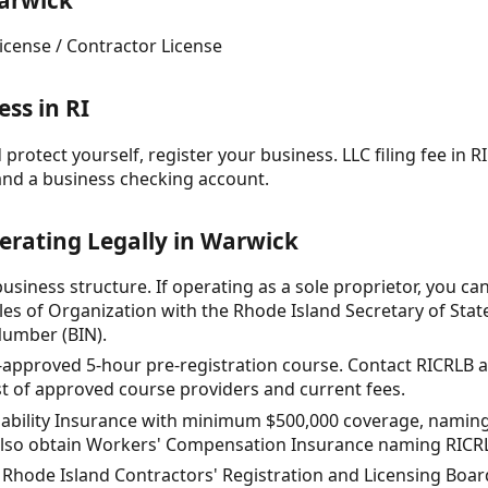
arwick
icense / Contractor License
ss in RI
protect yourself, register your business. LLC filing fee in RI
and a business checking account.
erating Legally in Warwick
siness structure. If operating as a sole proprietor, you can 
icles of Organization with the Rhode Island Secretary of Stat
Number (BIN).
-approved 5-hour pre-registration course. Contact RICRLB at
list of approved course providers and current fees.
iability Insurance with minimum $500,000 coverage, naming 
also obtain Workers' Compensation Insurance naming RICRLB 
e Rhode Island Contractors' Registration and Licensing Boar