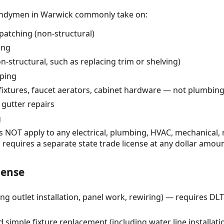
handymen in Warwick commonly take on:
patching (non-structural)
ing
n-structural, such as replacing trim or shelving)
pping
 fixtures, faucet aerators, cabinet hardware — not plumbing 
 gutter repairs
g
NOT apply to any electrical, plumbing, HVAC, mechanical, roo
 requires a separate state trade license at any dollar amoun
cense
ing outlet installation, panel work, rewiring) — requires DLT
imple fixture replacement (including water line installati