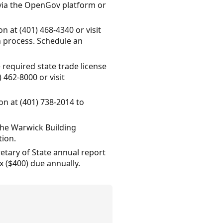
e via the OpenGov platform or
n at (401) 468-4340 or visit
n process. Schedule an
 required state trade license
 462-8000 or visit
on at (401) 738-2014 to
 the Warwick Building
tion.
etary of State annual report
 ($400) due annually.