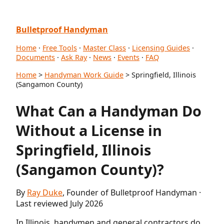
Bulletproof Handyman
Home
·
Free Tools
·
Master Class
·
Licensing Guides
·
Documents
·
Ask Ray
·
News
·
Events
·
FAQ
Home
>
Handyman Work Guide
> Springfield, Illinois
(Sangamon County)
What Can a Handyman Do
Without a License in
Springfield, Illinois
(Sangamon County)?
By
Ray Duke
, Founder of Bulletproof Handyman ·
Last reviewed July 2026
In Illinois, handymen and general contractors do