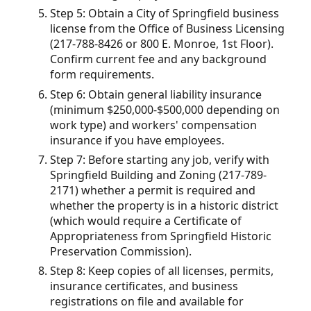
Step 5: Obtain a City of Springfield business
license from the Office of Business Licensing
(217-788-8426 or 800 E. Monroe, 1st Floor).
Confirm current fee and any background
form requirements.
Step 6: Obtain general liability insurance
(minimum $250,000-$500,000 depending on
work type) and workers' compensation
insurance if you have employees.
Step 7: Before starting any job, verify with
Springfield Building and Zoning (217-789-
2171) whether a permit is required and
whether the property is in a historic district
(which would require a Certificate of
Appropriateness from Springfield Historic
Preservation Commission).
Step 8: Keep copies of all licenses, permits,
insurance certificates, and business
registrations on file and available for