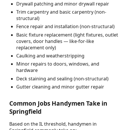
Drywall patching and minor drywall repair
Trim carpentry and basic carpentry (non-
structural)
Fence repair and installation (non-structural)
Basic fixture replacement (light fixtures, outlet
covers, door handles — like-for-like
replacement only)
Caulking and weatherstripping
Minor repairs to doors, windows, and
hardware
Deck staining and sealing (non-structural)
Gutter cleaning and minor gutter repair
Common Jobs Handymen Take in
Springfield
Based on the IL threshold, handymen in