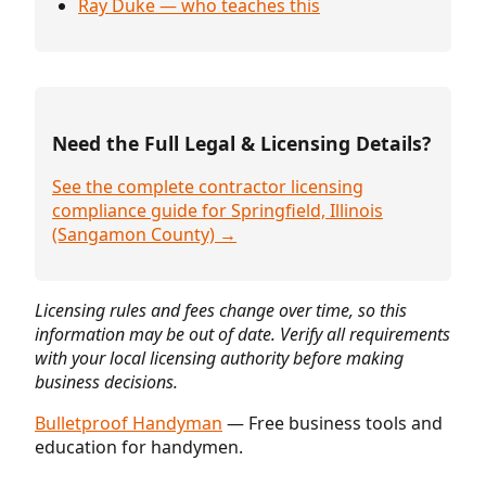
Ray Duke — who teaches this
Need the Full Legal & Licensing Details?
See the complete contractor licensing
compliance guide for Springfield, Illinois
(Sangamon County) →
Licensing rules and fees change over time, so this
information may be out of date. Verify all requirements
with your local licensing authority before making
business decisions.
Bulletproof Handyman
— Free business tools and
education for handymen.