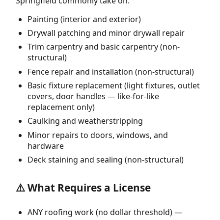
Springfield commonly take on:
Painting (interior and exterior)
Drywall patching and minor drywall repair
Trim carpentry and basic carpentry (non-
structural)
Fence repair and installation (non-structural)
Basic fixture replacement (light fixtures, outlet
covers, door handles — like-for-like
replacement only)
Caulking and weatherstripping
Minor repairs to doors, windows, and
hardware
Deck staining and sealing (non-structural)
⚠️ What Requires a License
ANY roofing work (no dollar threshold) —