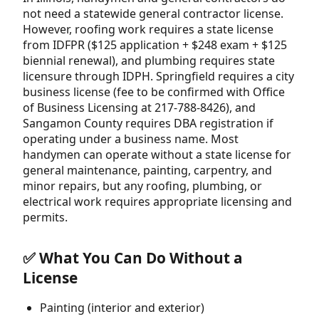
not need a statewide general contractor license.
However, roofing work requires a state license
from IDFPR ($125 application + $248 exam + $125
biennial renewal), and plumbing requires state
licensure through IDPH. Springfield requires a city
business license (fee to be confirmed with Office
of Business Licensing at 217-788-8426), and
Sangamon County requires DBA registration if
operating under a business name. Most
handymen can operate without a state license for
general maintenance, painting, carpentry, and
minor repairs, but any roofing, plumbing, or
electrical work requires appropriate licensing and
permits.
✅ What You Can Do Without a
License
Painting (interior and exterior)