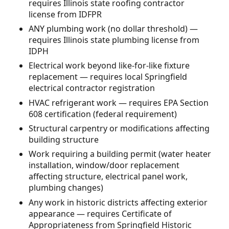
requires Illinois state roofing contractor
license from IDFPR
ANY plumbing work (no dollar threshold) —
requires Illinois state plumbing license from
IDPH
Electrical work beyond like-for-like fixture
replacement — requires local Springfield
electrical contractor registration
HVAC refrigerant work — requires EPA Section
608 certification (federal requirement)
Structural carpentry or modifications affecting
building structure
Work requiring a building permit (water heater
installation, window/door replacement
affecting structure, electrical panel work,
plumbing changes)
Any work in historic districts affecting exterior
appearance — requires Certificate of
Appropriateness from Springfield Historic