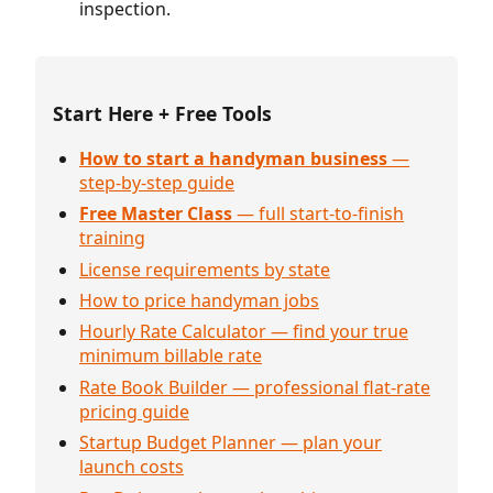
inspection.
Start Here + Free Tools
How to start a handyman business
—
step-by-step guide
Free Master Class
— full start-to-finish
training
License requirements by state
How to price handyman jobs
Hourly Rate Calculator — find your true
minimum billable rate
Rate Book Builder — professional flat-rate
pricing guide
Startup Budget Planner — plan your
launch costs