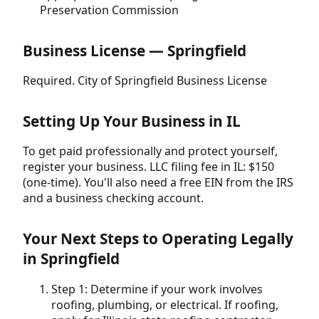
Preservation Commission
Business License — Springfield
Required. City of Springfield Business License
Setting Up Your Business in IL
To get paid professionally and protect yourself,
register your business. LLC filing fee in IL: $150
(one-time). You'll also need a free EIN from the IRS
and a business checking account.
Your Next Steps to Operating Legally
in Springfield
Step 1: Determine if your work involves
roofing, plumbing, or electrical. If roofing,