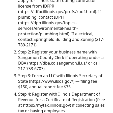
apply for Illinois state roofing contractor
license from IDFPR
(https://idfpr.illinois.gov/profs/roof.html). If
plumbing, contact IDPH
(https://dph.illinois.gov/topics-
services/environmental-health-
protection/plumbing.html). If electrical,
contact Springfield Building and Zoning (217-
789-2171).
Step 2: Register your business name with
Sangamon County Clerk if operating under a
DBA (https://dba.co.sangamon.il.us/ or call
217-753-6707).
Step 3: Form an LLC with Illinois Secretary of
State (https://www.ilsos.gov/) — filing fee
$150, annual report fee $75.
Step 4: Register with Illinois Department of
Revenue for a Certificate of Registration (free
at https://mytax.illinois.gov) if collecting sales
tax or having employees.