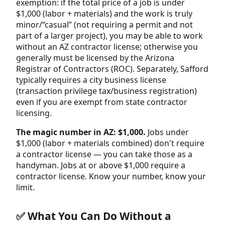
exemption: if the total price of a job is under
$1,000 (labor + materials) and the work is truly
minor/“casual” (not requiring a permit and not
part of a larger project), you may be able to work
without an AZ contractor license; otherwise you
generally must be licensed by the Arizona
Registrar of Contractors (ROC). Separately, Safford
typically requires a city business license
(transaction privilege tax/business registration)
even if you are exempt from state contractor
licensing.
The magic number in AZ: $1,000.
Jobs under
$1,000 (labor + materials combined) don't require
a contractor license — you can take those as a
handyman. Jobs at or above $1,000 require a
contractor license. Know your number, know your
limit.
✅ What You Can Do Without a