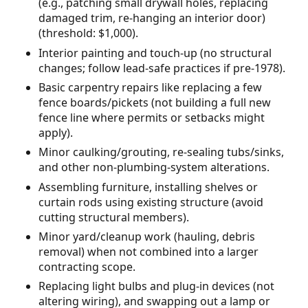
(e.g., patching small drywall holes, replacing
damaged trim, re-hanging an interior door)
(threshold: $1,000).
Interior painting and touch-up (no structural
changes; follow lead-safe practices if pre-1978).
Basic carpentry repairs like replacing a few
fence boards/pickets (not building a full new
fence line where permits or setbacks might
apply).
Minor caulking/grouting, re-sealing tubs/sinks,
and other non-plumbing-system alterations.
Assembling furniture, installing shelves or
curtain rods using existing structure (avoid
cutting structural members).
Minor yard/cleanup work (hauling, debris
removal) when not combined into a larger
contracting scope.
Replacing light bulbs and plug-in devices (not
altering wiring), and swapping out a lamp or