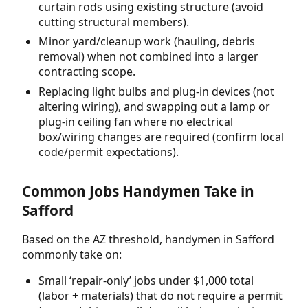
curtain rods using existing structure (avoid
cutting structural members).
Minor yard/cleanup work (hauling, debris
removal) when not combined into a larger
contracting scope.
Replacing light bulbs and plug-in devices (not
altering wiring), and swapping out a lamp or
plug-in ceiling fan where no electrical
box/wiring changes are required (confirm local
code/permit expectations).
Common Jobs Handymen Take in
Safford
Based on the AZ threshold, handymen in Safford
commonly take on:
Small ‘repair-only’ jobs under $1,000 total
(labor + materials) that do not require a permit