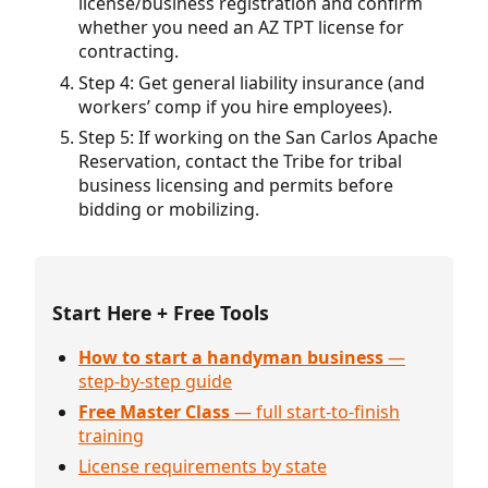
license/business registration and confirm
whether you need an AZ TPT license for
contracting.
Step 4: Get general liability insurance (and
workers’ comp if you hire employees).
Step 5: If working on the San Carlos Apache
Reservation, contact the Tribe for tribal
business licensing and permits before
bidding or mobilizing.
Start Here + Free Tools
How to start a handyman business
—
step-by-step guide
Free Master Class
— full start-to-finish
training
License requirements by state