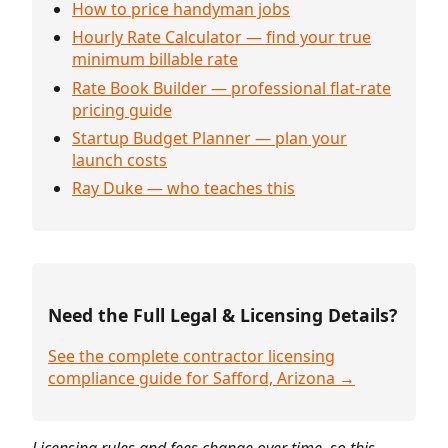
How to price handyman jobs
Hourly Rate Calculator — find your true
minimum billable rate
Rate Book Builder — professional flat-rate
pricing guide
Startup Budget Planner — plan your
launch costs
Ray Duke — who teaches this
Need the Full Legal & Licensing Details?
See the complete contractor licensing
compliance guide for Safford, Arizona →
Licensing rules and fees change over time, so this