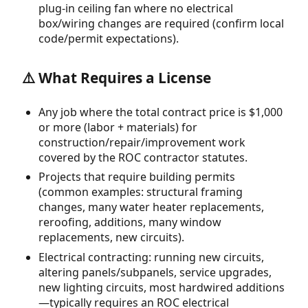
plug-in ceiling fan where no electrical
box/wiring changes are required (confirm local
code/permit expectations).
⚠️ What Requires a License
Any job where the total contract price is $1,000
or more (labor + materials) for
construction/repair/improvement work
covered by the ROC contractor statutes.
Projects that require building permits
(common examples: structural framing
changes, many water heater replacements,
reroofing, additions, many window
replacements, new circuits).
Electrical contracting: running new circuits,
altering panels/subpanels, service upgrades,
new lighting circuits, most hardwired additions
—typically requires an ROC electrical