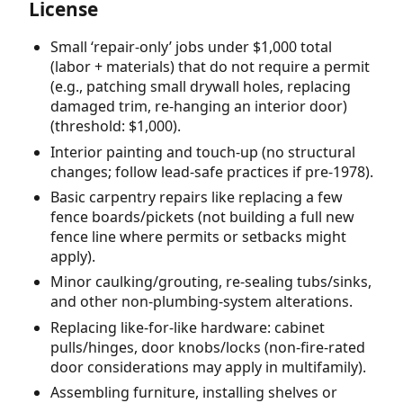
License
Small ‘repair-only’ jobs under $1,000 total
(labor + materials) that do not require a permit
(e.g., patching small drywall holes, replacing
damaged trim, re-hanging an interior door)
(threshold: $1,000).
Interior painting and touch-up (no structural
changes; follow lead-safe practices if pre-1978).
Basic carpentry repairs like replacing a few
fence boards/pickets (not building a full new
fence line where permits or setbacks might
apply).
Minor caulking/grouting, re-sealing tubs/sinks,
and other non-plumbing-system alterations.
Replacing like-for-like hardware: cabinet
pulls/hinges, door knobs/locks (non-fire-rated
door considerations may apply in multifamily).
Assembling furniture, installing shelves or