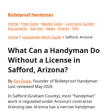
Bulletproof Handyman
Home
·
Free Tools
·
Master Class
·
Licensing Guides
·
Documents
·
Ask Ray
·
News
·
Events
·
FAQ
Home
>
Handyman Work Guide
> Safford, Arizona
What Can a Handyman Do
Without a License in
Safford, Arizona?
By
Ray Duke
, Founder of Bulletproof Handyman ·
Last reviewed May 2026
In Safford (Graham County), most “handyman”
work is regulated under Arizona’s contractor
licensing law. Arizona has a narrow handyman