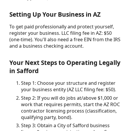
Setting Up Your Business in AZ
To get paid professionally and protect yourself,
register your business. LLC filing fee in AZ: $50
(one-time). You'll also need a free EIN from the IRS
and a business checking account.
Your Next Steps to Operating Legally
in Safford
Step 1: Choose your structure and register
your business entity (AZ LLC filing fee: $50).
Step 2: If you will do jobs at/above $1,000 or
work that requires permits, start the AZ ROC
contractor licensing process (classification,
qualifying party, bond).
Step 3: Obtain a City of Safford business