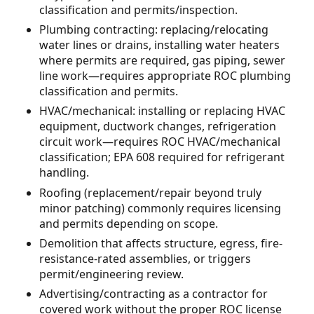
classification and permits/inspection.
Plumbing contracting: replacing/relocating
water lines or drains, installing water heaters
where permits are required, gas piping, sewer
line work—requires appropriate ROC plumbing
classification and permits.
HVAC/mechanical: installing or replacing HVAC
equipment, ductwork changes, refrigeration
circuit work—requires ROC HVAC/mechanical
classification; EPA 608 required for refrigerant
handling.
Roofing (replacement/repair beyond truly
minor patching) commonly requires licensing
and permits depending on scope.
Demolition that affects structure, egress, fire-
resistance-rated assemblies, or triggers
permit/engineering review.
Advertising/contracting as a contractor for
covered work without the proper ROC license