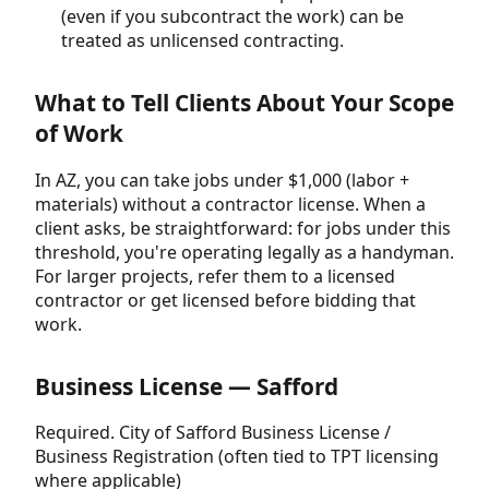
(even if you subcontract the work) can be
treated as unlicensed contracting.
What to Tell Clients About Your Scope
of Work
In AZ, you can take jobs under $1,000 (labor +
materials) without a contractor license. When a
client asks, be straightforward: for jobs under this
threshold, you're operating legally as a handyman.
For larger projects, refer them to a licensed
contractor or get licensed before bidding that
work.
Business License — Safford
Required. City of Safford Business License /
Business Registration (often tied to TPT licensing
where applicable)