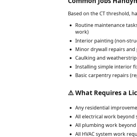
Common Jobs Handym
Based on the CT threshold, 
Routine maintenance tasks:
work)
Interior painting (non-str
Minor drywall repairs and p
Caulking and weatherstri
Installing simple interior 
Basic carpentry repairs (r
⚠️ What Requires a Li
Any residential improvemen
All electrical work beyond 
All plumbing work beyond s
All HVAC system work requ