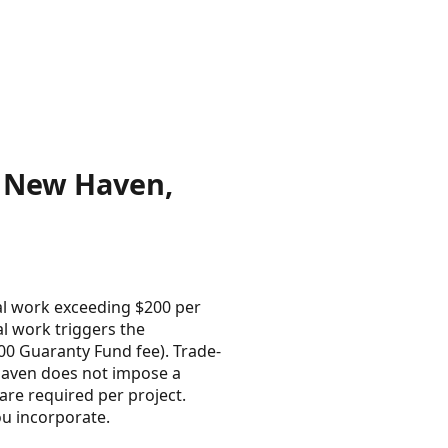
n New Haven,
al work exceeding $200 per
l work triggers the
100 Guaranty Fund fee). Trade-
 Haven does not impose a
are required per project.
ou incorporate.