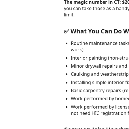
The magic number in CT: $2
you can take those as a hand
limit.
✅ What You Can Do Wi
Routine maintenance tasks:
work)
Interior painting (non-str
Minor drywall repairs and p
Caulking and weatherstri
Installing simple interior 
Basic carpentry repairs (r
Work performed by homeow
Work performed by licensed
not need HIC registration 