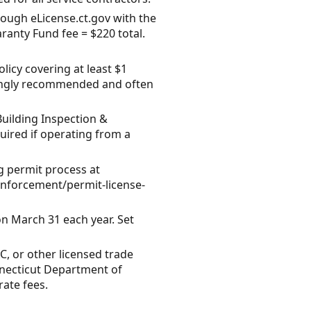
rough eLicense.ct.gov with the
anty Fund fee = $220 total.
licy covering at least $1
strongly recommended and often
uilding Inspection &
uired if operating from a
 permit process at
enforcement/permit-license-
n March 31 each year. Set
C, or other licensed trade
nnecticut Department of
ate fees.