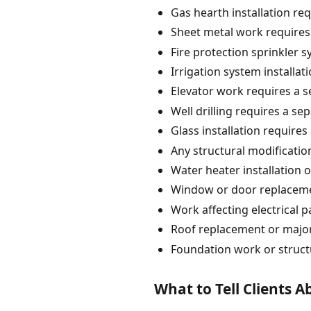
Gas hearth installation re
Sheet metal work requires
Fire protection sprinkler 
Irrigation system installat
Elevator work requires a s
Well drilling requires a se
Glass installation requires
Any structural modification
Water heater installation 
Window or door replacement
Work affecting electrical 
Roof replacement or major
Foundation work or struct
What to Tell Clients 