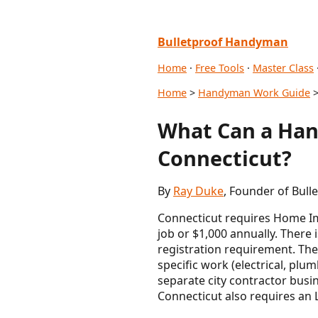
Bulletproof Handyman
Home
·
Free Tools
·
Master Class
Home
>
Handyman Work Guide
>
What Can a Han
Connecticut?
By
Ray Duke
, Founder of Bull
Connecticut requires Home Im
job or $1,000 annually. There
registration requirement. The
specific work (electrical, pl
separate city contractor busin
Connecticut also requires an 