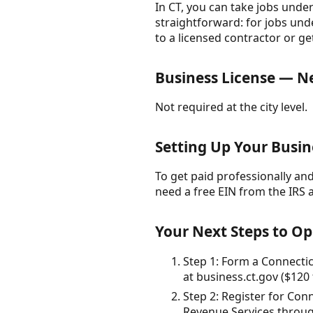
In CT, you can take jobs under
straightforward: for jobs unde
to a licensed contractor or ge
Business License — 
Not required at the city level.
Setting Up Your Busin
To get paid professionally and 
need a free EIN from the IRS 
Your Next Steps to O
Step 1: Form a Connecticu
at business.ct.gov ($120 
Step 2: Register for Co
Revenue Services through