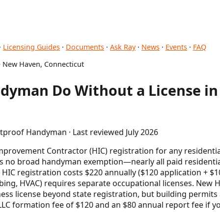
·
Licensing Guides
·
Documents
·
Ask Ray
·
News
·
Events
·
FAQ
 New Haven, Connecticut
dyman Do Without a License i
etproof Handyman · Last reviewed July 2026
provement Contractor (HIC) registration for any residenti
 is no broad handyman exemption—nearly all paid residentia
 HIC registration costs $220 annually ($120 application + $
umbing, HVAC) requires separate occupational licenses. New
ess license beyond state registration, but building permits 
LLC formation fee of $120 and an $80 annual report fee if y