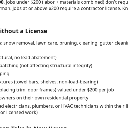
00.
Jobs under $200 (labor + materials combined) don't requ
yman. Jobs at or above $200 require a contractor license.
thout a License
 snow removal, lawn care, pruning, cleaning, gutter cleanin
uctural, no lead abatement)
atching (not affecting structural integrity)
pping
fixtures (towel bars, shelves, non-load-bearing)
eplacing trim, door frames) valued under $200 per job
ners on their own residential property
 electricians, plumbers, or HVAC technicians within their l
for licensed work)