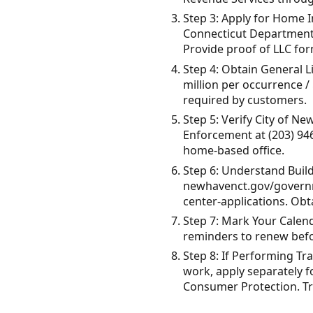
Step 3: Apply for Home I
Connecticut Department 
Provide proof of LLC form
Step 4: Obtain General Li
million per occurrence /
required by customers.
Step 5: Verify City of 
Enforcement at (203) 94
home-based office.
Step 6: Understand Buil
newhavenct.gov/governme
center-applications. Obt
Step 7: Mark Your Calend
reminders to renew befor
Step 8: If Performing Tr
work, apply separately 
Consumer Protection. Tra