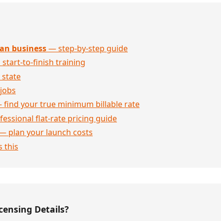
an business
— step-by-step guide
 start-to-finish training
 state
jobs
 find your true minimum billable rate
essional flat-rate pricing guide
— plan your launch costs
 this
censing Details?