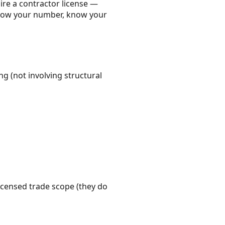
ire a contractor license —
 Know your number, know your
g (not involving structural
icensed trade scope (they do