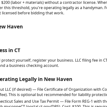
 $200 (labor + materials) without a contractor license. When
r this threshold, you're operating legally as a handyman. F
t licensed before bidding that work.
New Haven
ess in CT
protect yourself, register your business. LLC filing fee in CT
and a business checking account.
perating Legally in New Haven
t LLC (if desired) — File Certificate of Organization with C
fee). This is optional but recommended for liability protecti
nnecticut Sales and Use Tax Permit — File Form REG-1 with 
 myconneCT (portal.ct.gov/DRS). Cost: $100. This is required