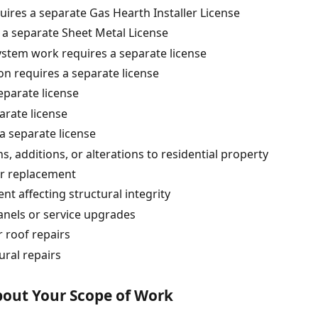
quires a separate Gas Hearth Installer License
 a separate Sheet Metal License
system work requires a separate license
ion requires a separate license
eparate license
parate license
 a separate license
s, additions, or alterations to residential property
or replacement
 affecting structural integrity
panels or service upgrades
 roof repairs
ural repairs
About Your Scope of Work