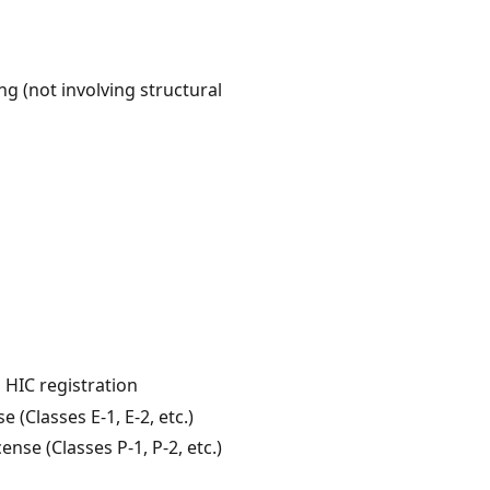
g (not involving structural
 HIC registration
 (Classes E-1, E-2, etc.)
se (Classes P-1, P-2, etc.)