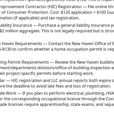
mprovement Contractor (HIC) Registration — File online th
of Consumer Protection. Cost: $120 application + $100 Guar
ation (if applicable) and tax registration.
ability Insurance — Purchase a general liability insurance po
 $2 million aggregate. This is not legally required but is 
New Haven Requirements — Contact the New Haven Office of B
6-8130 to confirm whether a home occupation permit is req
ding Permit Requirements — Review the New Haven building
nt/departments-divisions/office-of-building-inspection-
ain project-specific permits before starting work.
ar — HIC registration and LLC annual reports both expire o
e the deadline to avoid late fees and loss of registration.
ade Work — If you plan to perform electrical, plumbing, HVA
for the corresponding occupational license through the Co
de licenses require apprenticeship, state exams, and separ