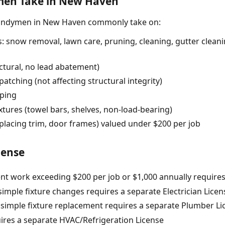
en Take in New Haven
handymen in New Haven commonly take on:
 snow removal, lawn care, pruning, cleaning, gutter cleanin
uctural, no lead abatement)
atching (not affecting structural integrity)
pping
fixtures (towel bars, shelves, non-load-bearing)
eplacing trim, door frames) valued under $200 per job
cense
t work exceeding $200 per job or $1,000 annually requires
simple fixture changes requires a separate Electrician License
imple fixture replacement requires a separate Plumber Licen
ires a separate HVAC/Refrigeration License