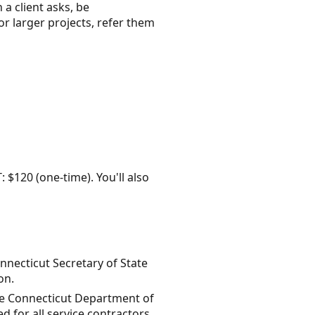
 a client asks, be
or larger projects, refer them
: $120 (one-time). You'll also
onnecticut Secretary of State
on.
the Connecticut Department of
 for all service contractors.