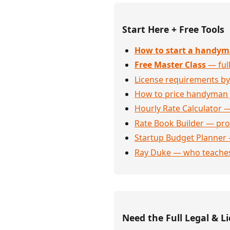
Start Here + Free Tools
How to start a handym
Free Master Class
— full
License requirements by
How to price handyman 
Hourly Rate Calculator —
Rate Book Builder — prof
Startup Budget Planner 
Ray Duke — who teaches
Need the Full Legal & Li