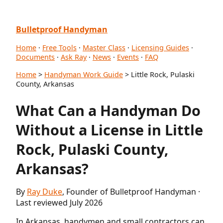
Bulletproof Handyman
Home
·
Free Tools
·
Master Class
·
Licensing Guides
·
Documents
·
Ask Ray
·
News
·
Events
·
FAQ
Home
>
Handyman Work Guide
> Little Rock, Pulaski
County, Arkansas
What Can a Handyman Do
Without a License in Little
Rock, Pulaski County,
Arkansas?
By
Ray Duke
, Founder of Bulletproof Handyman ·
Last reviewed July 2026
In Arkansas, handymen and small contractors can