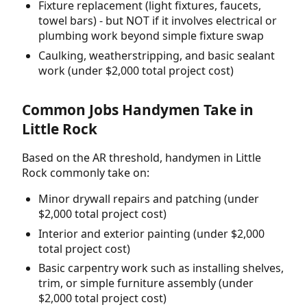
Fixture replacement (light fixtures, faucets,
towel bars) - but NOT if it involves electrical or
plumbing work beyond simple fixture swap
Caulking, weatherstripping, and basic sealant
work (under $2,000 total project cost)
Common Jobs Handymen Take in
Little Rock
Based on the AR threshold, handymen in Little
Rock commonly take on:
Minor drywall repairs and patching (under
$2,000 total project cost)
Interior and exterior painting (under $2,000
total project cost)
Basic carpentry work such as installing shelves,
trim, or simple furniture assembly (under
$2,000 total project cost)