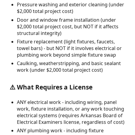
Pressure washing and exterior cleaning (under
$2,000 total project cost)
Door and window frame installation (under
$2,000 total project cost, but NOT if it affects
structural integrity)
Fixture replacement (light fixtures, faucets,
towel bars) - but NOT if it involves electrical or
plumbing work beyond simple fixture swap
Caulking, weatherstripping, and basic sealant
work (under $2,000 total project cost)
⚠️ What Requires a License
ANY electrical work - including wiring, panel
work, fixture installation, or any work touching
electrical systems (requires Arkansas Board of
Electrical Examiners license, regardless of cost)
ANY plumbing work - including fixture