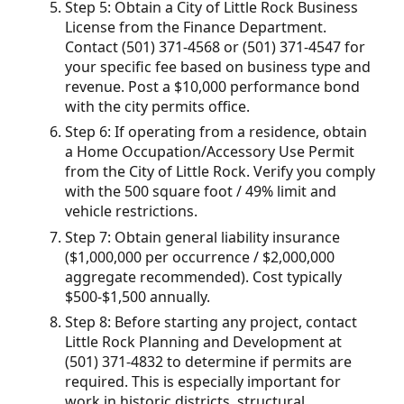
Step 5: Obtain a City of Little Rock Business
License from the Finance Department.
Contact (501) 371-4568 or (501) 371-4547 for
your specific fee based on business type and
revenue. Post a $10,000 performance bond
with the city permits office.
Step 6: If operating from a residence, obtain
a Home Occupation/Accessory Use Permit
from the City of Little Rock. Verify you comply
with the 500 square foot / 49% limit and
vehicle restrictions.
Step 7: Obtain general liability insurance
($1,000,000 per occurrence / $2,000,000
aggregate recommended). Cost typically
$500-$1,500 annually.
Step 8: Before starting any project, contact
Little Rock Planning and Development at
(501) 371-4832 to determine if permits are
required. This is especially important for
work in historic districts, structural