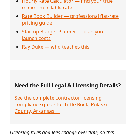
Hourly Rate Calculator — find your true
minimum billable rate
Rate Book Builder — professional flat-rate
pricing guide
Startup Budget Planner — plan your
launch costs
Ray Duke — who teaches this
Need the Full Legal & Licensing Details?
See the complete contractor licensing
compliance guide for Little Rock, Pulaski
County, Arkansas →
Licensing rules and fees change over time, so this