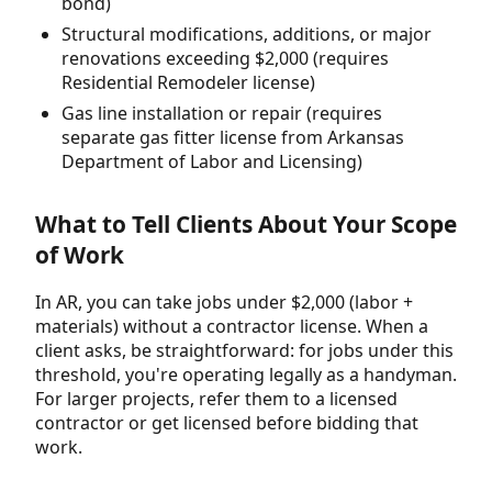
bond)
Structural modifications, additions, or major
renovations exceeding $2,000 (requires
Residential Remodeler license)
Gas line installation or repair (requires
separate gas fitter license from Arkansas
Department of Labor and Licensing)
What to Tell Clients About Your Scope
of Work
In AR, you can take jobs under $2,000 (labor +
materials) without a contractor license. When a
client asks, be straightforward: for jobs under this
threshold, you're operating legally as a handyman.
For larger projects, refer them to a licensed
contractor or get licensed before bidding that
work.