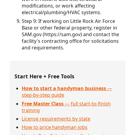
modifications, or work affecting
electrical/plumbing/HVAC systems.
Step 9: If working on Little Rock Air Force
Base or other federal property, register in
SAM.gov (https://sam.gov) and contact the
facility's contracting office for solicitations
and requirements.
Start Here + Free Tools
How to start a handyman business
—
step-by-step guide
Free Master Class
— full start-to-finish
training
License requirements by state
How to price handyman jobs