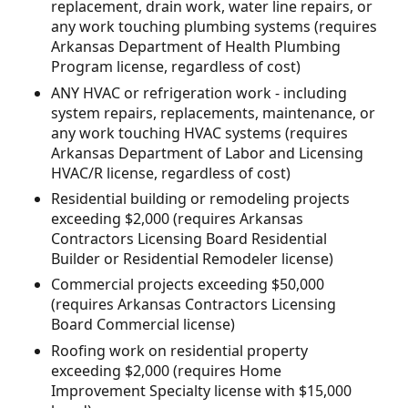
replacement, drain work, water line repairs, or
any work touching plumbing systems (requires
Arkansas Department of Health Plumbing
Program license, regardless of cost)
ANY HVAC or refrigeration work - including
system repairs, replacements, maintenance, or
any work touching HVAC systems (requires
Arkansas Department of Labor and Licensing
HVAC/R license, regardless of cost)
Residential building or remodeling projects
exceeding $2,000 (requires Arkansas
Contractors Licensing Board Residential
Builder or Residential Remodeler license)
Commercial projects exceeding $50,000
(requires Arkansas Contractors Licensing
Board Commercial license)
Roofing work on residential property
exceeding $2,000 (requires Home
Improvement Specialty license with $15,000