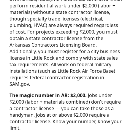
perform residential work under $2,000 (labor +
materials) without a state contractor license,
though specialty trade licenses (electrical,
plumbing, HVAC) are always required regardless
of cost. For projects exceeding $2,000, you must
obtain a state contractor license from the
Arkansas Contractors Licensing Board.
Additionally, you must register for a city business
license in Little Rock and comply with state sales
tax requirements. All work on federal military
installations (such as Little Rock Air Force Base)
requires federal contractor registration in
SAM.gov.
The magic number in AR: $2,000.
Jobs under
$2,000 (labor + materials combined) don't require
a contractor license — you can take those as a
handyman. Jobs at or above $2,000 require a
contractor license. Know your number, know your
limit.