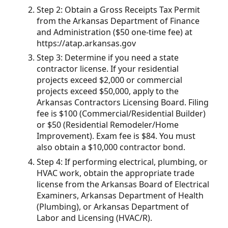
Step 2: Obtain a Gross Receipts Tax Permit
from the Arkansas Department of Finance
and Administration ($50 one-time fee) at
https://atap.arkansas.gov
Step 3: Determine if you need a state
contractor license. If your residential
projects exceed $2,000 or commercial
projects exceed $50,000, apply to the
Arkansas Contractors Licensing Board. Filing
fee is $100 (Commercial/Residential Builder)
or $50 (Residential Remodeler/Home
Improvement). Exam fee is $84. You must
also obtain a $10,000 contractor bond.
Step 4: If performing electrical, plumbing, or
HVAC work, obtain the appropriate trade
license from the Arkansas Board of Electrical
Examiners, Arkansas Department of Health
(Plumbing), or Arkansas Department of
Labor and Licensing (HVAC/R).