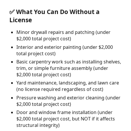
✅ What You Can Do Without a
License
Minor drywall repairs and patching (under
$2,000 total project cost)
Interior and exterior painting (under $2,000
total project cost)
Basic carpentry work such as installing shelves,
trim, or simple furniture assembly (under
$2,000 total project cost)
Yard maintenance, landscaping, and lawn care
(no license required regardless of cost)
Pressure washing and exterior cleaning (under
$2,000 total project cost)
Door and window frame installation (under
$2,000 total project cost, but NOT if it affects
structural integrity)