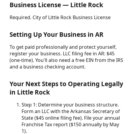
Business License — Little Rock
Required. City of Little Rock Business License
Setting Up Your Business in AR
To get paid professionally and protect yourself,
register your business. LLC filing fee in AR: $45
(one-time). You'll also need a free EIN from the IRS
and a business checking account.
Your Next Steps to Operating Legally
in Little Rock
Step 1: Determine your business structure.
Form an LLC with the Arkansas Secretary of
State ($45 online filing fee). File your annual
Franchise Tax report ($150 annually by May
1).