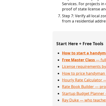
Services. For projects 
proof of state license and
Step 7: Verify all local
from a residential addre
Start Here + Free Tools
How to start a handym
Free Master Class
— full
License requirements by
How to price handyman 
Hourly Rate Calculator —
Rate Book Builder — prof
Startup Budget Planner 
Ray Duke — who teaches