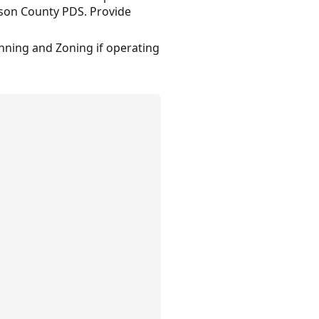
nson County PDS. Provide
anning and Zoning if operating