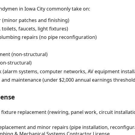
andymen in Iowa City commonly take on:
r (minor patches and finishing)
toilets, faucets, light fixtures)
plumbing repairs (no pipe reconfiguration)
ent (non-structural)
on-structural)
rk (alarm systems, computer networks, AV equipment install
 and maintenance (under $2,000 annual earnings threshold
cense
 fixture replacement (rewiring, panel work, circuit installat
placement and minor repairs (pipe installation, reconfigura
umbing & Mechanical Systems Contractor License