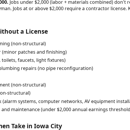
000.
Jobs under $2,000 (labor + materials combined) don't r
yman. Jobs at or above $2,000 require a contractor license
thout a License
ming (non-structural)
r (minor patches and finishing)
toilets, faucets, light fixtures)
plumbing repairs (no pipe reconfiguration)
ent (non-structural)
on-structural)
rk (alarm systems, computer networks, AV equipment install
 and maintenance (under $2,000 annual earnings threshold
n Take in Iowa City