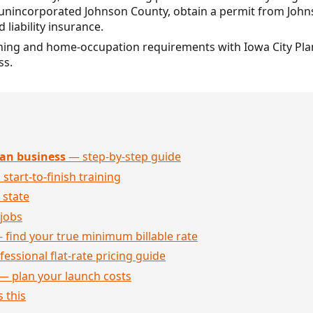
in unincorporated Johnson County, obtain a permit from Joh
 liability insurance.
 zoning and home-occupation requirements with Iowa City Pl
ss.
an business
— step-by-step guide
 start-to-finish training
 state
jobs
 find your true minimum billable rate
essional flat-rate pricing guide
— plan your launch costs
 this