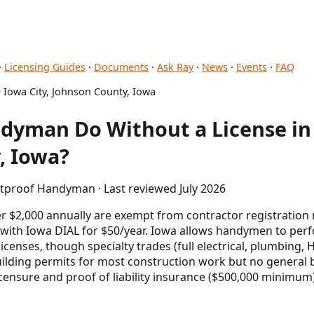
·
Licensing Guides
·
Documents
·
Ask Ray
·
News
·
Events
·
FAQ
 Iowa City, Johnson County, Iowa
dyman Do Without a License in 
, Iowa?
etproof Handyman · Last reviewed July 2026
$2,000 annually are exempt from contractor registration
 with Iowa DIAL for $50/year. Iowa allows handymen to per
licenses, though specialty trades (full electrical, plumbing,
building permits for most construction work but no general b
licensure and proof of liability insurance ($500,000 minimu