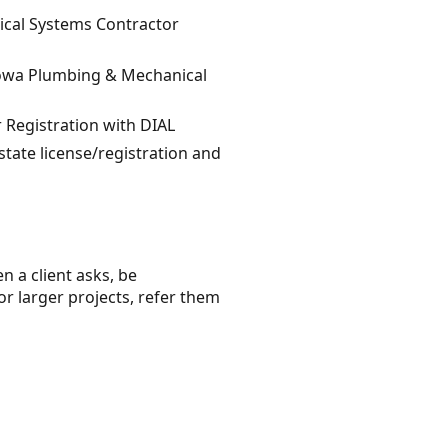
ical Systems Contractor
 Iowa Plumbing & Mechanical
 Registration with DIAL
state license/registration and
n a client asks, be
or larger projects, refer them