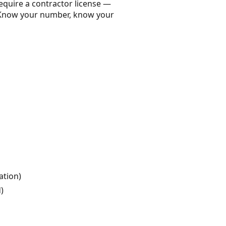
equire a contractor license —
. Know your number, know your
ation)
)