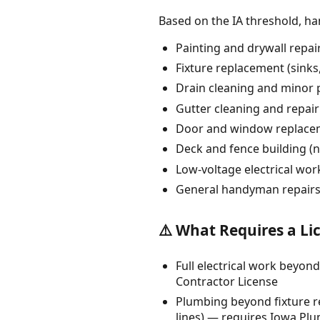
Based on the IA threshold, h
Painting and drywall repai
Fixture replacement (sinks, 
Drain cleaning and minor 
Gutter cleaning and repair
Door and window replacem
Deck and fence building (n
Low-voltage electrical wo
General handyman repairs
⚠️ What Requires a Li
Full electrical work beyond
Contractor License
Plumbing beyond fixture re
lines) — requires Iowa Pl