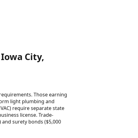
Iowa City,
 requirements. Those earning
form light plumbing and
 HVAC) require separate state
usiness license. Trade-
m) and surety bonds ($5,000