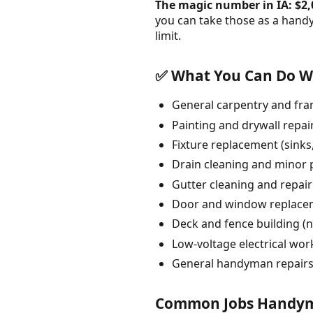
The magic number in IA: $2,
you can take those as a hand
limit.
✅ What You Can Do Wi
General carpentry and fra
Painting and drywall repai
Fixture replacement (sinks, 
Drain cleaning and minor 
Gutter cleaning and repair
Door and window replacem
Deck and fence building (n
Low-voltage electrical wo
General handyman repairs
Common Jobs Handyme