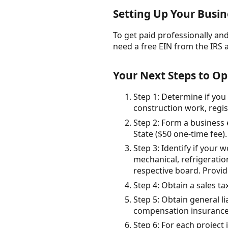
Setting Up Your Busine
To get paid professionally and 
need a free EIN from the IRS 
Your Next Steps to Op
Step 1: Determine if you
construction work, regis
Step 2: Form a business 
State ($50 one-time fee).
Step 3: Identify if your 
mechanical, refrigeratio
respective board. Provid
Step 4: Obtain a sales ta
Step 5: Obtain general 
compensation insurance
Step 6: For each project