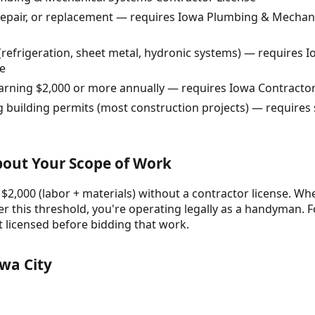
 repair, or replacement — requires Iowa Plumbing & Mechan
refrigeration, sheet metal, hydronic systems) — requires
e
earning $2,000 or more annually — requires Iowa Contractor
g building permits (most construction projects) — requires 
About Your Scope of Work
 $2,000 (labor + materials) without a contractor license. Whe
r this threshold, you're operating legally as a handyman. F
t licensed before bidding that work.
wa City