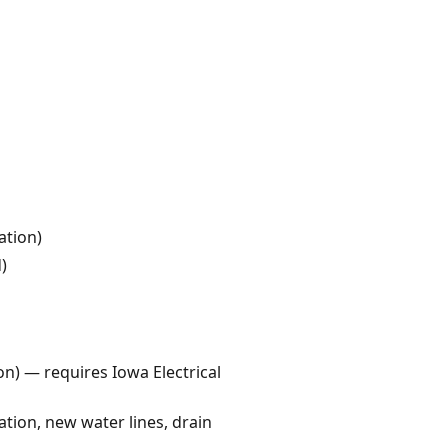
ation)
)
ion) — requires Iowa Electrical
tion, new water lines, drain