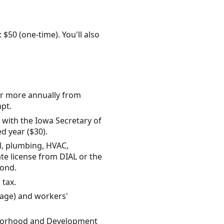
 $50 (one-time). You'll also
 or more annually from
mpt.
 with the Iowa Secretary of
d year ($30).
al, plumbing, HVAC,
ate license from DIAL or the
bond.
 tax.
rage) and workers'
ighborhood and Development