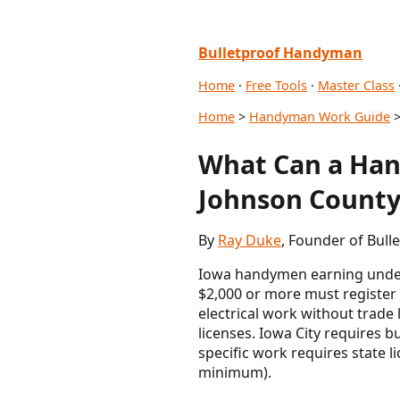
Bulletproof Handyman
Home
·
Free Tools
·
Master Class
Home
>
Handyman Work Guide
>
What Can a Han
Johnson County
By
Ray Duke
, Founder of Bull
Iowa handymen earning under 
$2,000 or more must register
electrical work without trade 
licenses. Iowa City requires 
specific work requires state 
minimum).