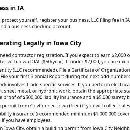
ss in IA
protect yourself, register your business. LLC filing fee in IA:
and a business checking account.
erating Legally in Iowa City
 need contractor registration. If you expect to earn $2,000
ter with Iowa DIAL ($50/year). If under $2,000, you are exe
entity (LLC recommended). File a Certificate of Organization
 File your first Biennial Report during the next odd-numbere
work involves trade-specific services. If you perform electric
n, sheet metal, or hydronic work, obtain the appropriate st
e proof of $500,000 liability insurance and a $5,000 surety 
x permit from GovConnectIowa (free) if you will collect sales
liability insurance (recommended minimum $1,000,000 cove
 if you have employees.
 in Iowa City, obtain a building permit from Iowa City Ne