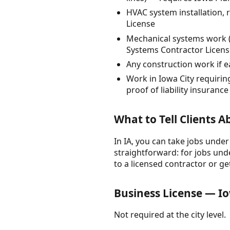
HVAC system installation,
License
Mechanical systems work (
Systems Contractor Licens
Any construction work if 
Work in Iowa City requirin
proof of liability insurance
What to Tell Clients 
In IA, you can take jobs under
straightforward: for jobs unde
to a licensed contractor or ge
Business License — Io
Not required at the city level.