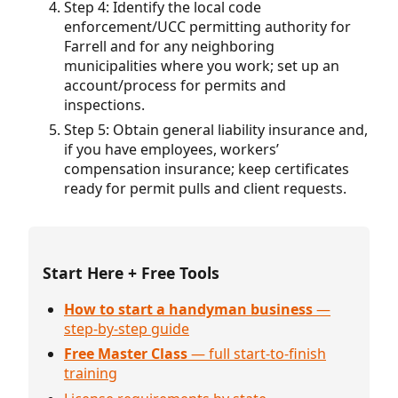
Step 4: Identify the local code
enforcement/UCC permitting authority for
Farrell and for any neighboring
municipalities where you work; set up an
account/process for permits and
inspections.
Step 5: Obtain general liability insurance and,
if you have employees, workers’
compensation insurance; keep certificates
ready for permit pulls and client requests.
Start Here + Free Tools
How to start a handyman business
—
step-by-step guide
Free Master Class
— full start-to-finish
training