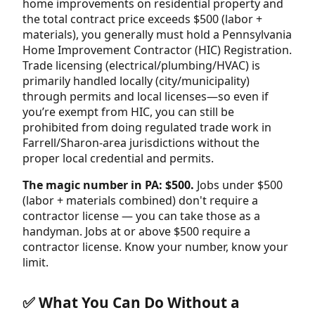
home improvements on residential property and
the total contract price exceeds $500 (labor +
materials), you generally must hold a Pennsylvania
Home Improvement Contractor (HIC) Registration.
Trade licensing (electrical/plumbing/HVAC) is
primarily handled locally (city/municipality)
through permits and local licenses—so even if
you’re exempt from HIC, you can still be
prohibited from doing regulated trade work in
Farrell/Sharon-area jurisdictions without the
proper local credential and permits.
The magic number in PA: $500.
Jobs under $500
(labor + materials combined) don't require a
contractor license — you can take those as a
handyman. Jobs at or above $500 require a
contractor license. Know your number, know your
limit.
✅ What You Can Do Without a