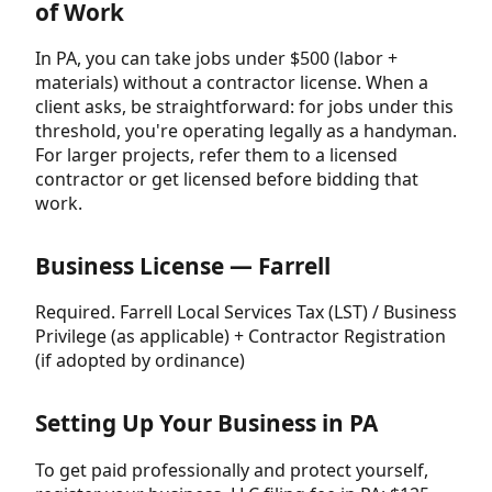
of Work
In PA, you can take jobs under $500 (labor +
materials) without a contractor license. When a
client asks, be straightforward: for jobs under this
threshold, you're operating legally as a handyman.
For larger projects, refer them to a licensed
contractor or get licensed before bidding that
work.
Business License — Farrell
Required. Farrell Local Services Tax (LST) / Business
Privilege (as applicable) + Contractor Registration
(if adopted by ordinance)
Setting Up Your Business in PA
To get paid professionally and protect yourself,