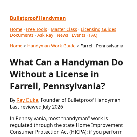
Bulletproof Handyman
Home
·
Free Tools
·
Master Class
·
Licensing Guides
·
Documents
·
Ask Ray
·
News
·
Events
·
FAQ
Home
>
Handyman Work Guide
> Farrell, Pennsylvania
What Can a Handyman Do
Without a License in
Farrell, Pennsylvania?
By
Ray Duke
, Founder of Bulletproof Handyman ·
Last reviewed July 2026
In Pennsylvania, most “handyman” work is
regulated through the state Home Improvement
Consumer Protection Act (HICPA): if you perform