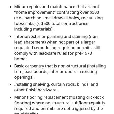
Minor repairs and maintenance that are not
“home improvement” contracting over $500
(e.g., patching small drywall holes, re-caulking
tubs/sinks) (≤ $500 total contract price
including materials).
Interior/exterior painting and staining (non-
lead abatement) when not part of a larger
regulated remodeling requiring permits; still
comply with lead-safe rules for pre-1978
homes.
Basic carpentry that is non-structural (installing
trim, baseboards, interior doors in existing
openings).
Installing shelving, curtain rods, blinds, and
other finish hardware.
Minor flooring replacement (floating click-lock
flooring) where no structural subfloor repair is
required and permits are not triggered by the
municipality.