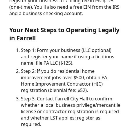
register your business. LLC filing fee in PA: $125
(one-time). You'll also need a free EIN from the IRS
and a business checking account.
Your Next Steps to Operating Legally
in Farrell
Step 1: Form your business (LLC optional)
and register your name if using a fictitious
name; file PA LLC ($125).
Step 2: If you do residential home
improvement jobs over $500, obtain PA
Home Improvement Contractor (HIC)
registration (biennial fee: $52).
Step 3: Contact Farrell City Hall to confirm
whether a local business privilege/mercantile
license or contractor registration is required
and whether LST applies; register as
required.