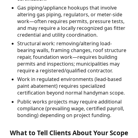
Gas piping/appliance hookups that involve
altering gas piping, regulators, or meter-side
work—often requires permits, pressure tests,
and may require a locally recognized gas fitter
credential and utility coordination.
Structural work: removing/altering load-
bearing walls, framing changes, roof structure
repair, foundation work—requires building
permits and inspections; municipalities may
require a registered/qualified contractor.
Work in regulated environments (lead-based
paint abatement) requires specialized
certification beyond normal handyman scope.
Public works projects may require additional
compliance (prevailing wage, certified payroll,
bonding) depending on project funding.
What to Tell Clients About Your Scope