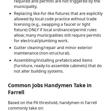
required and permits are not triggered by the
municipality.
Replacing like-for-like fixtures that are explicitly
allowed by local code practice without trade
licensing (e.g., swapping a faucet or light
fixture) ONLY if local ordinance/permit rules
allow; many municipalities still require permits
for electrical/plumbing work.
Gutter cleaning/repair and minor exterior
maintenance (non-structural).
Assembling/installing prefabricated items
(furniture, ready-to-assemble cabinets) that do
not alter building systems.
Common Jobs Handymen Take in
Farrell
Based on the PA threshold, handymen in Farrell
commonly take on: