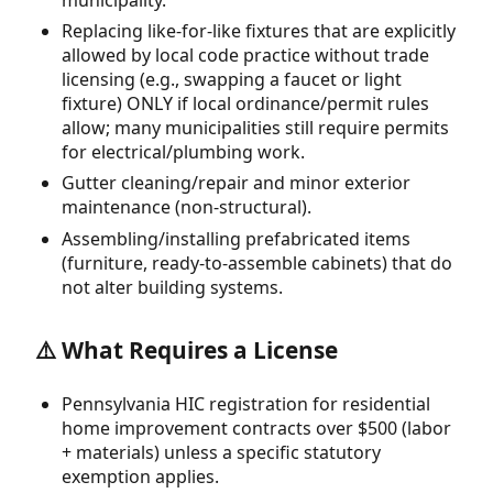
Replacing like-for-like fixtures that are explicitly
allowed by local code practice without trade
licensing (e.g., swapping a faucet or light
fixture) ONLY if local ordinance/permit rules
allow; many municipalities still require permits
for electrical/plumbing work.
Gutter cleaning/repair and minor exterior
maintenance (non-structural).
Assembling/installing prefabricated items
(furniture, ready-to-assemble cabinets) that do
not alter building systems.
⚠️ What Requires a License
Pennsylvania HIC registration for residential
home improvement contracts over $500 (labor
+ materials) unless a specific statutory
exemption applies.