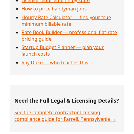
License requirements by state
How to price handyman jobs
Hourly Rate Calculator — find your true
minimum billable rate
Rate Book Builder — professional flat-rate
pricing guide
Startup Budget Planner — plan your
launch costs
Ray Duke — who teaches this
Need the Full Legal & Licensing Details?
See the complete contractor licensing
compliance guide for Farrell, Pennsylvania →