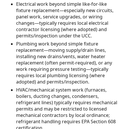
Electrical work beyond simple like-for-like
fixture replacement—especially new circuits,
panel work, service upgrades, or wiring
changes—typically requires local electrical
contractor licensing (where adopted) and
permits/inspection under the UCC.
Plumbing work beyond simple fixture
replacement—moving supply/drain lines,
installing new drains/vents, water heater
replacement (often permit-required), or any
work requiring pressure testing—typically
requires local plumbing licensing (where
adopted) and permits/inspection.
HVAC/mechanical system work (furnaces,
boilers, ducting changes, condensers,
refrigerant lines) typically requires mechanical
permits and may be restricted to licensed
mechanical contractors by local ordinance;
refrigerant handling requires EPA Section 608
certification.