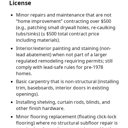
License
Minor repairs and maintenance that are not
“home improvement” contracting over $500
(e.g., patching small drywall holes, re-caulking
tubs/sinks) (≤ $500 total contract price
including materials).
Interior/exterior painting and staining (non-
lead abatement) when not part of a larger
regulated remodeling requiring permits; still
comply with lead-safe rules for pre-1978
homes.
Basic carpentry that is non-structural (installing
trim, baseboards, interior doors in existing
openings).
Installing shelving, curtain rods, blinds, and
other finish hardware.
Minor flooring replacement (floating click-lock
flooring) where no structural subfloor repair is