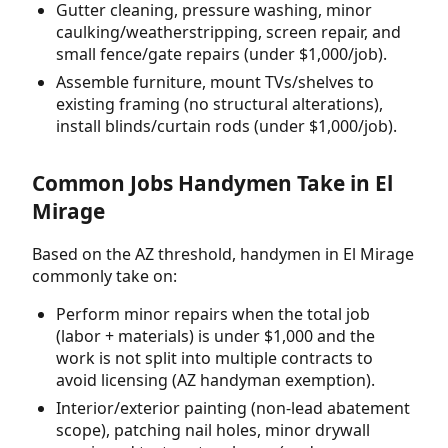
Gutter cleaning, pressure washing, minor
caulking/weatherstripping, screen repair, and
small fence/gate repairs (under $1,000/job).
Assemble furniture, mount TVs/shelves to
existing framing (no structural alterations),
install blinds/curtain rods (under $1,000/job).
Common Jobs Handymen Take in El
Mirage
Based on the AZ threshold, handymen in El Mirage
commonly take on:
Perform minor repairs when the total job
(labor + materials) is under $1,000 and the
work is not split into multiple contracts to
avoid licensing (AZ handyman exemption).
Interior/exterior painting (non-lead abatement
scope), patching nail holes, minor drywall