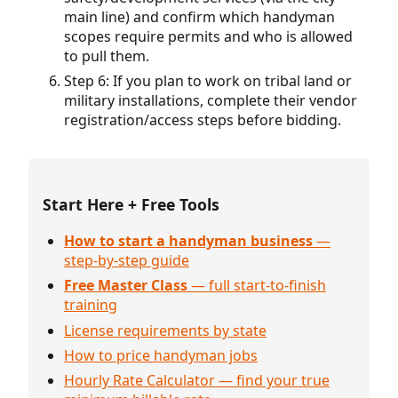
main line) and confirm which handyman
scopes require permits and who is allowed
to pull them.
Step 6: If you plan to work on tribal land or
military installations, complete their vendor
registration/access steps before bidding.
Start Here + Free Tools
How to start a handyman business
—
step-by-step guide
Free Master Class
— full start-to-finish
training
License requirements by state
How to price handyman jobs
Hourly Rate Calculator — find your true