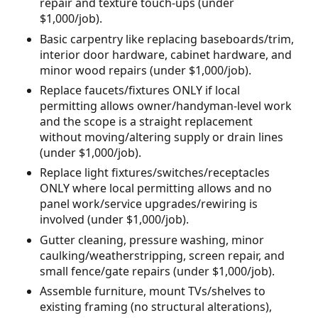
repair and texture touch-ups (under
$1,000/job).
Basic carpentry like replacing baseboards/trim,
interior door hardware, cabinet hardware, and
minor wood repairs (under $1,000/job).
Replace faucets/fixtures ONLY if local
permitting allows owner/handyman-level work
and the scope is a straight replacement
without moving/altering supply or drain lines
(under $1,000/job).
Replace light fixtures/switches/receptacles
ONLY where local permitting allows and no
panel work/service upgrades/rewiring is
involved (under $1,000/job).
Gutter cleaning, pressure washing, minor
caulking/weatherstripping, screen repair, and
small fence/gate repairs (under $1,000/job).
Assemble furniture, mount TVs/shelves to
existing framing (no structural alterations),