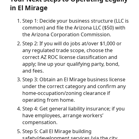
in El Mirage
Step 1: Decide your business structure (LLC is
common) and file the Arizona LLC ($50) with
the Arizona Corporation Commission.
Step 2: If you will do jobs at/over $1,000 or
any regulated trade scope, choose the
correct AZ ROC license classification and
apply; line up your qualifying party, bond,
and fees.
Step 3: Obtain an El Mirage business license
under the correct category and confirm any
home-occupation/zoning clearance if
operating from home.
Step 4: Get general liability insurance; if you
have employees, arrange workers’
compensation.
Step 5: Call El Mirage building
safety/development services (via the city