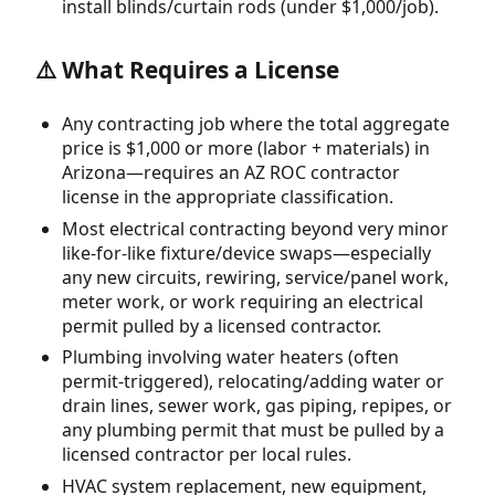
install blinds/curtain rods (under $1,000/job).
⚠️ What Requires a License
Any contracting job where the total aggregate
price is $1,000 or more (labor + materials) in
Arizona—requires an AZ ROC contractor
license in the appropriate classification.
Most electrical contracting beyond very minor
like-for-like fixture/device swaps—especially
any new circuits, rewiring, service/panel work,
meter work, or work requiring an electrical
permit pulled by a licensed contractor.
Plumbing involving water heaters (often
permit-triggered), relocating/adding water or
drain lines, sewer work, gas piping, repipes, or
any plumbing permit that must be pulled by a
licensed contractor per local rules.
HVAC system replacement, new equipment,