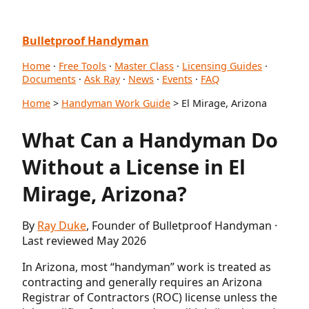
Bulletproof Handyman
Home
·
Free Tools
·
Master Class
·
Licensing Guides
·
Documents
·
Ask Ray
·
News
·
Events
·
FAQ
Home
>
Handyman Work Guide
> El Mirage, Arizona
What Can a Handyman Do
Without a License in El
Mirage, Arizona?
By
Ray Duke
, Founder of Bulletproof Handyman ·
Last reviewed May 2026
In Arizona, most “handyman” work is treated as
contracting and generally requires an Arizona
Registrar of Contractors (ROC) license unless the