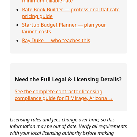
minimum billable rate
Rate Book Builder — professional flat-rate
pricing guide
Startup Budget Planner — plan your
launch costs
Ray Duke — who teaches this
Need the Full Legal & Licensing Details?
See the complete contractor licensing
compliance guide for El Mirage, Arizona →
Licensing rules and fees change over time, so this
information may be out of date. Verify all requirements
with your local licensing authority before making