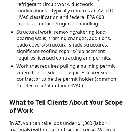
refrigerant circuit work, ductwork
modifications—typically requires an AZ ROC
HVAC classification and federal EPA 608
certification for refrigerant handling.
Structural work: removing/altering load-
bearing walls, framing changes, additions,
patio covers/structural shade structures,
significant roofing repairs/replacement—
requires licensed contracting and permits.
Work that requires pulling a building permit
where the jurisdiction requires a licensed
contractor to be the permit holder (common
for electrical/plumbing/HVAC).
What to Tell Clients About Your Scope
of Work
In AZ, you can take jobs under $1,000 (labor +
materials) without a contractor license. When a