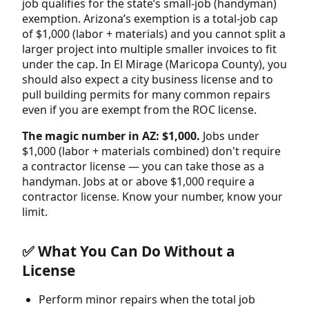
job qualifies for the state’s small-job (handyman)
exemption. Arizona’s exemption is a total-job cap
of $1,000 (labor + materials) and you cannot split a
larger project into multiple smaller invoices to fit
under the cap. In El Mirage (Maricopa County), you
should also expect a city business license and to
pull building permits for many common repairs
even if you are exempt from the ROC license.
The magic number in AZ: $1,000.
Jobs under
$1,000 (labor + materials combined) don't require
a contractor license — you can take those as a
handyman. Jobs at or above $1,000 require a
contractor license. Know your number, know your
limit.
✅ What You Can Do Without a
License
Perform minor repairs when the total job