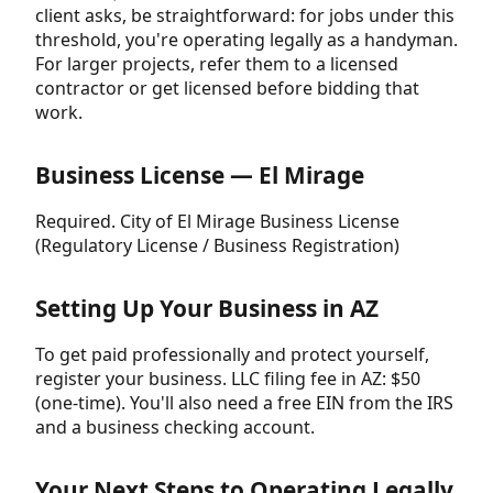
client asks, be straightforward: for jobs under this
threshold, you're operating legally as a handyman.
For larger projects, refer them to a licensed
contractor or get licensed before bidding that
work.
Business License — El Mirage
Required. City of El Mirage Business License
(Regulatory License / Business Registration)
Setting Up Your Business in AZ
To get paid professionally and protect yourself,
register your business. LLC filing fee in AZ: $50
(one-time). You'll also need a free EIN from the IRS
and a business checking account.
Your Next Steps to Operating Legally