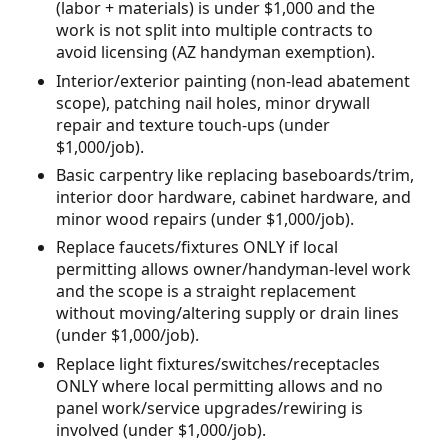
(labor + materials) is under $1,000 and the
work is not split into multiple contracts to
avoid licensing (AZ handyman exemption).
Interior/exterior painting (non-lead abatement
scope), patching nail holes, minor drywall
repair and texture touch-ups (under
$1,000/job).
Basic carpentry like replacing baseboards/trim,
interior door hardware, cabinet hardware, and
minor wood repairs (under $1,000/job).
Replace faucets/fixtures ONLY if local
permitting allows owner/handyman-level work
and the scope is a straight replacement
without moving/altering supply or drain lines
(under $1,000/job).
Replace light fixtures/switches/receptacles
ONLY where local permitting allows and no
panel work/service upgrades/rewiring is
involved (under $1,000/job).