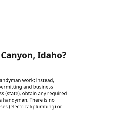
 Canyon, Idaho?
/handyman work; instead,
e permitting and business
ss (state), obtain any required
e a handyman. There is no
ses (electrical/plumbing) or