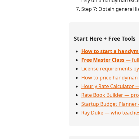
rely on a handyman exce
Step 7: Obtain general l
Start Here + Free Tools
How to start a handym
Free Master Class
— full
License requirements by
How to price handyman 
Hourly Rate Calculator —
Rate Book Builder — prof
Startup Budget Planner 
Ray Duke — who teaches