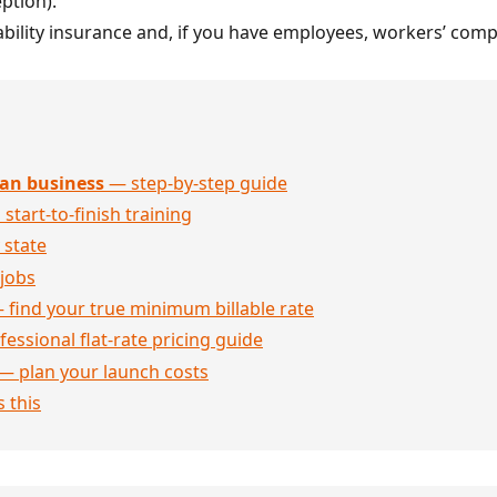
ption).
iability insurance and, if you have employees, workers’ com
an business
— step-by-step guide
 start-to-finish training
 state
jobs
 find your true minimum billable rate
essional flat-rate pricing guide
— plan your launch costs
 this