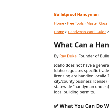
Bulletproof Handyman
Home
·
Free Tools
·
Master Class
Home
>
Handyman Work Guide
>
What Can a Han
By
Ray Duke
, Founder of Bul
Idaho does not have a general
Idaho regulates specific trade
licensing are handled locally.
city/county business license 
statewide “handyman under $X”
local building permits.
✅ What You Can Do Wi