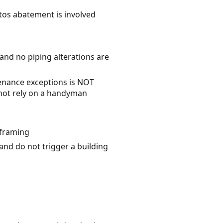
stos abatement is involved
 and no piping alterations are
enance exceptions is NOT
o not rely on a handyman
 framing
 and do not trigger a building