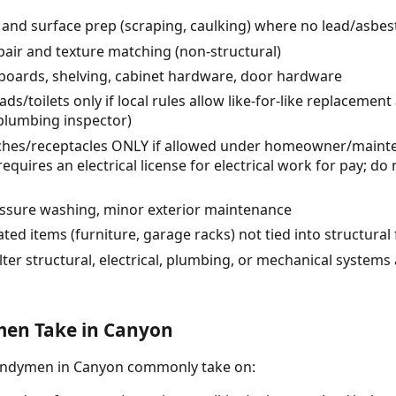
r) and surface prep (scraping, caulking) where no lead/asbe
air and texture matching (non-structural)
eboards, shelving, cabinet hardware, door hardware
/toilets only if local rules allow like-for-like replacement
 plumbing inspector)
itches/receptacles ONLY if allowed under homeowner/maint
quires an electrical license for electrical work for pay; d
ressure washing, minor exterior maintenance
ted items (furniture, garage racks) not tied into structural
lter structural, electrical, plumbing, or mechanical systems
en Take in Canyon
handymen in Canyon commonly take on: