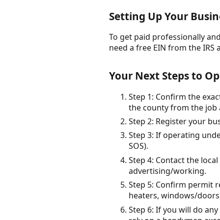
Setting Up Your Busin
To get paid professionally and 
need a free EIN from the IRS 
Your Next Steps to Op
Step 1: Confirm the exac
the county from the job 
Step 2: Register your bu
Step 3: If operating und
SOS).
Step 4: Contact the loca
advertising/working.
Step 5: Confirm permit r
heaters, windows/doors, 
Step 6: If you will do an