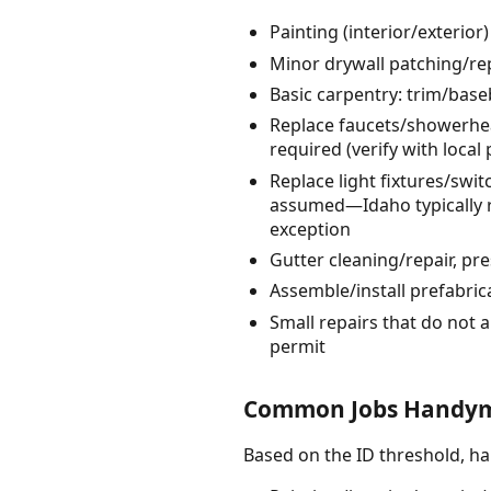
Painting (interior/exterio
Minor drywall patching/rep
Basic carpentry: trim/bas
Replace faucets/showerheads
required (verify with local
Replace light fixtures/sw
assumed—Idaho typically re
exception
Gutter cleaning/repair, p
Assemble/install prefabrica
Small repairs that do not a
permit
Common Jobs Handym
Based on the ID threshold, 