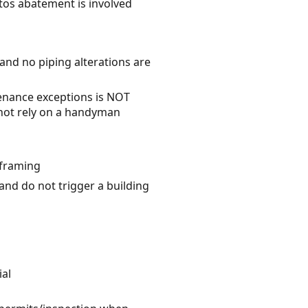
stos abatement is involved
 and no piping alterations are
enance exceptions is NOT
o not rely on a handyman
 framing
 and do not trigger a building
ial