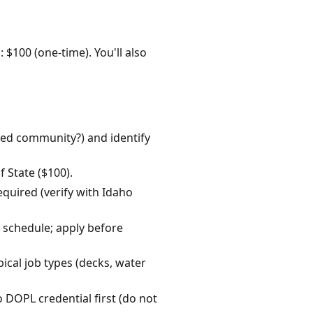
: $100 (one-time). You'll also
ated community?) and identify
 State ($100).
quired (verify with Idaho
e schedule; apply before
ical job types (decks, water
o DOPL credential first (do not