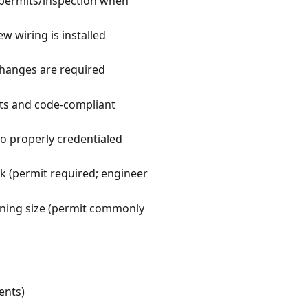
 permits/inspection when
w wiring is installed
changes are required
ts and code-compliant
to properly credentialed
k (permit required; engineer
ening size (permit commonly
ents)