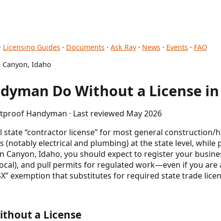
·
Licensing Guides
·
Documents
·
Ask Ray
·
News
·
Events
·
FAQ
 Canyon, Idaho
dyman Do Without a License in
letproof Handyman · Last reviewed May 2026
 state “contractor license” for most general construction
s (notably electrical and plumbing) at the state level, whil
 In Canyon, Idaho, you should expect to register your busine
(local), and pull permits for regulated work—even if you ar
 exemption that substitutes for required state trade licen
thout a License