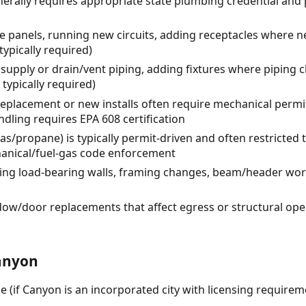
erally requires appropriate state plumbing credential and
ce panels, running new circuits, adding receptacles where ne
 typically required)
supply or drain/vent piping, adding fixtures where piping 
typically required)
placement or new installs often require mechanical permi
andling requires EPA 608 certification
as/propane) is typically permit-driven and often restricted 
echanical/fuel-gas code enforcement
ing load-bearing walls, framing changes, beam/header wor
ow/door replacements that affect egress or structural op
anyon
e (if Canyon is an incorporated city with licensing requirem