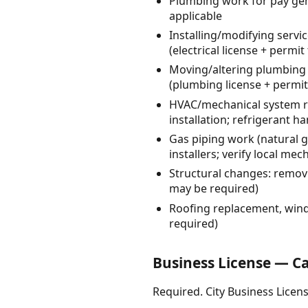
Plumbing work for pay gen
applicable
Installing/modifying servi
(electrical license + permit
Moving/altering plumbing 
(plumbing license + permit 
HVAC/mechanical system re
installation; refrigerant h
Gas piping work (natural g
installers; verify local m
Structural changes: remov
may be required)
Roofing replacement, wind
required)
Business License — C
Required. City Business Licens