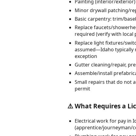
Painting (interior/exterio
Minor drywall patching/rep
Basic carpentry: trim/bas
Replace faucets/showerheads
required (verify with local
Replace light fixtures/sw
assumed—Idaho typically re
exception
Gutter cleaning/repair, p
Assemble/install prefabrica
Small repairs that do not a
permit
⚠️ What Requires a Li
Electrical work for pay in 
(apprentice/journeyman/co