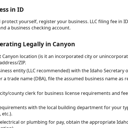
ess in ID
protect yourself, register your business. LLC filing fee in ID
and a business checking account.
erating Legally in Canyon
t Canyon location (is it an incorporated city or unincorpor
address/ZIP.
siness entity (LLC recommended) with the Idaho Secretary of
er a trade name (DBA), file the assumed business name as re
l city/county clerk for business license requirements and fe
equirements with the local building department for your typ
etc.).
y electrical or plumbing for pay, obtain the appropriate Idah