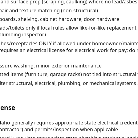
r) and surface prep (scraping, caulking) where no lead/asbe
air and texture matching (non-structural)
eboards, shelving, cabinet hardware, door hardware
/toilets only if local rules allow like-for-like replacement
 plumbing inspector)
itches/receptacles ONLY if allowed under homeowner/maint
quires an electrical license for electrical work for pay; d
ressure washing, minor exterior maintenance
ted items (furniture, garage racks) not tied into structural
lter structural, electrical, plumbing, or mechanical systems
cense
Idaho generally requires appropriate state electrical credent
ntractor) and permits/inspection when applicable