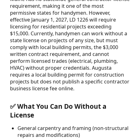
requirement, making it one of the most
permissive states for handymen. However,
effective January 1, 2027, LD 1226 will require
licensing for residential projects exceeding
$15,000. Currently, handymen can work without a
state license on projects of any size, but must
comply with local building permits, the $3,000
written contract requirement, and cannot
perform licensed trades (electrical, plumbing,
HVAC) without proper credentials. Augusta
requires a local building permit for construction
projects but does not publish a specific contractor
business license fee online.
✅ What You Can Do Without a
License
General carpentry and framing (non-structural
repairs and modifications)