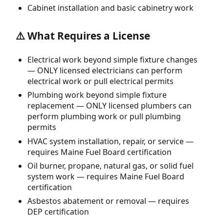
Cabinet installation and basic cabinetry work
⚠️ What Requires a License
Electrical work beyond simple fixture changes
— ONLY licensed electricians can perform
electrical work or pull electrical permits
Plumbing work beyond simple fixture
replacement — ONLY licensed plumbers can
perform plumbing work or pull plumbing
permits
HVAC system installation, repair, or service —
requires Maine Fuel Board certification
Oil burner, propane, natural gas, or solid fuel
system work — requires Maine Fuel Board
certification
Asbestos abatement or removal — requires
DEP certification