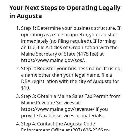
Your Next Steps to Operating Legally
in Augusta
Step 1: Determine your business structure. If
operating as a sole proprietor, you can start
immediately (no filing required). If forming
an LLC, file Articles of Organization with the
Maine Secretary of State ($175 fee) at
https://www.maine.gov/sos/.
Step 2: Register your business name. If using
a name other than your legal name, file a
DBA registration with the city of Augusta for
$10.
Step 3: Obtain a Maine Sales Tax Permit from
Maine Revenue Services at
https://www.maine.gov/revenue/ if you
provide taxable services or materials.
Step 4: Contact the Augusta Code
Enforcement Office at (207) 626-2366 to