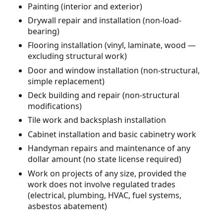
Painting (interior and exterior)
Drywall repair and installation (non-load-
bearing)
Flooring installation (vinyl, laminate, wood —
excluding structural work)
Door and window installation (non-structural,
simple replacement)
Deck building and repair (non-structural
modifications)
Tile work and backsplash installation
Cabinet installation and basic cabinetry work
Handyman repairs and maintenance of any
dollar amount (no state license required)
Work on projects of any size, provided the
work does not involve regulated trades
(electrical, plumbing, HVAC, fuel systems,
asbestos abatement)