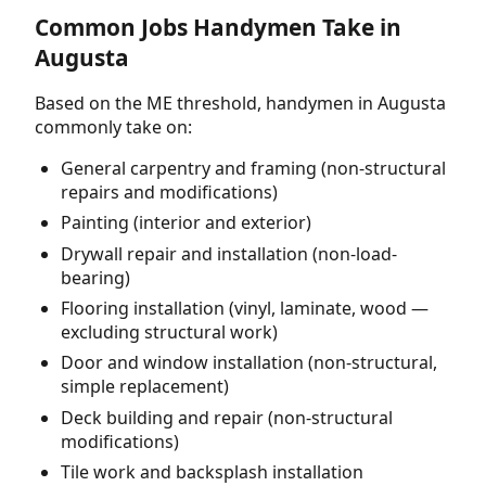
Common Jobs Handymen Take in
Augusta
Based on the ME threshold, handymen in Augusta
commonly take on:
General carpentry and framing (non-structural
repairs and modifications)
Painting (interior and exterior)
Drywall repair and installation (non-load-
bearing)
Flooring installation (vinyl, laminate, wood —
excluding structural work)
Door and window installation (non-structural,
simple replacement)
Deck building and repair (non-structural
modifications)
Tile work and backsplash installation