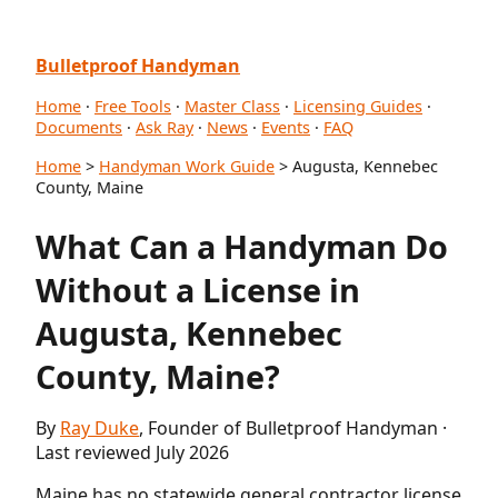
Bulletproof Handyman
Home
·
Free Tools
·
Master Class
·
Licensing Guides
·
Documents
·
Ask Ray
·
News
·
Events
·
FAQ
Home
>
Handyman Work Guide
> Augusta, Kennebec
County, Maine
What Can a Handyman Do
Without a License in
Augusta, Kennebec
County, Maine?
By
Ray Duke
, Founder of Bulletproof Handyman ·
Last reviewed July 2026
Maine has no statewide general contractor license