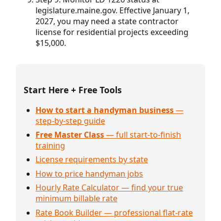
legislature.maine.gov. Effective January 1,
2027, you may need a state contractor
license for residential projects exceeding
$15,000.
Start Here + Free Tools
How to start a handyman business
—
step-by-step guide
Free Master Class
— full start-to-finish
training
License requirements by state
How to price handyman jobs
Hourly Rate Calculator — find your true
minimum billable rate
Rate Book Builder — professional flat-rate