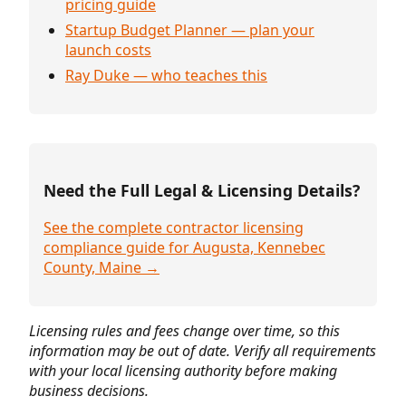
pricing guide
Startup Budget Planner — plan your
launch costs
Ray Duke — who teaches this
Need the Full Legal & Licensing Details?
See the complete contractor licensing
compliance guide for Augusta, Kennebec
County, Maine →
Licensing rules and fees change over time, so this
information may be out of date. Verify all requirements
with your local licensing authority before making
business decisions.