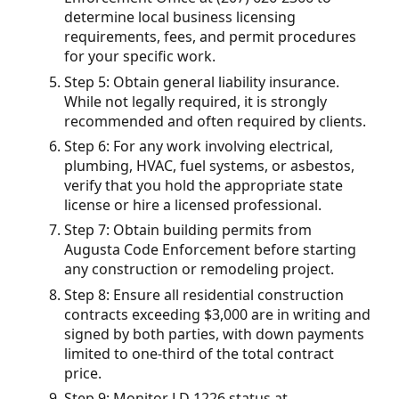
determine local business licensing
requirements, fees, and permit procedures
for your specific work.
Step 5: Obtain general liability insurance.
While not legally required, it is strongly
recommended and often required by clients.
Step 6: For any work involving electrical,
plumbing, HVAC, fuel systems, or asbestos,
verify that you hold the appropriate state
license or hire a licensed professional.
Step 7: Obtain building permits from
Augusta Code Enforcement before starting
any construction or remodeling project.
Step 8: Ensure all residential construction
contracts exceeding $3,000 are in writing and
signed by both parties, with down payments
limited to one-third of the total contract
price.
Step 9: Monitor LD 1226 status at