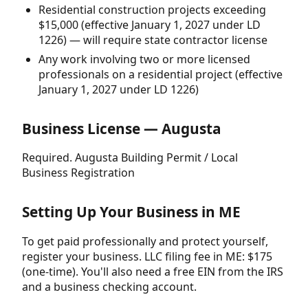
Residential construction projects exceeding
$15,000 (effective January 1, 2027 under LD
1226) — will require state contractor license
Any work involving two or more licensed
professionals on a residential project (effective
January 1, 2027 under LD 1226)
Business License — Augusta
Required. Augusta Building Permit / Local
Business Registration
Setting Up Your Business in ME
To get paid professionally and protect yourself,
register your business. LLC filing fee in ME: $175
(one-time). You'll also need a free EIN from the IRS
and a business checking account.