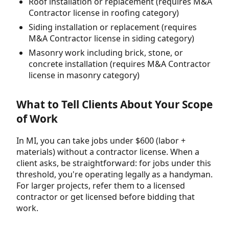
Roof installation or replacement (requires M&A
Contractor license in roofing category)
Siding installation or replacement (requires
M&A Contractor license in siding category)
Masonry work including brick, stone, or
concrete installation (requires M&A Contractor
license in masonry category)
What to Tell Clients About Your Scope
of Work
In MI, you can take jobs under $600 (labor +
materials) without a contractor license. When a
client asks, be straightforward: for jobs under this
threshold, you're operating legally as a handyman.
For larger projects, refer them to a licensed
contractor or get licensed before bidding that
work.