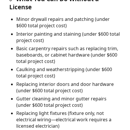
License
Minor drywall repairs and patching (under
$600 total project cost)
Interior painting and staining (under $600 total
project cost)
Basic carpentry repairs such as replacing trim,
baseboards, or cabinet hardware (under $600
total project cost)
Caulking and weatherstripping (under $600
total project cost)
Replacing interior doors and door hardware
(under $600 total project cost)
Gutter cleaning and minor gutter repairs
(under $600 total project cost)
Replacing light fixtures (fixture only, not
electrical wiring—electrical work requires a
licensed electrician)