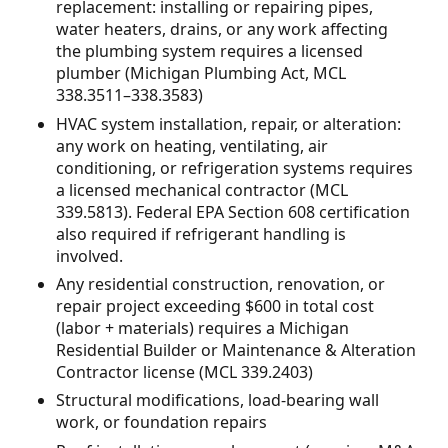
replacement: installing or repairing pipes,
water heaters, drains, or any work affecting
the plumbing system requires a licensed
plumber (Michigan Plumbing Act, MCL
338.3511–338.3583)
HVAC system installation, repair, or alteration:
any work on heating, ventilating, air
conditioning, or refrigeration systems requires
a licensed mechanical contractor (MCL
339.5813). Federal EPA Section 608 certification
also required if refrigerant handling is
involved.
Any residential construction, renovation, or
repair project exceeding $600 in total cost
(labor + materials) requires a Michigan
Residential Builder or Maintenance & Alteration
Contractor license (MCL 339.2403)
Structural modifications, load-bearing wall
work, or foundation repairs