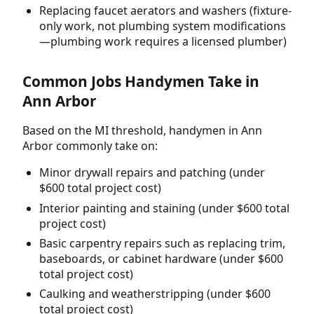
Replacing faucet aerators and washers (fixture-
only work, not plumbing system modifications
—plumbing work requires a licensed plumber)
Common Jobs Handymen Take in
Ann Arbor
Based on the MI threshold, handymen in Ann
Arbor commonly take on:
Minor drywall repairs and patching (under
$600 total project cost)
Interior painting and staining (under $600 total
project cost)
Basic carpentry repairs such as replacing trim,
baseboards, or cabinet hardware (under $600
total project cost)
Caulking and weatherstripping (under $600
total project cost)