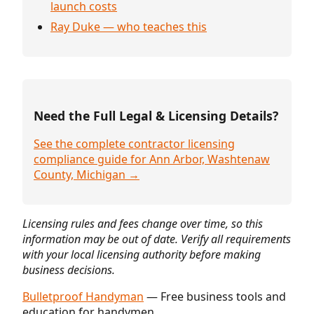
launch costs
Ray Duke — who teaches this
Need the Full Legal & Licensing Details?
See the complete contractor licensing
compliance guide for Ann Arbor, Washtenaw
County, Michigan →
Licensing rules and fees change over time, so this
information may be out of date. Verify all requirements
with your local licensing authority before making
business decisions.
Bulletproof Handyman
— Free business tools and
education for handymen.