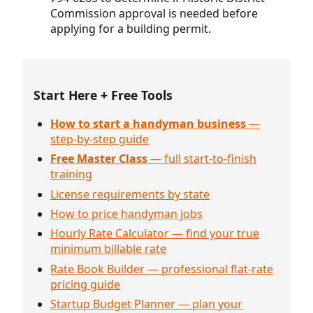
Commission approval is needed before
applying for a building permit.
Start Here + Free Tools
How to start a handyman business
—
step-by-step guide
Free Master Class
— full start-to-finish
training
License requirements by state
How to price handyman jobs
Hourly Rate Calculator — find your true
minimum billable rate
Rate Book Builder — professional flat-rate
pricing guide
Startup Budget Planner — plan your