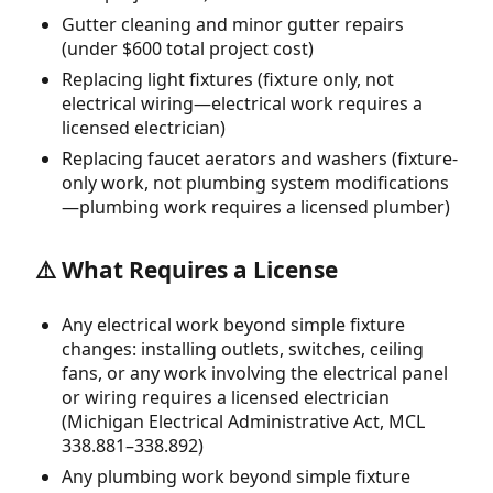
Gutter cleaning and minor gutter repairs
(under $600 total project cost)
Replacing light fixtures (fixture only, not
electrical wiring—electrical work requires a
licensed electrician)
Replacing faucet aerators and washers (fixture-
only work, not plumbing system modifications
—plumbing work requires a licensed plumber)
⚠️ What Requires a License
Any electrical work beyond simple fixture
changes: installing outlets, switches, ceiling
fans, or any work involving the electrical panel
or wiring requires a licensed electrician
(Michigan Electrical Administrative Act, MCL
338.881–338.892)
Any plumbing work beyond simple fixture