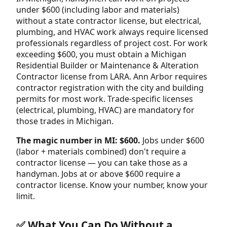
under $600 (including labor and materials)
without a state contractor license, but electrical,
plumbing, and HVAC work always require licensed
professionals regardless of project cost. For work
exceeding $600, you must obtain a Michigan
Residential Builder or Maintenance & Alteration
Contractor license from LARA. Ann Arbor requires
contractor registration with the city and building
permits for most work. Trade-specific licenses
(electrical, plumbing, HVAC) are mandatory for
those trades in Michigan.
The magic number in MI: $600.
Jobs under $600
(labor + materials combined) don't require a
contractor license — you can take those as a
handyman. Jobs at or above $600 require a
contractor license. Know your number, know your
limit.
✅ What You Can Do Without a