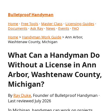
Bulletproof Handyman
Home
·
Free Tools
·
Master Class
·
Licensing Guides
·
Documents
·
Ask Ray
·
News
·
Events
·
FAQ
Home
>
Handyman Work Guide
> Ann Arbor,
Washtenaw County, Michigan
What Can a Handyman Do
Without a License in Ann
Arbor, Washtenaw County,
Michigan?
By
Ray Duke
, Founder of Bulletproof Handyman ·
Last reviewed July 2026
In Michigan, handymen can work on projects