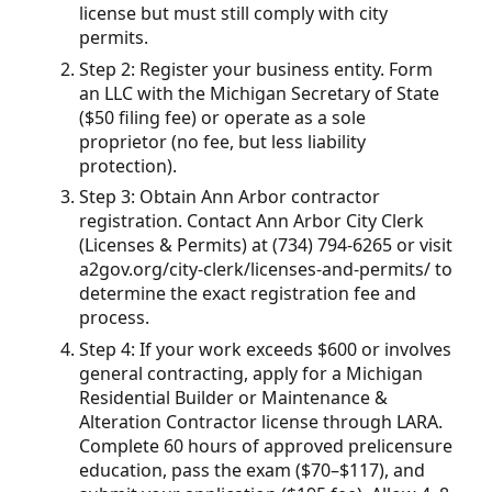
license but must still comply with city
permits.
Step 2: Register your business entity. Form
an LLC with the Michigan Secretary of State
($50 filing fee) or operate as a sole
proprietor (no fee, but less liability
protection).
Step 3: Obtain Ann Arbor contractor
registration. Contact Ann Arbor City Clerk
(Licenses & Permits) at (734) 794-6265 or visit
a2gov.org/city-clerk/licenses-and-permits/ to
determine the exact registration fee and
process.
Step 4: If your work exceeds $600 or involves
general contracting, apply for a Michigan
Residential Builder or Maintenance &
Alteration Contractor license through LARA.
Complete 60 hours of approved prelicensure
education, pass the exam ($70–$117), and