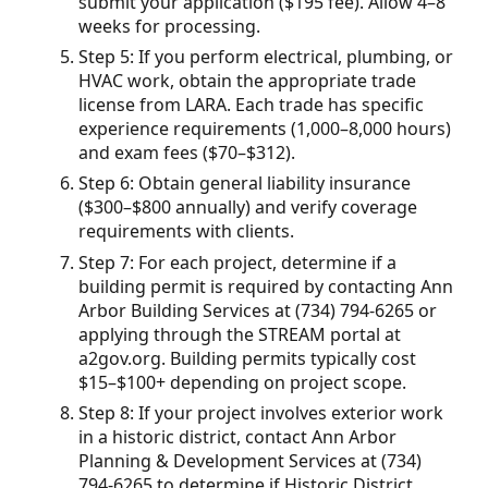
submit your application ($195 fee). Allow 4–8
weeks for processing.
Step 5: If you perform electrical, plumbing, or
HVAC work, obtain the appropriate trade
license from LARA. Each trade has specific
experience requirements (1,000–8,000 hours)
and exam fees ($70–$312).
Step 6: Obtain general liability insurance
($300–$800 annually) and verify coverage
requirements with clients.
Step 7: For each project, determine if a
building permit is required by contacting Ann
Arbor Building Services at (734) 794-6265 or
applying through the STREAM portal at
a2gov.org. Building permits typically cost
$15–$100+ depending on project scope.
Step 8: If your project involves exterior work
in a historic district, contact Ann Arbor
Planning & Development Services at (734)
794-6265 to determine if Historic District