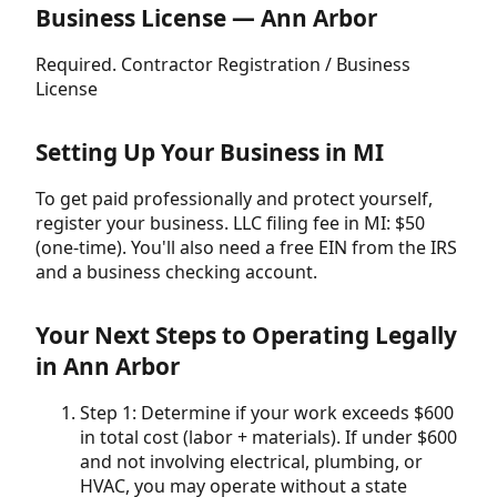
Business License — Ann Arbor
Required. Contractor Registration / Business
License
Setting Up Your Business in MI
To get paid professionally and protect yourself,
register your business. LLC filing fee in MI: $50
(one-time). You'll also need a free EIN from the IRS
and a business checking account.
Your Next Steps to Operating Legally
in Ann Arbor
Step 1: Determine if your work exceeds $600
in total cost (labor + materials). If under $600
and not involving electrical, plumbing, or
HVAC, you may operate without a state