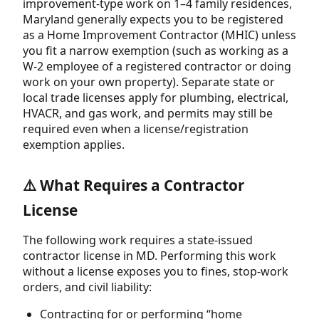
improvement-type work on 1–4 family residences,
Maryland generally expects you to be registered
as a Home Improvement Contractor (MHIC) unless
you fit a narrow exemption (such as working as a
W-2 employee of a registered contractor or doing
work on your own property). Separate state or
local trade licenses apply for plumbing, electrical,
HVACR, and gas work, and permits may still be
required even when a license/registration
exemption applies.
⚠️ What Requires a Contractor
License
The following work requires a state-issued
contractor license in MD. Performing this work
without a license exposes you to fines, stop-work
orders, and civil liability:
Contracting for or performing “home