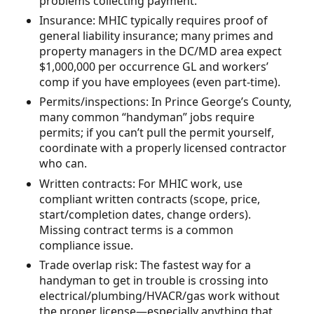
problems collecting payment.
Insurance: MHIC typically requires proof of
general liability insurance; many primes and
property managers in the DC/MD area expect
$1,000,000 per occurrence GL and workers’
comp if you have employees (even part-time).
Permits/inspections: In Prince George’s County,
many common “handyman” jobs require
permits; if you can’t pull the permit yourself,
coordinate with a properly licensed contractor
who can.
Written contracts: For MHIC work, use
compliant written contracts (scope, price,
start/completion dates, change orders).
Missing contract terms is a common
compliance issue.
Trade overlap risk: The fastest way for a
handyman to get in trouble is crossing into
electrical/plumbing/HVACR/gas work without
the proper license—especially anything that