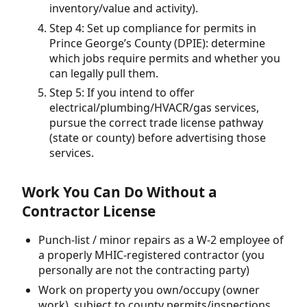
inventory/value and activity).
Step 4: Set up compliance for permits in
Prince George’s County (DPIE): determine
which jobs require permits and whether you
can legally pull them.
Step 5: If you intend to offer
electrical/plumbing/HVACR/gas services,
pursue the correct trade license pathway
(state or county) before advertising those
services.
Work You Can Do Without a
Contractor License
Punch-list / minor repairs as a W-2 employee of
a properly MHIC-registered contractor (you
personally are not the contracting party)
Work on property you own/occupy (owner
work), subject to county permits/inspections