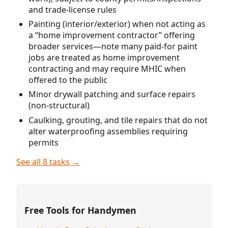
and trade-license rules
Painting (interior/exterior) when not acting as
a “home improvement contractor” offering
broader services—note many paid-for paint
jobs are treated as home improvement
contracting and may require MHIC when
offered to the public
Minor drywall patching and surface repairs
(non-structural)
Caulking, grouting, and tile repairs that do not
alter waterproofing assemblies requiring
permits
See all 8 tasks →
Free Tools for Handymen