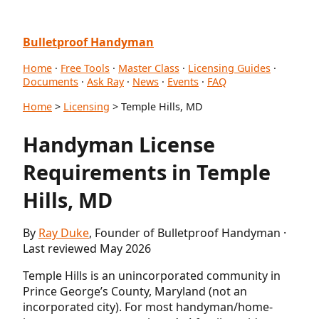
Bulletproof Handyman
Home
·
Free Tools
·
Master Class
·
Licensing Guides
·
Documents
·
Ask Ray
·
News
·
Events
·
FAQ
Home
>
Licensing
> Temple Hills, MD
Handyman License
Requirements in Temple
Hills, MD
By
Ray Duke
, Founder of Bulletproof Handyman ·
Last reviewed May 2026
Temple Hills is an unincorporated community in
Prince George’s County, Maryland (not an
incorporated city). For most handyman/home-