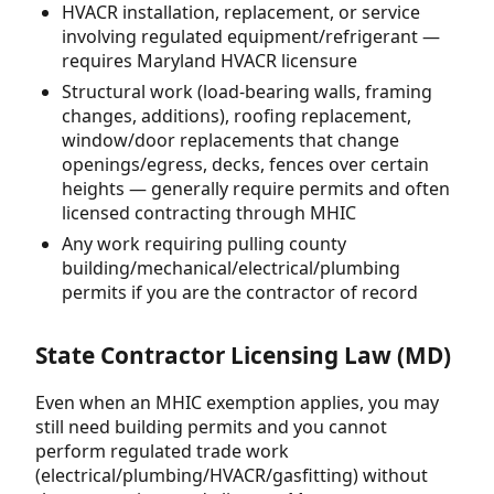
HVACR installation, replacement, or service
involving regulated equipment/refrigerant —
requires Maryland HVACR licensure
Structural work (load-bearing walls, framing
changes, additions), roofing replacement,
window/door replacements that change
openings/egress, decks, fences over certain
heights — generally require permits and often
licensed contracting through MHIC
Any work requiring pulling county
building/mechanical/electrical/plumbing
permits if you are the contractor of record
State Contractor Licensing Law (MD)
Even when an MHIC exemption applies, you may
still need building permits and you cannot
perform regulated trade work
(electrical/plumbing/HVACR/gasfitting) without