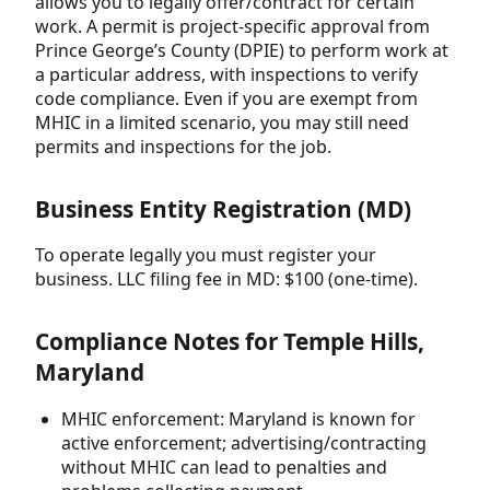
allows you to legally offer/contract for certain
work. A permit is project-specific approval from
Prince George’s County (DPIE) to perform work at
a particular address, with inspections to verify
code compliance. Even if you are exempt from
MHIC in a limited scenario, you may still need
permits and inspections for the job.
Business Entity Registration (MD)
To operate legally you must register your
business. LLC filing fee in MD: $100 (one-time).
Compliance Notes for Temple Hills,
Maryland
MHIC enforcement: Maryland is known for
active enforcement; advertising/contracting
without MHIC can lead to penalties and