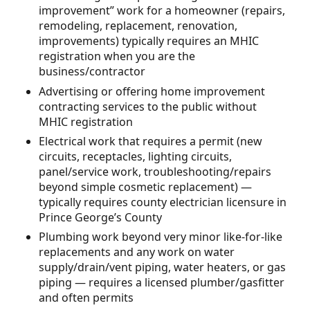
improvement” work for a homeowner (repairs,
remodeling, replacement, renovation,
improvements) typically requires an MHIC
registration when you are the
business/contractor
Advertising or offering home improvement
contracting services to the public without
MHIC registration
Electrical work that requires a permit (new
circuits, receptacles, lighting circuits,
panel/service work, troubleshooting/repairs
beyond simple cosmetic replacement) —
typically requires county electrician licensure in
Prince George’s County
Plumbing work beyond very minor like-for-like
replacements and any work on water
supply/drain/vent piping, water heaters, or gas
piping — requires a licensed plumber/gasfitter
and often permits