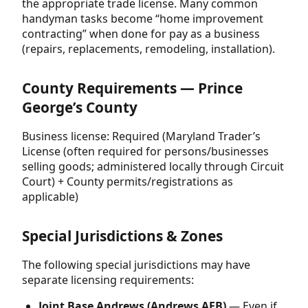
the appropriate trade license. Many common
handyman tasks become “home improvement
contracting” when done for pay as a business
(repairs, replacements, remodeling, installation).
County Requirements — Prince
George’s County
Business license: Required (Maryland Trader’s
License (often required for persons/businesses
selling goods; administered locally through Circuit
Court) + County permits/registrations as
applicable)
Special Jurisdictions & Zones
The following special jurisdictions may have
separate licensing requirements:
Joint Base Andrews (Andrews AFB)
— Even if