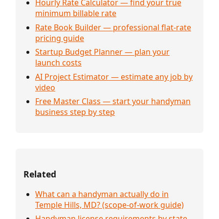
Hourly Rate Calculator — find your true
minimum billable rate
Rate Book Builder — professional flat-rate
pricing guide
Startup Budget Planner — plan your
launch costs
AI Project Estimator — estimate any job by
video
Free Master Class — start your handyman
business step by step
Related
What can a handyman actually do in
Temple Hills, MD? (scope-of-work guide)
Handyman license requirements by state