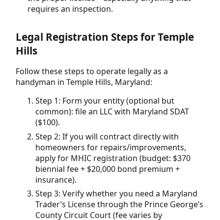
requires an inspection.
Legal Registration Steps for Temple
Hills
Follow these steps to operate legally as a
handyman in Temple Hills, Maryland:
Step 1: Form your entity (optional but
common): file an LLC with Maryland SDAT
($100).
Step 2: If you will contract directly with
homeowners for repairs/improvements,
apply for MHIC registration (budget: $370
biennial fee + $20,000 bond premium +
insurance).
Step 3: Verify whether you need a Maryland
Trader’s License through the Prince George’s
County Circuit Court (fee varies by