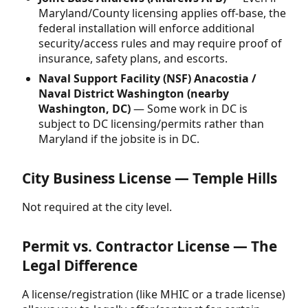
Maryland/County licensing applies off-base, the
federal installation will enforce additional
security/access rules and may require proof of
insurance, safety plans, and escorts.
Naval Support Facility (NSF) Anacostia /
Naval District Washington (nearby
Washington, DC)
— Some work in DC is
subject to DC licensing/permits rather than
Maryland if the jobsite is in DC.
City Business License — Temple Hills
Not required at the city level.
Permit vs. Contractor License — The
Legal Difference
A license/registration (like MHIC or a trade license)