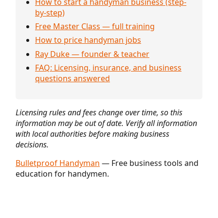
How to start a handyman business (step-
by-step)
Free Master Class — full training
How to price handyman jobs
Ray Duke — founder & teacher
FAQ: Licensing, insurance, and business
questions answered
Licensing rules and fees change over time, so this
information may be out of date. Verify all information
with local authorities before making business
decisions.
Bulletproof Handyman
— Free business tools and
education for handymen.