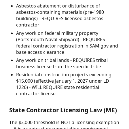
Asbestos abatement or disturbance of
asbestos-containing materials (pre-1980
buildings) - REQUIRES licensed asbestos
contractor
Any work on federal military property
(Portsmouth Naval Shipyard) - REQUIRES
federal contractor registration in SAM.gov and
base access clearance
Any work on tribal lands - REQUIRES tribal
business license from the specific tribe
Residential construction projects exceeding
$15,000 (effective January 1, 2027 under LD
1226) - WILL REQUIRE state residential
contractor license
State Contractor Licensing Law (ME)
The $3,000 threshold is NOT a licensing exemption
—it is a contract documentation requirement.