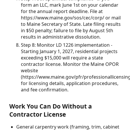
form an LLC, mark June 1st on your calendar
for the annual report deadline. File at
https://www.maine.gov/sos/cec/corp/ or mail
to Maine Secretary of State. Late filing results
in $50 penalty; failure to file by August 5th
results in administrative dissolution.
Step 8: Monitor LD 1226 implementation -
Starting January 1, 2027, residential projects
exceeding $15,000 will require a state
contractor license. Monitor the Maine OPOR
website
(https://www.maine.gov/pfr/professionallicensing
for licensing details, application procedures,
and fee confirmation.
Work You Can Do Without a
Contractor License
General carpentry work (framing, trim, cabinet