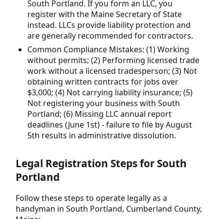
South Portland. If you form an LLC, you
register with the Maine Secretary of State
instead. LLCs provide liability protection and
are generally recommended for contractors.
Common Compliance Mistakes: (1) Working
without permits; (2) Performing licensed trade
work without a licensed tradesperson; (3) Not
obtaining written contracts for jobs over
$3,000; (4) Not carrying liability insurance; (5)
Not registering your business with South
Portland; (6) Missing LLC annual report
deadlines (June 1st) - failure to file by August
5th results in administrative dissolution.
Legal Registration Steps for South
Portland
Follow these steps to operate legally as a
handyman in South Portland, Cumberland County,