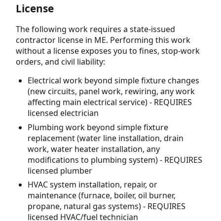
License
The following work requires a state-issued
contractor license in ME. Performing this work
without a license exposes you to fines, stop-work
orders, and civil liability:
Electrical work beyond simple fixture changes
(new circuits, panel work, rewiring, any work
affecting main electrical service) - REQUIRES
licensed electrician
Plumbing work beyond simple fixture
replacement (water line installation, drain
work, water heater installation, any
modifications to plumbing system) - REQUIRES
licensed plumber
HVAC system installation, repair, or
maintenance (furnace, boiler, oil burner,
propane, natural gas systems) - REQUIRES
licensed HVAC/fuel technician