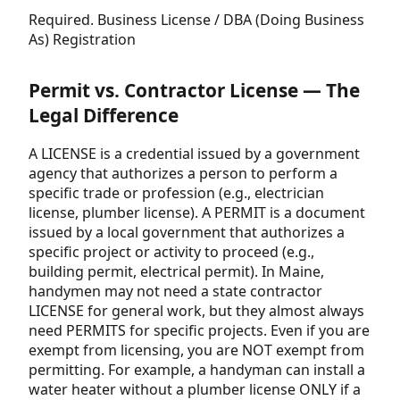
Required. Business License / DBA (Doing Business
As) Registration
Permit vs. Contractor License — The
Legal Difference
A LICENSE is a credential issued by a government
agency that authorizes a person to perform a
specific trade or profession (e.g., electrician
license, plumber license). A PERMIT is a document
issued by a local government that authorizes a
specific project or activity to proceed (e.g.,
building permit, electrical permit). In Maine,
handymen may not need a state contractor
LICENSE for general work, but they almost always
need PERMITS for specific projects. Even if you are
exempt from licensing, you are NOT exempt from
permitting. For example, a handyman can install a
water heater without a plumber license ONLY if a