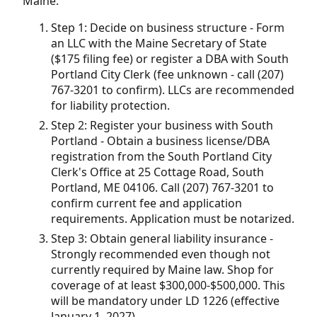
Maine:
Step 1: Decide on business structure - Form
an LLC with the Maine Secretary of State
($175 filing fee) or register a DBA with South
Portland City Clerk (fee unknown - call (207)
767-3201 to confirm). LLCs are recommended
for liability protection.
Step 2: Register your business with South
Portland - Obtain a business license/DBA
registration from the South Portland City
Clerk's Office at 25 Cottage Road, South
Portland, ME 04106. Call (207) 767-3201 to
confirm current fee and application
requirements. Application must be notarized.
Step 3: Obtain general liability insurance -
Strongly recommended even though not
currently required by Maine law. Shop for
coverage of at least $300,000-$500,000. This
will be mandatory under LD 1226 (effective
January 1, 2027).