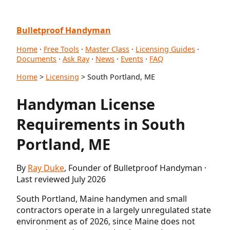
Bulletproof Handyman
Home
·
Free Tools
·
Master Class
·
Licensing Guides
·
Documents
·
Ask Ray
·
News
·
Events
·
FAQ
Home
>
Licensing
> South Portland, ME
Handyman License
Requirements in South
Portland, ME
By
Ray Duke
, Founder of Bulletproof Handyman ·
Last reviewed July 2026
South Portland, Maine handymen and small
contractors operate in a largely unregulated state
environment as of 2026, since Maine does not