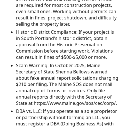
are required for most construction projects,
even small ones. Working without permits can
result in fines, project shutdown, and difficulty
selling the property later.
Historic District Compliance: If your project is
in South Portland's historic district, obtain
approval from the Historic Preservation
Commission before starting work. Violations
can result in fines of $500-$5,000 or more.
Scam Warning: In October 2025, Maine
Secretary of State Shenna Bellows warned
about fake annual report solicitations charging
$210 per filing. The Maine SOS does not mail
annual report forms or invoices. Only file
annual reports directly with the Secretary of
State at https://www.maine.gov/sos/cec/corp/.
DBA vs. LLC: If you operate as a sole proprietor
or partnership without forming an LLC, you
must register a DBA (Doing Business As) with