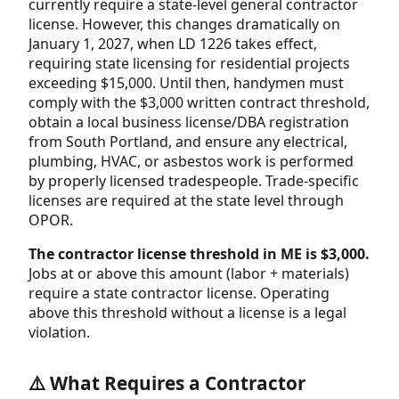
currently require a state-level general contractor
license. However, this changes dramatically on
January 1, 2027, when LD 1226 takes effect,
requiring state licensing for residential projects
exceeding $15,000. Until then, handymen must
comply with the $3,000 written contract threshold,
obtain a local business license/DBA registration
from South Portland, and ensure any electrical,
plumbing, HVAC, or asbestos work is performed
by properly licensed tradespeople. Trade-specific
licenses are required at the state level through
OPOR.
The contractor license threshold in ME is $3,000.
Jobs at or above this amount (labor + materials)
require a state contractor license. Operating
above this threshold without a license is a legal
violation.
⚠️ What Requires a Contractor