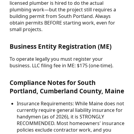
licensed plumber is hired to do the actual
plumbing work—but the project still requires a
building permit from South Portland. Always
obtain permits BEFORE starting work, even for
small projects.
Business Entity Registration (ME)
To operate legally you must register your
business. LLC filing fee in ME: $175 (one-time).
Compliance Notes for South
Portland, Cumberland County, Maine
Insurance Requirements: While Maine does not
currently require general liability insurance for
handymen (as of 2026), it is STRONGLY
RECOMMENDED. Most homeowners' insurance
policies exclude contractor work, and you