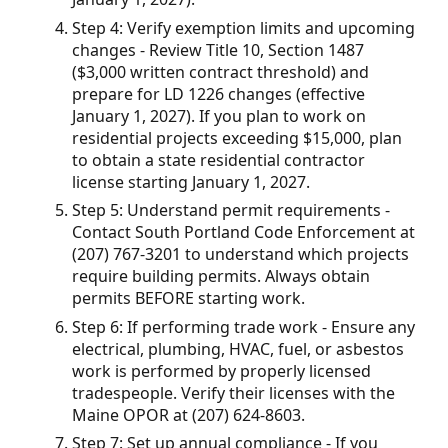
Step 4: Verify exemption limits and upcoming
changes - Review Title 10, Section 1487
($3,000 written contract threshold) and
prepare for LD 1226 changes (effective
January 1, 2027). If you plan to work on
residential projects exceeding $15,000, plan
to obtain a state residential contractor
license starting January 1, 2027.
Step 5: Understand permit requirements -
Contact South Portland Code Enforcement at
(207) 767-3201 to understand which projects
require building permits. Always obtain
permits BEFORE starting work.
Step 6: If performing trade work - Ensure any
electrical, plumbing, HVAC, fuel, or asbestos
work is performed by properly licensed
tradespeople. Verify their licenses with the
Maine OPOR at (207) 624-8603.
Step 7: Set up annual compliance - If you