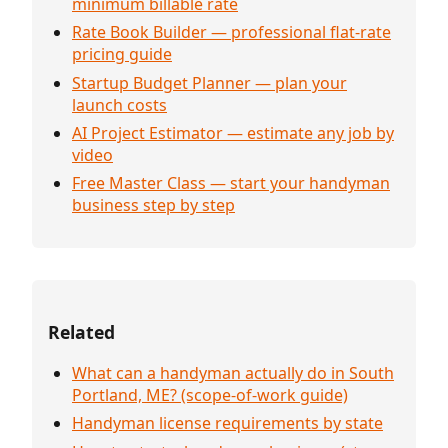
minimum billable rate
Rate Book Builder — professional flat-rate
pricing guide
Startup Budget Planner — plan your
launch costs
AI Project Estimator — estimate any job by
video
Free Master Class — start your handyman
business step by step
Related
What can a handyman actually do in South
Portland, ME? (scope-of-work guide)
Handyman license requirements by state