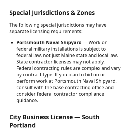
Special Jurisdictions & Zones
The following special jurisdictions may have
separate licensing requirements:
Portsmouth Naval Shipyard
— Work on
federal military installations is subject to
federal law, not just Maine state and local law.
State contractor licenses may not apply.
Federal contracting rules are complex and vary
by contract type. If you plan to bid on or
perform work at Portsmouth Naval Shipyard,
consult with the base contracting office and
consider federal contractor compliance
guidance.
City Business License — South
Portland