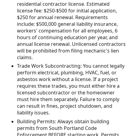
residential contractor license. Estimated
license fee: $250-$500 for initial application,
$250 for annual renewal. Requirements
include: $500,000 general liability insurance,
workers' compensation for all employees, 6
hours of continuing education per year, and
annual license renewal. Unlicensed contractors
will be prohibited from filing mechanic's lien
claims.
Trade Work Subcontracting: You cannot legally
perform electrical, plumbing, HVAC, fuel, or
asbestos work without a license. If a project
requires these trades, you must either hire a
licensed subcontractor or the homeowner
must hire them separately. Failure to comply
can result in fines, project shutdown, and
liability issues.
Building Permits: Always obtain building
permits from South Portland Code
Enforcement BEFORE starting work. Permits