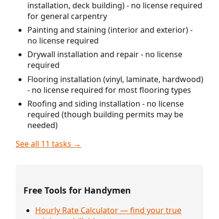
installation, deck building) - no license required
for general carpentry
Painting and staining (interior and exterior) -
no license required
Drywall installation and repair - no license
required
Flooring installation (vinyl, laminate, hardwood)
- no license required for most flooring types
Roofing and siding installation - no license
required (though building permits may be
needed)
See all 11 tasks →
Free Tools for Handymen
Hourly Rate Calculator — find your true