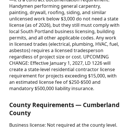
Handymen performing general carpentry,
painting, drywall, roofing, siding, and similar
unlicensed work below $3,000 do not need a state
license (as of 2026), but they still must comply with
local South Portland business licensing, building
permits, and all other applicable codes. Any work
in licensed trades (electrical, plumbing, HVAC, fuel,
asbestos) requires a licensed tradesperson
regardless of project size or cost. UPCOMING
CHANGE: Effective January 1, 2027, LD 1226 will
create a state-level residential contractor license
requirement for projects exceeding $15,000, with
an estimated license fee of $250-$500 and
mandatory $500,000 liability insurance.
County Requirements — Cumberland
County
Business license: Not required at the county level.