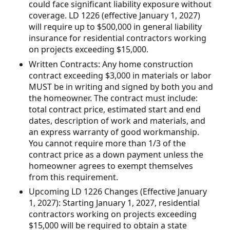
could face significant liability exposure without
coverage. LD 1226 (effective January 1, 2027)
will require up to $500,000 in general liability
insurance for residential contractors working
on projects exceeding $15,000.
Written Contracts: Any home construction
contract exceeding $3,000 in materials or labor
MUST be in writing and signed by both you and
the homeowner. The contract must include:
total contract price, estimated start and end
dates, description of work and materials, and
an express warranty of good workmanship.
You cannot require more than 1/3 of the
contract price as a down payment unless the
homeowner agrees to exempt themselves
from this requirement.
Upcoming LD 1226 Changes (Effective January
1, 2027): Starting January 1, 2027, residential
contractors working on projects exceeding
$15,000 will be required to obtain a state