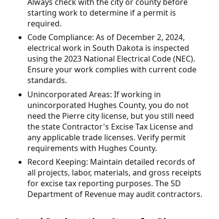
Always check with the city or county before
starting work to determine if a permit is
required.
Code Compliance: As of December 2, 2024,
electrical work in South Dakota is inspected
using the 2023 National Electrical Code (NEC).
Ensure your work complies with current code
standards.
Unincorporated Areas: If working in
unincorporated Hughes County, you do not
need the Pierre city license, but you still need
the state Contractor's Excise Tax License and
any applicable trade licenses. Verify permit
requirements with Hughes County.
Record Keeping: Maintain detailed records of
all projects, labor, materials, and gross receipts
for excise tax reporting purposes. The SD
Department of Revenue may audit contractors.