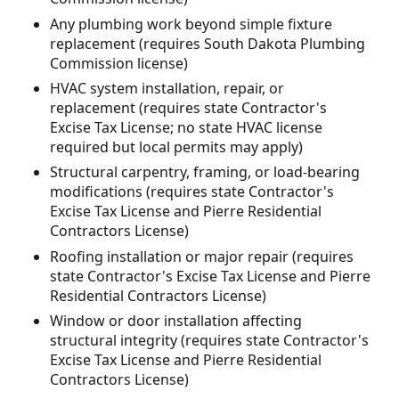
Any plumbing work beyond simple fixture
replacement (requires South Dakota Plumbing
Commission license)
HVAC system installation, repair, or
replacement (requires state Contractor's
Excise Tax License; no state HVAC license
required but local permits may apply)
Structural carpentry, framing, or load-bearing
modifications (requires state Contractor's
Excise Tax License and Pierre Residential
Contractors License)
Roofing installation or major repair (requires
state Contractor's Excise Tax License and Pierre
Residential Contractors License)
Window or door installation affecting
structural integrity (requires state Contractor's
Excise Tax License and Pierre Residential
Contractors License)