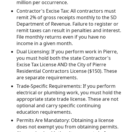
million per occurrence.
Contractor's Excise Tax: All contractors must
remit 2% of gross receipts monthly to the SD
Department of Revenue. Failure to register or
remit taxes can result in penalties and interest.
File monthly returns even if you have no
income in a given month.
Dual Licensing: If you perform work in Pierre,
you must hold both the state Contractor's
Excise Tax License AND the City of Pierre
Residential Contractors License ($150). These
are separate requirements.
Trade-Specific Requirements: If you perform
electrical or plumbing work, you must hold the
appropriate state trade license. These are not
optional and carry specific continuing
education requirements.
Permits Are Mandatory: Obtaining a license
does not exempt you from obtaining permits.