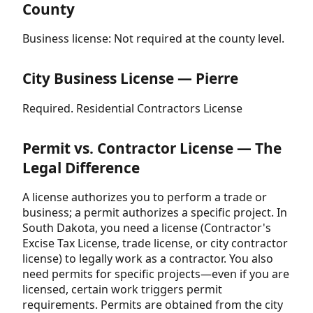
County
Business license: Not required at the county level.
City Business License — Pierre
Required. Residential Contractors License
Permit vs. Contractor License — The
Legal Difference
A license authorizes you to perform a trade or
business; a permit authorizes a specific project. In
South Dakota, you need a license (Contractor's
Excise Tax License, trade license, or city contractor
license) to legally work as a contractor. You also
need permits for specific projects—even if you are
licensed, certain work triggers permit
requirements. Permits are obtained from the city