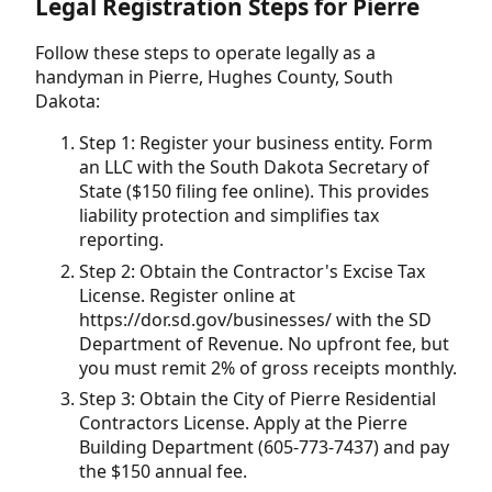
Legal Registration Steps for Pierre
Follow these steps to operate legally as a
handyman in Pierre, Hughes County, South
Dakota:
Step 1: Register your business entity. Form
an LLC with the South Dakota Secretary of
State ($150 filing fee online). This provides
liability protection and simplifies tax
reporting.
Step 2: Obtain the Contractor's Excise Tax
License. Register online at
https://dor.sd.gov/businesses/ with the SD
Department of Revenue. No upfront fee, but
you must remit 2% of gross receipts monthly.
Step 3: Obtain the City of Pierre Residential
Contractors License. Apply at the Pierre
Building Department (605-773-7437) and pay
the $150 annual fee.