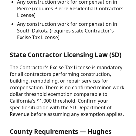
Any construction work for compensation in
Pierre (requires Pierre Residential Contractors
License)
Any construction work for compensation in
South Dakota (requires state Contractor's
Excise Tax License)
State Contractor Licensing Law (SD)
The Contractor's Excise Tax License is mandatory
for all contractors performing construction,
building, remodeling, or repair services for
compensation. There is no confirmed minor-work
dollar threshold exemption comparable to
California's $1,000 threshold. Confirm your
specific situation with the SD Department of
Revenue before assuming any exemption applies.
County Requirements — Hughes