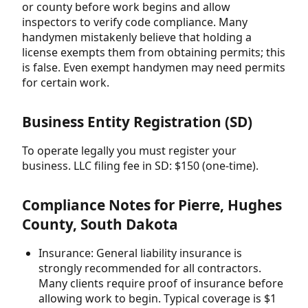
or county before work begins and allow
inspectors to verify code compliance. Many
handymen mistakenly believe that holding a
license exempts them from obtaining permits; this
is false. Even exempt handymen may need permits
for certain work.
Business Entity Registration (SD)
To operate legally you must register your
business. LLC filing fee in SD: $150 (one-time).
Compliance Notes for Pierre, Hughes
County, South Dakota
Insurance: General liability insurance is
strongly recommended for all contractors.
Many clients require proof of insurance before
allowing work to begin. Typical coverage is $1