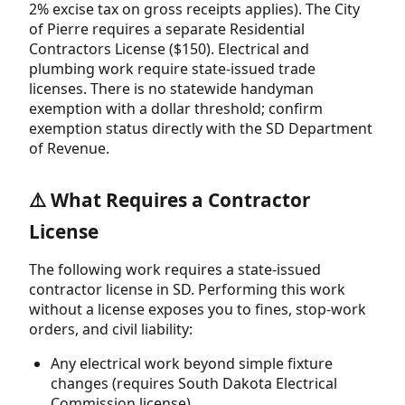
2% excise tax on gross receipts applies). The City
of Pierre requires a separate Residential
Contractors License ($150). Electrical and
plumbing work require state-issued trade
licenses. There is no statewide handyman
exemption with a dollar threshold; confirm
exemption status directly with the SD Department
of Revenue.
⚠️ What Requires a Contractor
License
The following work requires a state-issued
contractor license in SD. Performing this work
without a license exposes you to fines, stop-work
orders, and civil liability:
Any electrical work beyond simple fixture
changes (requires South Dakota Electrical
Commission license)