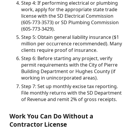
Step 4: If performing electrical or plumbing
work, apply for the appropriate state trade
license with the SD Electrical Commission
(605-773-3573) or SD Plumbing Commission
(605-773-3429).
Step 5: Obtain general liability insurance ($1
million per occurrence recommended). Many
clients require proof of insurance.
Step 6: Before starting any project, verify
permit requirements with the City of Pierre
Building Department or Hughes County (if
working in unincorporated areas).
Step 7: Set up monthly excise tax reporting.
File monthly returns with the SD Department
of Revenue and remit 2% of gross receipts.
Work You Can Do Without a
Contractor License