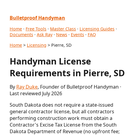
Bulletproof Handyman
Home
·
Free Tools
·
Master Class
·
Licensing Guides
·
Documents
·
Ask Ray
·
News
·
Events
·
FAQ
Home
>
Licensing
> Pierre, SD
Handyman License
Requirements in Pierre, SD
By
Ray Duke
, Founder of Bulletproof Handyman ·
Last reviewed July 2026
South Dakota does not require a state-issued
general contractor license, but all contractors
performing construction work must obtain a
Contractor's Excise Tax License from the South
Dakota Department of Revenue (no upfront fee;