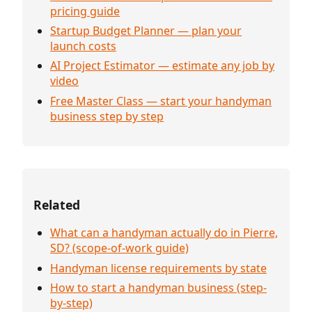
pricing guide
Startup Budget Planner — plan your
launch costs
AI Project Estimator — estimate any job by
video
Free Master Class — start your handyman
business step by step
Related
What can a handyman actually do in Pierre,
SD? (scope-of-work guide)
Handyman license requirements by state
How to start a handyman business (step-
by-step)