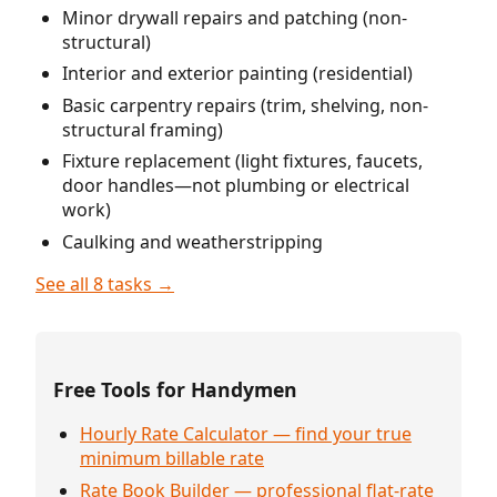
Minor drywall repairs and patching (non-
structural)
Interior and exterior painting (residential)
Basic carpentry repairs (trim, shelving, non-
structural framing)
Fixture replacement (light fixtures, faucets,
door handles—not plumbing or electrical
work)
Caulking and weatherstripping
See all 8 tasks →
Free Tools for Handymen
Hourly Rate Calculator — find your true
minimum billable rate
Rate Book Builder — professional flat-rate