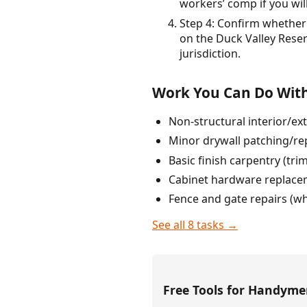
workers’ comp if you wi
Step 4: Confirm whether 
on the Duck Valley Rese
jurisdiction.
Work You Can Do With
Non-structural interior/ext
Minor drywall patching/re
Basic finish carpentry (tr
Cabinet hardware replace
Fence and gate repairs (wh
See all 8 tasks →
Free Tools for Handym