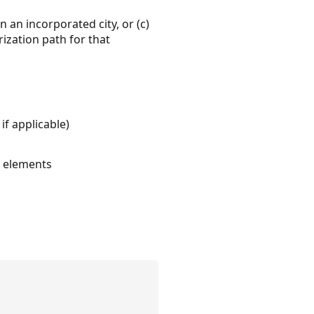
 an incorporated city, or (c)
ization path for that
if applicable)
l elements