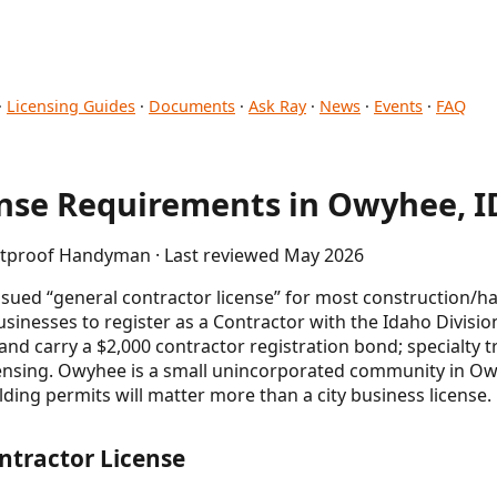
·
Licensing Guides
·
Documents
·
Ask Ray
·
News
·
Events
·
FAQ
se Requirements in Owyhee, I
letproof Handyman · Last reviewed May 2026
issued “general contractor license” for most construction/
sinesses to register as a Contractor with the Idaho Divisi
nd carry a $2,000 contractor registration bond; specialty tr
censing. Owyhee is a small unincorporated community in O
ding permits will matter more than a city business license.
ntractor License