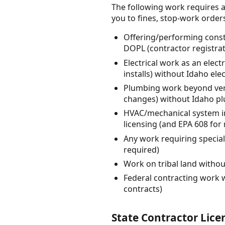
The following work requires a
you to fines, stop-work orders, 
Offering/performing constr
DOPL (contractor registrat
Electrical work as an elect
installs) without Idaho ele
Plumbing work beyond very
changes) without Idaho p
HVAC/mechanical system in
licensing (and EPA 608 for 
Any work requiring special
required)
Work on tribal land withou
Federal contracting work 
contracts)
State Contractor Lice