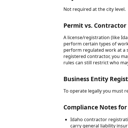
Not required at the city level.
Permit vs. Contractor
A license/registration (like I
perform certain types of work.
perform regulated work at a s
registered contractor, you may
rules can still restrict who 
Business Entity Regist
To operate legally you must reg
Compliance Notes for
Idaho contractor registrat
carry general liability in