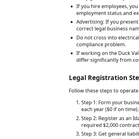
If you hire employees, yo
employment status and ex
Advertising: If you present
correct legal business na
Do not cross into electri
compliance problem.
If working on the Duck Val
differ significantly from co
Legal Registration St
Follow these steps to operate
Step 1: Form your busine
each year ($0 if on time).
Step 2: Register as an I
required $2,000 contrac
Step 3: Get general liab