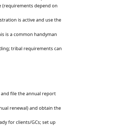
ce (requirements depend on
stration is active and use the
—this is a common handyman
ding; tribal requirements can
 and file the annual report
nnual renewal) and obtain the
dy for clients/GCs; set up