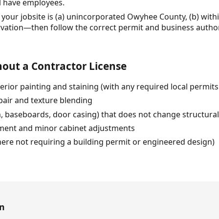
ll have employees.
your jobsite is (a) unincorporated Owyhee County, (b) within
rvation—then follow the correct permit and business author
out a Contractor License
erior painting and staining (with any required local permits 
pair and texture blending
im, baseboards, door casing) that does not change structura
ment and minor cabinet adjustments
ere not requiring a building permit or engineered design)
en