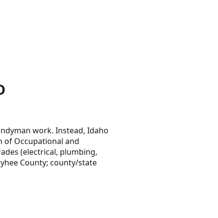
D
handyman work. Instead, Idaho
on of Occupational and
ades (electrical, plumbing,
wyhee County; county/state