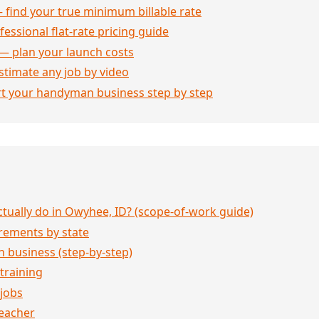
 find your true minimum billable rate
essional flat-rate pricing guide
— plan your launch costs
stimate any job by video
rt your handyman business step by step
ually do in Owyhee, ID? (scope-of-work guide)
rements by state
 business (step-by-step)
 training
jobs
eacher