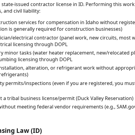
 state-issued contractor license in ID. Performing this wor
and civil liability:
uction services for compensation in Idaho without registe
ion is generally required for construction businesses)
rician/electrical contractor (panel work, new circuits, most 
ctrical licensing through DOPL
 minor tasks (water heater replacement, new/relocated pl
lumbing licensing through DOPL
stallation, alteration, or refrigerant work without approp
refrigerants)
ty permits/inspections (even if you are registered, you must
t a tribal business license/permit (Duck Valley Reservation)
without meeting federal vendor requirements (e.g., SAM.gov
nsing Law (ID)