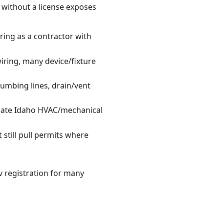
k without a license exposes
ring as a contractor with
wiring, many device/fixture
umbing lines, drain/vent
riate Idaho HVAC/mechanical
 still pull permits where
 registration for many