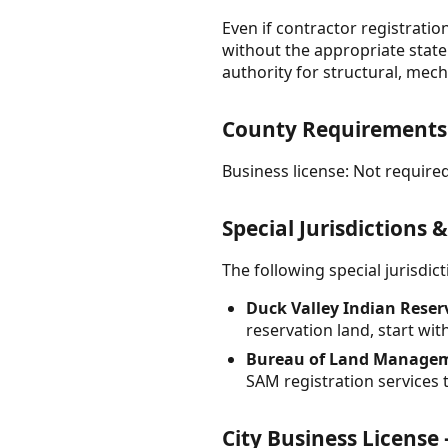
Even if contractor registrati
without the appropriate state 
authority for structural, mech
County Requirement
Business license: Not required
Special Jurisdictions 
The following special jurisdi
Duck Valley Indian Reser
reservation land, start wit
Bureau of Land Managem
SAM registration services t
City Business Licens