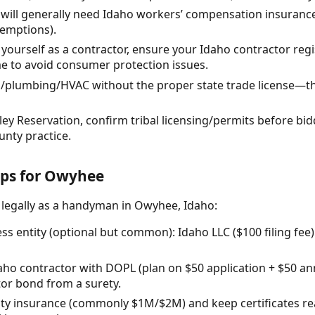
u will generally need Idaho workers’ compensation insuran
emptions).
 yourself as a contractor, ensure your Idaho contractor regi
me to avoid consumer protection issues.
cal/plumbing/HVAC without the proper state trade license
ley Reservation, confirm tribal licensing/permits before bid
unty practice.
eps for Owyhee
 legally as a handyman in Owyhee, Idaho:
ss entity (optional but common): Idaho LLC ($100 filing fee)
daho contractor with DOPL (plan on $50 application + $50 a
tor bond from a surety.
ility insurance (commonly $1M/$2M) and keep certificates rea