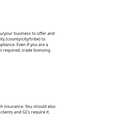
you/your business to offer and
ty (county/city/tribe) to
liance. Even if you are a
t required, trade licensing
th insurance. You should also
lients and GCs require it.