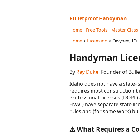
Bulletproof Handyman
Home
·
Free Tools
·
Master Class
Home
>
Licensing
> Owyhee, ID
Handyman Licen
By
Ray Duke
, Founder of Bul
Idaho does not have a state-
requires most construction bu
Professional Licenses (DOPL) a
HVAC) have separate state li
rules and (for some work) buil
⚠️ What Requires a Co