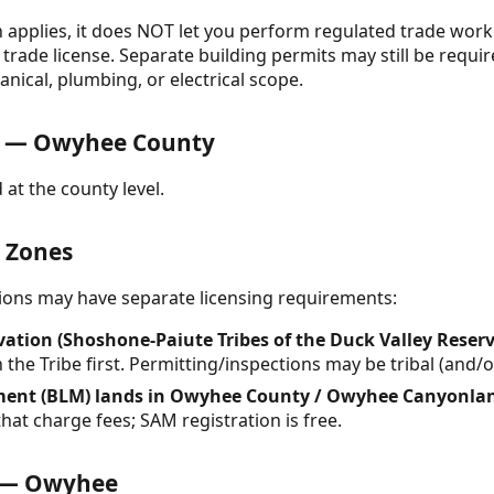
on applies, it does NOT let you perform regulated trade wor
trade license. Separate building permits may still be requir
anical, plumbing, or electrical scope.
s — Owyhee County
 at the county level.
& Zones
ctions may have separate licensing requirements:
vation (Shoshone-Paiute Tribes of the Duck Valley Reser
h the Tribe first. Permitting/inspections may be tribal (and/
ent (BLM) lands in Owyhee County / Owyhee Canyonla
hat charge fees; SAM registration is free.
e — Owyhee