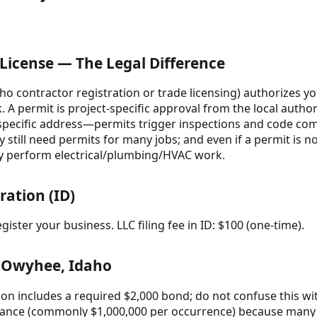
 License — The Legal Difference
daho contractor registration or trade licensing) authorizes 
 A permit is project-specific approval from the local authori
pecific address—permits trigger inspections and code comp
 still need permits for many jobs; and even if a permit is no
may perform electrical/plumbing/HVAC work.
ration (ID)
ister your business. LLC filing fee in ID: $100 (one-time).
 Owyhee, Idaho
ion includes a required $2,000 bond; do not confuse this wi
surance (commonly $1,000,000 per occurrence) because many c