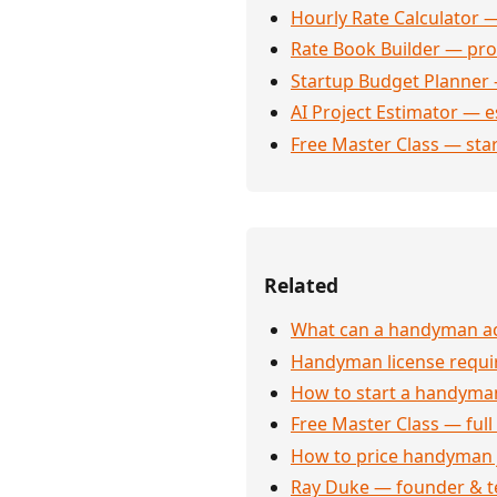
Hourly Rate Calculator —
Rate Book Builder — prof
Startup Budget Planner 
AI Project Estimator — e
Free Master Class — sta
Related
What can a handyman act
Handyman license requi
How to start a handyman
Free Master Class — full
How to price handyman 
Ray Duke — founder & t