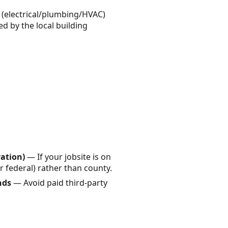
k (electrical/plumbing/HVAC)
ed by the local building
vation)
— If your jobsite is on
or federal) rather than county.
nds
— Avoid paid third-party