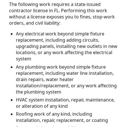
The following work requires a state-issued
contractor license in FL. Performing this work
without a license exposes you to fines, stop-work
orders, and civil liability:
Any electrical work beyond simple fixture
replacement, including adding circuits,
upgrading panels, installing new outlets in new
locations, or any work affecting the electrical
system
Any plumbing work beyond simple fixture
replacement, including water line installation,
drain repairs, water heater
installation/replacement, or any work affecting
the plumbing system
HVAC system installation, repair, maintenance,
or alteration of any kind
Roofing work of any kind, including
installation, repair, replacement, or coating