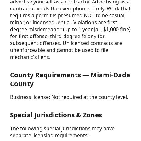
advertise yourself as a contractor. Advertising as a
contractor voids the exemption entirely. Work that
requires a permit is presumed NOT to be casual,
minor, or inconsequential. Violations are first-
degree misdemeanor (up to 1 year jail, $1,000 fine)
for first offense; third-degree felony for
subsequent offenses. Unlicensed contracts are
unenforceable and cannot be used to file
mechanic's liens.
County Requirements — Miami-Dade
County
Business license: Not required at the county level.
Special Jurisdictions & Zones
The following special jurisdictions may have
separate licensing requirements: