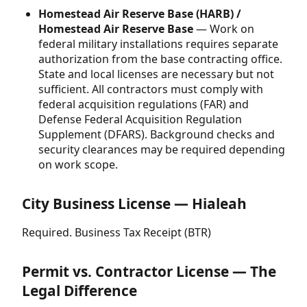
Homestead Air Reserve Base (HARB) /
Homestead Air Reserve Base
— Work on
federal military installations requires separate
authorization from the base contracting office.
State and local licenses are necessary but not
sufficient. All contractors must comply with
federal acquisition regulations (FAR) and
Defense Federal Acquisition Regulation
Supplement (DFARS). Background checks and
security clearances may be required depending
on work scope.
City Business License — Hialeah
Required. Business Tax Receipt (BTR)
Permit vs. Contractor License — The
Legal Difference