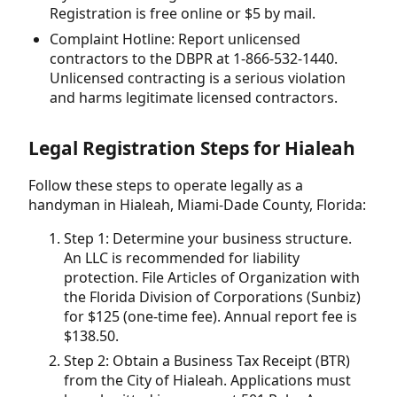
Registration is free online or $5 by mail.
Complaint Hotline: Report unlicensed
contractors to the DBPR at 1-866-532-1440.
Unlicensed contracting is a serious violation
and harms legitimate licensed contractors.
Legal Registration Steps for Hialeah
Follow these steps to operate legally as a
handyman in Hialeah, Miami-Dade County, Florida:
Step 1: Determine your business structure.
An LLC is recommended for liability
protection. File Articles of Organization with
the Florida Division of Corporations (Sunbiz)
for $125 (one-time fee). Annual report fee is
$138.50.
Step 2: Obtain a Business Tax Receipt (BTR)
from the City of Hialeah. Applications must