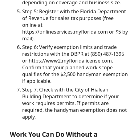
depending on coverage and business size.
Step 5: Register with the Florida Department
of Revenue for sales tax purposes (free
online at
https://onlineservices.myflorida.com or $5 by
mail).
Step 6: Verify exemption limits and trade
restrictions with the DBPR at (850) 487-1395
or https://www2.myfloridalicense.com.
Confirm that your planned work scope
qualifies for the $2,500 handyman exemption
if applicable.
Step 7: Check with the City of Hialeah
Building Department to determine if your
work requires permits. If permits are
required, the handyman exemption does not
apply.
Work You Can Do Without a