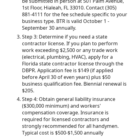
be submitted in person at 501 Palm Avenue,
1st Floor, Hialeah, FL 33010. Contact (305)
881-4111 for the fee schedule specific to your
business type. BTR is valid October 1 -
September 30 annually.
Step 3: Determine if you need a state
contractor license. If you plan to perform
work exceeding $2,500 or any trade work
(electrical, plumbing, HVAC), apply for a
Florida state contractor license through the
DBPR. Application fee is $149 (if applied
before April 30 of even years) plus $50
business qualification fee. Biennial renewal is
$205.
Step 4: Obtain general liability insurance
($300,000 minimum) and workers'
compensation coverage. Insurance is
required for licensed contractors and
strongly recommended for all handymen.
Typical cost is $500-$1,500 annually