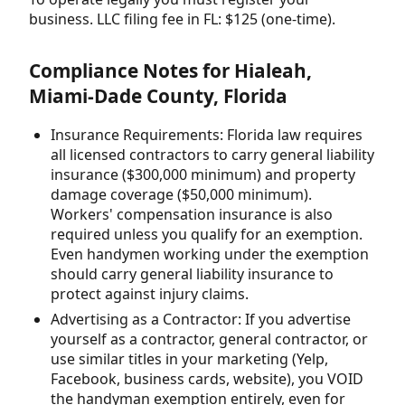
business. LLC filing fee in FL: $125 (one-time).
Compliance Notes for Hialeah,
Miami-Dade County, Florida
Insurance Requirements: Florida law requires
all licensed contractors to carry general liability
insurance ($300,000 minimum) and property
damage coverage ($50,000 minimum).
Workers' compensation insurance is also
required unless you qualify for an exemption.
Even handymen working under the exemption
should carry general liability insurance to
protect against injury claims.
Advertising as a Contractor: If you advertise
yourself as a contractor, general contractor, or
use similar titles in your marketing (Yelp,
Facebook, business cards, website), you VOID
the handyman exemption entirely, even for