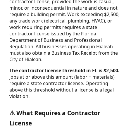
contractor license, provided the work is casual,
minor, or inconsequential in nature and does not
require a building permit. Work exceeding $2,500,
any trade work (electrical, plumbing, HVAC), or
work requiring permits requires a state
contractor license issued by the Florida
Department of Business and Professional
Regulation. All businesses operating in Hialeah
must also obtain a Business Tax Receipt from the
City of Hialeah.
The contractor license threshold in FL is $2,500.
Jobs at or above this amount (labor + materials)
require a state contractor license. Operating
above this threshold without a license is a legal
violation.
⚠️ What Requires a Contractor
License