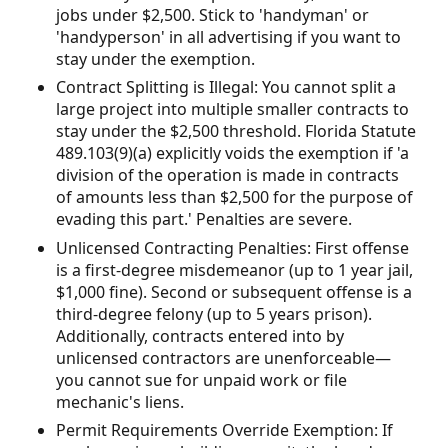
jobs under $2,500. Stick to 'handyman' or
'handyperson' in all advertising if you want to
stay under the exemption.
Contract Splitting is Illegal: You cannot split a
large project into multiple smaller contracts to
stay under the $2,500 threshold. Florida Statute
489.103(9)(a) explicitly voids the exemption if 'a
division of the operation is made in contracts
of amounts less than $2,500 for the purpose of
evading this part.' Penalties are severe.
Unlicensed Contracting Penalties: First offense
is a first-degree misdemeanor (up to 1 year jail,
$1,000 fine). Second or subsequent offense is a
third-degree felony (up to 5 years prison).
Additionally, contracts entered into by
unlicensed contractors are unenforceable—
you cannot sue for unpaid work or file
mechanic's liens.
Permit Requirements Override Exemption: If