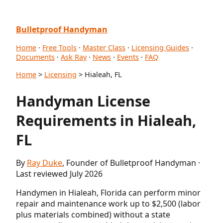
Bulletproof Handyman
Home
·
Free Tools
·
Master Class
·
Licensing Guides
·
Documents
·
Ask Ray
·
News
·
Events
·
FAQ
Home
>
Licensing
> Hialeah, FL
Handyman License
Requirements in Hialeah,
FL
By
Ray Duke
, Founder of Bulletproof Handyman ·
Last reviewed July 2026
Handymen in Hialeah, Florida can perform minor
repair and maintenance work up to $2,500 (labor
plus materials combined) without a state