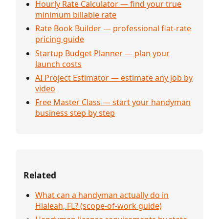
Hourly Rate Calculator — find your true
minimum billable rate
Rate Book Builder — professional flat-rate
pricing guide
Startup Budget Planner — plan your
launch costs
AI Project Estimator — estimate any job by
video
Free Master Class — start your handyman
business step by step
Related
What can a handyman actually do in
Hialeah, FL? (scope-of-work guide)