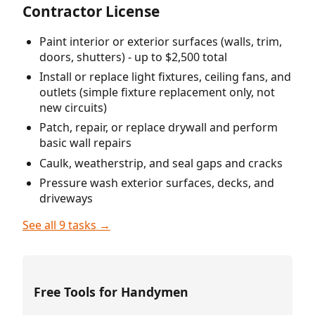
Contractor License
Paint interior or exterior surfaces (walls, trim,
doors, shutters) - up to $2,500 total
Install or replace light fixtures, ceiling fans, and
outlets (simple fixture replacement only, not
new circuits)
Patch, repair, or replace drywall and perform
basic wall repairs
Caulk, weatherstrip, and seal gaps and cracks
Pressure wash exterior surfaces, decks, and
driveways
See all 9 tasks →
Free Tools for Handymen