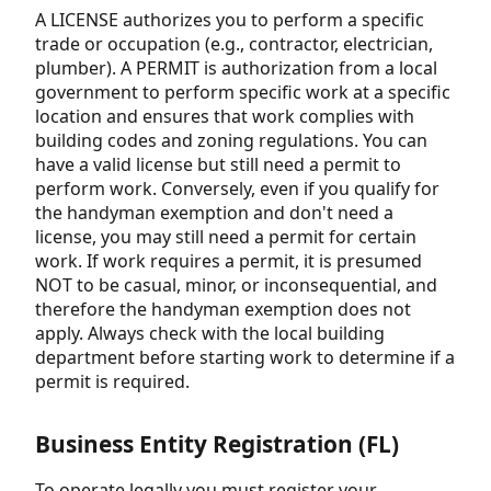
A LICENSE authorizes you to perform a specific
trade or occupation (e.g., contractor, electrician,
plumber). A PERMIT is authorization from a local
government to perform specific work at a specific
location and ensures that work complies with
building codes and zoning regulations. You can
have a valid license but still need a permit to
perform work. Conversely, even if you qualify for
the handyman exemption and don't need a
license, you may still need a permit for certain
work. If work requires a permit, it is presumed
NOT to be casual, minor, or inconsequential, and
therefore the handyman exemption does not
apply. Always check with the local building
department before starting work to determine if a
permit is required.
Business Entity Registration (FL)
To operate legally you must register your