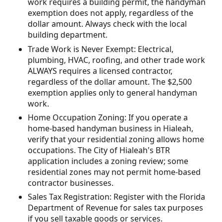
work requires a building permit, the handyman
exemption does not apply, regardless of the
dollar amount. Always check with the local
building department.
Trade Work is Never Exempt: Electrical,
plumbing, HVAC, roofing, and other trade work
ALWAYS requires a licensed contractor,
regardless of the dollar amount. The $2,500
exemption applies only to general handyman
work.
Home Occupation Zoning: If you operate a
home-based handyman business in Hialeah,
verify that your residential zoning allows home
occupations. The City of Hialeah's BTR
application includes a zoning review; some
residential zones may not permit home-based
contractor businesses.
Sales Tax Registration: Register with the Florida
Department of Revenue for sales tax purposes
if you sell taxable goods or services.