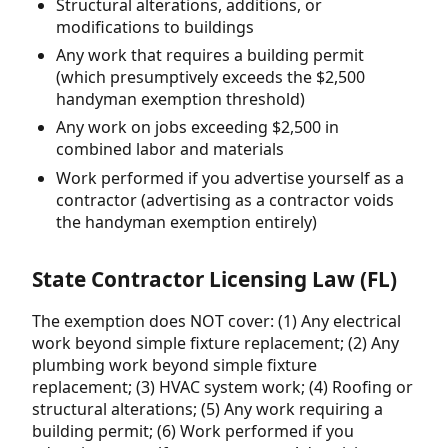
Structural alterations, additions, or
modifications to buildings
Any work that requires a building permit
(which presumptively exceeds the $2,500
handyman exemption threshold)
Any work on jobs exceeding $2,500 in
combined labor and materials
Work performed if you advertise yourself as a
contractor (advertising as a contractor voids
the handyman exemption entirely)
State Contractor Licensing Law (FL)
The exemption does NOT cover: (1) Any electrical
work beyond simple fixture replacement; (2) Any
plumbing work beyond simple fixture
replacement; (3) HVAC system work; (4) Roofing or
structural alterations; (5) Any work requiring a
building permit; (6) Work performed if you