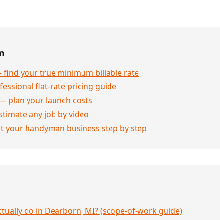
en
 find your true minimum billable rate
essional flat-rate pricing guide
— plan your launch costs
stimate any job by video
rt your handyman business step by step
ually do in Dearborn, MI? (scope-of-work guide)