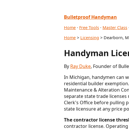
Bulletproof Handyman
Home
·
Free Tools
·
Master Class
Home
>
Licensing
> Dearborn, M
Handyman Licen
By
Ray Duke
, Founder of Bull
In Michigan, handymen can wo
residential builder exemption
Maintenance & Alteration Cont
separate state trade licenses 
Clerk's Office before pulling 
state licensure at any price po
The contractor license thresh
contractor license. Operating 