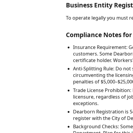
Business Entity Regist
To operate legally you must re
Compliance Notes for
Insurance Requirement: Gen
customers. Some Dearborn l
certificate holder. Worker
Anti-Splitting Rule: Do not
circumventing the licensin
penalties of $5,000–$25,000 
Trade License Prohibition:
licensure, regardless of jo
exceptions.
Dearborn Registration is S
register with the City of D
Background Checks: Some 