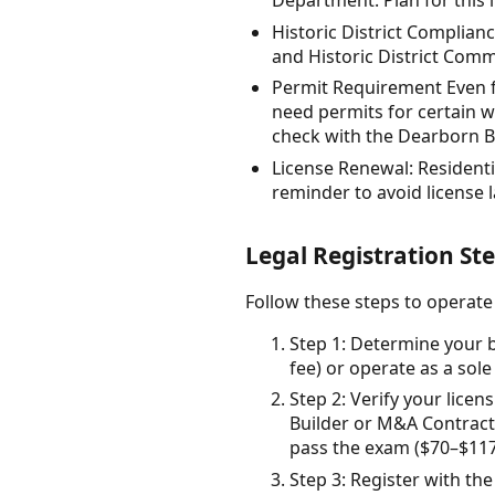
Department. Plan for this i
Historic District Complianc
and Historic District Comm
Permit Requirement Even fo
need permits for certain w
check with the Dearborn B
License Renewal: Residenti
reminder to avoid license 
Legal Registration St
Follow these steps to operat
Step 1: Determine your b
fee) or operate as a sol
Step 2: Verify your licen
Builder or M&A Contract
pass the exam ($70–$117)
Step 3: Register with the