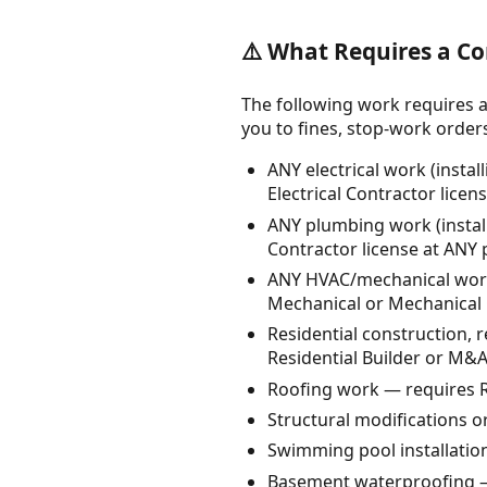
⚠️ What Requires a Co
The following work requires a
you to fines, stop-work orders, 
ANY electrical work (instal
Electrical Contractor licen
ANY plumbing work (instal
Contractor license at ANY 
ANY HVAC/mechanical work (
Mechanical or Mechanical C
Residential construction, 
Residential Builder or M&A
Roofing work — requires R
Structural modifications or
Swimming pool installatio
Basement waterproofing —