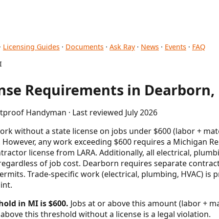
·
Licensing Guides
·
Documents
·
Ask Ray
·
News
·
Events
·
FAQ
I
se Requirements in Dearborn,
etproof Handyman · Last reviewed July 2026
rk without a state license on jobs under $600 (labor + mat
. However, any work exceeding $600 requires a Michigan Res
ractor license from LARA. Additionally, all electrical, plu
regardless of job cost. Dearborn requires separate contract
permits. Trade-specific work (electrical, plumbing, HVAC) is
int.
old in MI is $600.
Jobs at or above this amount (labor + mat
above this threshold without a license is a legal violation.