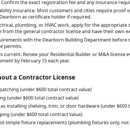
e. Confirm the exact registration fee and any insurance req
iability insurance. Most customers and cities require proof 
Dearborn as certificate holder if required.
ectrical, plumbing, or HVAC work, apply for the appropriate 
e from the general contractor license and have their own 
equirements with the Dearborn Building Department before s
e permits.
es current. Renew your Residential Builder or M&A license e
tement by February 15 each year.
out a Contractor License
patching (under $600 total contract value)
ing (under $600 total contract value)
as installing shelving, trim, or door hardware (under $600 t
ing (under $600 total contract value)
and simple fixture replacements (plumbing fixtures only, not