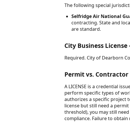
The following special jurisdi
Selfridge Air National G
contracting. State and loc
are standard.
City Business Licens
Required. City of Dearborn Co
Permit vs. Contractor
A LICENSE is a credential issu
perform specific types of wor
authorizes a specific project
license but still need a permi
threshold), you may still nee
compliance. Failure to obtain r