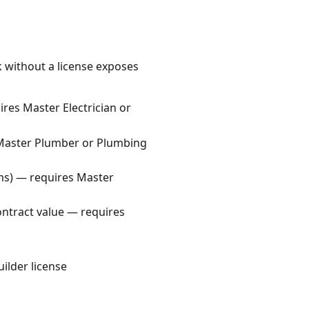
k without a license exposes
uires Master Electrician or
s Master Plumber or Plumbing
ems) — requires Master
contract value — requires
uilder license