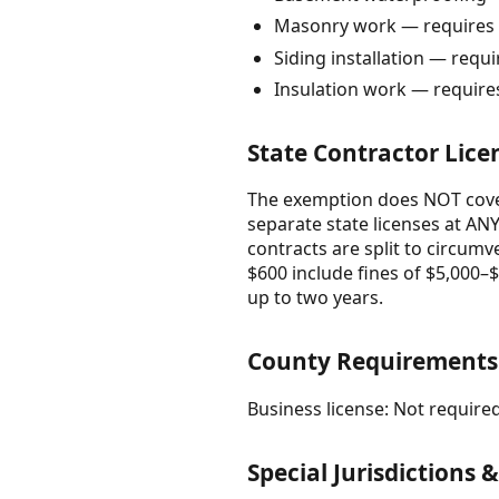
Masonry work — requires 
Siding installation — requ
Insulation work — require
State Contractor Lice
The exemption does NOT cover
separate state licenses at ANY
contracts are split to circumv
$600 include fines of $5,000–$2
up to two years.
County Requirement
Business license: Not required
Special Jurisdictions 