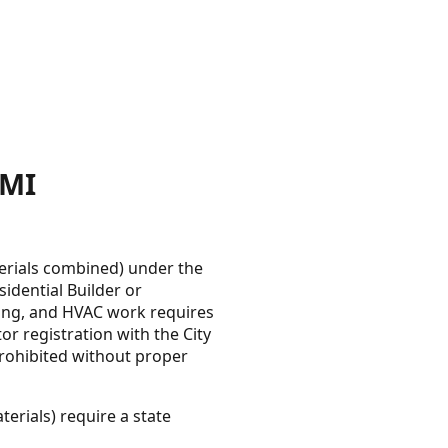
 MI
erials combined) under the
idential Builder or
mbing, and HVAC work requires
or registration with the City
 prohibited without proper
erials) require a state