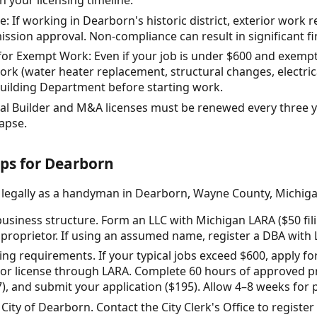
n your licensing timeline.
e: If working in Dearborn's historic district, exterior work 
ission approval. Non-compliance can result in significant fi
r Exempt Work: Even if your job is under $600 and exempt 
ork (water heater replacement, structural changes, electrica
uilding Department before starting work.
al Builder and M&A licenses must be renewed every three y
lapse.
eps for Dearborn
e legally as a handyman in Dearborn, Wayne County, Michiga
usiness structure. Form an LLC with Michigan LARA ($50 fil
e proprietor. If using an assumed name, register a DBA with 
sing requirements. If your typical jobs exceed $600, apply f
or license through LARA. Complete 60 hours of approved pr
, and submit your application ($195). Allow 4–8 weeks for 
 City of Dearborn. Contact the City Clerk's Office to registe