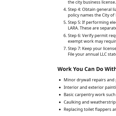
the city business licens
Step 4: Obtain general l
policy names the City of 
Step 5: If performing el
LARA. These are separat
Step 6: Verify permit r
exempt work may requir
Step 7: Keep your licens
File your annual LLC sta
Work You Can Do With
Minor drywall repairs and 
Interior and exterior paint
Basic carpentry work such 
Caulking and weatherstripp
Replacing toilet flappers 