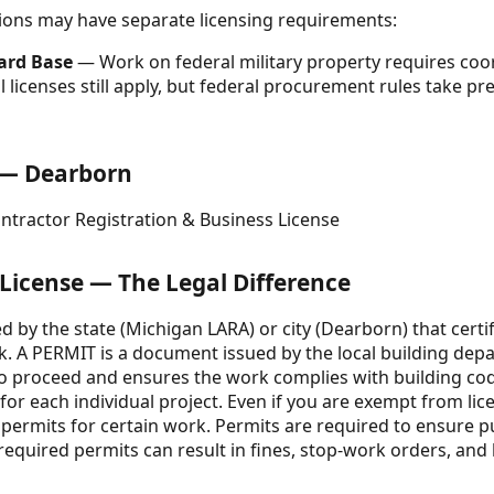
ctions may have separate licensing requirements:
uard Base
— Work on federal military property requires coo
al licenses still apply, but federal procurement rules take
e — Dearborn
ntractor Registration & Business License
 License — The Legal Difference
ed by the state (Michigan LARA) or city (Dearborn) that certif
k. A PERMIT is a document issued by the local building dep
 to proceed and ensures the work complies with building cod
t for each individual project. Even if you are exempt from li
d permits for certain work. Permits are required to ensure p
equired permits can result in fines, stop-work orders, and li