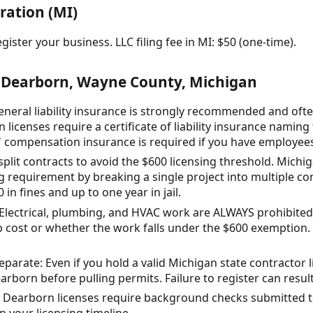
ration (MI)
gister your business. LLC filing fee in MI: $50 (one-time).
 Dearborn, Wayne County, Michigan
eral liability insurance is strongly recommended and ofte
icenses require a certificate of liability insurance naming
s' compensation insurance is required if you have employee
 split contracts to avoid the $600 licensing threshold. Michi
g requirement by breaking a single project into multiple con
in fines and up to one year in jail.
 Electrical, plumbing, and HVAC work are ALWAYS prohibited
b cost or whether the work falls under the $600 exemption. Th
eparate: Even if you hold a valid Michigan state contractor 
earborn before pulling permits. Failure to register can result
Dearborn licenses require background checks submitted t