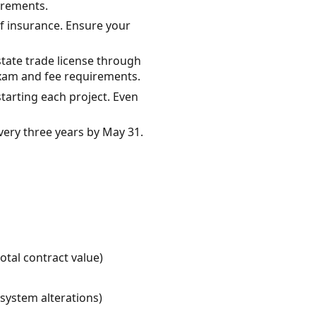
uirements.
of insurance. Ensure your
state trade license through
exam and fee requirements.
tarting each project. Even
very three years by May 31.
otal contract value)
 system alterations)