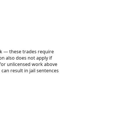
k — these trades require
on also does not apply if
s for unlicensed work above
 can result in jail sentences