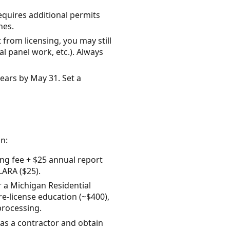
requires additional permits
nes.
from licensing, you may still
l panel work, etc.). Always
ears by May 31. Set a
n:
ing fee + $25 annual report
LARA ($25).
or a Michigan Residential
e-license education (~$400),
processing.
r as a contractor and obtain