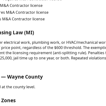
M&A Contractor license
ires M&A Contractor license
s M&A Contractor license
nsing Law (MI)
 electrical work, plumbing work, or HVAC/mechanical wor
 price point, regardless of the $600 threshold. The exempti
ent the licensing requirement (anti-splitting rule). Penaltie
5,000, jail time up to one year, or both. Repeated violations
s — Wayne County
 at the county level.
& Zones