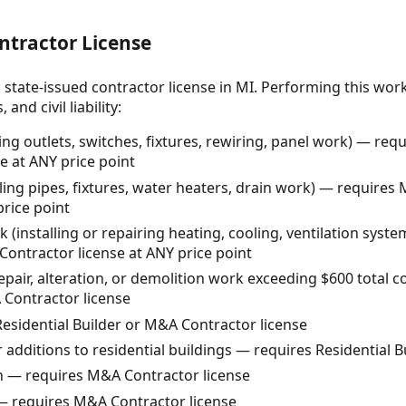
ntractor License
 state-issued contractor license in MI. Performing this wor
and civil liability:
ling outlets, switches, fixtures, rewiring, panel work) — req
se at ANY price point
ling pipes, fixtures, water heaters, drain work) — require
price point
installing or repairing heating, cooling, ventilation syst
ontractor license at ANY price point
repair, alteration, or demolition work exceeding $600 total 
 Contractor license
esidential Builder or M&A Contractor license
 additions to residential buildings — requires Residential B
n — requires M&A Contractor license
 requires M&A Contractor license