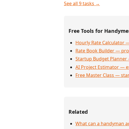
See all 9 tasks →
Free Tools for Handym
Hourly Rate Calculator —
Rate Book Builder — prof
Startup Budget Planner 
AI Project Estimator — e
Free Master Class — sta
Related
What can a handyman act