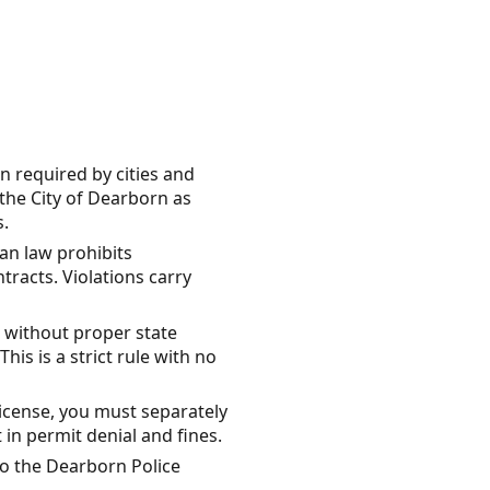
n required by cities and
 the City of Dearborn as
s.
gan law prohibits
tracts. Violations carry
 without proper state
is is a strict rule with no
license, you must separately
 in permit denial and fines.
o the Dearborn Police