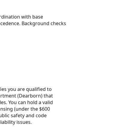
rdination with base
 precedence. Background checks
ies you are qualified to
artment (Dearborn) that
es. You can hold a valid
censing (under the $600
ublic safety and code
ability issues.