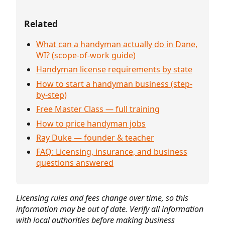
Related
What can a handyman actually do in Dane,
WI? (scope-of-work guide)
Handyman license requirements by state
How to start a handyman business (step-
by-step)
Free Master Class — full training
How to price handyman jobs
Ray Duke — founder & teacher
FAQ: Licensing, insurance, and business
questions answered
Licensing rules and fees change over time, so this
information may be out of date. Verify all information
with local authorities before making business