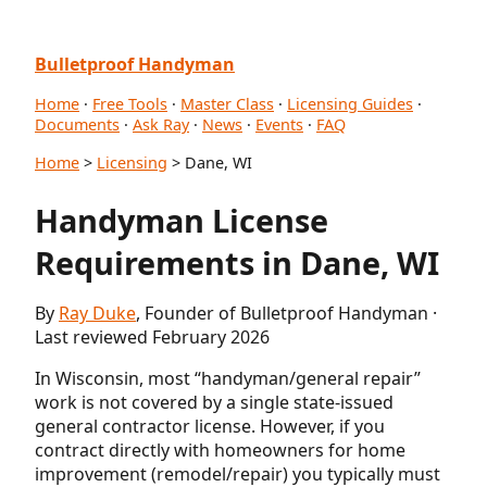
Bulletproof Handyman
Home
·
Free Tools
·
Master Class
·
Licensing Guides
·
Documents
·
Ask Ray
·
News
·
Events
·
FAQ
Home
>
Licensing
> Dane, WI
Handyman License
Requirements in Dane, WI
By
Ray Duke
, Founder of Bulletproof Handyman ·
Last reviewed February 2026
In Wisconsin, most “handyman/general repair”
work is not covered by a single state-issued
general contractor license. However, if you
contract directly with homeowners for home
improvement (remodel/repair) you typically must