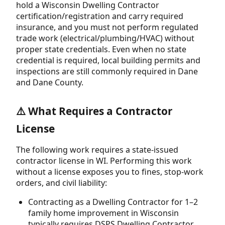
hold a Wisconsin Dwelling Contractor
certification/registration and carry required
insurance, and you must not perform regulated
trade work (electrical/plumbing/HVAC) without
proper state credentials. Even when no state
credential is required, local building permits and
inspections are still commonly required in Dane
and Dane County.
⚠️ What Requires a Contractor
License
The following work requires a state-issued
contractor license in WI. Performing this work
without a license exposes you to fines, stop-work
orders, and civil liability:
Contracting as a Dwelling Contractor for 1–2
family home improvement in Wisconsin
typically requires DSPS Dwelling Contractor