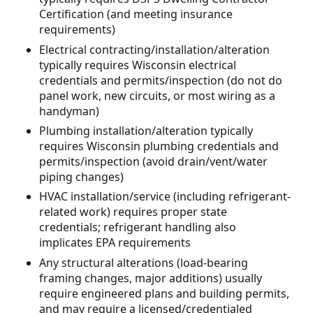
Certification (and meeting insurance
requirements)
Electrical contracting/installation/alteration
typically requires Wisconsin electrical
credentials and permits/inspection (do not do
panel work, new circuits, or most wiring as a
handyman)
Plumbing installation/alteration typically
requires Wisconsin plumbing credentials and
permits/inspection (avoid drain/vent/water
piping changes)
HVAC installation/service (including refrigerant-
related work) requires proper state
credentials; refrigerant handling also
implicates EPA requirements
Any structural alterations (load-bearing
framing changes, major additions) usually
require engineered plans and building permits,
and may require a licensed/credentialed