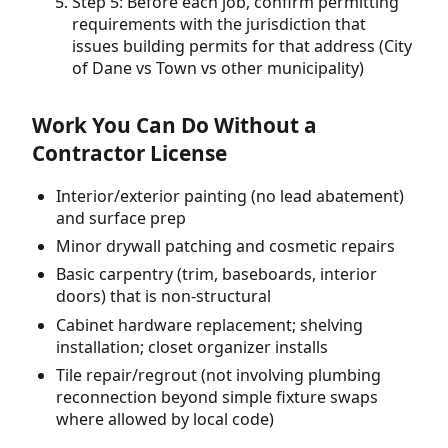
Step 5: Before each job, confirm permitting
requirements with the jurisdiction that
issues building permits for that address (City
of Dane vs Town vs other municipality)
Work You Can Do Without a
Contractor License
Interior/exterior painting (no lead abatement)
and surface prep
Minor drywall patching and cosmetic repairs
Basic carpentry (trim, baseboards, interior
doors) that is non-structural
Cabinet hardware replacement; shelving
installation; closet organizer installs
Tile repair/regrout (not involving plumbing
reconnection beyond simple fixture swaps
where allowed by local code)