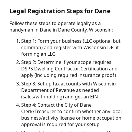
Legal Registration Steps for Dane
Follow these steps to operate legally as a
handyman in Dane in Dane County, Wisconsin:
Step 1: Form your business (LLC optional but
common) and register with Wisconsin DFI if
forming an LLC
Step 2: Determine if your scope requires
DSPS Dwelling Contractor Certification and
apply (including required insurance proof)
Step 3: Set up tax accounts with Wisconsin
Department of Revenue as needed
(sales/withholding) and get an EIN
Step 4: Contact the City of Dane
Clerk/Treasurer to confirm whether any local
business/activity license or home occupation
approval is required for your setup