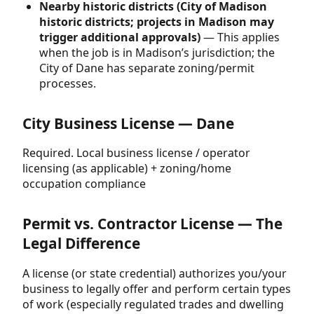
Nearby historic districts (City of Madison
historic districts; projects in Madison may
trigger additional approvals)
— This applies
when the job is in Madison’s jurisdiction; the
City of Dane has separate zoning/permit
processes.
City Business License — Dane
Required. Local business license / operator
licensing (as applicable) + zoning/home
occupation compliance
Permit vs. Contractor License — The
Legal Difference
A license (or state credential) authorizes you/your
business to legally offer and perform certain types
of work (especially regulated trades and dwelling