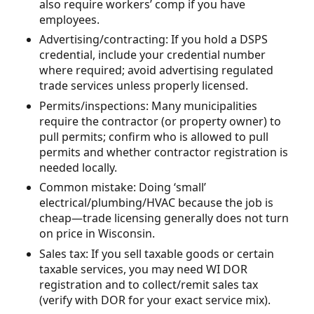
also require workers’ comp if you have
employees.
Advertising/contracting: If you hold a DSPS
credential, include your credential number
where required; avoid advertising regulated
trade services unless properly licensed.
Permits/inspections: Many municipalities
require the contractor (or property owner) to
pull permits; confirm who is allowed to pull
permits and whether contractor registration is
needed locally.
Common mistake: Doing ‘small’
electrical/plumbing/HVAC because the job is
cheap—trade licensing generally does not turn
on price in Wisconsin.
Sales tax: If you sell taxable goods or certain
taxable services, you may need WI DOR
registration and to collect/remit sales tax
(verify with DOR for your exact service mix).