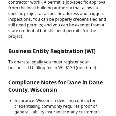
contractor work). A permit is job-specific approval
from the local building authority that allows a
specific project at a specific address and triggers
inspections. You can be properly credentialed and
still need permits; and you can be exempt from a
state credential but still need permits for the
project.
Business Entity Registration (WI)
To operate legally you must register your
business. LLC filing fee in WI: $130 (one-time).
Compliance Notes for Dane in Dane
County, Wisconsin
Insurance: Wisconsin dwelling contractor
credentialing commonly requires proof of
general liability insurance; many customers