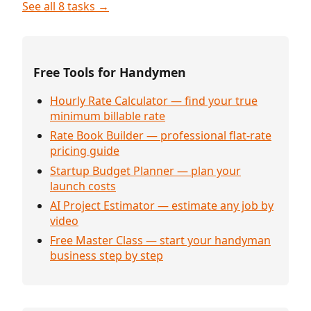
See all 8 tasks →
Free Tools for Handymen
Hourly Rate Calculator — find your true
minimum billable rate
Rate Book Builder — professional flat-rate
pricing guide
Startup Budget Planner — plan your
launch costs
AI Project Estimator — estimate any job by
video
Free Master Class — start your handyman
business step by step