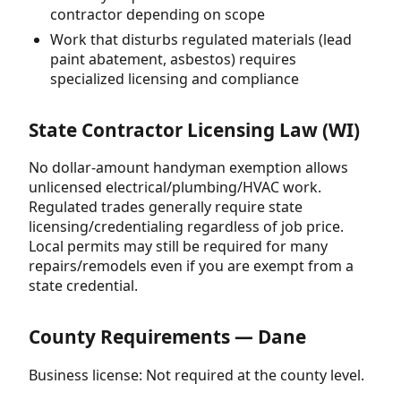
contractor depending on scope
Work that disturbs regulated materials (lead
paint abatement, asbestos) requires
specialized licensing and compliance
State Contractor Licensing Law (WI)
No dollar-amount handyman exemption allows
unlicensed electrical/plumbing/HVAC work.
Regulated trades generally require state
licensing/credentialing regardless of job price.
Local permits may still be required for many
repairs/remodels even if you are exempt from a
state credential.
County Requirements — Dane
Business license: Not required at the county level.