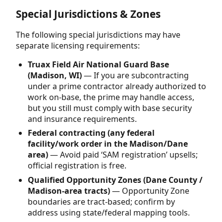
Special Jurisdictions & Zones
The following special jurisdictions may have
separate licensing requirements:
Truax Field Air National Guard Base
(Madison, WI)
— If you are subcontracting
under a prime contractor already authorized to
work on-base, the prime may handle access,
but you still must comply with base security
and insurance requirements.
Federal contracting (any federal
facility/work order in the Madison/Dane
area)
— Avoid paid ‘SAM registration’ upsells;
official registration is free.
Qualified Opportunity Zones (Dane County /
Madison-area tracts)
— Opportunity Zone
boundaries are tract-based; confirm by
address using state/federal mapping tools.