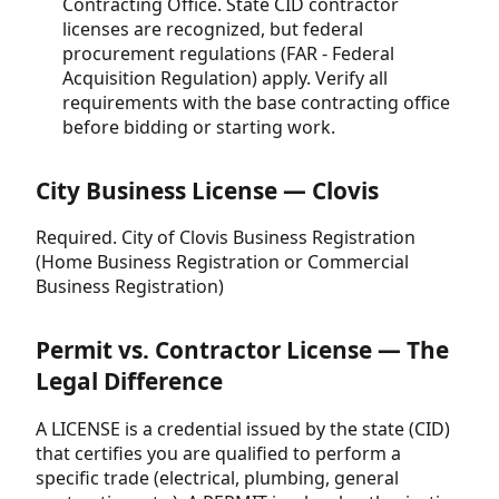
Contracting Office. State CID contractor
licenses are recognized, but federal
procurement regulations (FAR - Federal
Acquisition Regulation) apply. Verify all
requirements with the base contracting office
before bidding or starting work.
City Business License — Clovis
Required. City of Clovis Business Registration
(Home Business Registration or Commercial
Business Registration)
Permit vs. Contractor License — The
Legal Difference
A LICENSE is a credential issued by the state (CID)
that certifies you are qualified to perform a
specific trade (electrical, plumbing, general