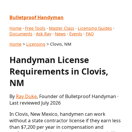
Bulletproof Handyman
Home
·
Free Tools
·
Master Class
·
Licensing Guides
·
Documents
·
Ask Ray
·
News
·
Events
·
FAQ
Home
>
Licensing
> Clovis, NM
Handyman License
Requirements in Clovis,
NM
By
Ray Duke
, Founder of Bulletproof Handyman ·
Last reviewed July 2026
In Clovis, New Mexico, handymen can work
without a state contractor license if they earn less
than $7,200 per year in compensation and