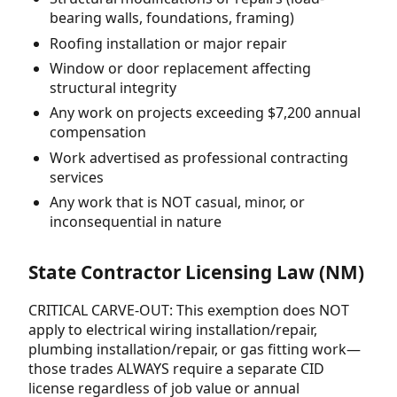
bearing walls, foundations, framing)
Roofing installation or major repair
Window or door replacement affecting
structural integrity
Any work on projects exceeding $7,200 annual
compensation
Work advertised as professional contracting
services
Any work that is NOT casual, minor, or
inconsequential in nature
State Contractor Licensing Law (NM)
CRITICAL CARVE-OUT: This exemption does NOT
apply to electrical wiring installation/repair,
plumbing installation/repair, or gas fitting work—
those trades ALWAYS require a separate CID
license regardless of job value or annual