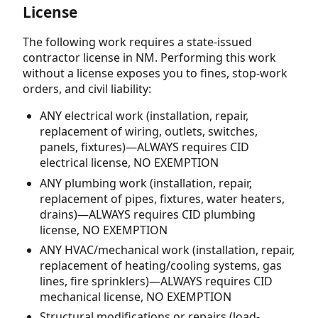
License
The following work requires a state-issued
contractor license in NM. Performing this work
without a license exposes you to fines, stop-work
orders, and civil liability:
ANY electrical work (installation, repair,
replacement of wiring, outlets, switches,
panels, fixtures)—ALWAYS requires CID
electrical license, NO EXEMPTION
ANY plumbing work (installation, repair,
replacement of pipes, fixtures, water heaters,
drains)—ALWAYS requires CID plumbing
license, NO EXEMPTION
ANY HVAC/mechanical work (installation, repair,
replacement of heating/cooling systems, gas
lines, fire sprinklers)—ALWAYS requires CID
mechanical license, NO EXEMPTION
Structural modifications or repairs (load-