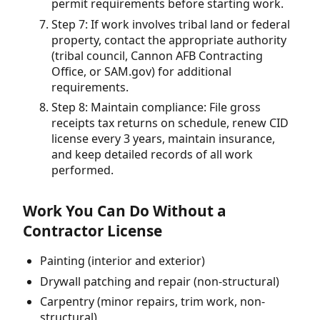
permit requirements before starting work.
Step 7: If work involves tribal land or federal
property, contact the appropriate authority
(tribal council, Cannon AFB Contracting
Office, or SAM.gov) for additional
requirements.
Step 8: Maintain compliance: File gross
receipts tax returns on schedule, renew CID
license every 3 years, maintain insurance,
and keep detailed records of all work
performed.
Work You Can Do Without a
Contractor License
Painting (interior and exterior)
Drywall patching and repair (non-structural)
Carpentry (minor repairs, trim work, non-
structural)