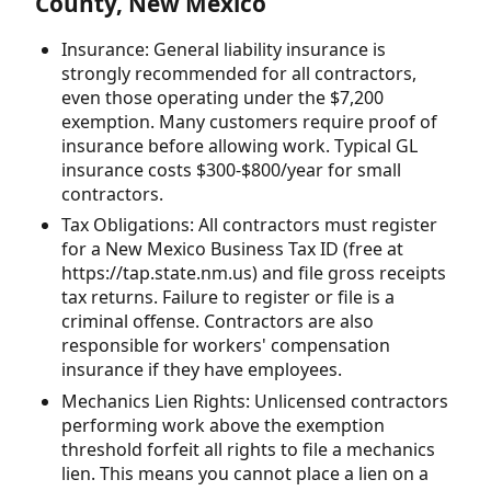
County, New Mexico
Insurance: General liability insurance is
strongly recommended for all contractors,
even those operating under the $7,200
exemption. Many customers require proof of
insurance before allowing work. Typical GL
insurance costs $300-$800/year for small
contractors.
Tax Obligations: All contractors must register
for a New Mexico Business Tax ID (free at
https://tap.state.nm.us) and file gross receipts
tax returns. Failure to register or file is a
criminal offense. Contractors are also
responsible for workers' compensation
insurance if they have employees.
Mechanics Lien Rights: Unlicensed contractors
performing work above the exemption
threshold forfeit all rights to file a mechanics
lien. This means you cannot place a lien on a