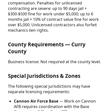
compensation. Penalties for unlicensed
contracting are severe: up to 90 days jail +
$300-$500 fine for work under $5,000; up to 6
months jail + 10% of contract value fine for work
over $5,000. Unlicensed contractors also forfeit
mechanics lien rights.
County Requirements — Curry
County
Business license: Not required at the county level.
Special Jurisdictions & Zones
The following special jurisdictions may have
separate licensing requirements:
Cannon Air Force Base
— Work on Cannon
AFB requires coordination with the Base