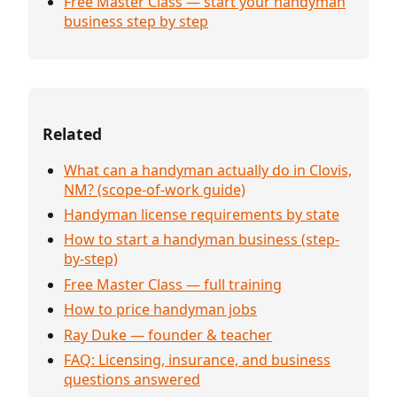
Free Master Class — start your handyman
business step by step
Related
What can a handyman actually do in Clovis,
NM? (scope-of-work guide)
Handyman license requirements by state
How to start a handyman business (step-
by-step)
Free Master Class — full training
How to price handyman jobs
Ray Duke — founder & teacher
FAQ: Licensing, insurance, and business
questions answered