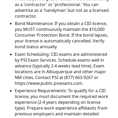
as a 'contractor' or 'professional.' You can
advertise as a 'handyman' but not as a licensed
contractor.
Bond Maintenance: If you obtain a CID license,
you MUST continuously maintain the $10,000
Consumer Protection Bond. If the bond lapses,
your license is automatically cancelled. Verify
bond status annually.
Exam Scheduling: CID exams are administered
by PSI Exam Services. Schedule exams well in
advance (typically 2-4 weeks lead time). Exam
locations are in Albuquerque and other major
NM cities. Contact PSI at (877) 663-9267 or
https://www.public.psiexams.com.
Experience Requirements: To qualify for a CID
license, you must document the required work
experience (2-4 years depending on license
type). Prepare work experience affidavits from
previous employers and maintain detailed