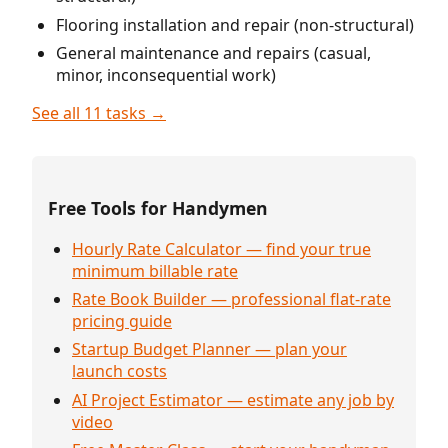
Flooring installation and repair (non-structural)
General maintenance and repairs (casual,
minor, inconsequential work)
See all 11 tasks →
Free Tools for Handymen
Hourly Rate Calculator — find your true
minimum billable rate
Rate Book Builder — professional flat-rate
pricing guide
Startup Budget Planner — plan your
launch costs
AI Project Estimator — estimate any job by
video