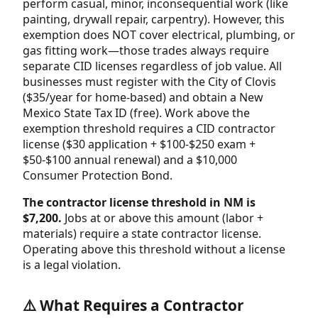
perform casual, minor, inconsequential work (like
painting, drywall repair, carpentry). However, this
exemption does NOT cover electrical, plumbing, or
gas fitting work—those trades always require
separate CID licenses regardless of job value. All
businesses must register with the City of Clovis
($35/year for home-based) and obtain a New
Mexico State Tax ID (free). Work above the
exemption threshold requires a CID contractor
license ($30 application + $100-$250 exam +
$50-$100 annual renewal) and a $10,000
Consumer Protection Bond.
The contractor license threshold in NM is
$7,200.
Jobs at or above this amount (labor +
materials) require a state contractor license.
Operating above this threshold without a license
is a legal violation.
⚠️ What Requires a Contractor