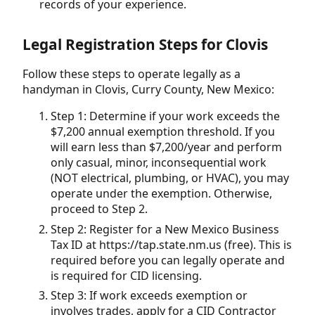
records of your experience.
Legal Registration Steps for Clovis
Follow these steps to operate legally as a
handyman in Clovis, Curry County, New Mexico:
Step 1: Determine if your work exceeds the
$7,200 annual exemption threshold. If you
will earn less than $7,200/year and perform
only casual, minor, inconsequential work
(NOT electrical, plumbing, or HVAC), you may
operate under the exemption. Otherwise,
proceed to Step 2.
Step 2: Register for a New Mexico Business
Tax ID at https://tap.state.nm.us (free). This is
required before you can legally operate and
is required for CID licensing.
Step 3: If work exceeds exemption or
involves trades, apply for a CID Contractor