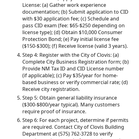
License: (a) Gather work experience
documentation; (b) Submit application to CID
with $30 application fee; (c) Schedule and
pass CID exam (fee: $65-$250 depending on
license type); (d) Obtain $10,000 Consumer
Protection Bond; (e) Pay initial license fee
($150-$300); (f) Receive license (valid 3 years).
Step 4: Register with the City of Clovis: (a)
Complete City Business Registration form; (b)
Provide NM Tax ID and CID License number
(if applicable); (c) Pay $35/year for home-
based business or verify commercial rate; (d)
Receive city registration.
Step 5: Obtain general liability insurance
($300-$800/year typical). Many customers
require proof of insurance.
Step 6: For each project, determine if permits
are required. Contact City of Clovis Building
Department at (575) 762-3728 to verify