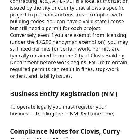
contracting, etc.). A PERMIT is a local authorization
issued by the city or county that allows a specific
project to proceed and ensures it complies with
building codes. You can have a valid state license
but still need a permit for each project.
Conversely, even if you are exempt from licensing
(under the $7,200 handyman exemption), you may
still need permits for certain work. Permits are
typically obtained from the City of Clovis Building
Department before work begins. Failure to obtain
required permits can result in fines, stop-work
orders, and liability issues.
Business Entity Registration (NM)
To operate legally you must register your
business. LLC filing fee in NM: $50 (one-time).
Compliance Notes for Clovis, Curry