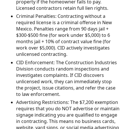
property if the homeowner fails to pay.
Licensed contractors retain full lien rights.
Criminal Penalties: Contracting without a
required license is a criminal offense in New
Mexico. Penalties range from 90 days jail +
$300-$500 fine (for work under $5,000) to 6
months jail + 10% of contract value fine (for
work over $5,000). CID actively investigates
unlicensed contracting.
CID Enforcement: The Construction Industries
Division conducts random inspections and
investigates complaints. If CID discovers
unlicensed work, they can immediately stop
the project, issue citations, and refer the case
to law enforcement.
Advertising Restrictions: The $7,200 exemption
requires that you do NOT advertise or maintain
signage indicating you are qualified to engage
in contracting. This means no business cards,
website, yard signs, or social media advertising