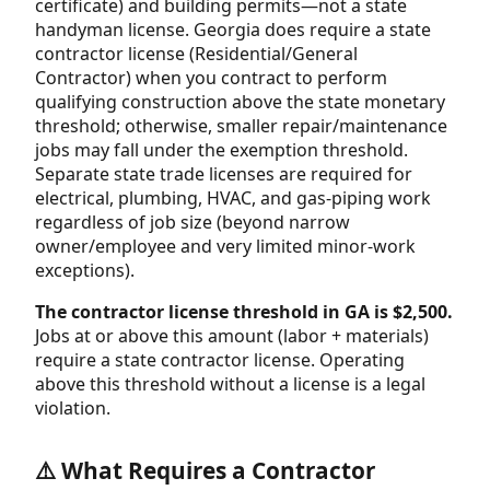
certificate) and building permits—not a state
handyman license. Georgia does require a state
contractor license (Residential/General
Contractor) when you contract to perform
qualifying construction above the state monetary
threshold; otherwise, smaller repair/maintenance
jobs may fall under the exemption threshold.
Separate state trade licenses are required for
electrical, plumbing, HVAC, and gas-piping work
regardless of job size (beyond narrow
owner/employee and very limited minor-work
exceptions).
The contractor license threshold in GA is $2,500.
Jobs at or above this amount (labor + materials)
require a state contractor license. Operating
above this threshold without a license is a legal
violation.
⚠️ What Requires a Contractor