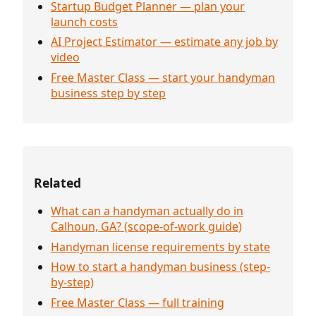
Startup Budget Planner — plan your
launch costs
AI Project Estimator — estimate any job by
video
Free Master Class — start your handyman
business step by step
Related
What can a handyman actually do in
Calhoun, GA? (scope-of-work guide)
Handyman license requirements by state
How to start a handyman business (step-
by-step)
Free Master Class — full training