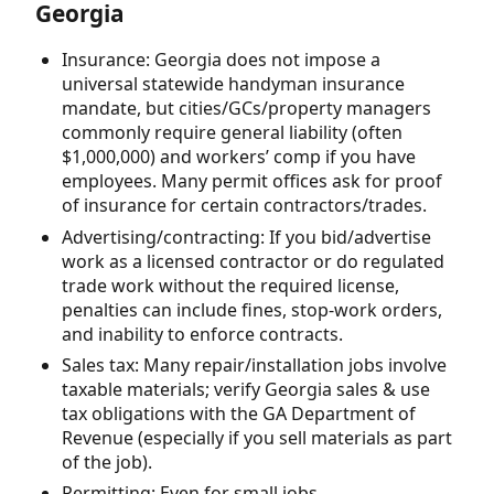
Georgia
Insurance: Georgia does not impose a
universal statewide handyman insurance
mandate, but cities/GCs/property managers
commonly require general liability (often
$1,000,000) and workers’ comp if you have
employees. Many permit offices ask for proof
of insurance for certain contractors/trades.
Advertising/contracting: If you bid/advertise
work as a licensed contractor or do regulated
trade work without the required license,
penalties can include fines, stop-work orders,
and inability to enforce contracts.
Sales tax: Many repair/installation jobs involve
taxable materials; verify Georgia sales & use
tax obligations with the GA Department of
Revenue (especially if you sell materials as part
of the job).
Permitting: Even for small jobs,