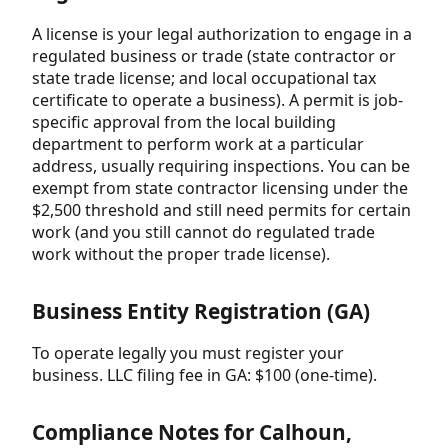
A license is your legal authorization to engage in a
regulated business or trade (state contractor or
state trade license; and local occupational tax
certificate to operate a business). A permit is job-
specific approval from the local building
department to perform work at a particular
address, usually requiring inspections. You can be
exempt from state contractor licensing under the
$2,500 threshold and still need permits for certain
work (and you still cannot do regulated trade
work without the proper trade license).
Business Entity Registration (GA)
To operate legally you must register your
business. LLC filing fee in GA: $100 (one-time).
Compliance Notes for Calhoun,