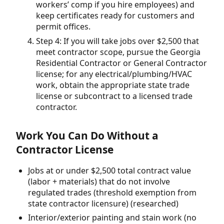
workers’ comp if you hire employees) and
keep certificates ready for customers and
permit offices.
Step 4: If you will take jobs over $2,500 that
meet contractor scope, pursue the Georgia
Residential Contractor or General Contractor
license; for any electrical/plumbing/HVAC
work, obtain the appropriate state trade
license or subcontract to a licensed trade
contractor.
Work You Can Do Without a
Contractor License
Jobs at or under $2,500 total contract value
(labor + materials) that do not involve
regulated trades (threshold exemption from
state contractor licensure) (researched)
Interior/exterior painting and stain work (no