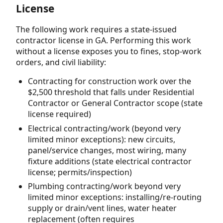
License
The following work requires a state-issued
contractor license in GA. Performing this work
without a license exposes you to fines, stop-work
orders, and civil liability:
Contracting for construction work over the
$2,500 threshold that falls under Residential
Contractor or General Contractor scope (state
license required)
Electrical contracting/work (beyond very
limited minor exceptions): new circuits,
panel/service changes, most wiring, many
fixture additions (state electrical contractor
license; permits/inspection)
Plumbing contracting/work beyond very
limited minor exceptions: installing/re-routing
supply or drain/vent lines, water heater
replacement (often requires