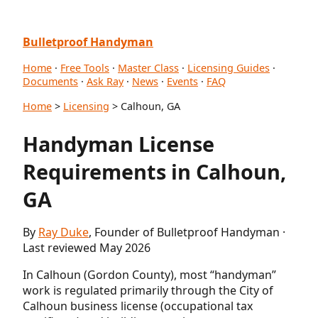
Bulletproof Handyman
Home
·
Free Tools
·
Master Class
·
Licensing Guides
·
Documents
·
Ask Ray
·
News
·
Events
·
FAQ
Home
>
Licensing
> Calhoun, GA
Handyman License
Requirements in Calhoun,
GA
By
Ray Duke
, Founder of Bulletproof Handyman ·
Last reviewed May 2026
In Calhoun (Gordon County), most “handyman”
work is regulated primarily through the City of
Calhoun business license (occupational tax