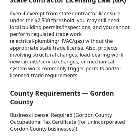
State Contractor Licensing Law (GA)
Even if exempt from state contractor licensure
under the $2,500 threshold, you may still need
local building permits/inspections; and you cannot
perform regulated trade work
(electrical/plumbing/HVAC/gas) without the
appropriate state trade license. Also, projects
involving structural changes, load-bearing work,
new circuits/service changes, or mechanical
system work commonly trigger permits and/or
licensed-trade requirements.
County Requirements — Gordon
County
Business license: Required (Gordon County
Occupational Tax Certificate (for unincorporated
Gordon County businesses))