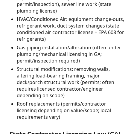
permit/inspection), sewer line work (state
plumbing license)
HVAC/Conditioned Air: equipment change-outs,
refrigerant work, duct system changes (state
conditioned air contractor license + EPA 608 for
refrigerants)
Gas piping installation/alteration (often under
plumbing/mechanical licensing in GA;
permit/inspection required)
Structural modifications: removing walls,
altering load-bearing framing, major
deck/porch structural work (permits; often
requires licensed contractor/engineer
depending on scope)
Roof replacements (permits/contractor
licensing depending on value/scope; local
requirements vary)