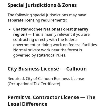
Special Jurisdictions & Zones
The following special jurisdictions may have
separate licensing requirements:
Chattahoochee National Forest (nearby
region)
— This is mainly relevant if you are
contracting directly with the federal
government or doing work on federal facilities.
Normal private work near the forest is
governed by state/local rules.
City Business License — Calhoun
Required. City of Calhoun Business License
(Occupational Tax Certificate)
Permit vs. Contractor License — The
Legal Difference