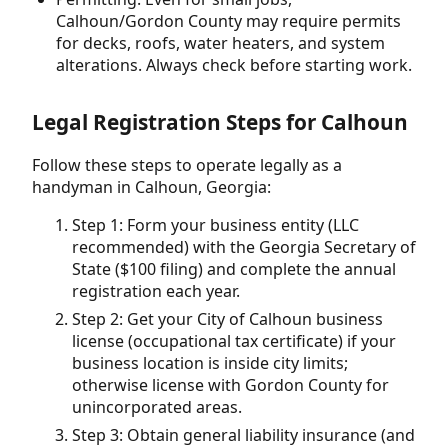
Calhoun/Gordon County may require permits
for decks, roofs, water heaters, and system
alterations. Always check before starting work.
Legal Registration Steps for Calhoun
Follow these steps to operate legally as a
handyman in Calhoun, Georgia:
Step 1: Form your business entity (LLC
recommended) with the Georgia Secretary of
State ($100 filing) and complete the annual
registration each year.
Step 2: Get your City of Calhoun business
license (occupational tax certificate) if your
business location is inside city limits;
otherwise license with Gordon County for
unincorporated areas.
Step 3: Obtain general liability insurance (and