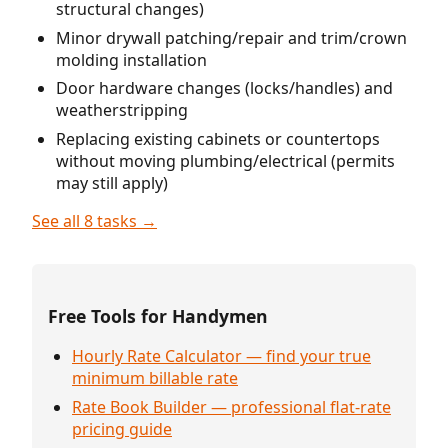
structural changes)
Minor drywall patching/repair and trim/crown
molding installation
Door hardware changes (locks/handles) and
weatherstripping
Replacing existing cabinets or countertops
without moving plumbing/electrical (permits
may still apply)
See all 8 tasks →
Free Tools for Handymen
Hourly Rate Calculator — find your true
minimum billable rate
Rate Book Builder — professional flat-rate
pricing guide